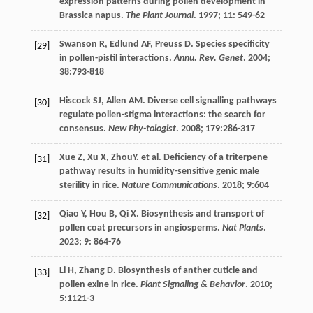
expression patterns during pollen development in
Brassica napus.
The Plant Journal
.
1997
;
11
: 549-62
Swanson
R
,
Edlund
AF
,
Preuss
D
. Species specificity
[29]
in pollen-pistil interactions.
Annu. Rev. Genet
.
2004
;
38
:793-818
Hiscock
SJ
,
Allen
AM
. Diverse cell signalling pathways
[30]
regulate pollen-stigma interactions: the search for
consensus.
New Phy-tologist
.
2008
;
179
:286-317
Xue
Z
,
Xu
X
, ZhouY.
et al
. Deficiency of a triterpene
[31]
pathway results in humidity-sensitive genic male
sterility in rice.
Nature Communications
.
2018
;
9
:604
Qiao
Y
,
Hou
B
,
Qi
X
. Biosynthesis and transport of
[32]
pollen coat precursors in angiosperms.
Nat Plants
.
2023
;
9
: 864-76
Li
H
,
Zhang
D
. Biosynthesis of anther cuticle and
[33]
pollen exine in rice.
Plant Signaling & Behavior
.
2010
;
5
:1121-3