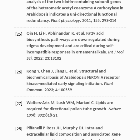
analysis of the two biotin-containing subunit genes
of the heteromeric acetyl-coenzyme A carboxylase in
Arabidopsis indicates a uni-directional functional
redundancy.
Plant physiology
.
2011
;
155
: 293-314
Qin
H
,
Li
H
,
Abhinandan
K
.
et al
. Fatty acid
[25]
biosynthesis path-ways are downregulated during
stigma development and are critical during self-
incompatible responses in ornamental kale.
Int J Mol
Sci
.
2022
;
23
:13102
Kong
Y
,
Chen
J
,
Jiang
L
.
et al
. Structural and
[26]
biochemical basis of Arabidopsis FERONIA receptor
kinase-mediated early signaling initiation.
Plant
Commun
.
2023
;
4
:100559
Wolters-Arts
M
,
Lush
WM
,
Mariani
C
. Lipids are
[27]
required for directional pollen-tube growth.
Nature
.
1998
;
392
:818-21
Piffanelli
P
,
Ross
JH
,
Murphy
DJ
. Intra-and
[28]
extracellular lipid composition and associated gene