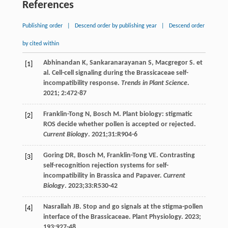
References
Publishing order
|
Descend order by publishing year
|
Descend order
by cited within
Abhinandan
K
,
Sankaranarayanan
S
,
Macgregor
S
.
et
[1]
al
. Cell-cell signaling during the Brassicaceae self-
incompatibility response.
Trends in Plant Science
.
2021
;
2
:472-87
Franklin-Tong
N
,
Bosch
M
. Plant biology: stigmatic
[2]
ROS decide whether pollen is accepted or rejected.
Current Biology
.
2021
;31:R904-6
Goring
DR
,
Bosch
M
,
Franklin-Tong
VE
. Contrasting
[3]
self-recognition rejection systems for self-
incompatibility in Brassica and Papaver.
Current
Biology
.
2023
;33:R530-42
Nasrallah JB. Stop and go signals at the stigma-pollen
[4]
interface of the Brassicaceae.
Plant Physiology
.
2023
;
193
:927-48