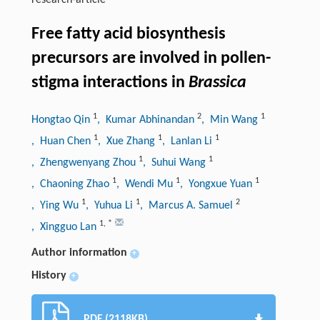
research-article
Free fatty acid biosynthesis
precursors are involved in pollen-
stigma interactions in
Brassica
1
2
1
Hongtao Qin
, Kumar Abhinandan
, Min Wang
1
1
1
, Huan Chen
, Xue Zhang
, Lanlan Li
1
1
, Zhengwenyang Zhou
, Suhui Wang
1
1
1
, Chaoning Zhao
, Wendi Mu
, Yongxue Yuan
1
1
2
, Ying Wu
, Yuhua Li
, Marcus A. Samuel
1
,
*
, Xingguo Lan
Author information
+
History
+
PDF (2118KB)