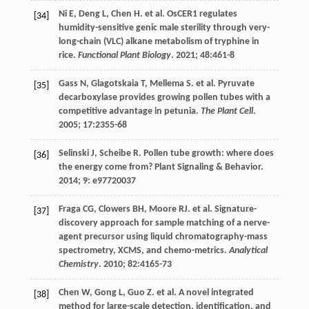
Ni
E
,
Deng
L
,
Chen
H
.
et al
. OsCER1 regulates
[34]
humidity-sensitive genic male sterility through very-
long-chain (VLC) alkane metabolism of tryphine in
rice.
Functional Plant Biology
.
2021
;
48
:461-8
Gass
N
,
Glagotskaia
T
,
Mellema
S
.
et al
. Pyruvate
[35]
decarboxylase provides growing pollen tubes with a
competitive advantage in petunia.
The Plant Cell
.
2005
;
17
:2355-68
Selinski
J
,
Scheibe
R
. Pollen tube growth: where does
[36]
the energy come from?
Plant Signaling & Behavior
.
2014
;
9
: e97720037
Fraga
CG
,
Clowers
BH
,
Moore
RJ
.
et al
. Signature-
[37]
discovery approach for sample matching of a nerve-
agent precursor using liquid chromatography-mass
spectrometry, XCMS, and chemo-metrics.
Analytical
Chemistry
.
2010
;
82
:4165-73
Chen
W
,
Gong
L
,
Guo
Z
.
et al
. A novel integrated
[38]
method for large-scale detection, identification, and