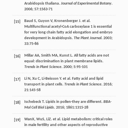
Arabidopsis thaliana.
Journal of Experimental Botany
.
2006
;
57
:1563-71
Baud
S
,
Guyon
V
,
Kronenberger
J
.
et al
.
[15]
Multifunctional acetyl-CoA carboxylase 1 is essential
for very long chain fatty acid elongation and embryo
development in Arabidopsis.
The Plant Journal
.
2003
;
33
:75-86
Millar
AA
,
Smith
MA
,
Kunst
L
. All fatty acids are not
[16]
equal: discrimination in plant membrane lipids.
Trends in Plant Science
.
2000
;
5
:95-101
Li
N
,
Xu
C
,
Li-Beisson
Y
.
et al
. Fatty acid and lipid
[17]
transport in plant cells.
Trends in Plant Science
.
2016
;
21
:145-58
Ischebeck
T
. Lipids in pollen-they are different.
BBA-
[18]
Mol Cell Biol Lipids
.
2016
;
1861
:1315-28
WanX, WuS, LiZ.
et al
. Lipid metabolism: critical roles
[19]
in male fertility and other aspects of reproductive