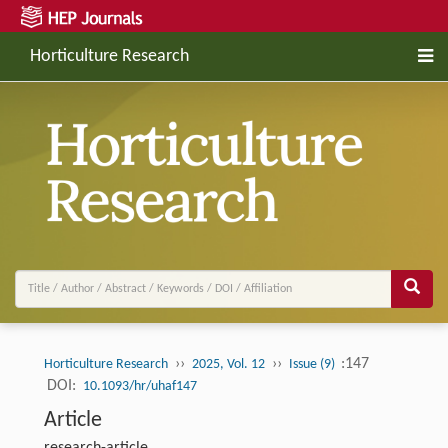
Horticulture Research
››
››
:147
Horticulture Research
2025, Vol. 12
Issue (9)
DOI:
10.1093/hr/uhaf147
Article