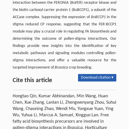
interaction between the FERONIA (BoFER) receptor kinase and
the biotin carboxyl carrier protein 1 (BoBCCP1), a subunit of the
ACCase complex. Suppressing the expression of
BoBCCP1
in the
stigma reduced CP response, suggesting that the FER-BCCP1
module may play a crucial role in regulating FA biosynthesis and
determining the outcome of pollen-stigma interactions. Our
findings provide new insights into the identification of key
metabolic pathways and signaling modules controlling pollen-
stigma interactions, and offer a valuable resource for the
targeted improvement of
Brassica
crop breeding.
Download citation ▾
Cite this article
Hongtao Qin, Kumar Abhinandan, Min Wang, Huan
Chen, Xue Zhang, Lanlan Li, Zhengwenyang Zhou, Suhui
Wang, Chaoning Zhao, Wendi Mu, Yongxue Yuan, Ying
Wu, Yuhua Li, Marcus A. Samuel, Xingguo Lan. Free
fatty acid biosynthesis precursors are involved in
pollen-stigma interactions in
Brassica
.
Horticulture