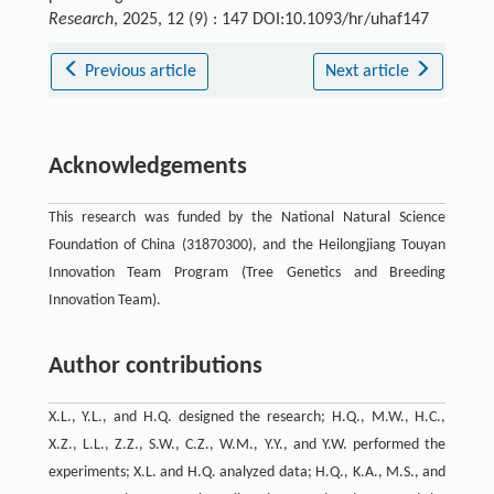
Research
, 2025, 12 (9) : 147 DOI:10.1093/hr/uhaf147
Previous article
Next article
Acknowledgements
This research was funded by the National Natural Science
Foundation of China (31870300), and the Heilongjiang Touyan
Innovation Team Program (Tree Genetics and Breeding
Innovation Team).
Author contributions
X.L., Y.L., and H.Q. designed the research; H.Q., M.W., H.C.,
X.Z., L.L., Z.Z., S.W., C.Z., W.M., Y.Y., and Y.W. performed the
experiments; X.L. and H.Q. analyzed data; H.Q., K.A., M.S., and