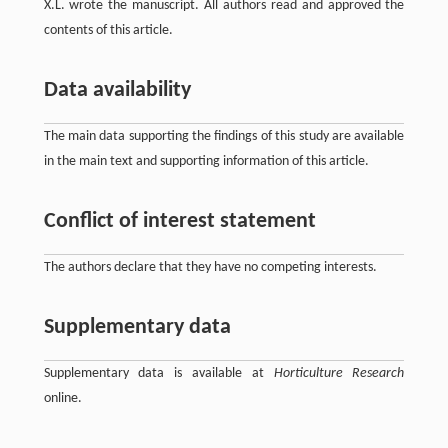
X.L. wrote the manuscript. All authors read and approved the
contents of this article.
Data availability
The main data supporting the findings of this study are available
in the main text and supporting information of this article.
Conflict of interest statement
The authors declare that they have no competing interests.
Supplementary data
Supplementary data is available at
Horticulture Research
online.