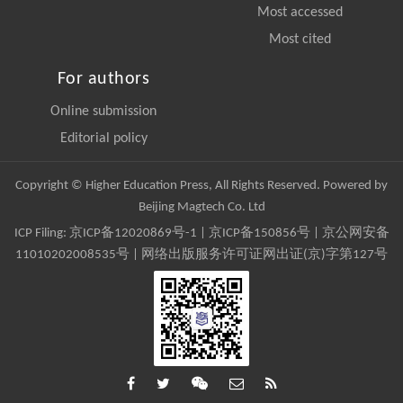
Most accessed
Most cited
For authors
Online submission
Editorial policy
Copyright © Higher Education Press, All Rights Reserved. Powered by
Beijing Magtech Co. Ltd
ICP Filing:
京ICP备12020869号-1
|
京ICP备150856号
| 京公网安备
11010202008535号 | 网络出版服务许可证网出证(京)字第127号