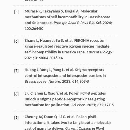
Murase
K
,
Takayama
S
,
Isogai
A
. Molecular
[5]
mechanisms of self-incompatibility in Brassicaceae
and Solanaceae.
Proc Jpn Acad B Phys Biol Sci
.
2024
;
100
:264-80
Zhang
L
,
Huang
J
,
Su
S
.
et al
. FERONIA receptor
[6]
kinase-regulated reactive oxygen species mediate
self-incompatibility in Brassica rapa.
Current Biology
.
2021
;
31
:3004-3016.e4
Huang
J
,
Yang
L
,
Yang
L
.
et al
. Stigma receptors
[7]
control intraspecies and interspecies barriers in
Brassicaceae.
Nature
.
2023
;
614
:303-8
Liu
C
,
Shen
L
,
Xiao
Y
.
et al
. Pollen PCP-B peptides
[8]
unlock a stigma peptide-receptor kinase gating
mechanism for pollination.
Sci-ence
.
2021
;
372
:171-5
Cheung
AY
,
Duan
Q
,
Li
C
.
et al
. Pollen-pistil
[9]
interactions: it takes two to tangle but a molecular
cast of many to deliver.
Current Opinion in Plant