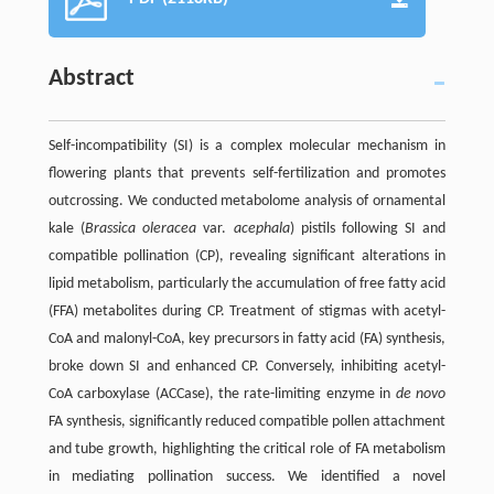
Abstract
Self-incompatibility (SI) is a complex molecular mechanism in
flowering plants that prevents self-fertilization and promotes
outcrossing. We conducted metabolome analysis of ornamental
kale (
Brassica oleracea
var.
acephala
) pistils following SI and
compatible pollination (CP), revealing significant alterations in
lipid metabolism, particularly the accumulation of free fatty acid
(FFA) metabolites during CP. Treatment of stigmas with acetyl-
CoA and malonyl-CoA, key precursors in fatty acid (FA) synthesis,
broke down SI and enhanced CP. Conversely, inhibiting acetyl-
CoA carboxylase (ACCase), the rate-limiting enzyme in
de novo
FA synthesis, significantly reduced compatible pollen attachment
and tube growth, highlighting the critical role of FA metabolism
in mediating pollination success. We identified a novel