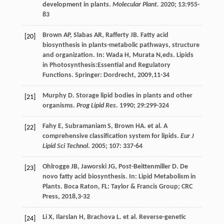
development in plants.
Molecular Plant
.
2020
;
13
:955-
83
Brown
AP
,
Slabas
AR
,
Rafferty
JB
.
Fatty acid
[20]
biosynthesis in plants-metabolic pathways, structure
and organization
. In:
Wada
H
,
Murata
N
,eds.
Lipids
in Photosynthesis:Essential and Regulatory
Functions
. Springer: Dordrecht,
2009
,11-34
Murphy
D
. Storage lipid bodies in plants and other
[21]
organisms.
Prog Lipid Res
.
1990
;
29
:299-324
Fahy
E
,
Subramaniam
S
,
Brown
HA
.
et al
. A
[22]
comprehensive classification system for lipids.
Eur J
Lipid Sci Technol
.
2005
;
107
: 337-64
Ohlrogge
JB
,
Jaworski
JG
,
Post-Beittenmiller
D
. De
[23]
novo fatty acid biosynthesis. In: Lipid Metabolism in
Plants.
Boca Raton
, FL: Taylor & Francis Group; CRC
Press,
2018
,3-32
Li
X
,
Ilarslan
H
,
Brachova
L
.
et al
. Reverse-genetic
[24]