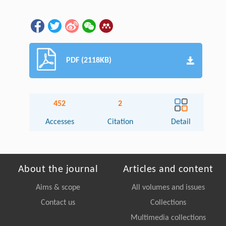
PDF (2118KB)
452
2
Accesses
Citation
Detail
About the journal
Articles and content
Aims & scope
All volumes and issues
Contact us
Collections
Multimedia collections