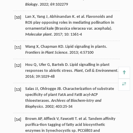
Biology
.
2022
;
69
:102279
Lan
X
,
Yang
J
,
Abhinandan
K
.
et al
. Flavonoids and
[10]
ROS play opposing roles in mediating pollination in
ornamental kale (Brassica oleracea var. acephala).
Molecular plant
.
2017
;
10
: 1361-4
Wang
X
,
Chapman
KD
. Lipid signaling in plants.
[11]
Frontiers in Plant Science
.
2013
;
4
:57100
Hou
Q
,
Ufer
G
,
Bartels
D
. Lipid signalling in plant
[12]
responses to abiotic stress.
Plant, Cell & Environment
.
2016
;
39
:1029-48
Salas
JJ
,
Ohlrogge
JB
. Characterization of substrate
[13]
specificity of plant FatA and FatB acyl-ACP
thioesterases.
Archives of Biochem-istry and
Biophysics
.
2002
;
403
:25-34
Brown
AP
,
Affleck
V
,
Fawcett
T
.
et al
. Tandem affinity
[14]
purifica-tion tagging of fatty acid biosynthetic
enzymes in Synechocystis sp. PCC6803 and