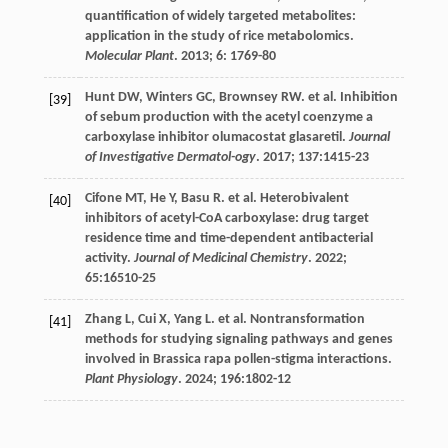
quantification of widely targeted metabolites:
application in the study of rice metabolomics.
Molecular Plant
.
2013
;
6
: 1769-80
Hunt
DW
,
Winters
GC
,
Brownsey
RW
.
et al
. Inhibition
[39]
of sebum production with the acetyl coenzyme a
carboxylase inhibitor olumacostat glasaretil.
Journal
of Investigative Dermatol-ogy
.
2017
;
137
:1415-23
Cifone
MT
,
He
Y
,
Basu
R
.
et al
. Heterobivalent
[40]
inhibitors of acetyl-CoA carboxylase: drug target
residence time and time-dependent antibacterial
activity.
Journal of Medicinal Chemistry
.
2022
;
65
:16510-25
Zhang
L
,
Cui
X
,
Yang
L
.
et al
. Nontransformation
[41]
methods for studying signaling pathways and genes
involved in Brassica rapa pollen-stigma interactions.
Plant Physiology
.
2024
;
196
:1802-12