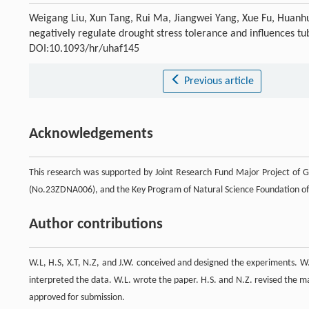
Weigang Liu, Xun Tang, Rui Ma, Jiangwei Yang, Xue Fu, Huanhu
negatively regulate drought stress tolerance and influences tu
DOI:10.1093/hr/uhaf145
Previous article
Acknowledgements
This research was supported by Joint Research Fund Major Project of 
(No.23ZDNA006), and the Key Program of Natural Science Foundation of
Author contributions
W.L, H.S, X.T, N.Z, and J.W. conceived and designed the experiments. W
interpreted the data. W.L. wrote the paper. H.S. and N.Z. revised the m
approved for submission.