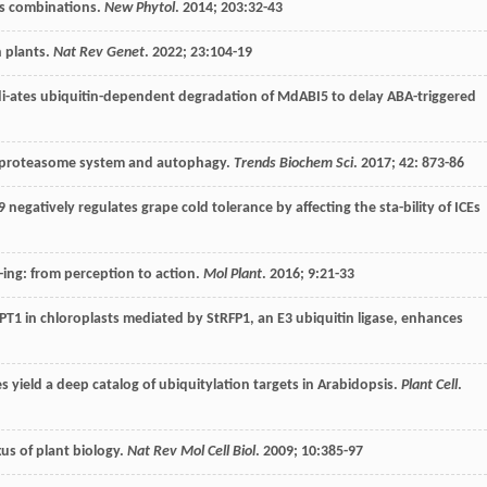
ess combinations.
New Phytol
.
2014
;
203
:32-43
n plants.
Nat Rev Genet
.
2022
;
23
:104-19
i-ates ubiquitin-dependent degradation of MdABI5 to delay ABA-triggered
in-proteasome system and autophagy.
Trends Biochem Sci
.
2017
;
42
: 873-86
 negatively regulates grape cold tolerance by affecting the sta-bility of ICEs
-ing: from perception to action.
Mol Plant
.
2016
;
9
:21-33
PT1 in chloroplasts mediated by StRFP1, an E3 ubiquitin ligase, enhances
 yield a deep catalog of ubiquitylation targets in Arabidopsis.
Plant Cell
.
us of plant biology.
Nat Rev Mol Cell Biol
.
2009
;
10
:385-97