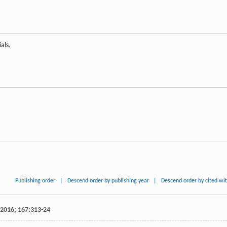
als.
Publishing order
|
Descend order by publishing year
|
Descend order by cited wi
2016
;
167
:313-24