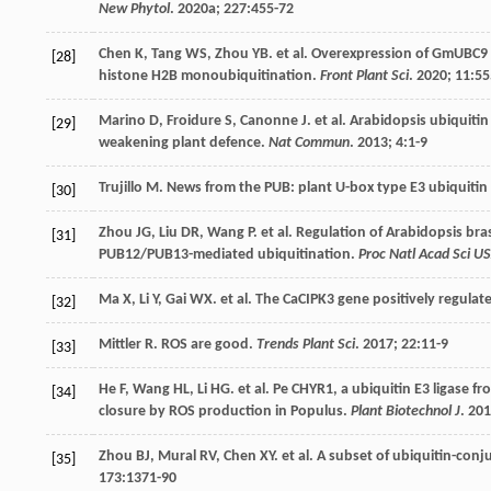
New Phytol
.
2020a
;
227
:455-72
Chen
K
,
Tang
WS
,
Zhou
YB
.
et al
. Overexpression of GmUBC9 g
[28]
histone H2B monoubiquitination.
Front Plant Sci
.
2020
;
11
:5
Marino
D
,
Froidure
S
,
Canonne
J
.
et al
. Arabidopsis ubiquiti
[29]
weakening plant defence.
Nat Commun
.
2013
;
4
:1-9
Trujillo
M
. News from the PUB: plant U-box type E3 ubiquitin 
[30]
Zhou
JG
,
Liu
DR
,
Wang
P
.
et al
. Regulation of Arabidopsis br
[31]
PUB12/PUB13-mediated ubiquitination.
Proc Natl Acad Sci U
Ma
X
,
Li
Y
,
Gai
WX
.
et al
. The CaCIPK3 gene positively regulat
[32]
Mittler
R
. ROS are good.
Trends Plant Sci
.
2017
;
22
:11-9
[33]
He
F
,
Wang
HL
,
Li
HG
.
et al
. Pe CHYR1, a ubiquitin E3 ligase 
[34]
closure by ROS production in Populus.
Plant Biotechnol J
.
201
Zhou
BJ
,
Mural
RV
,
Chen
XY
.
et al
. A subset of ubiquitin-conj
[35]
173
:1371-90