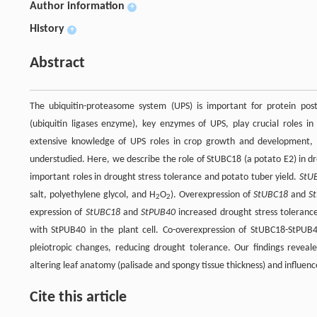
Author information
+
History
+
Abstract
The ubiquitin-proteasome system (UPS) is important for protein post-
(ubiquitin ligases enzyme), key enzymes of UPS, play crucial roles i
extensive knowledge of UPS roles in crop growth and development, 
understudied. Here, we describe the role of StUBC18 (a potato E2) in dr
important roles in drought stress tolerance and potato tuber yield.
StU
salt, polyethylene glycol, and H
O
). Overexpression of
StUBC18
and
S
2
2
expression of
StUBC18
and
StPUB40
increased drought stress tolerance
with StPUB40 in the plant cell. Co-overexpression of StUBC18-StPUB
pleiotropic changes, reducing drought tolerance. Our findings revea
altering leaf anatomy (palisade and spongy tissue thickness) and influenc
Cite this article