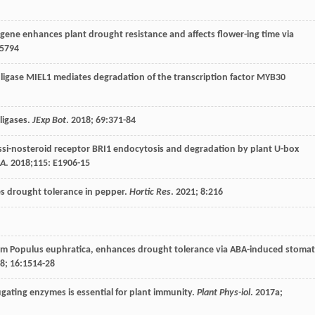
ene enhances plant drought resistance and affects flower-ing time via
55794
n ligase MIEL1 mediates degradation of the transcription factor MYB30
ligases.
JExp Bot
.
2018
;
69
:371-84
assi-nosteroid receptor BRI1 endocytosis and degradation by plant U-box
SA
.
2018
;115:
E
1906-15
es drought tolerance in pepper.
Hortic Res
.
2021
;
8
:216
from Populus euphratica, enhances drought tolerance via ABA-induced stomat
8
;
16
:1514-28
ugating enzymes is essential for plant immunity.
Plant Phys-iol
.
2017a
;