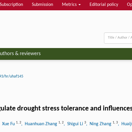
Subscription
Submission
Metrics
Editorial policy
Op
uthors & reviewers
93/hr/uhaf145
late drought stress tolerance and influences
1
,
2
1
,
2
3
1
,
3
, Xue Fu
, Huanhuan Zhang
, Shigui Li
, Ning Zhang
, Huaij