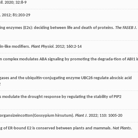
ll
.
2020
;
32
:8-9
.
2012
;
81
:203-29
ting enzymes (E2s): deciding between life and death of proteins.
The FASEB J
.
in-like modifiers.
Plant Physiol
.
2012
;
160
:2-14
on complex modulates ABA signaling by promoting the degrada-tion of ABI1 i
igases and the ubiquitin-conjugating enzyme UBC26 regulate abscisic acid
2
 modulate the drought response by regulating the stability of PIP2
s organsizeincotton(Gossypium hirsutum).
Plant J
.
2022
;
110
: 1005-20
g of ER-bound E2 is conserved between plants and mammals.
Nat Plants
.