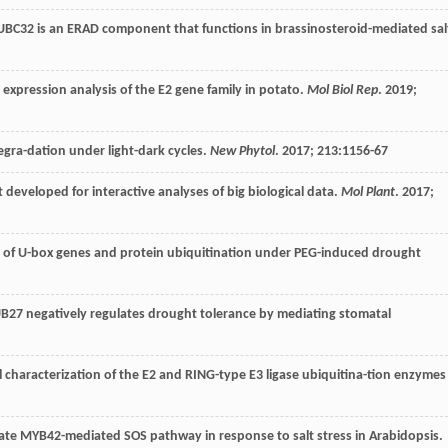
 UBC32 is an ERAD component that functions in brassinosteroid-mediated sal
expression analysis of the E2 gene family in potato.
Mol Biol Rep
.
2019
;
gra-dation under light-dark cycles.
New Phytol
.
2017
;
213
:1156-67
it developed for interactive analyses of big biological data.
Mol Plant
.
2017
;
n of U-box genes and protein ubiquitination under PEG-induced drought
PUB27 negatively regulates drought tolerance by mediating stomatal
 characterization of the E2 and RING-type E3 ligase ubiquitina-tion enzymes
ate MYB42-mediated SOS pathway in response to salt stress in Arabidopsis.