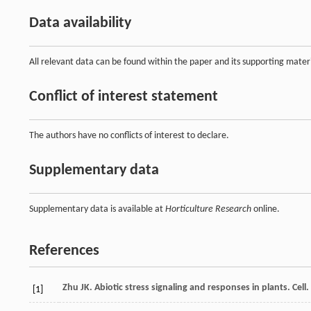
Data availability
All relevant data can be found within the paper and its supporting materi
Conflict of interest statement
The authors have no conflicts of interest to declare.
Supplementary data
Supplementary data is available at
Horticulture Research
online.
References
Zhu
JK
. Abiotic stress signaling and responses in plants. Cell.
[1]