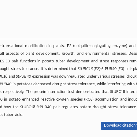
translational modification in plants. E2 (ubiquitin-conjugating enzyme) and
n all aspects of plant development, growth, and environmental stresses. Desp
E2-E3 pair functions in potato tuber development and stress responses rem
ought stress tolerance. It is determined that
StUBC18
(E2)-StPUB40 (E3) pair pl
BC18
and
StPUB40
expression was downregulated under various stresses (droug
tPUB40
in potatoes decreased drought stress tolerance, while interfering with 
, respectively. The protein interaction test demonstrated that StUBC18 intera
40 in potato enhanced reactive oxygen species (ROS) accumulation and indu
led how the StUBC18-StPUB40 pair regulates potato drought stress tolerance
es tuber yield.
Download citation 