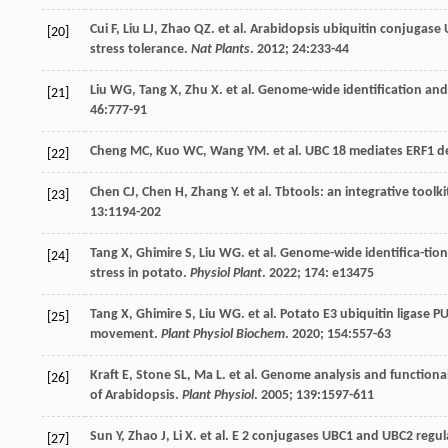
Cui
F
,
Liu
LJ
,
Zhao
QZ
.
et al
. Arabidopsis ubiquitin conjugase
[20]
stress tolerance.
Nat Plants
.
2012
;
24
:233-44
Liu
WG
,
Tang
X
,
Zhu
X
.
et al
. Genome-wide identification and 
[21]
46
:777-91
Cheng
MC
,
Kuo
WC
,
Wang
YM
.
et al
. UBC 18 mediates ERF1 de
[22]
Chen
CJ
,
Chen
H
,
Zhang
Y
.
et al
. Tbtools: an integrative toolk
[23]
13
:1194-202
Tang
X
,
Ghimire
S
,
Liu
WG
.
et al
. Genome-wide identifica-tio
[24]
stress in potato.
Physiol Plant
.
2022
;
174
: e13475
Tang
X
,
Ghimire
S
,
Liu
WG
.
et al
. Potato E3 ubiquitin ligase 
[25]
movement.
Plant Physiol Biochem
.
2020
;
154
:557-63
Kraft
E
,
Stone
SL
,
Ma
L
.
et al
. Genome analysis and functional
[26]
of Arabidopsis.
Plant Physiol
.
2005
;
139
:1597-611
Sun
Y
,
Zhao
J
,
Li
X
.
et al
. E 2 conjugases UBC1 and UBC2 regul
[27]