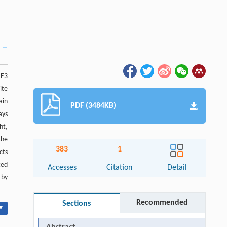
 E3
ite
ain
PDF (3484KB)
ays
ht,
the
383
1
cts
ced
Accesses
Citation
Detail
 by
Recommended
Sections
▾