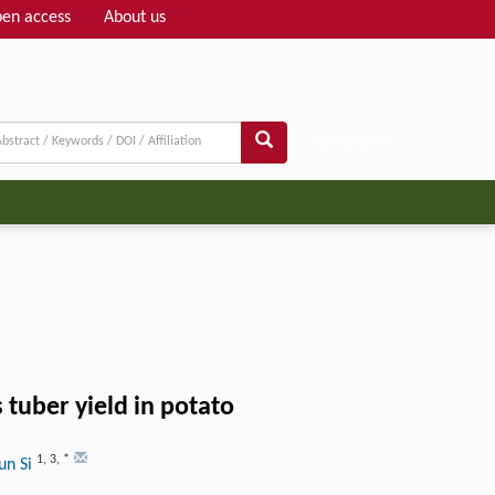
en access
About us
Adv search
 tuber yield in potato
1
,
3
,
*
un Si