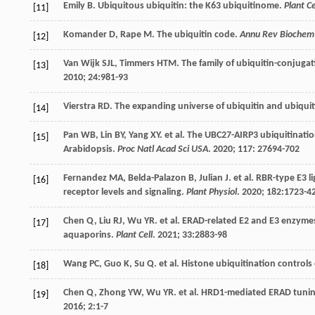
Emily
B
. Ubiquitous ubiquitin: the K63 ubiquitinome.
Plant Ce
[11]
Komander
D
,
Rape
M
. The ubiquitin code.
Annu Rev Biochem
[12]
Van Wijk
SJL
,
Timmers
HTM
. The family of ubiquitin-conjuga
[13]
2010
;
24
:981-93
Vierstra
RD
. The expanding universe of ubiquitin and ubiquit
[14]
Pan
WB
,
Lin
BY
,
Yang
XY
.
et al
.
The UBC27-AIRP
3 ubiquitinati
[15]
Arabidopsis.
Proc Natl Acad Sci USA
.
2020
;
117
: 27694-702
Fernandez
MA
,
Belda-Palazon
B
,
Julian
J
.
et al
. RBR-type E3 l
[16]
receptor levels and signaling.
Plant Physiol
.
2020
;
182
:1723-4
Chen
Q
,
Liu
RJ
,
Wu
YR
.
et al
. ERAD-related E2 and E3 enzymes
[17]
aquaporins.
Plant Cell
.
2021
;
33
:2883-98
Wang
PC
,
Guo
K
,
Su
Q
.
et al
. Histone ubiquitination control
[18]
Chen
Q
,
Zhong
YW
,
Wu
YR
.
et al
. HRD1-mediated ERAD tunin
[19]
2016
;
2
:1-7