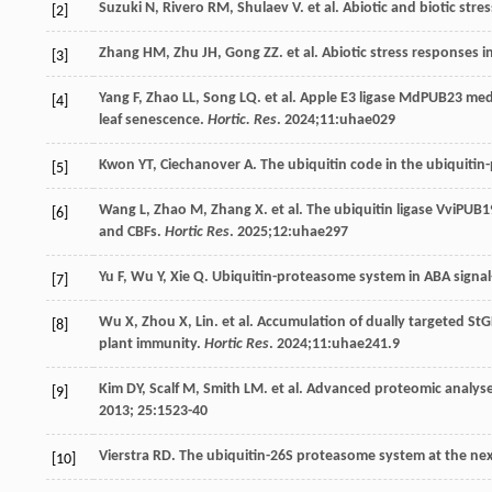
Suzuki
N
,
Rivero
RM
,
Shulaev
V
.
et al
. Abiotic and biotic str
[2]
Zhang
HM
,
Zhu
JH
,
Gong
ZZ
.
et al
. Abiotic stress responses i
[3]
Yang
F
,
Zhao
LL
,
Song
LQ
.
et al
. Apple E3 ligase MdPUB23 med
[4]
leaf senescence.
Hortic. Res
.
2024
;11:uhae029
Kwon
YT
,
Ciechanover
A
. The ubiquitin code in the ubiquit
[5]
Wang
L
,
Zhao
M
,
Zhang
X
.
et al
. The ubiquitin ligase VviPUB19
[6]
and CBFs.
Hortic Res
.
2025
;12:uhae297
Yu
F
,
Wu
Y
,
Xie
Q
. Ubiquitin-proteasome system in ABA signal
[7]
Wu
X
,
Zhou
X, Lin.
et al
. Accumulation of dually targeted StG
[8]
plant immunity.
Hortic Res
.
2024
;11:uhae241.9
Kim
DY
,
Scalf
M
,
Smith
LM
.
et al
. Advanced proteomic analyses
[9]
2013
;
25
:1523-40
Vierstra
RD
. The ubiquitin-26S proteasome system at the nex
[10]