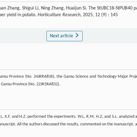
an Zhang, Shigui Li, Ning Zhang, Huaijun Si. The StUBC18-StPUB40 p
ber yield in potato.
Horticulture Research
, 2025, 12 (9) : 145
Next article
Gansu Province (No. 24JRRA836), the Gansu Science and Technology Major Proj
 Gansu Province (No. 22JR5RA832).
.L, X.F, and H.Z. performed the experiments. W.L, R.M, H.Z, and S.L. analyzed 
anuscript. All the authors discussed the results, commented on the manuscript, 