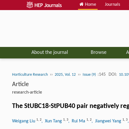
Home
Journals
About the journal
Browse
A
››
››
:145
DOI:
Horticulture Research
2025, Vol. 12
Issue (9)
10.10
Article
research-article
The StUBC18-StPUB40 pair negatively regu
1
,
2
1
,
3
1
,
2
1
,
3
Weigang Liu
, Xun Tang
, Rui Ma
, Jiangwei Yang