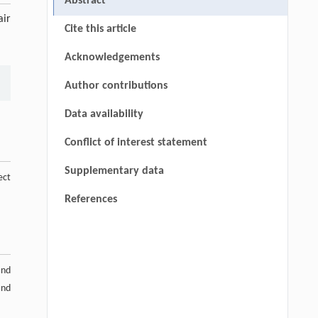
Abstract
air
Cite this article
Acknowledgements
Author contributions
Data availability
Conflict of interest statement
Supplementary data
ect
References
and
and