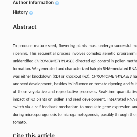
Author information
+
History
+
Abstract
To produce mature seed, flowering plants must undergo successful ma
ripening. This sequential process involves complex genetic programm
unidentified
CHROMOMETHYLASE3
-directed epi-control in pollen moth
formation. We generated and characterized hairpin RNA-mediated RNAi
was either knockdown (KD) or knockout (KO).
CHROMOMETHYLASE3
has
and seed development, besides its influence on tomato ripening and frui
of these vegetative and reproductive processes. Real-time quantitativ
impact of KO plants on pollen and seed development. Integrated RNA-
switch via a self-feedback mechanism to modulate gene expression an
during microsporogenesis to microgametogenesis, possibly through the pec
tomato.
Cite this article