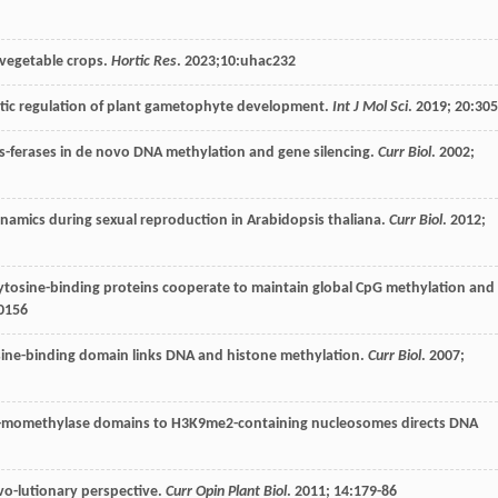
n vegetable crops.
Hortic Res
.
2023
;10:uhac232
etic regulation of plant gametophyte development.
Int J Mol Sci
.
2019
;
20
:30
s-ferases in de novo DNA methylation and gene silencing.
Curr Biol
.
2002
;
namics during sexual reproduction in Arabidopsis thaliana.
Curr Biol
.
2012
;
tosine-binding proteins cooperate to maintain global CpG methylation and
0156
sine-binding domain links DNA and histone methylation.
Curr Biol
.
2007
;
ro-momethylase domains to H3K9me2-containing nucleosomes directs DNA
evo-lutionary perspective.
Curr Opin Plant Biol
.
2011
;
14
:179-86