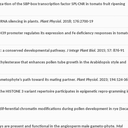
za-tion of the SBP-box transcription factor SPL-CNR in tomato fruit ripening
 RNA silencing in plants.
Plant Physiol
.
2018
;
176
:2700-19
H39 promoter regulates its expression and Fe deficiency responses in tomat
t: a conserved developmental pathway.
J Integr Plant Biol
.
2015
;
57
: 876-91
ylesterase that enhances pollen tube growth in the Arabidopsis style and
 gametophyte’s path toward its mating partner.
Plant Physiol
.
2023
;
194
:124-36
f the HISTONE 3 variant repertoire participates in epigenetic repro-gramming 
dif-ferential chromatin modifications during pollen development in rye (Seca
ys are present and functional in the angiosperm male gameto-phyte.
Mol