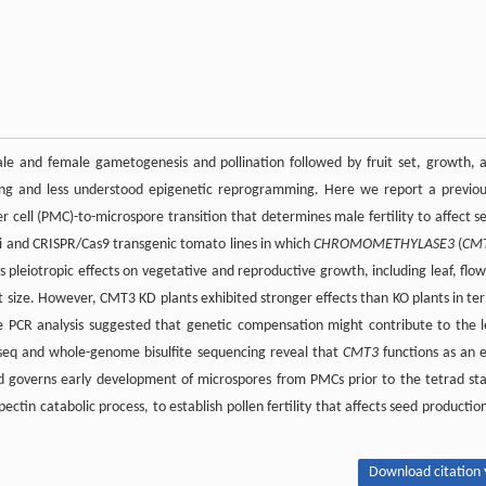
le and female gametogenesis and pollination followed by fruit set, growth, 
ing and less understood epigenetic reprogramming. Here we report a previou
er cell (PMC)-to-microspore transition that determines male fertility to affect s
 and CRISPR/Cas9 transgenic tomato lines in which
CHROMOMETHYLASE3
(
CM
 pleiotropic effects on vegetative and reproductive growth, including leaf, flow
t size. However, CMT3 KD plants exhibited stronger effects than KO plants in te
e PCR analysis suggested that genetic compensation might contribute to the l
seq and whole-genome bisulfite sequencing reveal that
CMT3
functions as an e
d governs early development of microspores from PMCs prior to the tetrad st
tin catabolic process, to establish pollen fertility that affects seed production
Download citation 