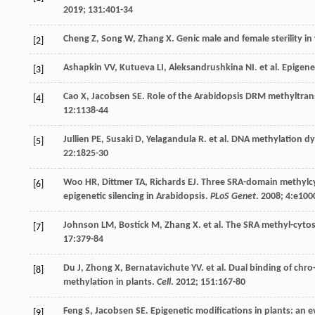
2019
;
131
:401-34
Cheng
Z
,
Song
W
,
Zhang
X
. Genic male and female sterility i
[2]
Ashapkin
VV
,
Kutueva
LI
,
Aleksandrushkina
NI
.
et al
. Epigen
[3]
Cao
X
,
Jacobsen
SE
. Role of the Arabidopsis DRM methyltran
[4]
12
:1138-44
Jullien
PE
,
Susaki
D
,
Yelagandula
R
.
et al
. DNA methylation dy
[5]
22
:1825-30
Woo
HR
,
Dittmer
TA
,
Richards
EJ
. Three SRA-domain methylcy
[6]
epigenetic silencing in Arabidopsis.
PLoS Genet
.
2008
;
4
:e100
Johnson
LM
,
Bostick
M
,
Zhang
X
.
et al
. The SRA methyl-cyto
[7]
17
:379-84
Du
J
,
Zhong
X
,
Bernatavichute
YV
.
et al
. Dual binding of ch
[8]
methylation in plants.
Cell
.
2012
;
151
:167-80
Feng
S
,
Jacobsen
SE
. Epigenetic modifications in plants: an 
[9]