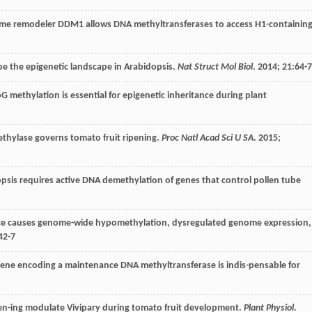
ome remodeler DDM1 allows DNA methyltransferases to access H1-containin
e the epigenetic landscape in Arabidopsis.
Nat Struct Mol Biol
.
2014
;
21
:64-
G methylation is essential for epigenetic inheritance during plant
thylase governs tomato fruit ripening.
Proc Natl Acad Sci U SA
.
2015
;
idopsis requires active DNA demethylation of genes that control pollen tube
rice causes genome-wide hypomethylation, dysregulated genome expression,
42-7
ene encoding a maintenance DNA methyltransferase is indis-pensable for
-ing modulate Vivipary during tomato fruit development.
Plant Physiol
.