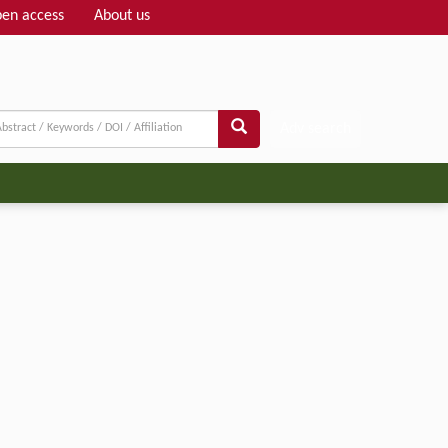
en access
About us
Adv search