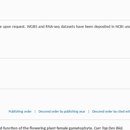
able upon request. WGBS and RNA-seq datasets have been deposited in NCBI un
Publishing order
|
Descend order by publishing year
|
Descend order by cited wi
d function of the flowering plant female gametophyte.
Curr Top Dev Biol
.