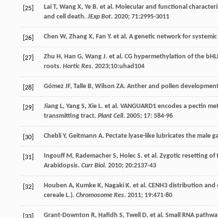
Lai
T
,
Wang
X
,
Ye
B
.
et al
. Molecular and functional characteri
[25]
and cell death.
JExp Bot
.
2020
;
71
:2995-3011
Chen
W
,
Zhang
X
,
Fan
Y
.
et al
. A genetic network for systemic
[26]
Zhu
H
,
Han
G
,
Wang
J
.
et al
. CG hypermethylation of the bHL
[27]
roots.
Hortic Res
.
2023
;10:uhad104
Gómez
JF
,
Talle
B
,
Wilson
ZA
. Anther and pollen developmen
[28]
Jiang
L
,
Yang
S
,
Xie
L
.
et al
. VANGUARD1 encodes a pectin meth
[29]
transmitting tract.
Plant Cell
.
2005
;
17
: 584-96
Chebli
Y
,
Geitmann
A
. Pectate lyase-like lubricates the male
[30]
Ingouff
M
,
Rademacher
S
,
Holec
S
.
et al
. Zygotic resetting o
[31]
Arabidopsis.
Curr Biol
.
2010
;
20
:2137-43
Houben
A
,
Kumke
K
,
Nagaki
K
.
et al
. CENH3 distribution and 
[32]
cereale L.).
Chromosome Res
.
2011
;
19
:471-80
Grant-Downton
R
,
Hafidh
S
,
Twell
D
.
et al
. Small RNA pathwa
[33]