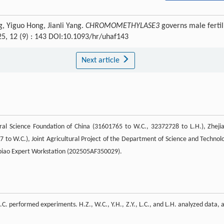
, Yiguo Hong, Jianli Yang.
CHROMOMETHYLASE3
governs male fertil
25, 12 (9) : 143 DOI:10.1093/hr/uhaf143
Next article
ral Science Foundation of China (31601765 to W.C., 32372728 to L.H.), Zheji
7 to W.C.), Joint Agricultural Project of the Department of Science and Technol
biao Expert Workstation (202505AF350029).
.C. performed experiments. H.Z., W.C., Y.H., Z.Y., L.C., and L.H. analyzed data, 