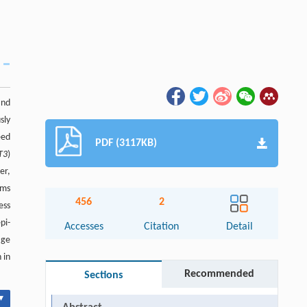
and
sly
eed
PDF (3117KB)
T3
)
er,
rms
456
2
ess
pi-
Accesses
Citation
Detail
age
 in
Recommended
Sections
▾