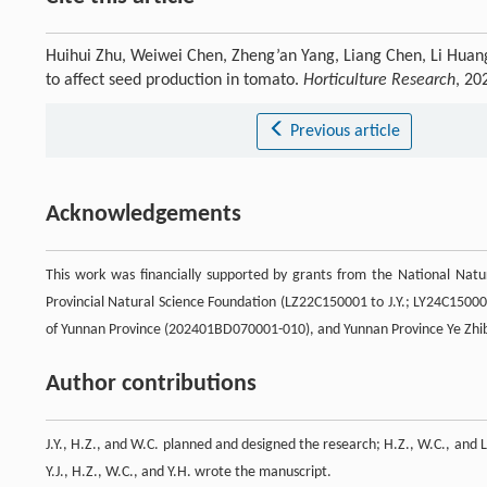
Huihui Zhu, Weiwei Chen, Zheng’an Yang, Liang Chen, Li Huang
to affect seed production in tomato.
Horticulture Research
, 20
Previous article
Acknowledgements
This work was financially supported by grants from the National Natu
Provincial Natural Science Foundation (LZ22C150001 to J.Y.; LY24C15000
of Yunnan Province (202401BD070001-010), and Yunnan Province Ye Zhi
Author contributions
J.Y., H.Z., and W.C. planned and designed the research; H.Z., W.C., and L
Y.J., H.Z., W.C., and Y.H. wrote the manuscript.