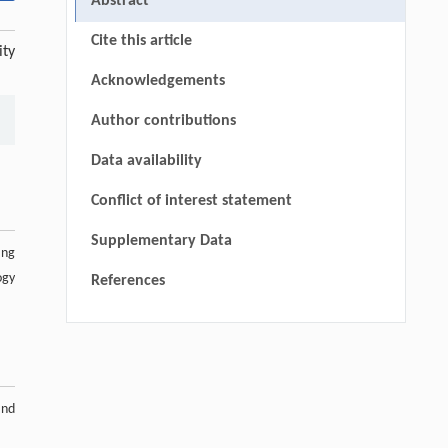
Abstract
Cite this article
ity
Acknowledgements
Author contributions
Data availability
Conflict of interest statement
Supplementary Data
ang
ogy
References
and