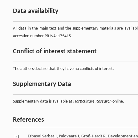
Data availability
All data in the main text and the supplementary materials are avail
accession number PRJNA1175415.
Conflict of interest statement
The authors declare that they have no conflicts of interest.
Supplementary Data
Supplementary data is available at
Horticulture Research
online.
References
Erbasol Serbes
I
,
Palovaara
J
,
Groß-Hardt
R
. Development an
[1]