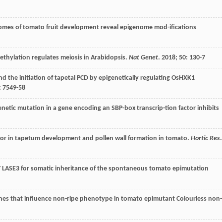
lomes of tomato fruit development reveal epigenome mod-ifications
methylation regulates meiosis in Arabidopsis.
Nat Genet
.
2018
;
50
: 130-7
d the initiation of tapetal PCD by epigenetically regulating OsHXK1
: 7549-58
genetic mutation in a gene encoding an SBP-box transcrip-tion factor inhibits
ator in tapetum development and pollen wall formation in tomato.
Hortic Res
.
ASE3 for somatic inheritance of the spontaneous tomato epimutation
nes that influence non-ripe phenotype in tomato epimutant Colourless non-