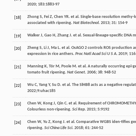
2020
;
183
:1883-97
Zhong
S
,
Fei
Z
,
Chen
YR
.
et al
. Single-base resolution methy-
[18]
associated with ripening.
Nat Biotechnol
.
2013
;
31
: 154-9
Walker
J
,
Gao
H
,
Zhang
J
.
et al
. Sexual-lineage-specific DNA 
[19]
Zheng
S
,
Li
J
,
Ma
L
.
et al
. OsAGO 2 controls ROS production an
[20]
expression in rice anthers.
Proc Natl Acad Sci U S A
.
2019
;
116
Manning
K
,
Tör
M
,
Poole
M
.
et al
. A naturally occurring epi-
[21]
tomato fruit ripening.
Nat Genet
.
2006
;
38
: 948-52
Wu
C
,
Yang
Y
,
Su
D
.
et al
. The SlHB8 acts as a negative regul
[22]
2022
;9:uhac185
Chen
W
,
Kong
J
,
Qin
C
.
et al
. Requirement of CHROMOMETHY L
[23]
Colourless non-ripening.
Sci Rep
.
2015
;
5
:9192
Chen
W
,
Yu
Z
,
Kong
J
.
et al
. Comparative WGBS iden-tifies ge
[24]
ripening.
Sci China Life Sci
.
2018
;
61
: 244-52