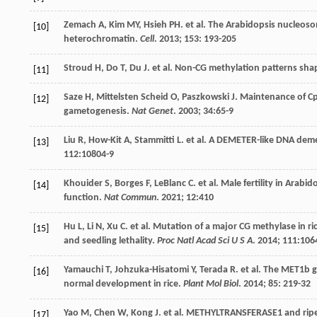
Zemach
A
,
Kim
MY
,
Hsieh
PH
.
et al
. The Arabidopsis nucleos
[10]
heterochromatin.
Cell
.
2013
;
153
: 193-205
Stroud
H
,
Do
T
,
Du
J
.
et al
. Non-CG methylation patterns shap
[11]
Saze
H
,
Mittelsten Scheid
O
,
Paszkowski
J
. Maintenance of Cp
[12]
gametogenesis.
Nat Genet
.
2003
;
34
:65-9
Liu
R
,
How-Kit
A
,
Stammitti
L
.
et al
. A DEMETER-like DNA deme
[13]
112
:10804-9
Khouider
S
,
Borges
F
,
LeBlanc
C
.
et al
. Male fertility in Arab
[14]
function.
Nat Commun
.
2021
;
12
:410
Hu
L
,
Li
N
,
Xu
C
.
et al
. Mutation of a major CG methylase in 
[15]
and seedling lethality.
Proc Natl Acad Sci U S A
.
2014
;
111
:106
Yamauchi
T
,
Johzuka-Hisatomi
Y
,
Terada
R
.
et al
. The MET1b g
[16]
normal development in rice.
Plant Mol Biol
.
2014
;
85
: 219-32
Yao
M
,
Chen
W
,
Kong
J
.
et al
. METHYLTRANSFERASE1 and ripen
[17]