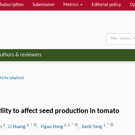
Subscription
Submission
Metrics
Editorial policy
Op
uthors & reviewers
93/hr/uhaf143
lity to affect seed production in tomato
3
4
,
*
2
,
5
,
*
1
,
*
en
, Li Huang
, Yiguo Hong
, Jianli Yang