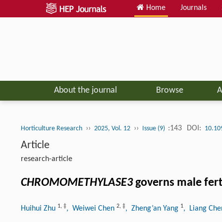
Home
Journals
About the journal
Browse
A
››
››
:143
DOI:
Horticulture Research
2025, Vol. 12
Issue (9)
10.10
Article
research-article
CHROMOMETHYLASE3
governs male ferti
1
,
‡
2
,
‡
1
Huihui Zhu
, Weiwei Chen
, Zheng’an Yang
, Liang Ch