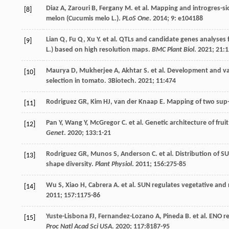
Diaz
A
,
Zarouri
B
,
Fergany
M
.
et al
. Mapping and introgres-sio
[8]
melon (Cucumis melo L.).
PLoS One
.
2014
;
9
: e104188
Lian
Q
,
Fu
Q
,
Xu
Y
.
et al
. QTLs and candidate genes analyses f
[9]
L.) based on high resolution maps.
BMC Plant Biol
.
2021
;
21
:
Maurya
D
,
Mukherjee
A
,
Akhtar
S
.
et al
. Development and val
[10]
selection in tomato. 3Biotech.
2021
;
11
:474
Rodriguez
GR
,
Kim
HJ
,
van der Knaap
E
. Mapping of two sup-
[11]
Pan
Y
,
Wang
Y
,
McGregor
C
.
et al
. Genetic architecture of fru
[12]
Genet
.
2020
;
133
:1-21
Rodriguez
GR
,
Munos
S
,
Anderson
C
.
et al
. Distribution of S
[13]
shape diversity.
Plant Physiol
.
2011
;
156
:275-85
Wu
S
,
Xiao
H
,
Cabrera
A
.
et al
. SUN regulates vegetative and 
[14]
2011
;
157
:1175-86
Yuste-Lisbona
FJ
,
Fernandez-Lozano
A
,
Pineda
B
.
et al
. ENO r
[15]
Proc Natl Acad Sci USA
.
2020
;
117
:8187-95