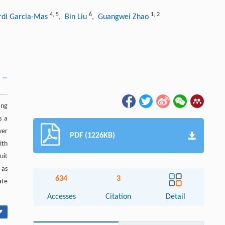
4
,
5
6
1
,
2
ordi Garcia-Mas
, Bin Liu
, Guangwei Zhao
ing
s a
wer
PDF (1226KB)
ith
uit
 as
634
3
ate
Accesses
Citation
Detail
▾