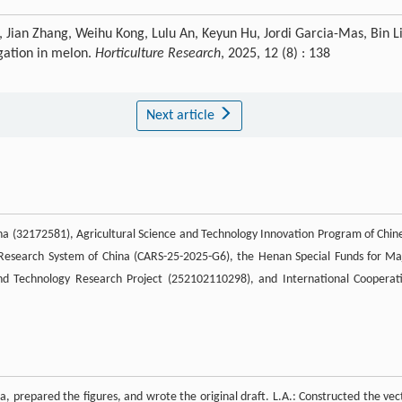
, Jian Zhang, Weihu Kong, Lulu An, Keyun Hu, Jordi Garcia-Mas, Bin Li
ngation in melon.
Horticulture Research
, 2025, 12 (8) : 138
Next article
na (32172581), Agricultural Science and Technology Innovation Program of Chin
 Research System of China (CARS-25-2025-G6), the Henan Special Funds for Ma
d Technology Research Project (252102110298), and International Cooperat
a, prepared the figures, and wrote the original draft. L.A.: Constructed the vec