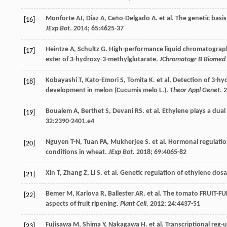
Monforte
AJ
,
Diaz
A
,
Caño-Delgado
A
.
et al
. The genetic basi
[16]
JExp Bot
.
2014
;
65
:4625-37
Heintze
A
,
Schultz
G
. High-performance liquid chromatograp
[17]
ester of 3-hydroxy-3-methylglutarate.
JChromatogr B Biomed 
Kobayashi
T
,
Kato-Emori
S
,
Tomita
K
.
et al
. Detection of 3-h
[18]
development in melon (Cucumis melo L.).
Theor Appl Genet
.
2
Boualem
A
,
Berthet
S
,
Devani
RS
.
et al
. Ethylene plays a dual
[19]
32
:2390-2401.e4
Nguyen
T-N
,
Tuan
PA
,
Mukherjee
S
.
et al
. Hormonal regulatio
[20]
conditions in wheat.
JExp Bot
.
2018
;
69
:4065-82
Xin
T
,
Zhang
Z
,
Li
S
.
et al
. Genetic regulation of ethylene dos
[21]
Bemer
M
,
Karlova
R
,
Ballester
AR
.
et al
. The tomato FRUIT-F
[22]
aspects of fruit ripening.
Plant Cell
.
2012
;
24
:4437-51
Fujisawa
M
,
Shima
Y
,
Nakagawa
H
.
et al
. Transcriptional reg
[23]