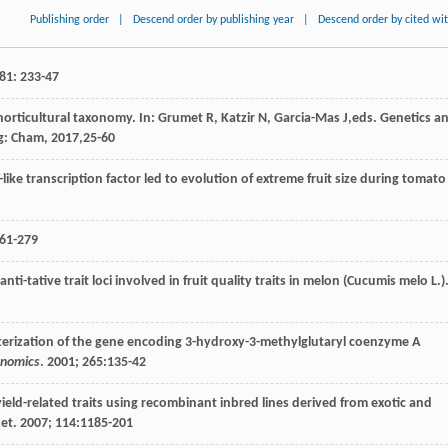
Publishing order
|
Descend order by publishing year
|
Descend order by cited wi
81
: 233-47
horticultural taxonomy. In:
Grumet
R
,
Katzir
N
,
Garcia-Mas
J
,eds.
Genetics a
ng: Cham,
2017
,25-60
like transcription factor led to evolution of extreme fruit size during tomato
261-279
anti-tative trait loci involved in fruit quality traits in melon (Cucumis melo L.)
cterization of the gene encoding 3-hydroxy-3-methylglutaryl coenzyme A
nomics
.
2001
;
265
:135-42
yield-related traits using recombinant inbred lines derived from exotic and
net.
2007
;
114
:1185-201