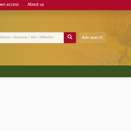
en access
About us
Adv search