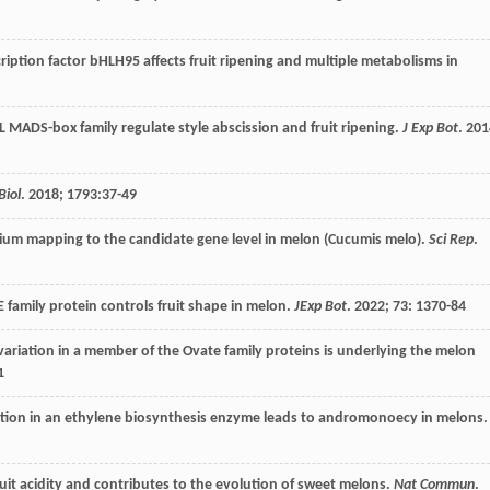
scription factor bHLH95 affects fruit ripening and multiple metabolisms in
MADS-box family regulate style abscission and fruit ripening.
J Exp Bot
.
201
Biol
.
2018
;
1793
:37-49
rium mapping to the candidate gene level in melon (Cucumis melo).
Sci Rep
.
amily protein controls fruit shape in melon.
JExp Bot
.
2022
;
73
: 1370-84
 variation in a member of the Ovate family proteins is underlying the melon
1
tion in an ethylene biosynthesis enzyme leads to andromonoecy in melons.
uit acidity and contributes to the evolution of sweet melons.
Nat Commun
.