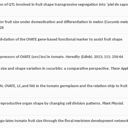
n of QTL involved in fruit shape transgressive segregation into ’piel de sapo
or fruit size under domestication and differentiation in melon (Cucumis mel
126
i-dation of the OVATE gene-based functional marker to assist fruit shape
pressors of OVATE (sov) loci in tomato.
Heredity (Edinb)
.
2013
;
111
: 256-64
it size and shape variation in cucurbits: a comparative perspective.
Theor Appl
UN, OVATE, LC,and FAS in the tomato germplasm and the relation-ship to fruit
reproductive organ shape by changing cell division patterns.
Plant Physiol
.
egu-lates tomato fruit size through the floral meristem development network