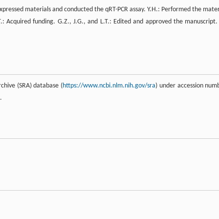
erexpressed materials and conducted the qRT-PCR assay. Y.H.: Performed the mater
.T.: Acquired funding. G.Z., J.G., and L.T.: Edited and approved the manuscript. 
hive (SRA) database (
https://www.ncbi.nlm.nih.gov/sra
) under accession num
.