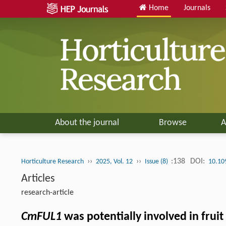
Home
Journals
About the journal
Browse
A
››
››
:138
DOI:
Horticulture Research
2025, Vol. 12
Issue (8)
10.10
Articles
research-article
CmFUL1
was potentially involved in frui