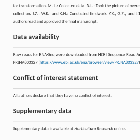
for transformation. M. L.: Collected data. B.L.: Took the picture of ov
collection. J.Z., W.K., and K.H.: Conducted fieldwork. Y.X., G.Z., and L
authors read and approved the final manuscript.
Data availability
Raw reads for RNA-Seq were downloaded from NCBI Sequence Read Arc
PRJNA803327 (
https://www.ebi.ac.uk/ena/browser/view/PRJNA803327
)
Conflict of interest statement
All authors declare that they have no conflict of interest.
Supplementary data
Supplementary data is available at
Horticulture Research
online.