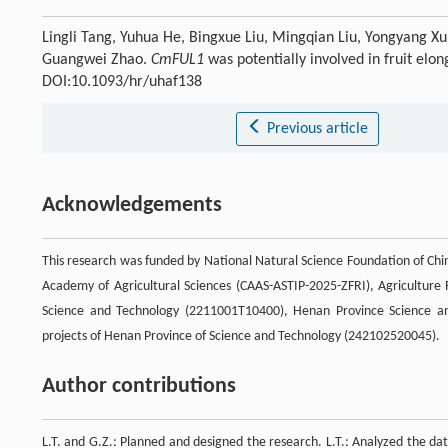
Lingli Tang, Yuhua He, Bingxue Liu, Mingqian Liu, Yongyang Xu
Guangwei Zhao.
CmFUL1
was potentially involved in fruit elo
DOI:10.1093/hr/uhaf138
Previous article
Acknowledgements
This research was funded by National Natural Science Foundation of Chi
Academy of Agricultural Sciences (CAAS-ASTIP-2025-ZFRI), Agriculture
Science and Technology (2211001T10400), Henan Province Science an
projects of Henan Province of Science and Technology (242102520045).
Author contributions
L.T. and G.Z.: Planned and designed the research. L.T.: Analyzed the dat