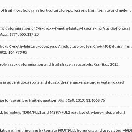
s of fruit morphology in horticultural crops: lessons from tomato and melon.
hic determination of 3-hydroxy-3-methylglutaryl coenzyme A as diphenacyl
Appl
.
1994
;
655
:117-20
ydroxy-3-methylglutaryl-coenzyme A reductase protein Cm-HMGR during fruit
002
;
104
:779-85
 role in sex determination and fruit shape in cucurbits.
Curr Biol
.
2022
;
n in adventitious roots and during their emergence under water-logged
age for cucumber fruit elongation.
Plant Cell
.
2019
;
31
:1063-76
ULL homologs TDR4/FUL1 and MBP7/FUL2 regulate ethylene-independent
-ulation of fruit ripening by tomato FRUITFULL homologs and associated MAD