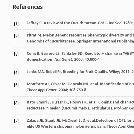
References
Jeffrey
C
. A review of the Cucurbitaceae.
Bot J Linn Soc
.
1980
;
[1]
Pitrat
M
. Melon genetic resources:phenotypic diversity and 
[2]
Genomics of Cucurbitaceae
. Springer International Publishi
Cong
B
,
Barrero
LS
,
Tanksley
SD
. Regulatory change in YABBY-
[3]
domestication.
Nat Genet
.
2008
;
40
:800-4
Jenks
MA
,
Bebeli
PJ
. Breeding for Fruit Quality.
Wiley
;
2011
, 
[4]
Monforte
AJ
,
Oliver
M
,
Gonzalo
MJ
.
et al
. Identification of qu
[5]
Theor Appl Genet
.
2004
;
108
:750-8
Kato-Emori
S
,
Higashi
K
,
Hosoya
K
.
et al
. Cloning and char-a
[6]
reductase in melon (Cucumis melo L. reticulatus).
Mol Gen Ge
Zalapa
JE
,
Staub
JE
,
McCreight
JD
.
et al
.Detection of QTL for 
[7]
elite US Western shipping melon germplasm. Theor Appl Ge