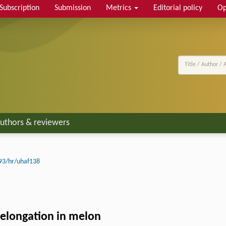
Subscription
Submission
Metrics
Editorial policy
Op
uthors & reviewers
93/hr/uhaf138
t elongation in melon