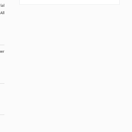
ial
All
ber