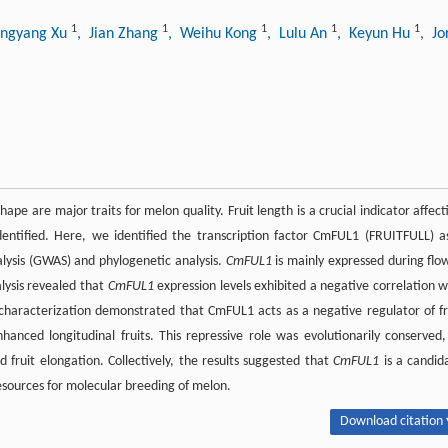
1
1
1
1
1
ongyang Xu
, Jian Zhang
, Weihu Kong
, Lulu An
, Keyun Hu
, J
 shape are major traits for melon quality. Fruit length is a crucial indicator affect
dentified. Here, we identified the transcription factor CmFUL1 (FRUITFULL) a
alysis (GWAS) and phylogenetic analysis.
CmFUL1
is mainly expressed during flo
alysis revealed that
CmFUL1
expression levels exhibited a negative correlation w
characterization demonstrated that CmFUL1 acts as a negative regulator of fr
ced longitudinal fruits. This repressive role was evolutionarily conserved,
d fruit elongation. Collectively, the results suggested that
CmFUL1
is a candid
resources for molecular breeding of melon.
Download citation 