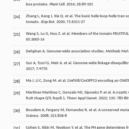
box proteins.
Plant Cell
.
2014
;
26
:89-101
Zhang
L
,
Kang
J
,
Xie
Q
.
et al
. The basic helix-loop-helix tran-
[24]
tomato.
JExp Bot
.
2020
;
71
:6311-27
Wang
S
,
Lu
G
,
Hou
Z
.
et al
. Members of the tomato FRUITFULL 
[25]
65
:3005-14
Dehghan
A
. Genome-wide association studies.
Methods Mol 
[26]
Gur
A
,
Tzuri
G
,
Meir
A
.
et al
. Genome-wide linkage-disequilib
[27]
2017
;
7
:9770
Ma
J
,
Li
C
,
Zong
M
.
et al
. CmFSI8/CmOFP13 encoding an OVATE f
[28]
Martínez-Martínez
C
,
Gonzalo
MJ
,
Sipowicz
P
.
et al
. A cryptic
[29]
fruit shape QTL fsqs8.1. Theor Appl Genet.
2022
;
135
: 785-80
Boualem
A
,
Fergany
M
,
Fernandez
R
.
et al
. A conserved muta
[30]
Science
.
2008
;
321
:836-8
Cohen
S
,
Itkin
M
,
Yeselson
Y
.
et al
. The PH gene determines fr
[31]