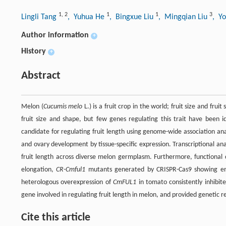
1
,
2
1
1
3
Lingli Tang
, Yuhua He
, Bingxue Liu
, Mingqian Liu
, Y
Author information
+
History
+
Abstract
Melon (
Cucumis melo
L.) is a fruit crop in the world; fruit size and fruit
fruit size and shape, but few genes regulating this trait have been i
candidate for regulating fruit length using genome-wide association an
and ovary development by tissue-specific expression. Transcriptional an
fruit length across diverse melon germplasm. Furthermore, functional 
elongation,
CR-Cmful1
mutants generated by CRISPR-Cas9 showing enhan
heterologous overexpression of
CmFUL1
in tomato consistently inhibite
gene involved in regulating fruit length in melon, and provided genetic 
Cite this article