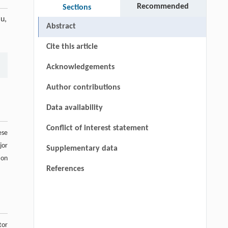
Recommended
Sections
u,
Abstract
Cite this article
Acknowledgements
Author contributions
Data availability
Conflict of interest statement
ese
jor
Supplementary data
ion
References
tor