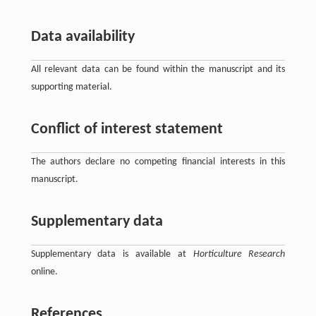
Data availability
All relevant data can be found within the manuscript and its
supporting material.
Conflict of interest statement
The authors declare no competing financial interests in this
manuscript.
Supplementary data
Supplementary data is available at
Horticulture Research
online.
References