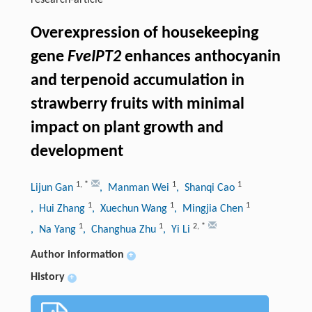
research-article
Overexpression of housekeeping
gene
FveIPT2
enhances anthocyanin
and terpenoid accumulation in
strawberry fruits with minimal
impact on plant growth and
development
1
,
*
1
1
Lijun Gan
, Manman Wei
, Shanqi Cao
1
1
1
, Hui Zhang
, Xuechun Wang
, Mingjia Chen
1
1
2
,
*
, Na Yang
, Changhua Zhu
, Yi Li
Author information
+
History
+