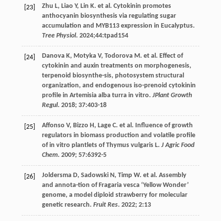
Zhu
L
,
Liao
Y
,
Lin
K
.
et al
. Cytokinin promotes
[23]
anthocyanin biosynthesis via regulating sugar
accumulation and MYB113 expression in Eucalyptus.
Tree Physiol
.
2024
;44:tpad154
Danova
K
,
Motyka
V
,
Todorova
M
.
et al
. Effect of
[24]
cytokinin and auxin treatments on morphogenesis,
terpenoid biosynthe-sis, photosystem structural
organization, and endogenous iso-prenoid cytokinin
profile in Artemisia alba turra in vitro.
JPlant Growth
Regul
.
2018
;
37
:403-18
Affonso
V
,
Bizzo
H
,
Lage
C
.
et al
. Influence of growth
[25]
regulators in biomass production and volatile profile
of in vitro plantlets of Thymus vulgaris L.
J Agric Food
Chem
.
2009
;
57
:6392-5
Joldersma
D
,
Sadowski
N
,
Timp
W
.
et al
. Assembly
[26]
and annota-tion of Fragaria vesca ‘Yellow Wonder’
genome, a model diploid strawberry for molecular
genetic research.
Fruit Res
.
2022
;
2
:13