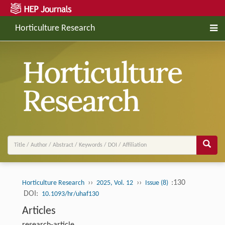
Horticulture Research
››
››
:130
Horticulture Research
2025, Vol. 12
Issue (8)
DOI:
10.1093/hr/uhaf130
Articles