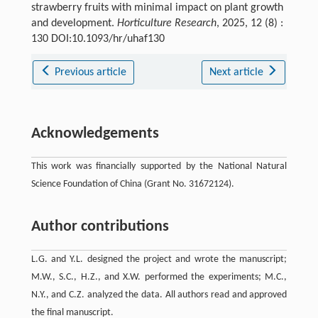
strawberry fruits with minimal impact on plant growth
and development.
Horticulture Research
, 2025, 12 (8) :
130 DOI:10.1093/hr/uhaf130
Previous article
Next article
Acknowledgements
This work was financially supported by the National Natural
Science Foundation of China (Grant No. 31672124).
Author contributions
L.G. and Y.L. designed the project and wrote the manuscript;
M.W., S.C., H.Z., and X.W. performed the experiments; M.C.,
N.Y., and C.Z. analyzed the data. All authors read and approved
the final manuscript.