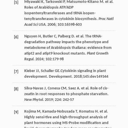
Miyawaki
K
,
Tarkowski
P
,
Matsumoto-Kitano
M
.
et al
.
[5]
Roles of Arabidopsis ATP/ADP
isopentenyltransferases and tRNA isopen-
tenyltransferases in cytokinin biosynthesis.
Proc Natl
Acad Sci USA
.
2006
;
103
:16598-603
Nguyen
H
,
Butler
C
,
Palberg
D
.
et al
. The tRNA-
[6]
degradation pathway impacts the phenotype and
metabolome of Arabidopsis thaliana: evidence from
atipt2 and atipt9 knockout mutants.
Plant Growth
Regul
.
2024
;
102
:179-98
Kieber
JJ
,
Schaller
GE
.Cytokinin signaling in plant
[7]
development.
Development
.
2018
;145:dev149344
Silva-Navas
J
,
Conesa
CM
,
Saez
A
.
et al
. Role of cis-
[8]
zeatin in root responses to phosphate starvation.
New Phytol
.
2019
;
224
: 242-57
Kojima
M
,
Kamada-Nobusada
T
,
Komatsu
H
.
et al
.
[9]
Highly sensi-tive and high-throughput analysis of
plant hormones using MS-Probe modification and