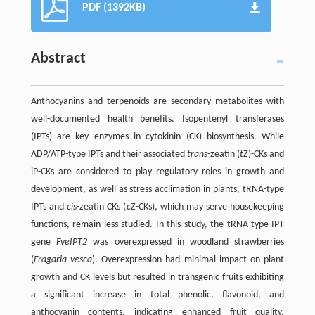
PDF (1392KB)
Abstract
Anthocyanins and terpenoids are secondary metabolites with
well-documented health benefits. Isopentenyl transferases
(IPTs) are key enzymes in cytokinin (CK) biosynthesis. While
ADP/ATP-type IPTs and their associated
trans
-zeatin (
t
Z)-CKs and
iP-CKs are considered to play regulatory roles in growth and
development, as well as stress acclimation in plants, tRNA-type
IPTs and
cis
-zeatin CKs (
c
Z-CKs), which may serve housekeeping
functions, remain less studied. In this study, the tRNA-type IPT
gene
FveIPT2
was overexpressed in woodland strawberries
(
Fragaria vesca
). Overexpression had minimal impact on plant
growth and CK levels but resulted in transgenic fruits exhibiting
a significant increase in total phenolic, flavonoid, and
anthocyanin contents, indicating enhanced fruit quality.