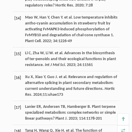
regulatory roles?
Hortic Res
.
2020
;
7
:28
Mao
W
,
Han
Y
,
Chen
Y
.
et al
. Low temperature inhibits
[14]
antho-cyanin accumulation in strawberry fruit by
activating FvMAPK3-induced phosphorylation of
FvMYB10 and degradation of chal-cone synthase 1.
Plant Cell.
2022
;
34
:1226-49
Li
C
,
Zha
W
,
Li
W
.
et al
. Advances in the biosynthesis
[15]
of ter-penoids and their ecological functions in plant
resistance.
Int J Mol Sci
.
2023
;
24
:11561
Xu
X
,
Xiao
Y
,
Guo
J
.
et al
. Relevance and regulation of
[16]
alternative splicing in plant secondary metabolism:
current understanding and future directions.
Hortic
Res
.
2024
;11:uhae173
Lanier
ER
,
Andersen
TB
,
Hamberger
B
. Plant terpene
[17]
specialized metabolism: complex networks or simple
linear pathways?
Plant J
.
2023
;
114
:1178-201
Tang
H
,
Wang
Q
,
Xie
H
.
et al
. The function of
[18]