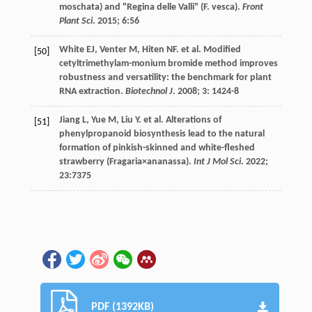
moschata) and "Regina delle Valli" (F. vesca).
Front
Plant Sci
.
2015
;
6
:56
White
EJ
,
Venter
M
,
Hiten
NF
.
et al
. Modified
[50]
cetyltrimethylam-monium bromide method improves
robustness and versatility: the benchmark for plant
RNA extraction.
Biotechnol J
.
2008
;
3
: 1424-8
Jiang
L
,
Yue
M
,
Liu
Y
.
et al
. Alterations of
[51]
phenylpropanoid biosynthesis lead to the natural
formation of pinkish-skinned and white-fleshed
strawberry (Fragaria×ananassa).
Int J Mol Sci
.
2022
;
23
:7375
PDF (1392KB)