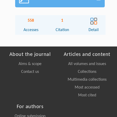
558
1
Accesses
Citation
Detail
About the journal
Articles and content
Aims & scope
All volumes and issues
Contact us
Collections
Multimedia collections
Most accessed
Most cited
For authors
Online submission