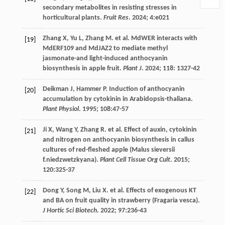
secondary metabolites in resisting stresses in
horticultural plants.
Fruit Res
.
2024
;
4
:e021
Zhang
X
,
Yu
L
,
Zhang
M
.
et al
. MdWER interacts with
[19]
MdERF109 and MdJAZ2 to mediate methyl
jasmonate-and light-induced anthocyanin
biosynthesis in apple fruit.
Plant J
.
2024
;
118
: 1327-42
Deikman
J
,
Hammer
P
. Induction of anthocyanin
[20]
accumulation by cytokinin in Arabidopsis-thaliana.
Plant Physiol
.
1995
;
108
:47-57
Ji
X
,
Wang
Y
,
Zhang
R
.
et al
. Effect of auxin, cytokinin
[21]
and nitrogen on anthocyanin biosynthesis in callus
cultures of red-fleshed apple (Malus sieversii
f.niedzwetzkyana).
Plant Cell Tissue Org Cult
.
2015
;
120
:325-37
Dong
Y
,
Song
M
,
Liu
X
.
et al
. Effects of exogenous KT
[22]
and BA on fruit quality in strawberry (Fragaria vesca).
J Hortic Sci Biotech
.
2022
;
97
:236-43