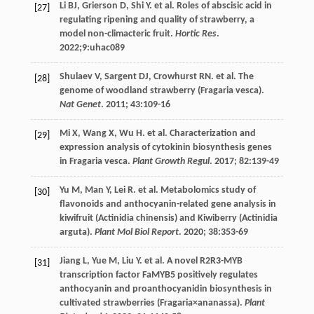
Li
BJ
,
Grierson
D
,
Shi
Y
.
et al
. Roles of abscisic acid in
[27]
regulating ripening and quality of strawberry, a
model non-climacteric fruit.
Hortic Res
.
2022
;9:uhac089
Shulaev
V
,
Sargent
DJ
,
Crowhurst
RN
.
et al
. The
[28]
genome of woodland strawberry (Fragaria vesca).
Nat Genet
.
2011
;
43
:109-16
Mi
X
,
Wang
X
,
Wu
H
.
et al
. Characterization and
[29]
expression analysis of cytokinin biosynthesis genes
in Fragaria vesca.
Plant Growth Regul
.
2017
;
82
:139-49
Yu
M
,
Man
Y
,
Lei
R
.
et al
. Metabolomics study of
[30]
flavonoids and anthocyanin-related gene analysis in
kiwifruit (Actinidia chinensis) and Kiwiberry (Actinidia
arguta).
Plant Mol Biol Report
.
2020
;
38
:353-69
Jiang
L
,
Yue
M
,
Liu
Y
.
et al
. A novel R2R3-MYB
[31]
transcription factor FaMYB5 positively regulates
anthocyanin and proanthocyanidin biosynthesis in
cultivated strawberries (Fragaria×ananassa).
Plant