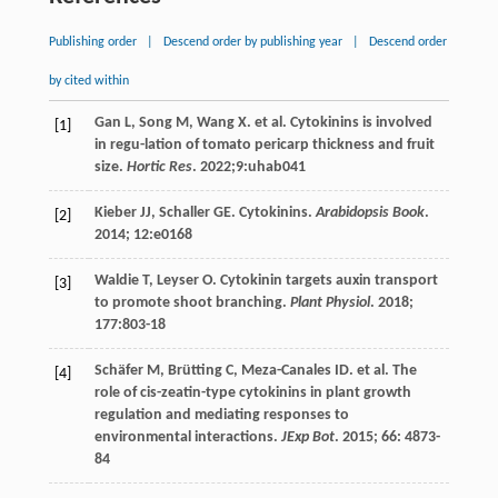
Publishing order
|
Descend order by publishing year
|
Descend order
by cited within
Gan
L
,
Song
M
,
Wang
X
.
et al
. Cytokinins is involved
[1]
in regu-lation of tomato pericarp thickness and fruit
size.
Hortic Res
.
2022
;9:uhab041
Kieber
JJ
,
Schaller
GE
. Cytokinins.
Arabidopsis Book
.
[2]
2014
;
12
:e0168
Waldie
T
,
Leyser
O
. Cytokinin targets auxin transport
[3]
to promote shoot branching.
Plant Physiol
.
2018
;
177
:803-18
Schäfer
M
,
Brütting
C
,
Meza-Canales
ID
.
et al
. The
[4]
role of cis-zeatin-type cytokinins in plant growth
regulation and mediating responses to
environmental interactions.
JExp Bot
.
2015
;
66
: 4873-
84