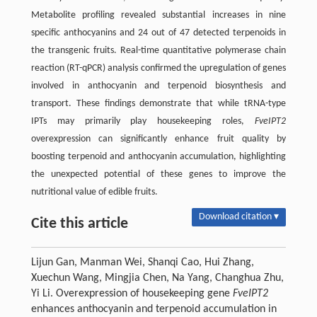
Metabolite profiling revealed substantial increases in nine
specific anthocyanins and 24 out of 47 detected terpenoids in
the transgenic fruits. Real-time quantitative polymerase chain
reaction (RT-qPCR) analysis confirmed the upregulation of genes
involved in anthocyanin and terpenoid biosynthesis and
transport. These findings demonstrate that while tRNA-type
IPTs may primarily play housekeeping roles,
FveIPT2
overexpression can significantly enhance fruit quality by
boosting terpenoid and anthocyanin accumulation, highlighting
the unexpected potential of these genes to improve the
nutritional value of edible fruits.
Download citation ▾
Cite this article
Lijun Gan, Manman Wei, Shanqi Cao, Hui Zhang,
Xuechun Wang, Mingjia Chen, Na Yang, Changhua Zhu,
Yi Li. Overexpression of housekeeping gene
FveIPT2
enhances anthocyanin and terpenoid accumulation in