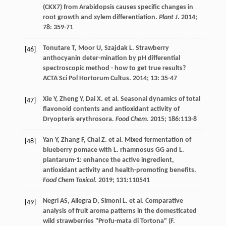
(CKX7) from Arabidopsis causes specific changes in
root growth and xylem differentiation.
Plant J
.
2014
;
78
: 359-71
Tonutare
T
,
Moor
U
,
Szajdak
L
. Strawberry
[46]
anthocyanin deter-mination by pH differential
spectroscopic method - how to get true results?
ACTA Sci Pol Hortorum Cultus
.
2014
;
13
: 35-47
Xie
Y
,
Zheng
Y
,
Dai
X
.
et al
. Seasonal dynamics of total
[47]
flavonoid contents and antioxidant activity of
Dryopteris erythrosora.
Food Chem
.
2015
;
186
:113-8
Yan
Y
,
Zhang
F
,
Chai
Z
.
et al
. Mixed fermentation of
[48]
blueberry pomace with L. rhamnosus GG and L.
plantarum-1: enhance the active ingredient,
antioxidant activity and health-promoting benefits.
Food Chem Toxicol
.
2019
;
131
:110541
Negri
AS
,
Allegra
D
,
Simoni
L
.
et al
. Comparative
[49]
analysis of fruit aroma patterns in the domesticated
wild strawberries "Profu-mata di Tortona" (F.