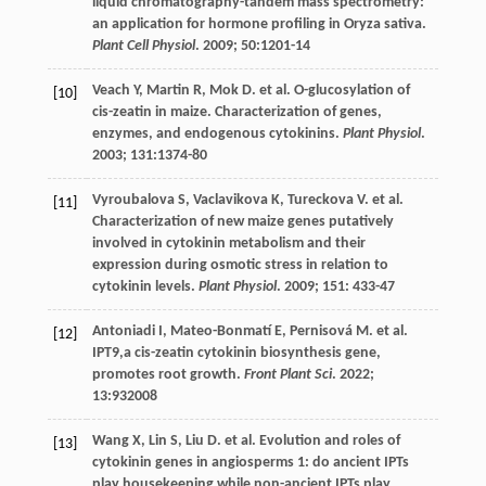
liquid chromatography-tandem mass spectrometry:
an application for hormone profiling in Oryza sativa.
Plant Cell Physiol
.
2009
;
50
:1201-14
Veach
Y
,
Martin
R
,
Mok
D
.
et al
. O-glucosylation of
[10]
cis-zeatin in maize. Characterization of genes,
enzymes, and endogenous cytokinins.
Plant Physiol
.
2003
;
131
:1374-80
Vyroubalova
S
,
Vaclavikova
K
,
Tureckova
V
.
et al
.
[11]
Characterization of new maize genes putatively
involved in cytokinin metabolism and their
expression during osmotic stress in relation to
cytokinin levels.
Plant Physiol
.
2009
;
151
: 433-47
Antoniadi
I
,
Mateo-Bonmatí
E
,
Pernisová
M
.
et al
.
[12]
IPT9,a cis-zeatin cytokinin biosynthesis gene,
promotes root growth.
Front Plant Sci
.
2022
;
13
:932008
Wang
X
,
Lin
S
,
Liu
D
.
et al
. Evolution and roles of
[13]
cytokinin genes in angiosperms 1: do ancient IPTs
play housekeeping while non-ancient IPTs play