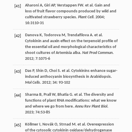
Aharoni
A
,
Giri
AP
,
Verstappen
FW
.
et al
. Gain and
[41]
loss of fruit flavor compounds produced by wild and
cultivated strawberry species.
Plant Cell
.
2004
;
16
:3110-31
Danova
K
,
Todorova
M
,
Trendafilova
A
.
et al
.
[42]
Cytokinin and auxin effect on the terpenoid profile of
the essential oil and morphological characteristics of
shoot cultures of Artemisia alba.
Nat Prod Commun
.
2012
;
7
:1075-6
Das
P
,
Shin
D
,
Choi
S
.
et al
. Cytokinins enhance sugar-
[43]
induced anthocyanin biosynthesis in Arabidopsis.
Mol Cells
.
2012
;
34
: 93-102
Sharma
B
,
Prall
W
,
Bhatia
G
.
et al
. The diversity and
[44]
functions of plant RNA modifications: what we know
and where we go from here.
Annu Rev Plant Biol
.
2023
;
74
:53-85
Köllmer
I
,
Novák
O
,
Strnad
M
.
et al
. Overexpression
[45]
of the cytosolic cytokinin oxidase/dehydrogenase