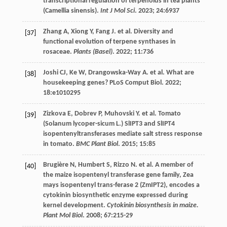
transcriptional regulation of terpenoids in tea plants
(Camellia sinensis).
Int J Mol Sci
.
2023
;
24
:6937
Zhang
A
,
Xiong
Y
,
Fang
J
.
et al
. Diversity and
[37]
functional evolution of terpene synthases in
rosaceae.
Plants (Basel)
.
2022
;
11
:736
Joshi
CJ
,
Ke
W
,
Drangowska-Way
A
.
et al
. What are
[38]
housekeeping genes?
PLoS Comput Biol
.
2022
;
18
:e1010295
Zizkova
E
,
Dobrev
P
,
Muhovski
Y
.
et al
. Tomato
[39]
(Solanum lycoper-sicum L.) SlIPT3 and SlIPT4
isopentenyltransferases mediate salt stress response
in tomato.
BMC Plant Biol
.
2015
;
15
:85
Brugière
N
,
Humbert
S
,
Rizzo
N
.
et al
. A member of
[40]
the maize isopentenyl transferase gene family, Zea
mays isopentenyl trans-ferase 2 (ZmIPT2), encodes a
cytokinin biosynthetic enzyme expressed during
kernel development.
Cytokinin biosynthesis in maize.
Plant Mol Biol
.
2008
;
67
:215-29