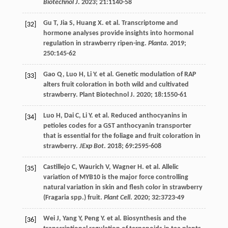
Biotechnol J
.
2023
;
21
:1140-58
Gu
T
,
Jia
S
,
Huang
X
.
et al
. Transcriptome and
[32]
hormone analyses provide insights into hormonal
regulation in strawberry ripen-ing.
Planta
.
2019
;
250
:145-62
Gao
Q
,
Luo
H
,
Li
Y
.
et al
. Genetic modulation of RAP
[33]
alters fruit coloration in both wild and cultivated
strawberry.
Plant Biotechnol J
.
2020
;
18
:1550-61
Luo
H
,
Dai
C
,
Li
Y
.
et al
. Reduced anthocyanins in
[34]
petioles codes for a GST anthocyanin transporter
that is essential for the foliage and fruit coloration in
strawberry.
JExp Bot
.
2018
;
69
:2595-608
Castillejo
C
,
Waurich
V
,
Wagner
H
.
et al
. Allelic
[35]
variation of MYB10 is the major force controlling
natural variation in skin and flesh color in strawberry
(Fragaria spp.) fruit.
Plant Cell
.
2020
;
32
:3723-49
Wei
J
,
Yang
Y
,
Peng
Y
.
et al
. Biosynthesis and the
[36]