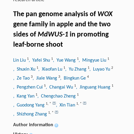
research-article
The pan genome analysis of
WOX
gene family in apple and the two
sides of
MdWUS-1
in promoting
leaf-borne shoot
1
1
1
1
Lin Liu
, Yafei Shu
, Yue Wang
, Mingyue Liu
1
1
1
2
, Shuxin Xu
, Xiaofan Lu
, Yu Zhang
, Luyao Yu
3
3
4
, Ze Tao
, Jiale Wang
, Bingkun Ge
5
1
1
, Pengzhen Cui
, Changai Wu
, Jinguang Huang
1
1
, Kang Yan
, Chengchao Zheng
1
,
*
1
,
*
, Guodong Yang
, Xin Tian
1
,
*
, Shizhong Zhang
Author information
+