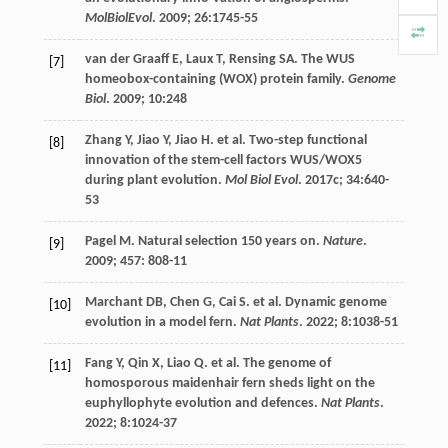
MolBiolEvol
.
2009
;
26
:1745-55
van der Graaff
E
,
Laux
T
,
Rensing
SA
. The WUS
[7]
homeobox-containing (WOX) protein family.
Genome
Biol
.
2009
;
10
:248
Zhang
Y
,
Jiao
Y
,
Jiao
H
.
et al
. Two-step functional
[8]
innovation of the stem-cell factors WUS/WOX5
during plant evolution.
Mol Biol Evol
.
2017c
;
34
:640-
53
Pagel
M
. Natural selection 150 years on.
Nature
.
[9]
2009
;
457
: 808-11
Marchant
DB
,
Chen
G
,
Cai
S
.
et al
. Dynamic genome
[10]
evolution in a model fern.
Nat Plants
.
2022
;
8
:1038-51
Fang
Y
,
Qin
X
,
Liao
Q
.
et al
. The genome of
[11]
homosporous maidenhair fern sheds light on the
euphyllophyte evolution and defences.
Nat Plants
.
2022
;
8
:1024-37