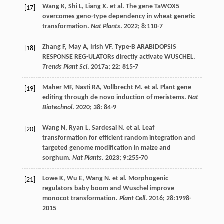
Wang
K
,
Shi
L
,
Liang
X
.
et al
. The gene TaWOX5
[17]
overcomes geno-type dependency in wheat genetic
transformation.
Nat Plants
.
2022
;
8
:110-7
Zhang
F
,
May
A
,
Irish
VF
. Type-B ARABIDOPSIS
[18]
RESPONSE REG-ULATORs directly activate WUSCHEL.
Trends Plant Sci
.
2017a
;
22
: 815-7
Maher
MF
,
Nasti
RA
,
Vollbrecht
M
.
et al
. Plant gene
[19]
editing through de novo induction of meristems.
Nat
Biotechnol
.
2020
;
38
: 84-9
Wang
N
,
Ryan
L
,
Sardesai
N
.
et al
. Leaf
[20]
transformation for efficient random integration and
targeted genome modification in maize and
sorghum.
Nat Plants
.
2023
;
9
:255-70
Lowe
K
,
Wu
E
,
Wang
N
.
et al
. Morphogenic
[21]
regulators baby boom and Wuschel improve
monocot transformation.
Plant Cell
.
2016
;
28
:1998-
2015