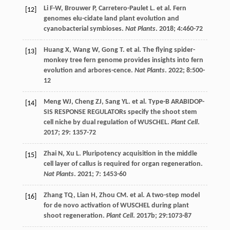
Li
F-W
,
Brouwer
P
,
Carretero-Paulet
L
.
et al
. Fern
[12]
genomes elu-cidate land plant evolution and
cyanobacterial symbioses.
Nat Plants
.
2018
;
4
:460-72
Huang
X
,
Wang
W
,
Gong
T
.
et al
. The flying spider-
[13]
monkey tree fern genome provides insights into fern
evolution and arbores-cence.
Nat Plants
.
2022
;
8
:500-
12
Meng
WJ
,
Cheng
ZJ
,
Sang
YL
.
et al
. Type-B ARABIDOP-
[14]
SIS RESPONSE REGULATORs specify the shoot stem
cell niche by dual regulation of WUSCHEL.
Plant Cell
.
2017
;
29
: 1357-72
Zhai
N
,
Xu
L
. Pluripotency acquisition in the middle
[15]
cell layer of callus is required for organ regeneration.
Nat Plants
.
2021
;
7
: 1453-60
Zhang
TQ
,
Lian
H
,
Zhou
CM
.
et al
. A two-step model
[16]
for de novo activation of WUSCHEL during plant
shoot regeneration.
Plant Cell
.
2017b
;
29
:1073-87