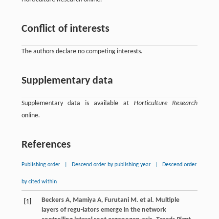
Conflict of interests
The authors declare no competing interests.
Supplementary data
Supplementary data is available at
Horticulture Research
online.
References
Publishing order
|
Descend order by publishing year
|
Descend order
by cited within
Beckers
A
,
Mamiya
A
,
Furutani
M
.
et al
. Multiple
[1]
layers of regu-lators emerge in the network