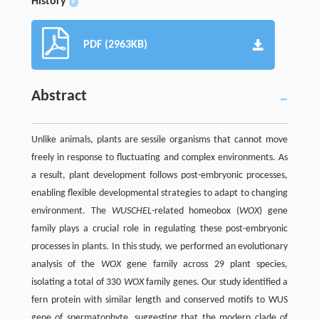
History
+
PDF (2963KB)
Abstract
Unlike animals, plants are sessile organisms that cannot move
freely in response to fluctuating and complex environments. As
a result, plant development follows post-embryonic processes,
enabling flexible developmental strategies to adapt to changing
environment. The
WUSCHEL-
related homeobox (
WOX
) gene
family plays a crucial role in regulating these post-embryonic
processes in plants. In this study, we performed an evolutionary
analysis of the
WOX
gene family across 29 plant species,
isolating a total of 330
WOX
family genes. Our study identified a
fern protein with similar length and conserved motifs to WUS
gene of spermatophyte, suggesting that the modern clade of