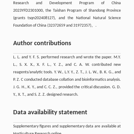
Research and Development Program of China
2023YFD2301000, the Taishan Program of Shandong Province
(grants tsqn202408127), and the National Natural Science
Foundation of China (32372659 and 31972357)。.
Author contributions
L. L. and Y. F. S. performed research and wrote the paper. M.Y.
L., S. X. X., X. F. L., Y. Z., and C. A. W. contributed new
reagents/analytic tools. Y. W., L.Y. Y., Z. T., J. L. W., B. K. G., and
P. Z. C conducted database collation and bioinformatics analysis.
J. G. H., K. Y., and C. C. Z., provided the critical discussion. G. D.
Y., X. T., and S. Z. Z. designed research.
Data availability statement
Supplementary figures and supplementary data are available at
Horticulture Research online.