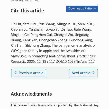
shoot regeneration.
Download citation ▾
Cite this article
Lin Liu, Yafei Shu, Yue Wang, Mingyue Liu, Shuxin Xu,
Xiaofan Lu, Yu Zhang, Luyao Yu, Ze Tao, Jiale Wang,
Bingkun Ge, Pengzhen Cui, Changai Wu, Jinguang
Huang, Kang Yan, Chengchao Zheng, Guodong Yang,
Xin Tian, Shizhong Zhang. The pan genome analysis of
WOX
gene family in apple and the two sides of
MdWUS-1
in promoting leaf-borne shoot.
Horticulture
Research
, 2025, 12 (8) : 117 DOI:10.1093/hr/uhaf117
Previous article
Next article
Acknowledgments
This research was financially supported by the National Key