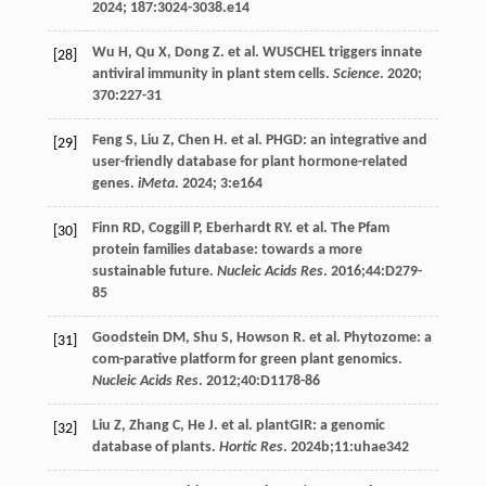
2024
;
187
:3024-3038.e14
Wu
H
,
Qu
X
,
Dong
Z
.
et al
. WUSCHEL triggers innate
[28]
antiviral immunity in plant stem cells.
Science
.
2020
;
370
:227-31
Feng
S
,
Liu
Z
,
Chen
H
.
et al
. PHGD: an integrative and
[29]
user-friendly database for plant hormone-related
genes.
iMeta
.
2024
;
3
:e164
Finn
RD
,
Coggill
P
,
Eberhardt
RY
.
et al
. The Pfam
[30]
protein families database: towards a more
sustainable future.
Nucleic Acids Res
.
2016
;44:D279-
85
Goodstein
DM
,
Shu
S
,
Howson
R
.
et al
. Phytozome: a
[31]
com-parative platform for green plant genomics.
Nucleic Acids Res
.
2012
;40:D1178-86
Liu
Z
,
Zhang
C
,
He
J
.
et al
. plantGIR: a genomic
[32]
database of plants.
Hortic Res
.
2024b
;11:uhae342