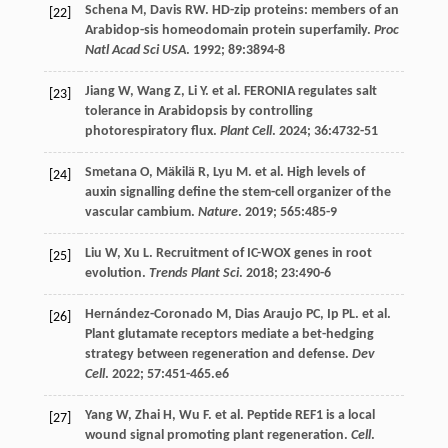
Schena
M
,
Davis
RW
. HD-zip proteins: members of an
[22]
Arabidop-sis homeodomain protein superfamily.
Proc
Natl Acad Sci USA
.
1992
;
89
:3894-8
Jiang
W
,
Wang
Z
,
Li
Y
.
et al
. FERONIA regulates salt
[23]
tolerance in Arabidopsis by controlling
photorespiratory flux.
Plant Cell
.
2024
;
36
:4732-51
Smetana
O
,
Mäkilä
R
,
Lyu
M
.
et al
. High levels of
[24]
auxin signalling define the stem-cell organizer of the
vascular cambium.
Nature
.
2019
;
565
:485-9
Liu
W
,
Xu
L
. Recruitment of IC-WOX genes in root
[25]
evolution.
Trends Plant Sci
.
2018
;
23
:490-6
Hernández-Coronado
M
,
Dias Araujo
PC
,
Ip PL. et al
.
[26]
Plant glutamate receptors mediate a bet-hedging
strategy between regeneration and defense.
Dev
Cell
.
2022
;
57
:451-465.e6
Yang
W
,
Zhai
H
,
Wu
F
.
et al
. Peptide REF1 is a local
[27]
wound signal promoting plant regeneration.
Cell
.