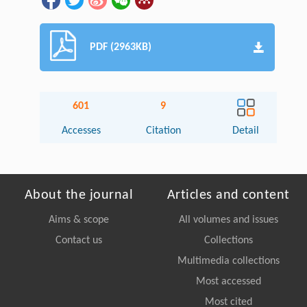
PDF (2963KB)
601
9
Accesses
Citation
Detail
About the journal
Articles and content
Aims & scope
All volumes and issues
Contact us
Collections
Multimedia collections
Most accessed
Most cited