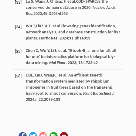
Lu
S
,
Wang
J
,
Chitsaz
F
.
et al
.CDD/SPARCLE:the
[33]
conserved domain database in 2020. Nucleic Acids
Res.2020;48:D265-d268
Wu
T,LiuZ,YuT.
et al
.Flowering genes identification,
[34]
network analysis, and database construction for 837
plants. Hortic Res.
2024
;11:uhae013
Chen
C
,
Wu
Y
,
Li
J
.
et al
. TBtools-II: a ‘one for all, all
[35]
for one’ bioinformatics platform for biological big-
data mining.
Mol Plant
.
2023
;
16
:1733-42
LiuL, QuJ, WangC.
et al
. An efficient genetic
[36]
transformation system mediated by rhizobium
rhizogenes in fruit trees based on the transgenic
hairy root to shoot conversion.
Plant Biotechnol J
.
2024a
;
22
:2093-103