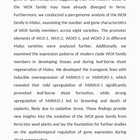
the
WOX
family may have already diverged in ferns.
Furthermore, we conducted a pan-genome analysis of the
WOX
family in
Malus
, examining the number and gene characteristics
of
WOX
family members across eight varieties. The promoter
elements of
WUS-1
,
WUS-2
,
WOX5-1
, and
WOX5-2
in different
Malus
varieties were analyzed further. Additionally, we
examined the expression patterns of modern clade
WOX
family
members in developing tissues and during leaf-borne shoot
regeneration of
Malus
. We developed the transgenic lines with
inducible overexpression of
MdWUS-1
or
MdWOX5-1
, which
revealed that mild upregulation of
MdWUS-1
significantly
promoted leaf-borne shoot formation, while strong
upregulation of
MdWUS-1
led to browning and death of
explants, likely due to oxidative stress. These findings provide
new insights into the evolution of the
WOX
gene family from
ferns into seed plants and lay the foundation for further studies
on the spatiotemporal regulation of gene expression during