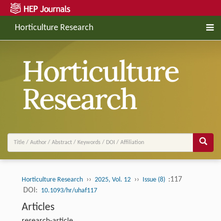
Horticulture Research
››
››
:117
Horticulture Research
2025, Vol. 12
Issue (8)
DOI:
10.1093/hr/uhaf117
Articles