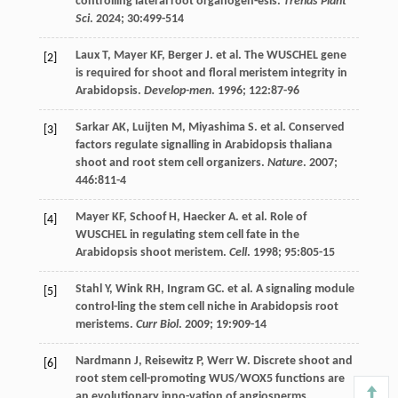
controlling lateral root organogen-esis.
Trends Plant
Sci
.
2024
;
30
:499-514
Laux
T
,
Mayer
KF
,
Berger
J
.
et al
. The WUSCHEL gene
[2]
is required for shoot and floral meristem integrity in
Arabidopsis.
Develop-men
.
1996
;
122
:87-96
Sarkar
AK
,
Luijten
M
,
Miyashima
S
.
et al
. Conserved
[3]
factors regulate signalling in Arabidopsis thaliana
shoot and root stem cell organizers.
Nature
.
2007
;
446
:811-4
Mayer
KF
,
Schoof
H
,
Haecker
A
.
et al
. Role of
[4]
WUSCHEL in regulating stem cell fate in the
Arabidopsis shoot meristem.
Cell
.
1998
;
95
:805-15
Stahl
Y
,
Wink
RH
,
Ingram
GC
.
et al
. A signaling module
[5]
control-ling the stem cell niche in Arabidopsis root
meristems.
Curr Biol
.
2009
;
19
:909-14
Nardmann
J
,
Reisewitz
P
,
Werr
W
. Discrete shoot and
[6]
root stem cell-promoting WUS/WOX5 functions are
an evolutionary inno-vation of angiosperms.