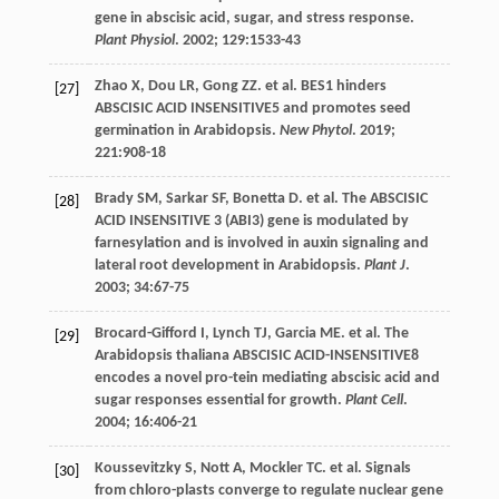
gene in abscisic acid, sugar, and stress response.
Plant Physiol
.
2002
;
129
:1533-43
Zhao
X
,
Dou
LR
,
Gong
ZZ
.
et al
. BES1 hinders
[27]
ABSCISIC ACID INSENSITIVE5 and promotes seed
germination in Arabidopsis.
New Phytol
.
2019
;
221
:908-18
Brady
SM
,
Sarkar
SF
,
Bonetta
D
.
et al
. The ABSCISIC
[28]
ACID INSENSITIVE 3 (ABI3) gene is modulated by
farnesylation and is involved in auxin signaling and
lateral root development in Arabidopsis.
Plant J
.
2003
;
34
:67-75
Brocard-Gifford
I
,
Lynch
TJ
,
Garcia
ME
.
et al
. The
[29]
Arabidopsis thaliana ABSCISIC ACID-INSENSITIVE8
encodes a novel pro-tein mediating abscisic acid and
sugar responses essential for growth.
Plant Cell
.
2004
;
16
:406-21
Koussevitzky
S
,
Nott
A
,
Mockler
TC
.
et al
. Signals
[30]
from chloro-plasts converge to regulate nuclear gene