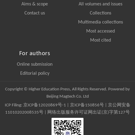
Aims & scope
All volumes and issues
Contact us
Collections
Multimedia collections
Most accessed
Most cited
For authors
Online submission
Editorial policy
Copyright © Higher Education Press, All Rights Reserved. Powered by
Beijing Magtech Co. Ltd
ICP Filing:
京ICP备12020869号-1
|
京ICP备150856号
| 京公网安备
11010202008535号 | 网络出版服务许可证网出证(京)字第127号