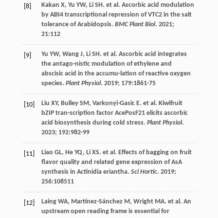
Kakan
X
,
Yu
YW
,
Li
SH
.
et al
. Ascorbic acid modulation
[8]
by ABI4 transcriptional repression of VTC2 in the salt
tolerance of Arabidopsis.
BMC Plant Biol
.
2021
;
21
:112
Yu
YW
,
Wang
J
,
Li
SH
.
et al
. Ascorbic acid integrates
[9]
the antago-nistic modulation of ethylene and
abscisic acid in the accumu-lation of reactive oxygen
species.
Plant Physiol
.
2019
;
179
:1861-75
Liu
XY
,
Bulley
SM
,
Varkonyi-Gasic
E
.
et al
. Kiwifruit
[10]
bZIP tran-scription factor AcePosF21 elicits ascorbic
acid biosynthesis during cold stress.
Plant Physiol
.
2023
;
192
:982-99
Liao
GL
,
He
YQ
,
Li
XS
.
et al
. Effects of bagging on fruit
[11]
flavor quality and related gene expression of AsA
synthesis in Actinidia eriantha.
Sci Hortic
.
2019
;
256
:108511
Laing
WA
,
Martínez-Sánchez
M
,
Wright
MA
.
et al
. An
[12]
upstream open reading frame is essential for