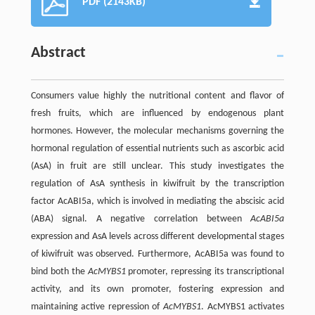
PDF (2143KB)
Abstract
Consumers value highly the nutritional content and flavor of
fresh fruits, which are influenced by endogenous plant
hormones. However, the molecular mechanisms governing the
hormonal regulation of essential nutrients such as ascorbic acid
(AsA) in fruit are still unclear. This study investigates the
regulation of AsA synthesis in kiwifruit by the transcription
factor AcABI5a, which is involved in mediating the abscisic acid
(ABA) signal. A negative correlation between
AcABI5a
expression and AsA levels across different developmental stages
of kiwifruit was observed. Furthermore, AcABI5a was found to
bind both the
AcMYBS1
promoter, repressing its transcriptional
activity, and its own promoter, fostering expression and
maintaining active repression of
AcMYBS1
. AcMYBS1 activates