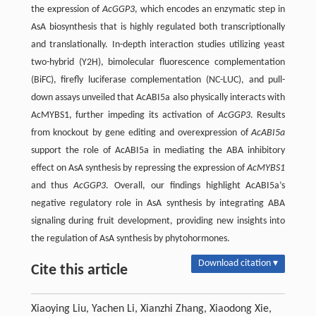
the expression of
AcGGP3
, which encodes an enzymatic step in
AsA biosynthesis that is highly regulated both transcriptionally
and translationally. In-depth interaction studies utilizing yeast
two-hybrid (Y2H), bimolecular fluorescence complementation
(BiFC), firefly luciferase complementation (NC-LUC), and pull-
down assays unveiled that AcABI5a also physically interacts with
AcMYBS1, further impeding its activation of
AcGGP3
. Results
from knockout by gene editing and overexpression of
AcABI5a
support the role of AcABI5a in mediating the ABA inhibitory
effect on AsA synthesis by repressing the expression of
AcMYBS1
and thus
AcGGP3
. Overall, our findings highlight AcABI5a’s
negative regulatory role in AsA synthesis by integrating ABA
signaling during fruit development, providing new insights into
the regulation of AsA synthesis by phytohormones.
Download citation ▾
Cite this article
Xiaoying Liu, Yachen Li, Xianzhi Zhang, Xiaodong Xie,