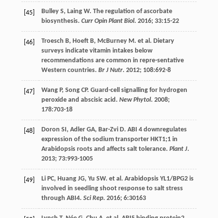
Bulley
S
,
Laing
W
. The regulation of ascorbate
[45]
biosynthesis.
Curr Opin Plant Biol
.
2016
;
33
:15-22
Troesch
B
,
Hoeft
B
,
McBurney
M
.
et al
. Dietary
[46]
surveys indicate vitamin intakes below
recommendations are common in repre-sentative
Western countries.
Br J Nutr
.
2012
;
108
:692-8
Wang
P
,
Song
CP
. Guard-cell signalling for hydrogen
[47]
peroxide and abscisic acid.
New Phytol
.
2008
;
178
:703-18
Doron
SI
,
Adler
GA
,
Bar-Zvi
D
. ABI 4 downregulates
[48]
expression of the sodium transporter HKT1;1 in
Arabidopsis roots and affects salt tolerance.
Plant J
.
2013
;
73
:993-1005
Li
PC
,
Huang
JG
,
Yu
SW
.
et al
. Arabidopsis YL1/BPG2 is
[49]
involved in seedling shoot response to salt stress
through ABI4.
Sci Rep
.
2016
;
6
:30163