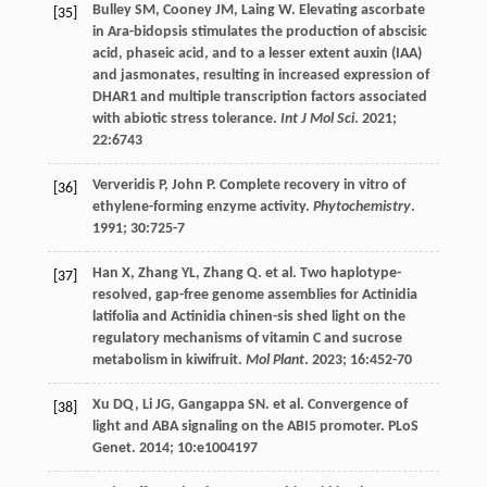
Bulley
SM
,
Cooney
JM
,
Laing
W
. Elevating ascorbate
[35]
in Ara-bidopsis stimulates the production of abscisic
acid, phaseic acid, and to a lesser extent auxin (IAA)
and jasmonates, resulting in increased expression of
DHAR1 and multiple transcription factors associated
with abiotic stress tolerance.
Int J Mol Sci
.
2021
;
22
:6743
Ververidis
P
,
John
P
. Complete recovery in vitro of
[36]
ethylene-forming enzyme activity.
Phytochemistry
.
1991
;
30
:725-7
Han
X
,
Zhang
YL
,
Zhang
Q
.
et al
. Two haplotype-
[37]
resolved, gap-free genome assemblies for Actinidia
latifolia and Actinidia chinen-sis shed light on the
regulatory mechanisms of vitamin C and sucrose
metabolism in kiwifruit.
Mol Plant
.
2023
;
16
:452-70
Xu
DQ
,
Li
JG
,
Gangappa
SN
.
et al
. Convergence of
[38]
light and ABA signaling on the ABI5 promoter.
PLoS
Genet
.
2014
;
10
:e1004197