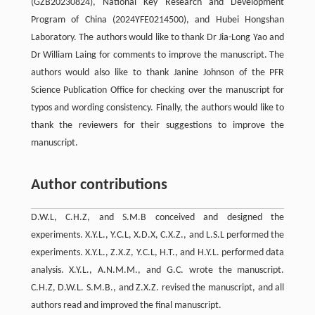
(GZB20230824), National Key Research and Development
Program of China (2024YFE0214500), and Hubei Hongshan
Laboratory. The authors would like to thank Dr Jia-Long Yao and
Dr William Laing for comments to improve the manuscript. The
authors would also like to thank Janine Johnson of the PFR
Science Publication Office for checking over the manuscript for
typos and wording consistency. Finally, the authors would like to
thank the reviewers for their suggestions to improve the
manuscript.
Author contributions
D.W.L, C.H.Z, and S.M.B conceived and designed the
experiments. X.Y.L., Y.C.L, X.D.X, C.X.Z., and L.S.L performed the
experiments. X.Y.L., Z.X.Z, Y.C.L, H.T., and H.Y.L. performed data
analysis. X.Y.L., A.N.M.M., and G.C. wrote the manuscript.
C.H.Z, D.W.L. S.M.B., and Z.X.Z. revised the manuscript, and all
authors read and improved the final manuscript.