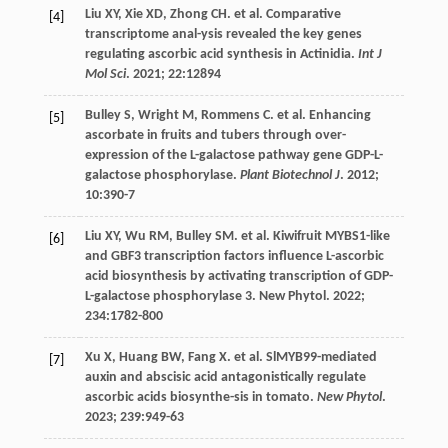
Liu
XY
,
Xie
XD
,
Zhong
CH
.
et al
. Comparative
[4]
transcriptome anal-ysis revealed the key genes
regulating ascorbic acid synthesis in Actinidia.
Int J
Mol Sci
.
2021
;
22
:12894
Bulley
S
,
Wright
M
,
Rommens
C
.
et al
. Enhancing
[5]
ascorbate in fruits and tubers through over-
expression of the L-galactose pathway gene GDP-L-
galactose phosphorylase.
Plant Biotechnol J
.
2012
;
10
:390-7
Liu
XY
,
Wu
RM
,
Bulley
SM
.
et al
. Kiwifruit MYBS1-like
[6]
and GBF3 transcription factors influence L-ascorbic
acid biosynthesis by activating transcription of GDP-
L-galactose phosphorylase 3. New Phytol.
2022
;
234
:1782-800
Xu
X
,
Huang
BW
,
Fang
X
.
et al
. SlMYB99-mediated
[7]
auxin and abscisic acid antagonistically regulate
ascorbic acids biosynthe-sis in tomato.
New Phytol
.
2023
;
239
:949-63