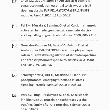
Chen
XX
,
Gao
JH
,
Shen
YY
. Abscisic acid controls
[17]
sugar accu-mulation essential to strawberry fruit
ripening via the FaRIPK1-FaTCP7-FaSTP13/FaSPT
module.
Plant J
.
2024
;
119
:1400-17
Pei
ZM
,
Murata
Y
,
Benning
G
.
et al
. Calcium channels
[18]
activated by hydrogen peroxide mediate abscisic
acid signalling in guard cells.
Nature
.
2000
;
406
:731-4
Gonzalez-Guzman
M
,
Pizzio
GA
,
Antoni
R
.
et al
.
[19]
Arabidopsis PYR/PYL/RCAR receptors play a major
role in quantitative reg-ulation of stomatal aperture
and transcriptional response to abscisic acid.
Plant
Cell
.
2012
;
24
:2483-96
Schweighofer
A
,
Hirt
H
,
Meskiene
I
. Plant PP2C
[20]
phosphatases: emerging functions in stress
signaling.
Trends Plant Sci
.
2004
;
9
: 236-43
Park
SY
,
Fung
P
,
Nishimura
N
.
et al
. Abscisic acid
[21]
inhibits type 2C protein phosphatases via the
PYR/PYL family of START proteins.
Science
.
2009
;
324
:1068-71