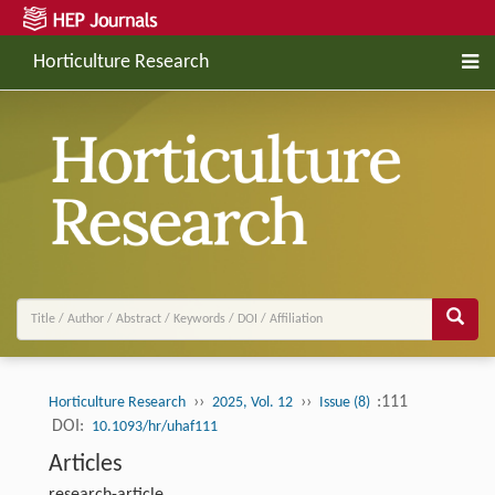
Horticulture Research
››
››
:111
Horticulture Research
2025, Vol. 12
Issue (8)
DOI:
10.1093/hr/uhaf111
Articles