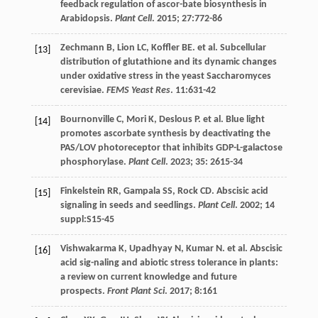
feedback regulation of ascor-bate biosynthesis in
Arabidopsis.
Plant Cell
.
2015
;
27
:772-86
Zechmann
B
,
Lion
LC
,
Koffler
BE
.
et al
. Subcellular
[13]
distribution of glutathione and its dynamic changes
under oxidative stress in the yeast Saccharomyces
cerevisiae.
FEMS Yeast Res
.
11
:631-42
Bournonville
C
,
Mori
K
,
Deslous
P
.
et al
. Blue light
[14]
promotes ascorbate synthesis by deactivating the
PAS/LOV photoreceptor that inhibits GDP-L-galactose
phosphorylase.
Plant Cell
.
2023
;
35
: 2615-34
Finkelstein
RR
,
Gampala
SS
,
Rock
CD
. Abscisic acid
[15]
signaling in seeds and seedlings.
Plant Cell
.
2002
;
14
suppl:S15-45
Vishwakarma
K
,
Upadhyay
N
,
Kumar
N
.
et al
. Abscisic
[16]
acid sig-naling and abiotic stress tolerance in plants:
a review on current knowledge and future
prospects.
Front Plant Sci
.
2017
;
8
:161