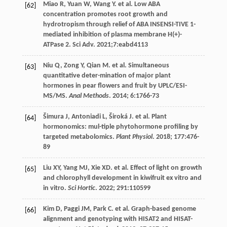
Miao
R
,
Yuan
W
,
Wang
Y
.
et al
. Low ABA
[62]
concentration promotes root growth and
hydrotropism through relief of ABA INSENSI-TIVE 1-
mediated inhibition of plasma membrane H(+)-
ATPase 2. Sci Adv.
2021
;7:eabd4113
Niu
Q
,
Zong
Y
,
Qian
M
.
et al
. Simultaneous
[63]
quantitative deter-mination of major plant
hormones in pear flowers and fruit by UPLC/ESI-
MS/MS.
Anal Methods
.
2014
;
6
:1766-73
Šimura
J
,
Antoniadi
L
,
Široká
J
.
et al
. Plant
[64]
hormonomics: mul-tiple phytohormone profiling by
targeted metabolomics.
Plant Physiol
.
2018
;
177
:476-
89
Liu
XY
,
Yang
MJ
,
Xie
XD
.
et al
. Effect of light on growth
[65]
and chlorophyll development in kiwifruit ex vitro and
in vitro.
Sci Hortic
.
2022
;
291
:110599
Kim
D
,
Paggi
JM
,
Park
C
.
et al
. Graph-based genome
[66]
alignment and genotyping with HISAT2 and HISAT-