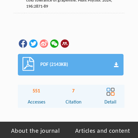
cold tolerance of grapevine.
Plant Physiol
.
2024
;
196
:2871-89
PDF (2143KB)
551
7
Accesses
Citation
Detail
About the journal
Articles and content