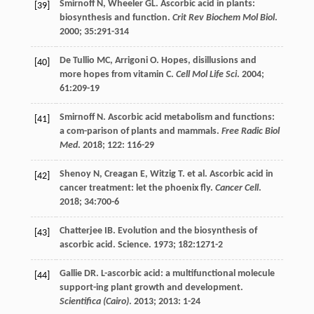
Smirnoff
N
,
Wheeler
GL
. Ascorbic acid in plants:
[39]
biosynthesis and function.
Crit Rev Biochem Mol Biol
.
2000
;
35
:291-314
De Tullio
MC
,
Arrigoni
O. Hopes
, disillusions and
[40]
more hopes from vitamin C.
Cell Mol Life Sci
.
2004
;
61
:209-19
Smirnoff
N
. Ascorbic acid metabolism and functions:
[41]
a com-parison of plants and mammals.
Free Radic Biol
Med
.
2018
;
122
: 116-29
Shenoy
N
,
Creagan
E
,
Witzig
T
.
et al
. Ascorbic acid in
[42]
cancer treatment: let the phoenix fly.
Cancer Cell
.
2018
;
34
:700-6
Chatterjee IB. Evolution and the biosynthesis of
[43]
ascorbic acid.
Science
.
1973
;
182
:1271-2
Gallie
DR
. L-ascorbic acid: a multifunctional molecule
[44]
support-ing plant growth and development.
Scientifica (Cairo)
.
2013
;
2013
: 1-24