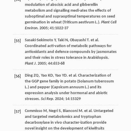
modulation of abscisic acid and gibberellin
metabolism and signalling medi-ates the effects of
suboptimal and supraoptimal temperatures on seed
germination in wheat (Triticum aestivum L.).
Plant Cell
Environ
.
2005
;
41
:1022-37
Sasaki-Sekimoto
Y
,
Taki
N
,
Obayashi
T
.
et al
.
[55]
Coordinated acti-vation of metabolic pathways for
antioxidants and defence compounds by jasmonates
and their roles in stress tolerance in Arabidopsis.
Plant J
.
2005
;
44
:653-68
Ding
ZQ
,
Yao
KD
,
Yao
YD
.
et al
. Characterization of
[56]
the GGP gene family in potato (Solanum tuberosum
L.) and pepper (Capsicum annuum L.) and its
expression analysis under hormonal and abiotic
stresses.
Sci Rep
.
2024
;
14
:15329
Commisso
M
,
Negri
S
,
Bianconi
M
.
et al
. Untargeted
[57]
and targeted metabolomics and tryptophan
decarboxylase in vivo character-ization provide
novel insight on the development of kiwifruits