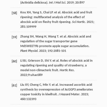
(Actinidia deliciosa).
Int J Mol Sci
.
2019
;
20
:897
Kou
XH
,
Yang
S
,
Chai
LP
.
et al
. Abscisic acid and fruit
[58]
ripening: multifaceted analysis of the effect of
abscisic acid on fleshy fruit ripening.
Sci Hortic
.
2021
;
281
:109999
Zhang
SH
,
Wang
H
,
Wang
T
.
et al
. Abscisic acid and
[59]
regulation of the sugar transporter gene
MdSWEET9b promote apple sugar accumulation.
Plant Physiol
.
2023
;
192
:2081-101
Li
BJ
,
Grierson
D
,
Shi
Y
.
et al
. Roles of abscisic acid in
[60]
regulating ripening and quality of strawberry, a
model non-climacteric fruit.
Hortic Res
.
2022
;9:uhac089
Liu
XY
,
Cheng
C
,
Min
Y
.
et al
. Increased ascorbic acid
[61]
synthesis by overexpression of AcGGP3 ameliorates
copper toxicity in kiwifruit.
J Hazard Mater
.
2023
;
460
:132393