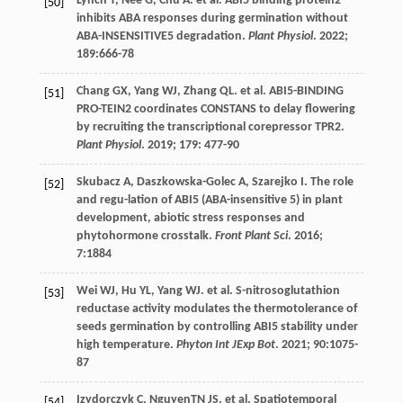
Lynch
T
,
Née
G
,
Chu
A
.
et al
. ABI5 binding protein2
[50]
inhibits ABA responses during germination without
ABA-INSENSITIVE5 degradation.
Plant Physiol
.
2022
;
189
:666-78
Chang
GX
,
Yang
WJ
,
Zhang
QL
.
et al
. ABI5-BINDING
[51]
PRO-TEIN2 coordinates CONSTANS to delay flowering
by recruiting the transcriptional corepressor TPR2.
Plant Physiol
.
2019
;
179
: 477-90
Skubacz
A
,
Daszkowska-Golec
A
,
Szarejko
I
. The role
[52]
and regu-lation of ABI5 (ABA-insensitive 5) in plant
development, abiotic stress responses and
phytohormone crosstalk.
Front Plant Sci
.
2016
;
7
:1884
Wei
WJ
,
Hu
YL
,
Yang
WJ
.
et al
. S-nitrosoglutathion
[53]
reductase activity modulates the thermotolerance of
seeds germination by controlling ABI5 stability under
high temperature.
Phyton Int JExp Bot
.
2021
;
90
:1075-
87
Izydorczyk
C
,
NguyenTN
JS
.
et al
. Spatiotemporal
[54]