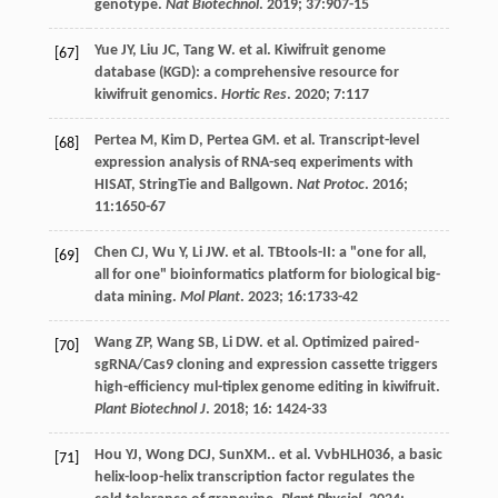
genotype.
Nat Biotechnol
.
2019
;
37
:907-15
Yue
JY
,
Liu
JC
,
Tang
W
.
et al
. Kiwifruit genome
[67]
database (KGD): a comprehensive resource for
kiwifruit genomics.
Hortic Res
.
2020
;
7
:117
Pertea
M
,
Kim
D
,
Pertea
GM
.
et al
. Transcript-level
[68]
expression analysis of RNA-seq experiments with
HISAT, StringTie and Ballgown.
Nat Protoc
.
2016
;
11
:1650-67
Chen
CJ
,
Wu
Y
,
Li
JW
.
et al
. TBtools-II: a "one for all,
[69]
all for one" bioinformatics platform for biological big-
data mining.
Mol Plant
.
2023
;
16
:1733-42
Wang
ZP
,
Wang
SB
,
Li
DW
.
et al
. Optimized paired-
[70]
sgRNA/Cas9 cloning and expression cassette triggers
high-efficiency mul-tiplex genome editing in kiwifruit.
Plant Biotechnol J
.
2018
;
16
: 1424-33
Hou
YJ
,
Wong
DCJ
, SunXM..
et al
. VvbHLH036, a basic
[71]
helix-loop-helix transcription factor regulates the