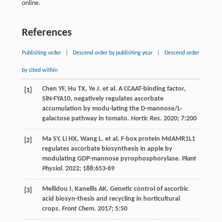
online.
References
Publishing order
|
Descend order by publishing year
|
Descend order
by cited within
Chen
YF
,
Hu
TX
,
Ye
J
.
et al
. A CCAAT-binding factor,
[1]
SlN-FYA10, negatively regulates ascorbate
accumulation by modu-lating the D-mannose/L-
galactose pathway in tomato.
Hortic Res
.
2020
;
7
:200
Ma
SY
,
Li
HX
,
Wang
L
.
et al
. F-box protein MdAMR1L1
[2]
regulates ascorbate biosynthesis in apple by
modulating GDP-mannose pyrophosphorylase.
Plant
Physiol
.
2022
;
188
:653-69
Mellidou
I
,
Kanellis
AK
. Genetic control of ascorbic
[3]
acid biosyn-thesis and recycling in horticultural
crops.
Front Chem
.
2017
;
5
:50