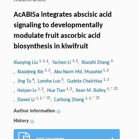
research-article
AcABI5a integrates abscisic acid
signaling to developmentally
modulate fruit ascorbic acid
biosynthesis in kiwifruit
1
,
2
,
‡
3
,
‡
3
Xiaoying Liu
, Yachen Li
, Xianzhi Zhang
1
,
2
1
,
2
, Xiaodong Xie
, Abu Naim Md. Muzahid
4
3
1
,
2
, Jing Tu
, Lansha Luo
, Gudeta Chalchisa
1
,
2
1
,
2
5
,
*
, Haiyan Lv
, Hua Tian
, Sean M. Bulley
1
,
2
,
*
1
,
2
,
*
, Dawei Li
, Caihong Zhong
Author information
+
History
+