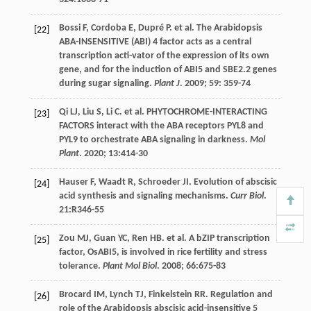
Bossi
F
,
Cordoba
E
,
Dupré
P
.
et al
. The Arabidopsis
[22]
ABA-INSENSITIVE (ABI) 4 factor acts as a central
transcription acti-vator of the expression of its own
gene, and for the induction of ABI5 and SBE2.2 genes
during sugar signaling.
Plant J
.
2009
;
59
: 359-74
Qi
LJ
,
Liu
S
,
Li
C
.
et al
. PHYTOCHROME-INTERACTING
[23]
FACTORS interact with the ABA receptors PYL8 and
PYL9 to orchestrate ABA signaling in darkness.
Mol
Plant
.
2020
;
13
:414-30
Hauser
F
,
Waadt
R
,
Schroeder
JI
. Evolution of abscisic
[24]
acid synthesis and signaling mechanisms.
Curr Biol
.
21
:R346-55
Zou
MJ
,
Guan
YC
,
Ren
HB
.
et al
. A bZIP transcription
[25]
factor, OsABI5, is involved in rice fertility and stress
tolerance.
Plant Mol Biol
.
2008
;
66
:675-83
Brocard
IM
,
Lynch
TJ
,
Finkelstein
RR
. Regulation and
[26]
role of the Arabidopsis abscisic acid-insensitive 5