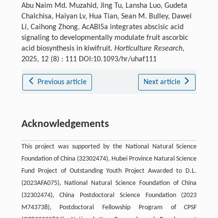
Abu Naim Md. Muzahid, Jing Tu, Lansha Luo, Gudeta
Chalchisa, Haiyan Lv, Hua Tian, Sean M. Bulley, Dawei
Li, Caihong Zhong. AcABI5a integrates abscisic acid
signaling to developmentally modulate fruit ascorbic
acid biosynthesis in kiwifruit.
Horticulture Research
,
2025, 12 (8) : 111 DOI:10.1093/hr/uhaf111
Previous article
Next article
Acknowledgements
This project was supported by the National Natural Science
Foundation of China (32302474), Hubei Province Natural Science
Fund Project of Outstanding Youth Project Awarded to D.L.
(2023AFA075), National Natural Science Foundation of China
(32302474), China Postdoctoral Science Foundation (2023
M743738), Postdoctoral Fellowship Program of CPSF