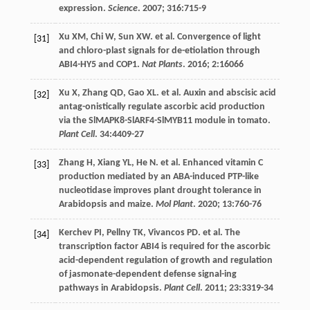
expression.
Science
.
2007
;
316
:715-9
Xu
XM
,
Chi
W
,
Sun
XW
.
et al
. Convergence of light
[31]
and chloro-plast signals for de-etiolation through
ABI4-HY5 and COP1.
Nat Plants
.
2016
;
2
:16066
Xu
X
,
Zhang
QD
,
Gao
XL
.
et al
. Auxin and abscisic acid
[32]
antag-onistically regulate ascorbic acid production
via the SlMAPK8-SlARF4-SlMYB11 module in tomato.
Plant Cell
.
34
:4409-27
Zhang
H
,
Xiang
YL
,
He
N
.
et al
. Enhanced vitamin C
[33]
production mediated by an ABA-induced PTP-like
nucleotidase improves plant drought tolerance in
Arabidopsis and maize.
Mol Plant
.
2020
;
13
:760-76
Kerchev
PI
,
Pellny
TK
,
Vivancos
PD
.
et al
. The
[34]
transcription factor ABI4 is required for the ascorbic
acid-dependent regulation of growth and regulation
of jasmonate-dependent defense signal-ing
pathways in Arabidopsis.
Plant Cell
.
2011
;
23
:3319-34