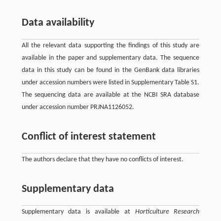
Data availability
All the relevant data supporting the findings of this study are
available in the paper and supplementary data. The sequence
data in this study can be found in the GenBank data libraries
under accession numbers were listed in Supplementary Table S1.
The sequencing data are available at the NCBI SRA database
under accession number PRJNA1126052.
Conflict of interest statement
The authors declare that they have no conflicts of interest.
Supplementary data
Supplementary data is available at
Horticulture Research