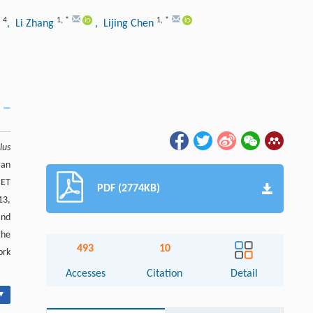
4
1
,
*
1
,
*
n
, Li Zhang
, Lijing Chen
lus
 an
 ET
PDF (2774KB)
13,
and
the
493
10
ork
Accesses
Citation
Detail
▾