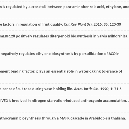
m is regulated by a crosstalk between para-aminobenzoic acid, ethylene, an
factors in regulation of fruit quality.
Crit Rev Plant Sci
.
2016
;
35
: 120-30
mERF128 positively regulates diterpenoid biosynthesis in Salvia miltiorrhiza.
negatively regulates ethylene biosynthesis by persulfidation of ACO in
ment binding factor, plays an essential role in waterlogging tolerance of
-cence of cut rose during vase-holding life.
Acta Hortic Sin
.
1990
;
1
: 71-5
IVE3 is involved in nitrogen starvation-induced anthocyanin accumulation.
anthocyanin biosynthesis through a MAPK cascade in Arabidop-sis thaliana.