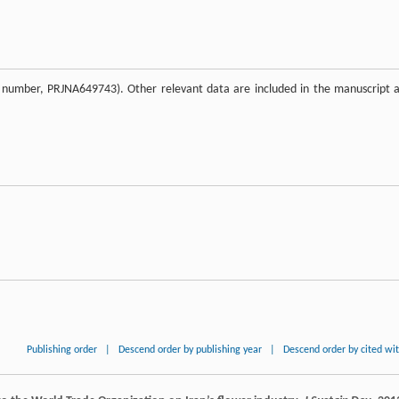
on number, PRJNA649743). Other relevant data are included in the manuscript 
Publishing order
|
Descend order by publishing year
|
Descend order by cited wi