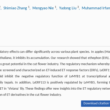
2
1
1
3
, Shimiao Zhang
, Mengyao Nie
, Yudong Liu
, Muhammad Irfa
atory effects can differ significantly across various plant species. In apples (
Ma
 thaliana
, it inhibits its accumulation. Our research showed that ethephon (Eth),
 has great potential in the cut flower industry. The regulatory mechanism whereby
y, we screened and characterized an ET-induced ET response factors (ERFs), LvERF1
ld inhibit the negative regulatory function of LvMYB1 at transcriptional 
 lily tepals. In addition, LvERF113 is positively regulated by LvMYB5, forming 
n ‘Viviana’ lily. These findings offer new insights into the ET regulatory netw
n of ET derivatives in the cut flower industry.
Download citation 