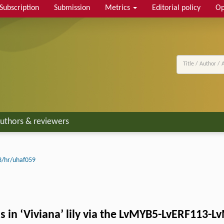
Subscription
Submission
Metrics
Editorial policy
Op
uthors & reviewers
3/hr/uhaf059
s in ‘Viviana’ lily via the LvMYB5-LvERF113-