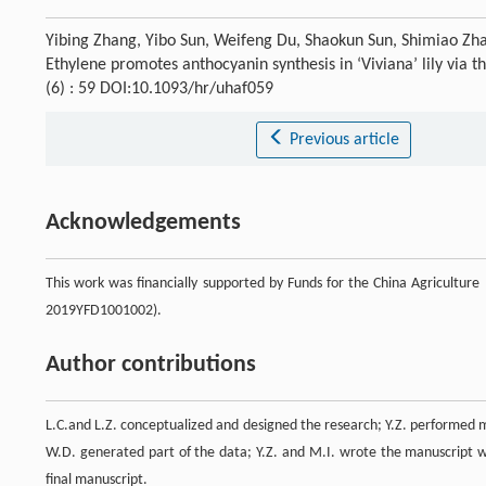
Yibing Zhang, Yibo Sun, Weifeng Du, Shaokun Sun, Shimiao Zh
Ethylene promotes anthocyanin synthesis in ‘Viviana’ lily v
(6) : 59 DOI:10.1093/hr/uhaf059
Previous article
Acknowledgements
This work was financially supported by Funds for the China Agricultu
2019YFD1001002).
Author contributions
L.C.and L.Z. conceptualized and designed the research; Y.Z. performed mo
W.D. generated part of the data; Y.Z. and M.I. wrote the manuscript w
final manuscript.