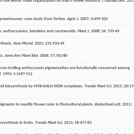
 to the World Trade Organization on Iran’s flower industry.
J Sustain Dev
.
201
 greenhouses: case study from Turkey.
Agric J
.
2007
;
4
:499-502
ts: anthocyanins, betalains and carotenoids.
Plant J
.
2008
;
54
: 733-49
-thesis.
New Phytol
.
2021
;
231
:933-49
ts.
Annu Rev Plant Biol
.
2006
;
57
:761-80
 con-trolling anthocyanin pigmentation are functionally conserved among
l
.
1993
;
5
:1497-512
vonoid biosynthesis by MYB-bHLH-WDR complexes.
Trends Plant Sci
.
2015
;
20
:17
igments to modify flower color in floricultural plants.
Biotechnol Lett
.
2011
;
osynthesis in fruits.
Trends Plant Sci
.
2013
;
18
:477-83