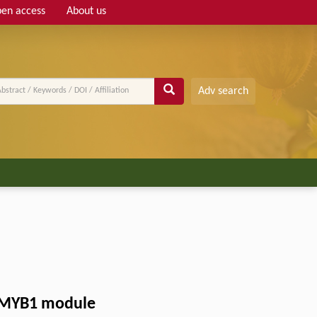
en access
About us
Adv search
LvMYB1 module