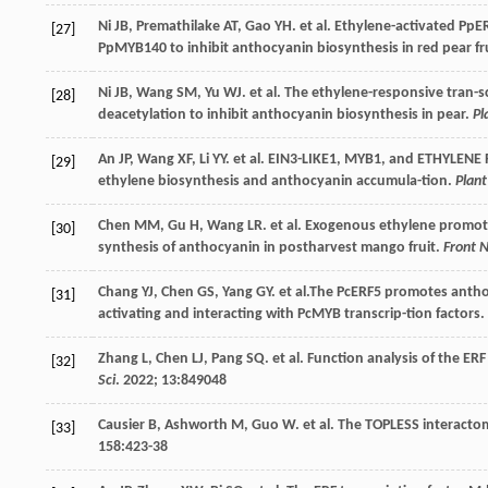
Ni
JB
,
Premathilake
AT
,
Gao
YH
.
et al
. Ethylene-activated PpE
[27]
PpMYB140 to inhibit anthocyanin biosynthesis in red pear fr
Ni
JB
,
Wang
SM
,
Yu
WJ
.
et al
. The ethylene-responsive tran-
[28]
deacetylation to inhibit anthocyanin biosynthesis in pear.
Pl
An
JP
,
Wang
XF
,
Li
YY
.
et al
. EIN3-LIKE1, MYB1, and ETHYLENE R
[29]
ethylene biosynthesis and anthocyanin accumula-tion.
Plant
Chen
MM
,
Gu
H
,
Wang
LR
.
et al
. Exogenous ethylene promote
[30]
synthesis of anthocyanin in postharvest mango fruit.
Front 
Chang
YJ
,
Chen
GS
,
Yang
GY
.
et al
.The PcERF5 promotes antho
[31]
activating and interacting with PcMYB transcrip-tion factors. 
Zhang
L
,
Chen
LJ
,
Pang
SQ
.
et al
. Function analysis of the E
[32]
Sci
.
2022
;
13
:849048
Causier
B
,
Ashworth
M
,
Guo
W
.
et al
. The TOPLESS interacto
[33]
158
:423-38