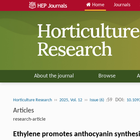
Home
Journals
About the journal
Browse
A
››
››
:59
DOI:
Horticulture Research
2025, Vol. 12
Issue (6)
10.109
Articles
research-article
Ethylene promotes anthocyanin synthesi