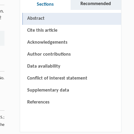
Recommended
Sections
n.
2
Abstract
Cite this article
Acknowledgements
Author contributions
Data availability
No.
Conflict of interest statement
Supplementary data
References
S.;
the