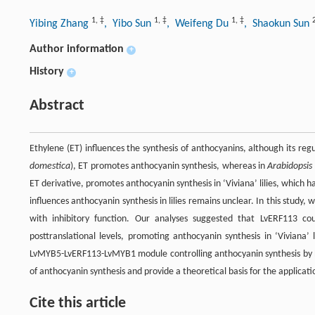
1
,
‡
1
,
‡
1
,
‡
Yibing Zhang
, Yibo Sun
, Weifeng Du
, Shaokun Sun
Author information
+
History
+
Abstract
Ethylene (ET) influences the synthesis of anthocyanins, although its regul
domestica
), ET promotes anthocyanin synthesis, whereas in
Arabidopsis
ET derivative, promotes anthocyanin synthesis in ‘Viviana’ lilies, which
influences anthocyanin synthesis in lilies remains unclear. In this stud
with inhibitory function. Our analyses suggested that LvERF113 cou
posttranslational levels, promoting anthocyanin synthesis in ‘Viviana’
LvMYB5-LvERF113-LvMYB1 module controlling anthocyanin synthesis by ET i
of anthocyanin synthesis and provide a theoretical basis for the applicatio
Cite this article