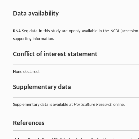
Data availability
RNA-Seq data in this study are openly available in the NCBI (accessi
supporting information.
Conflict of interest statement
None declared.
Supplementary data
Supplementary data is available at
Horticulture Research
online.
References