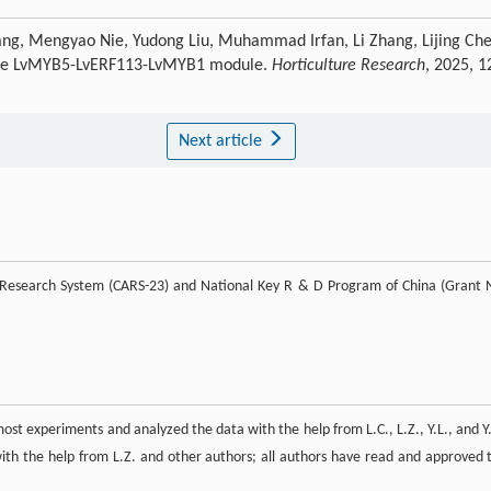
ang, Mengyao Nie, Yudong Liu, Muhammad Irfan, Li Zhang, Lijing Che
ia the LvMYB5-LvERF113-LvMYB1 module.
Horticulture Research
, 2025, 1
Next article
re Research System (CARS-23) and National Key R & D Program of China (Grant 
st experiments and analyzed the data with the help from L.C., L.Z., Y.L., and Y.
ith the help from L.Z. and other authors; all authors have read and approved 