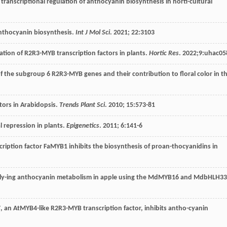
 transcriptional regulation of anthocyanin biosynthesis in horti-cultural
nthocyanin biosynthesis.
Int J Mol Sci
.
2021
;
22
:3103
cation of R2R3-MYB transcription factors in plants.
Hortic Res
.
2022
;9:uhac05
of the subgroup 6 R2R3-MYB genes and their contribution to floral color in t
tors in Arabidopsis.
Trends Plant Sci
.
2010
;
15
:573-81
l repression in plants.
Epigenetics
.
2011
;
6
:141-6
cription factor FaMYB1 inhibits the biosynthesis of proan-thocyanidins in
rly-ing anthocyanin metabolism in apple using the MdMYB16 and MdbHLH33
 an AtMYB4-like R2R3-MYB transcription factor, inhibits antho-cyanin