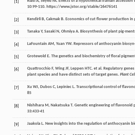
Riasi
A
,
Seyed
FA
. Effects of a hypothetical Iranian accession
[1]
10
:99-110. https://www.jstor.org/stable/26476141
Kendirli
B
,
Cakmak
B
. Economics of cut flower production in
[2]
Tanaka
Y
,
Sasaki
N
,
Ohmiya
A
. Biosynthesis of plant pig-men
[3]
LaFountain
AM
,
Yuan
YW
. Repressors of anthocyanin biosyn
[4]
Grotewold
E
. The genetics and biochemistry of floral pigmen
[5]
Quattrocchio
F
,
Wing
JF
,
Leppen
HTC
.
et al
. Regulatory genes
[6]
plant species and have distinct sets of target genes.
Plant Cel
Xu
WJ
,
Dubos
C
,
Lepiniec
L
. Transcriptional control of fla
[7]
85
Nishihara
M
,
Nakatsuka
T
. Genetic engineering of flavonoid p
[8]
33
:433-41
Jaakola
L
. New insights into the regulation of anthocyanin bi
[9]