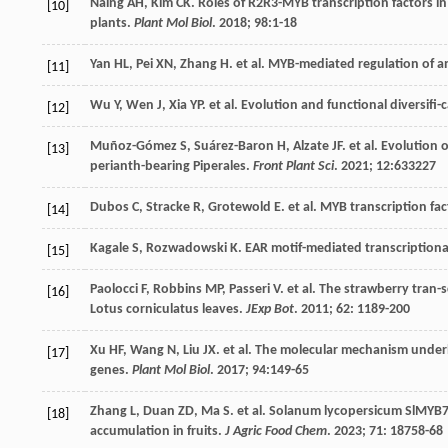
Naing
AH
,
Kim
CK
. Roles of R2R3-MYB transcription factors in
[10]
plants.
Plant Mol Biol
.
2018
;
98
:1-18
Yan
HL
,
Pei
XN
,
Zhang
H
.
et al
. MYB-mediated regulation of a
[11]
Wu
Y
,
Wen
J
,
Xia
YP
.
et al
. Evolution and functional diversifi-
[12]
Muñoz-Gómez
S
,
Suárez-Baron
H
,
Alzate
JF
.
et al
. Evolution 
[13]
perianth-bearing Piperales.
Front Plant Sci
.
2021
;
12
:633227
Dubos
C
,
Stracke
R
,
Grotewold
E
.
et al
. MYB transcription fac
[14]
Kagale
S
,
Rozwadowski
K
. EAR motif-mediated transcriptiona
[15]
Paolocci
F
,
Robbins
MP
,
Passeri
V
.
et al
. The strawberry tran-s
[16]
Lotus corniculatus leaves.
JExp Bot
.
2011
;
62
: 1189-200
Xu
HF
,
Wang
N
,
Liu
JX
.
et al
. The molecular mechanism unde
[17]
genes.
Plant Mol Biol
.
2017
;
94
:149-65
Zhang
L
,
Duan
ZD
,
Ma
S
.
et al
. Solanum lycopersicum SlMYB7,
[18]
accumulation in fruits.
J Agric Food Chem
.
2023
;
71
: 18758-68