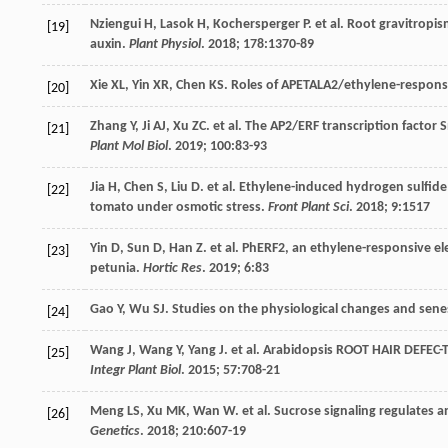
Nziengui
H
,
Lasok
H
,
Kochersperger
P
.
et al
. Root gravitropis
[19]
auxin.
Plant Physiol
.
2018
;
178
:1370-89
Xie
XL
,
Yin
XR
,
Chen
KS
. Roles of APETALA2/ethylene-response 
[20]
Zhang
Y
,
Ji
AJ
,
Xu
ZC
.
et al
. The AP2/ERF transcription factor S
[21]
Plant Mol Biol
.
2019
;
100
:83-93
Jia
H
,
Chen
S
,
Liu
D
.
et al
. Ethylene-induced hydrogen sulfide 
[22]
tomato under osmotic stress.
Front Plant Sci
.
2018
;
9
:1517
Yin
D
,
Sun
D
,
Han
Z
.
et al
. PhERF2, an ethylene-responsive ele
[23]
petunia.
Hortic Res
.
2019
;
6
:83
Gao
Y
,
Wu
SJ
. Studies on the physiological changes and senes
[24]
Wang
J
,
Wang
Y
,
Yang
J
.
et al
. Arabidopsis ROOT HAIR DEFEC-T
[25]
Integr Plant Biol
.
2015
;
57
:708-21
Meng
LS
,
Xu
MK
,
Wan
W
.
et al
. Sucrose signaling regulates 
[26]
Genetics
.
2018
;
210
:607-19