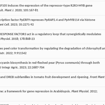
RF105 induces the expression of the repressor-type R2R3-MYB gene
uit.
Plant J
.
2020
;
105
:167-81
scription factor PpERF9 represses PpRAP2.4 and PpMYB114 via histone
ant Cell
.
2023
;
35
:2271-92
ESPONSE FACTOR3 act in a regulatory loop that synergistically modulates
 Physiol
.
2018
;
178
:808-23
s peel color transformation by regulating the degradation of chlorophyll a
Nutr
.
2022
;
9
:911542
cyanin biosynthesis in red-fleshed pear (Pyrus communis) through both
J Integr Agric.
2023
;
22
:2687-704
RF and DREB subfamilies in tomato fruit development and ripening.
Front Plant
me: a framework for gene repression in Arabidopsis.
Plant Physiol
.
2012
;