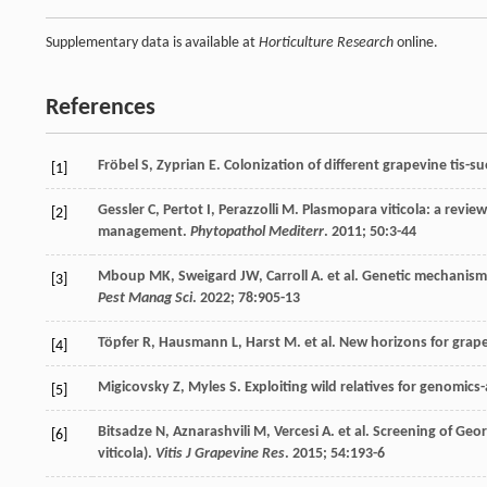
Supplementary data is available at
Horticulture Research
online.
References
Fröbel
S
,
Zyprian
E
. Colonization of different grapevine tis-
[1]
Gessler
C
,
Pertot
I
,
Perazzolli
M
. Plasmopara viticola: a revi
[2]
management.
Phytopathol Mediterr
.
2011
;
50
:3-44
Mboup
MK
,
Sweigard
JW
,
Carroll
A
.
et al
. Genetic mechanism,
[3]
Pest Manag Sci
.
2022
;
78
:905-13
Töpfer
R
,
Hausmann
L
,
Harst
M
.
et al
. New horizons for grap
[4]
Migicovsky
Z
,
Myles
S
. Exploiting wild relatives for genomic
[5]
Bitsadze
N
,
Aznarashvili
M
,
Vercesi
A
.
et al
. Screening of Geo
[6]
viticola).
Vitis J Grapevine Res
.
2015
;
54
:193-6