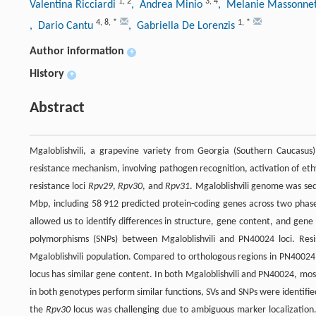
1
,
2
3
,
4
Valentina Ricciardi
, Andrea Minio
, Melanie Massonne
4
,
8
,
*
1
,
*
, Dario Cantu
, Gabriella De Lorenzis
Author information
+
History
+
Abstract
Mgaloblishvili, a grapevine variety from Georgia (Southern Caucasus
resistance mechanism, involving pathogen recognition, activation of eth
resistance loci
Rpv29
,
Rpv30
, and
Rpv31
. Mgaloblishvili genome was seq
Mbp, including 58 912 predicted protein-coding genes across two pha
allowed us to identify differences in structure, gene content, and gene 
polymorphisms (SNPs) between Mgaloblishvili and PN40024 loci. Resi
Mgaloblishvili population. Compared to orthologous regions in PN40024
locus has similar gene content. In both Mgaloblishvili and PN40024, mo
in both genotypes perform similar functions, SVs and SNPs were identifi
the
Rpv30
locus was challenging due to ambiguous marker localization.