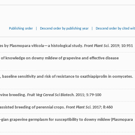
Publishing order
|
Descend order by publishing year
|
Descend order by cited wi
sues by Plasmopara viticola—a histological study.
Front Plant Sci
.
2019
;
10
:951
ew of knowledge on downy mildew of grapevine and effective disease
 baseline sensitivity and risk of resistance to oxathiapiprolin in oomycetes.
evine breeding.
Fruit Veg Cereal Sci Biotech
.
2011
;
5
:79-100
s-assisted breeding of perennial crops.
Front Plant Sci
.
2017
;
8
:460
r-gian grapevine germplasm for susceptibility to downy mildew (Plasmopara