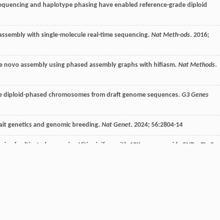
 sequencing and haplotype phasing have enabled reference-grade diploid
assembly with single-molecule real-time sequencing.
Nat Meth-ods
.
2016
;
de novo assembly using phased assembly graphs with hifiasm.
Nat Methods
.
te diploid-phased chromosomes from draft genome sequences.
G3 Genes
rait genetics and genomic breeding.
Nat Genet
.
2024
;
56
:2804-14
ysis of cultivated grapevine Vitis vinifera with 10K genome-wide SNPs.
PLoS
 grapevine (Vitis vinifera L.) genetics and breeding.
Hortic Res
.
d population structure in a Vitis spp. core collection investigated by SNP