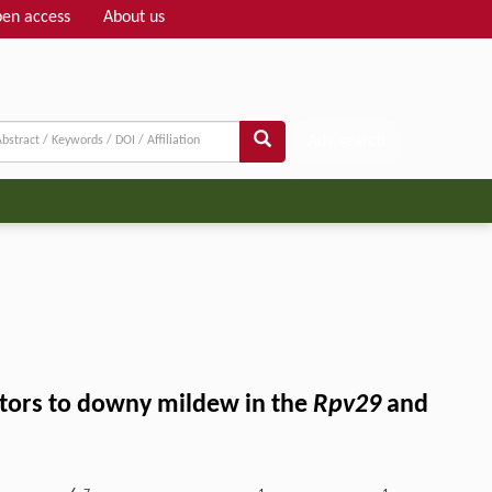
en access
About us
Adv search
actors to downy mildew in the
Rpv29
and