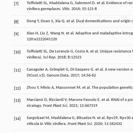
Toffolatti
SL
,
Maddalena
G
,
Salomoni
D
.
et al
. Evidence of re
[7]
vinifera germplasm.
Vitis
.
2016
;
55
:121-8
Dong
Y
,
Duan
S
,
Xia
Q
.
et al
. Dual domestications and origin o
[8]
Xiao
H
,
Liu
Z
,
Wang
N
.
et al
. Adaptive and maladaptive intro
[9]
120
:e2222041120
Toffolatti
SL
,
De Lorenzis
G
,
Costa
A
.
et al
. Unique resistance 
[10]
vinifera).
Sci Rep
.
2018
;
8
:12523
Canaguier
A
,
Grimplet
G
,
Di Gaspero
G
.
et al
. A new version 
[11]
(VCost.v3).
Genom Data
.
2017
;
14
:56-62
Zhou
Y
,
Minio
A
,
Massonnet
M
.
et al
. The population genetic
[12]
Marcianò
D
,
Ricciardi
V
,
Marone Fassolo
E
.
et al
. RNAi of a p
[13]
strategy.
Front Plant Sci
.
2021
;
12
:667319
Sargolzaei
M
,
Maddalena
G
,
Bitsadze
N
.
et al
. Rpv29, Rpv30 
[14]
viticola in Vitis vinifera.
Front Plant Sci
.
2020
;
11
:562432