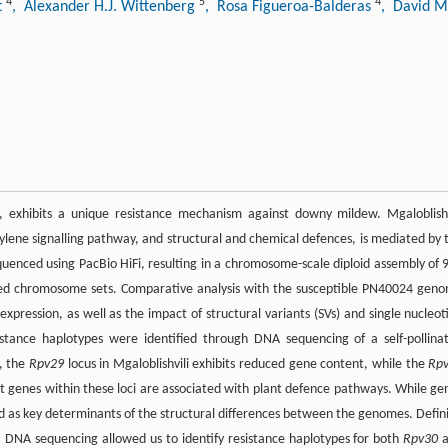
4
5
4
t
, Alexander H.J. Wittenberg
, Rosa Figueroa-Balderas
, David 
), exhibits a unique resistance mechanism against downy mildew. Mgaloblishv
ylene signalling pathway, and structural and chemical defences, is mediated by 
uenced using PacBio HiFi, resulting in a chromosome-scale diploid assembly of 
sed chromosome sets. Comparative analysis with the susceptible PN40024 gen
expression, as well as the impact of structural variants (SVs) and single nucleot
stance haplotypes were identified through DNA sequencing of a self-pollina
, the
Rpv29
locus in Mgaloblishvili exhibits reduced gene content, while the
Rp
st genes within these loci are associated with plant defence pathways. While ge
ed as key determinants of the structural differences between the genomes. Defin
 DNA sequencing allowed us to identify resistance haplotypes for both
Rpv30
a