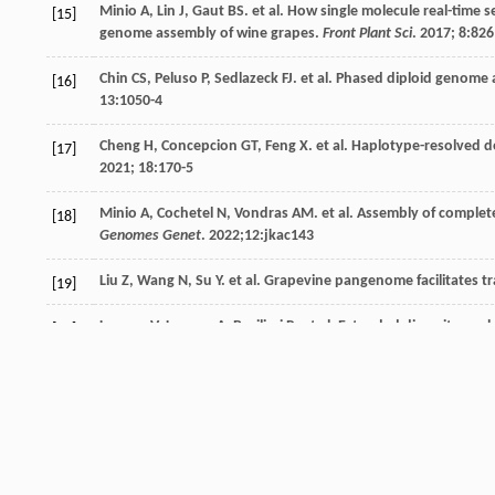
Minio
A
,
Lin
J
,
Gaut
BS
.
et al
. How single molecule real-time
[15]
genome assembly of wine grapes.
Front Plant Sci
.
2017
;
8
:826
Chin
CS
,
Peluso
P
,
Sedlazeck
FJ
.
et al
. Phased diploid genome 
[16]
13
:1050-4
Cheng
H
,
Concepcion
GT
,
Feng
X
.
et al
. Haplotype-resolved 
[17]
2021
;
18
:170-5
Minio
A
,
Cochetel
N
,
Vondras
AM
.
et al
. Assembly of comple
[18]
Genomes Genet
.
2022
;12:jkac143
Liu
Z
,
Wang
N
,
Su
Y
.
et al
. Grapevine pangenome facilitates t
[19]
Laucou
V
,
Launay
A
,
Bacilieri
R
.
et al
. Extended diversity anal
[20]
One
.
2018
;
13
:e0192540
Shi
X
,
Cao
S
,
Wang
X
.
et al
. The complete reference genome for
[21]
2023
;10:uhad061
Bianchi
D
,
Brancadoro
L
,
De Lorenzis
G
. Genetic diversity an
[22]
markers.
Diversity
.
2020
;
12
:103