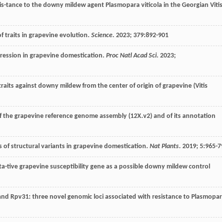
sis-tance to the downy mildew agent Plasmopara viticola in the Georgian Viti
f traits in grapevine evolution.
Science
.
2023
;
379
:892-901
gression in grapevine domestication.
Proc Natl Acad Sci
.
2023
;
traits against downy mildew from the center of origin of grapevine (Vitis
of the grapevine reference genome assembly (12X.v2) and of its annotation
s of structural variants in grapevine domestication.
Nat Plants
.
2019
;
5
:965-7
uta-tive grapevine susceptibility gene as a possible downy mildew control
and Rpv31: three novel genomic loci associated with resistance to Plasmopa