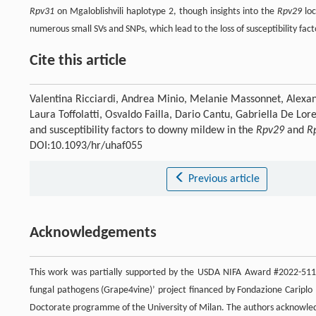
Rpv31
on Mgaloblishvili haplotype 2, though insights into the
Rpv29
loc
numerous small SVs and SNPs, which lead to the loss of susceptibility fac
Cite this article
Valentina Ricciardi, Andrea Minio, Melanie Massonnet, Alexan
Laura Toffolatti, Osvaldo Failla, Dario Cantu, Gabriella De Lo
and susceptibility factors to downy mildew in the
Rpv29
and
R
DOI:10.1093/hr/uhaf055
Previous article
Acknowledgements
This work was partially supported by the USDA NIFA Award #2022-5118
fungal pathogens (Grape4vine)’ project financed by Fondazione Cariplo
Doctorate programme of the University of Milan. The authors acknowledg