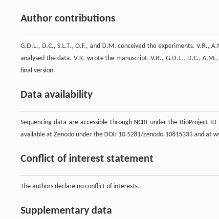
Author contributions
G.D.L., D.C., S.L.T., O.F., and D.M. conceived the experiments. V.R., 
analysed the data. V.R. wrote the manuscript. V.R., G.D.L., D.C., A.M.,
final version.
Data availability
Sequencing data are accessible through NCBI under the BioProject ID
available at Zenodo under the DOI: 10.5281/zenodo.10815333 and at
Conflict of interest statement
The authors declare no conflict of interests.
Supplementary data