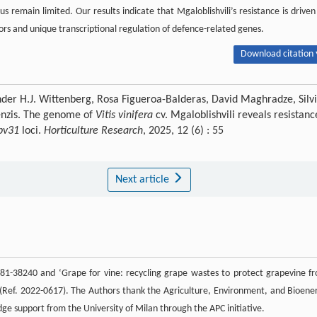
us remain limited. Our results indicate that Mgaloblishvili’s resistance is driven
tors and unique transcriptional regulation of defence-related genes.
Download citation 
der H.J. Wittenberg, Rosa Figueroa-Balderas, David Maghradze, Silv
renzis. The genome of
Vitis vinifera
cv. Mgaloblishvili reveals resistanc
pv31
loci.
Horticulture Research
, 2025, 12 (6) : 55
Next article
1-38240 and ‘Grape for vine: recycling grape wastes to protect grapevine f
 (Ref. 2022-0617). The Authors thank the Agriculture, Environment, and Bioene
e support from the University of Milan through the APC initiative.