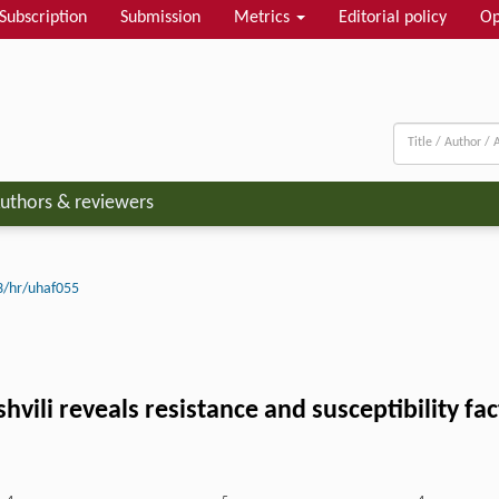
Subscription
Submission
Metrics
Editorial policy
Op
uthors & reviewers
3/hr/uhaf055
shvili reveals resistance and susceptibility f