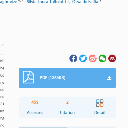
6
,
7
1
1
Maghradze
, Silvia Laura Toffolatti
, Osvaldo Failla
ili
the
986
PDF (1365KB)
ome
ide
ted
453
2
v31
nes
Accesses
Citation
Detail
ing
nd