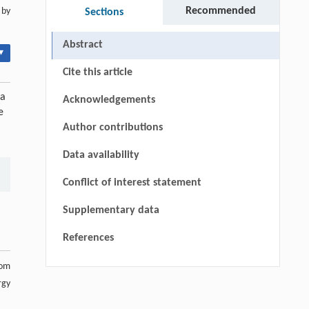
Recommended
 by
Sections
Abstract
▾
Cite this article
ia
Acknowledgements
e
Author contributions
Data availability
Conflict of interest statement
Supplementary data
References
rom
rgy