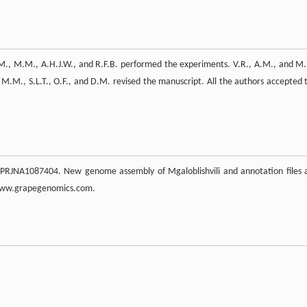
A.M., M.M., A.H.J.W., and R.F.B. performed the experiments. V.R., A.M., and M
 M.M., S.L.T., O.F., and D.M. revised the manuscript. All the authors accepted 
 PRJNA1087404. New genome assembly of Mgaloblishvili and annotation files 
 www.grapegenomics.com.