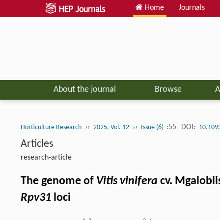
Home
Journals
About the journal
Browse
A
››
››
:55
DOI:
Horticulture Research
2025, Vol. 12
Issue (6)
10.109
Articles
research-article
The genome of
Vitis vinifera
cv. Mgalobli
Rpv31
loci