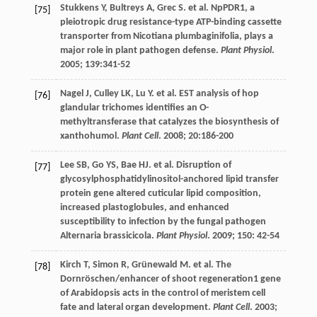
Stukkens
Y
,
Bultreys
A
,
Grec
S
.
et al
. NpPDR1, a
[75]
pleiotropic drug resistance-type ATP-binding cassette
transporter from Nicotiana plumbaginifolia, plays a
major role in plant pathogen defense.
Plant Physiol
.
2005
;
139
:341-52
Nagel
J
,
Culley
LK
,
Lu
Y
.
et al
. EST analysis of hop
[76]
glandular trichomes identifies an O-
methyltransferase that catalyzes the biosynthesis of
xanthohumol.
Plant Cell
.
2008
;
20
:186-200
Lee
SB
,
Go
YS
,
Bae
HJ
.
et al
. Disruption of
[77]
glycosylphosphatidylinositol-anchored lipid transfer
protein gene altered cuticular lipid composition,
increased plastoglobules, and enhanced
susceptibility to infection by the fungal pathogen
Alternaria brassicicola.
Plant Physiol
.
2009
;
150
: 42-54
Kirch
T
,
Simon
R
,
Grünewald
M
.
et al
. The
[78]
Dornröschen/enhancer of shoot regeneration1 gene
of Arabidopsis acts in the control of meristem cell
fate and lateral organ development.
Plant Cell
.
2003
;