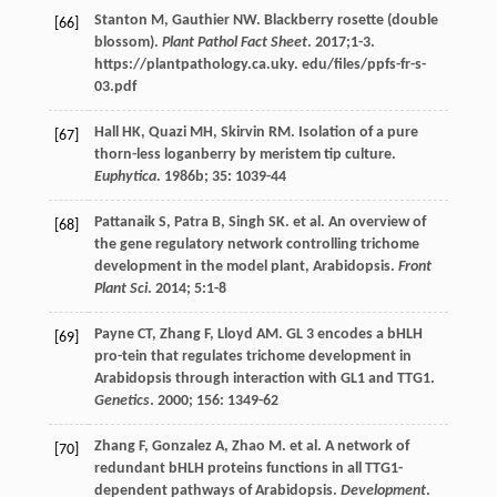
Stanton
M
,
Gauthier
NW
. Blackberry rosette (double
[66]
blossom).
Plant Pathol Fact Sheet
.
2017
;1-3.
https://plantpathology.ca.uky. edu/files/ppfs-fr-s-
03.pdf
Hall
HK
,
Quazi
MH
,
Skirvin
RM
. Isolation of a pure
[67]
thorn-less loganberry by meristem tip culture.
Euphytica
.
1986b
;
35
: 1039-44
Pattanaik
S
,
Patra
B
,
Singh
SK
.
et al
. An overview of
[68]
the gene regulatory network controlling trichome
development in the model plant, Arabidopsis.
Front
Plant Sci
.
2014
;
5
:1-8
Payne
CT
,
Zhang
F
,
Lloyd
AM
. GL 3 encodes a bHLH
[69]
pro-tein that regulates trichome development in
Arabidopsis through interaction with GL1 and TTG1.
Genetics
.
2000
;
156
: 1349-62
Zhang
F
,
Gonzalez
A
,
Zhao
M
.
et al
. A network of
[70]
redundant bHLH proteins functions in all TTG1-
dependent pathways of Arabidopsis.
Development
.