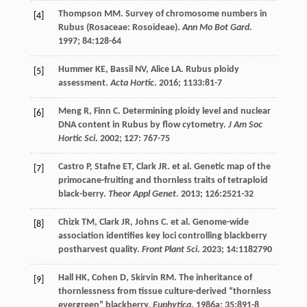
Thompson
MM
. Survey of chromosome numbers in
[4]
Rubus (Rosaceae: Rosoideae).
Ann Mo Bot Gard
.
1997
;
84
:128-64
Hummer
KE
,
Bassil
NV
,
Alice
LA
. Rubus ploidy
[5]
assessment.
Acta Hortic
.
2016
;
1133
:81-7
Meng
R
,
Finn
C
. Determining ploidy level and nuclear
[6]
DNA content in Rubus by flow cytometry.
J Am Soc
Hortic Sci
.
2002
;
127
: 767-75
Castro
P
,
Stafne
ET
,
Clark
JR
.
et al
. Genetic map of the
[7]
primocane-fruiting and thornless traits of tetraploid
black-berry.
Theor Appl Genet
.
2013
;
126
:2521-32
Chizk
TM
,
Clark
JR
,
Johns
C
.
et al
. Genome-wide
[8]
association identifies key loci controlling blackberry
postharvest quality.
Front Plant Sci
.
2023
;
14
:1182790
Hall
HK
,
Cohen
D
,
Skirvin
RM
. The inheritance of
[9]
thornlessness from tissue culture-derived “thornless
evergreen” blackberry.
Euphytica
.
1986a
;
35
:891-8