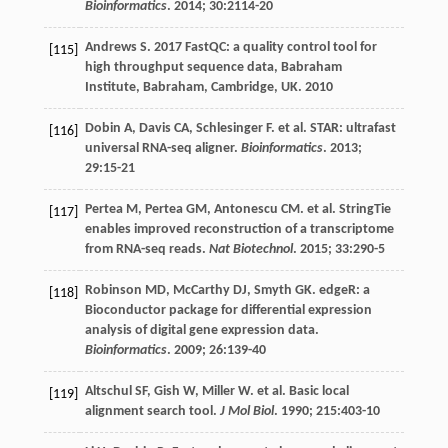
Bioinformatics
.
2014
;
30
:2114-20
Andrews
S
. 2017 FastQC: a quality control tool for
[115]
high throughput sequence data, Babraham
Institute,
Babraham, Cambridge, UK
. 2010
Dobin
A
,
Davis
CA
,
Schlesinger
F
.
et al
. STAR: ultrafast
[116]
universal RNA-seq aligner.
Bioinformatics
.
2013
;
29
:15-21
Pertea
M
,
Pertea
GM
,
Antonescu
CM
.
et al
. StringTie
[117]
enables improved reconstruction of a transcriptome
from RNA-seq reads.
Nat Biotechnol
.
2015
;
33
:290-5
Robinson
MD
,
McCarthy
DJ
,
Smyth
GK
. edgeR: a
[118]
Bioconductor package for differential expression
analysis of digital gene expression data.
Bioinformatics
.
2009
;
26
:139-40
Altschul
SF
,
Gish
W
,
Miller
W
.
et al
. Basic local
[119]
alignment search tool.
J Mol Biol
.
1990
;
215
:403-10