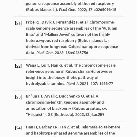
genome sequence assembly of the red raspberry
(Rubus idaeus L.).
PLoS One
.
2022
;
17
:e0265096-15
Price
RJ
,
Davik
J
,
Fernandéz
F
.
et al
. Chromosome-
[21]
scale genome sequence assemblies of the ‘Autumn
Bliss’ and ‘Malling Jewel’ cultivars of the highly
heterozygous red raspberry (Rubus idaeus L.)
derived from long-read Oxford nanopore sequence
data.
PLoS One
.
2023
;
18
:e0285756
Wang
L
,
Lei
T
,
Han
G
.
et al
. The chromosome-scale
[22]
refer-ence genome of Rubus chingii Hu provides
insight into the biosynthetic pathway of
hydrolyzable tannins.
Plant J
.
2021
;
107
: 1466-77
Br ˚una
T
,
Aryal
R
,
Dudchenko
O
.
et al
. A
[23]
chromosome-length genome assembly and
annotation of blackberry (Rubus argutus, cv.
“Hillquist”
). G3
(Bethesda)
.
2023
;13:jkac289
Han
H
,
Barbey
CR
,
Fan
Z
.
et al
. Telomere-to-telomere
[24]
and haplotype-phased genome assemblies of the