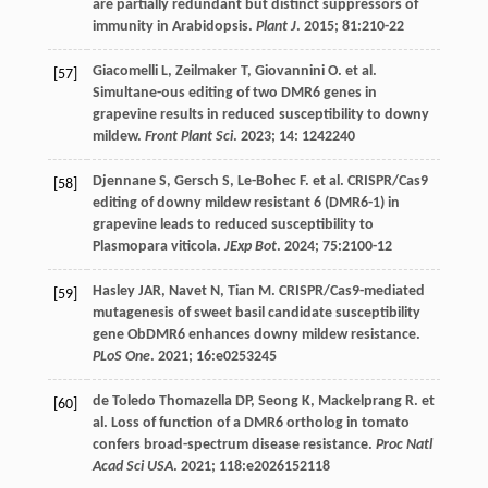
are partially redundant but distinct suppressors of
immunity in Arabidopsis.
Plant J
.
2015
;
81
:210-22
Giacomelli
L
,
Zeilmaker
T
,
Giovannini
O
.
et al
.
[57]
Simultane-ous editing of two DMR6 genes in
grapevine results in reduced susceptibility to downy
mildew.
Front Plant Sci
.
2023
;
14
: 1242240
Djennane
S
,
Gersch
S
,
Le-Bohec
F
.
et al
. CRISPR/Cas9
[58]
editing of downy mildew resistant 6 (DMR6-1) in
grapevine leads to reduced susceptibility to
Plasmopara viticola.
JExp Bot
.
2024
;
75
:2100-12
Hasley
JAR
,
Navet
N
,
Tian
M
. CRISPR/Cas9-mediated
[59]
mutagenesis of sweet basil candidate susceptibility
gene ObDMR6 enhances downy mildew resistance.
PLoS One
.
2021
;
16
:e0253245
de Toledo Thomazella
DP
,
Seong
K
,
Mackelprang
R
.
et
[60]
al
. Loss of function of a DMR6 ortholog in tomato
confers broad-spectrum disease resistance.
Proc Natl
Acad Sci USA
.
2021
;
118
:e2026152118