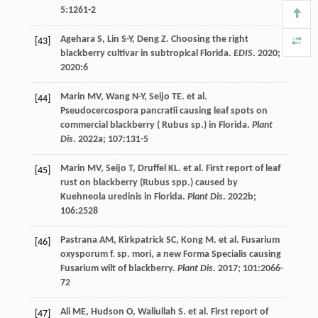
5
:1261-2
Agehara
S
,
Lin
S-Y
,
Deng
Z
. Choosing the right
[43]
blackberry cultivar in subtropical Florida.
EDIS
.
2020
;
2020
:6
Marin
MV
,
Wang
N-Y
,
Seijo
TE
.
et al
.
[44]
Pseudocercospora pancratii causing leaf spots on
commercial blackberry ( Rubus sp.) in Florida.
Plant
Dis
.
2022a
;
107
:131-5
Marin
MV
,
Seijo
T
,
Druffel
KL
.
et al
. First report of leaf
[45]
rust on blackberry (Rubus spp.) caused by
Kuehneola uredinis in Florida.
Plant Dis
.
2022b
;
106
:2528
Pastrana
AM
,
Kirkpatrick
SC
,
Kong
M
.
et al
. Fusarium
[46]
oxysporum f. sp. mori, a new Forma Specialis causing
Fusarium wilt of blackberry.
Plant Dis
.
2017
;
101
:2066-
72
Ali
ME
,
Hudson
O
,
Waliullah
S
.
et al
. First report of
[47]