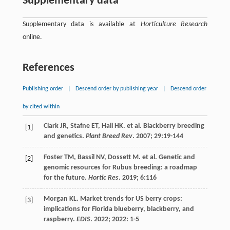
Supplementary data
Supplementary data is available at
Horticulture Research
online.
References
Publishing order
|
Descend order by publishing year
|
Descend order
by cited within
Clark
JR
,
Stafne
ET
,
Hall
HK
.
et al
. Blackberry breeding
[1]
and genetics.
Plant Breed Rev
.
2007
;
29
:19-144
Foster
TM
,
Bassil
NV
,
Dossett
M
.
et al
. Genetic and
[2]
genomic resources for Rubus breeding: a roadmap
for the future.
Hortic Res
.
2019
;
6
:116
Morgan
KL
. Market trends for US berry crops:
[3]
implications for Florida blueberry, blackberry, and
raspberry.
EDIS
.
2022
;
2022
: 1-5