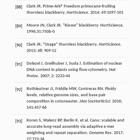
Clark
JR
. Prime-Ark® Freedom primocane-fruiting
[88]
thornless blackberry.
HortScience
.
2014
;
49
:1097-101
Moore
JN
,
Clark
JR
. “Kiowa” blackberry.
HortScience
.
[89]
1996;31:750b-0
Clark
JR
. “Osage” thornless blackberry.
HortScience
.
[90]
2013
;
48
: 909-12
Dolezel
J
,
Greilhuber
J
,
Suda
J
. Estimation of nuclear
[91]
DNA content in plants using flow cytometry.
Nat
Protoc
.
2007
;
2
: 2233-44
Rothleutner
JJ
,
Friddle
MW
,
Contreras
RN
. Ploidy
[92]
levels, relative genome sizes, and base pair
composition in cotoneaster.
JAm SocHorticSci
.
2016
;
141
:457-66
Koren
S
,
Walenz
BP
,
Berlin
K
.
et al
. Canu: scalable and
[93]
accurate long-read assembly via adaptive κ-mer
weighting and repeat separation.
Genome Res
.
2017
;
27
:722-36