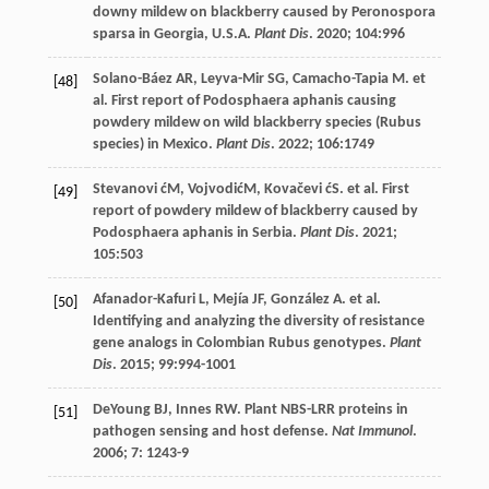
downy mildew on blackberry caused by Peronospora
sparsa in Georgia, U.S.A.
Plant Dis
.
2020
;
104
:996
Solano-Báez
AR
,
Leyva-Mir
SG
,
Camacho-Tapia
M
.
et
[48]
al
. First report of Podosphaera aphanis causing
powdery mildew on wild blackberry species (Rubus
species) in Mexico.
Plant Dis
.
2022
;
106
:1749
Stevanovi
ćM
, VojvodićM,
Kovačevi
ćS
.
et al
. First
[49]
report of powdery mildew of blackberry caused by
Podosphaera aphanis in Serbia.
Plant Dis
.
2021
;
105
:503
Afanador-Kafuri
L
,
Mejía
JF
,
González
A
.
et al
.
[50]
Identifying and analyzing the diversity of resistance
gene analogs in Colombian Rubus genotypes.
Plant
Dis
.
2015
;
99
:994-1001
DeYoung
BJ
,
Innes
RW
. Plant NBS-LRR proteins in
[51]
pathogen sensing and host defense.
Nat Immunol
.
2006
;
7
: 1243-9