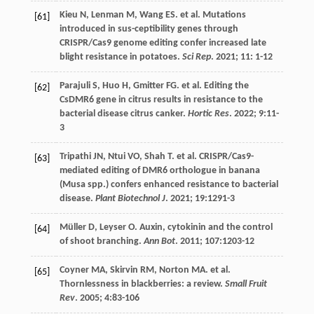
Kieu
N
,
Lenman
M
,
Wang
ES
.
et al
. Mutations
[61]
introduced in sus-ceptibility genes through
CRISPR/Cas9 genome editing confer increased late
blight resistance in potatoes.
Sci Rep
.
2021
;
11
: 1-12
Parajuli
S
,
Huo
H
,
Gmitter
FG
.
et al
. Editing the
[62]
CsDMR6 gene in citrus results in resistance to the
bacterial disease citrus canker.
Hortic Res
.
2022
;
9
:11-
3
Tripathi
JN
,
Ntui
VO
,
Shah
T
.
et al
. CRISPR/Cas9-
[63]
mediated editing of DMR6 orthologue in banana
(Musa spp.) confers enhanced resistance to bacterial
disease.
Plant Biotechnol J
.
2021
;
19
:1291-3
Müller
D
,
Leyser
O
. Auxin, cytokinin and the control
[64]
of shoot branching.
Ann Bot
.
2011
;
107
:1203-12
Coyner
MA
,
Skirvin
RM
,
Norton
MA
.
et al
.
[65]
Thornlessness in blackberries: a review.
Small Fruit
Rev
.
2005
;
4
:83-106