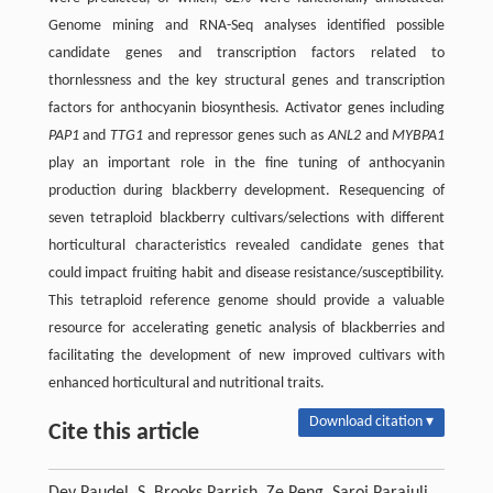
Genome mining and RNA-Seq analyses identified possible
candidate genes and transcription factors related to
thornlessness and the key structural genes and transcription
factors for anthocyanin biosynthesis. Activator genes including
PAP1
and
TTG1
and repressor genes such as
ANL2
and
MYBPA1
play an important role in the fine tuning of anthocyanin
production during blackberry development. Resequencing of
seven tetraploid blackberry cultivars/selections with different
horticultural characteristics revealed candidate genes that
could impact fruiting habit and disease resistance/susceptibility.
This tetraploid reference genome should provide a valuable
resource for accelerating genetic analysis of blackberries and
facilitating the development of new improved cultivars with
enhanced horticultural and nutritional traits.
Download citation ▾
Cite this article