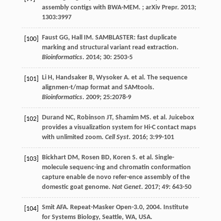
assembly contigs with BWA-MEM. ;
arXiv Prepr
.
2013
;
1303
:3997
Faust
GG
,
Hall
IM
. SAMBLASTER: fast duplicate
[100]
marking and structural variant read extraction.
Bioinformatics
.
2014
;
30
: 2503-5
Li
H
,
Handsaker
B
,
Wysoker
A
.
et al
. The sequence
[101]
alignmen-t/map format and SAMtools.
Bioinformatics
.
2009
;
25
:2078-9
Durand
NC
,
Robinson
JT
,
Shamim
MS
.
et al
. Juicebox
[102]
provides a visualization system for Hi-C contact maps
with unlimited zoom.
Cell Syst
.
2016
;
3
:99-101
Bickhart
DM
,
Rosen
BD
,
Koren
S
.
et al
. Single-
[103]
molecule sequenc-ing and chromatin conformation
capture enable de novo refer-ence assembly of the
domestic goat genome.
Nat Genet
.
2017
;
49
: 643-50
Smit
AFA
. Repeat-Masker Open-3.0, 2004. Institute
[104]
for Systems Biology,
Seattle, WA, USA
.