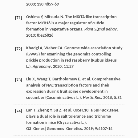
2003
;
130
:4859-69
Oshima
Y
,
Mitsuda
N
. The MIXTA-like transcription
[71]
factor MYB16 is a major regulator of cuticle
formation in vegetative organs.
Plant Signal Behav
.
2013
;
8
:e26826
Khadgi
A
,
Weber
CA
. Genome-wide association study
[72]
(GWAS) for examining the genomics controlling
prickle production in red raspberry (Rubus idaeus
L.).
Agronomy
.
2020
;
11
:27
Liu
X
,
Wang
T
,
Bartholomew
E
.
et al
. Comprehensive
[73]
analysis of NAC transcription factors and their
expression during fruit spine development in
cucumber (Cucumis sativus L.).
Hortic Res
.
2018
;
5
:31
Lan
T
,
Zheng
Y
,
Su
Z
.
et al
. OsSPL10, a SBP-Box gene,
[74]
plays a dual role in salt tolerance and trichome
formation in rice (Oryza sativa L.).
G3|Genes|Genomes|Genetics
.
2019
;
9
:4107-14