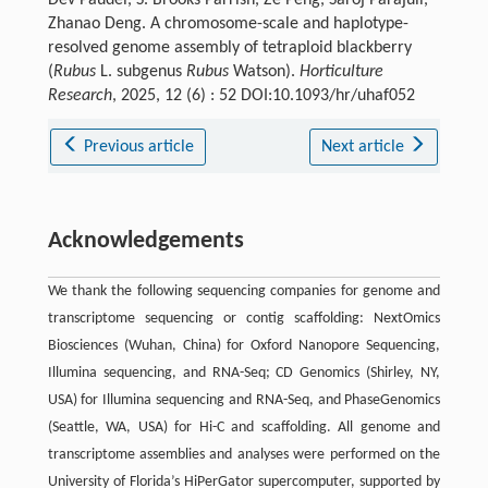
Dev Paudel, S. Brooks Parrish, Ze Peng, Saroj Parajuli,
Zhanao Deng. A chromosome-scale and haplotype-
resolved genome assembly of tetraploid blackberry
(
Rubus
L. subgenus
Rubus
Watson).
Horticulture
Research
, 2025, 12 (6) : 52 DOI:10.1093/hr/uhaf052
Previous article
Next article
Acknowledgements
We thank the following sequencing companies for genome and
transcriptome sequencing or contig scaffolding: NextOmics
Biosciences (Wuhan, China) for Oxford Nanopore Sequencing,
Illumina sequencing, and RNA-Seq; CD Genomics (Shirley, NY,
USA) for Illumina sequencing and RNA-Seq, and PhaseGenomics
(Seattle, WA, USA) for Hi-C and scaffolding. All genome and
transcriptome assemblies and analyses were performed on the
University of Florida’s HiPerGator supercomputer, supported by