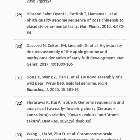
2018
;7:gix124
Hibrand Saint-Oyant
L
,
Ruttink
T
,
Hamama
L
.
et al
.
[29]
Ahigh-quality genome sequence of Rosa chinensis to
elucidate orna-mental traits.
Nat. Plants
.
2018
;
4
:473-
84
Daccord
N
,
Celton
JM
,
Linsmith
G
.
et al
. High-quality
[30]
de novo assembly of the apple genome and
methylome dynamics of early fruit development.
Nat
Genet
.
2017
;
49
:1099-106
Dong
X
,
Wang
Z
,
Tian
L
.
et al
. De novo assembly of a
[31]
wild pear (Pyrus betuleafolia) genome.
Plant
Biotechnol J
.
2020
;
18
:581-95
Shirasawa
K
,
Itai
A
,
Isobe
S
. Genome sequencing and
[32]
analysis of two early-flowering cherry (Cerasus ×
kanza-kura) varieties, ‘Kawazu-zakura’ and ‘Atami-
zakura’.
DNA Res
.
2021
;28:dsab026
Wang
J
,
Liu
W
,
Zhu
D
.
et al
. Chromosome-scale
[33]