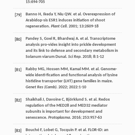
15
:694-705
Banno
H
,
Ikeda
Y
,
Niu
QW
.
et al
. Overexpression of
[79]
Arabidop-sis ESR1 induces initiation of shoot
regeneration.
Plant Cell
.
2001
;
13
:2609-18
Pandey
S
,
Goel
R
,
Bhardwaj
A
.
et al
. Transcriptome
[80]
analysis pro-vides insight into prickle development
and its link to defense and secondary metabolism in
Solanum viarum Dunal.
Sci Rep
.
2018
;
8
:1-12
Rabby
MG
,
Hossen
MM
,
Kamal
MM
.
et al
. Genome-
[81]
wide identi-fication and functional analysis of lysine
histidine transporter (LHT) gene families in maize.
Genet Res (Camb)
.
2022
;
2022
:1-10
Shaikhali
J
,
Davoine
C
,
Björklund
S
.
et al
. Redox
[82]
regulation of the MED28 and MED32 mediator
subunits is important for development and
senescence.
Protoplasma
.
2016
;
253
:957-63
Bouché
F
,
Lobet
G
,
Tocquin
P
.
et al
. FLOR-ID: an
[83]