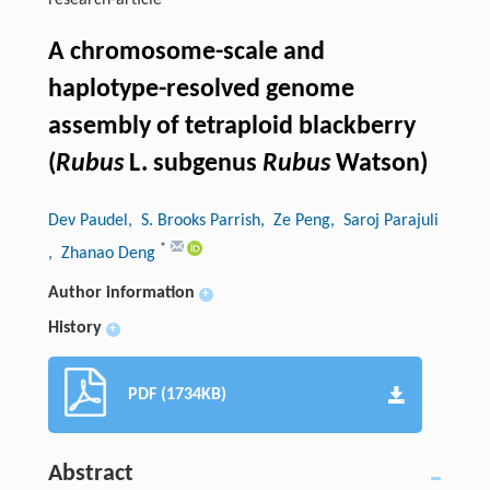
research-article
A chromosome-scale and
haplotype-resolved genome
assembly of tetraploid blackberry
(
Rubus
L. subgenus
Rubus
Watson)
Dev Paudel
, S. Brooks Parrish
, Ze Peng
, Saroj Parajuli
*
, Zhanao Deng
Author information
+
History
+
PDF (1734KB)
Abstract