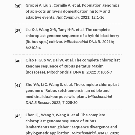
Groppi
A
,
Liu
S
,
Cornille
A
.
et al
. Population genomics
[38]
of apri-cots unravels domestication history and
adaptive events.
Nat Commun
.
2021
;
12
:1-16
Liu
X-J
,
Wang
X-R
,
Tang
H-R
.
et al
. The complete
[39]
chloroplast genome sequence of a hybrid blackberry
(Rubus spp.) cultivar.
Mitochondrial DNA B
.
2021b
;
6
:2103-4
Qiao
F
,
Guo
W
,
Dai
W
.
et al
. The complete chloroplast
[40]
genome sequence of Rubus peltatus Maxim.
(Rosaceae).
Mitochondrial DNA B
.
2022
;
7
:1056-7
Zhu
Y-A
,
Li
C
,
Wang
S
.
et al
. The complete chloroplast
[41]
genome of Rubus setchuenensis, an edible and
medicinal dual-purpose wild plant.
Mitochondrial
DNA B Resour
.
2022
;
7
:228-30
Chen
Q
,
Wang
Y
,
Wang
X
.
et al
. The complete
[42]
chloroplast genome sequence of Rubus
lambertianus var. glaber : sequence divergence and
phylogenetic application.
Mitochondrial DNA B
.
2020
;