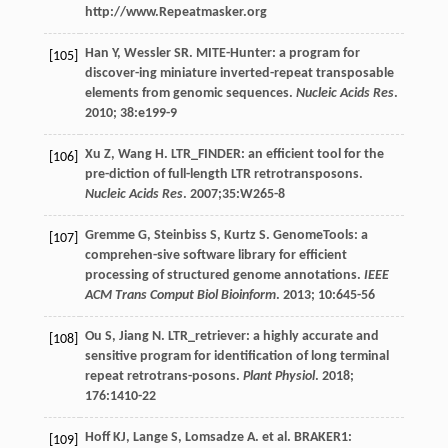
http://www.Repeatmasker.org
Han
Y
,
Wessler
SR
. MITE-Hunter: a program for
[105]
discover-ing miniature inverted-repeat transposable
elements from genomic sequences.
Nucleic Acids Res
.
2010
;
38
:e199-9
Xu
Z
,
Wang
H
. LTR_FINDER: an efficient tool for the
[106]
pre-diction of full-length LTR retrotransposons.
Nucleic Acids Res
.
2007
;35:W265-8
Gremme
G
,
Steinbiss
S
,
Kurtz
S
. GenomeTools: a
[107]
comprehen-sive software library for efficient
processing of structured genome annotations.
IEEE
ACM Trans Comput Biol Bioinform
.
2013
;
10
:645-56
Ou
S
,
Jiang
N
. LTR_retriever: a highly accurate and
[108]
sensitive program for identification of long terminal
repeat retrotrans-posons.
Plant Physiol
.
2018
;
176
:1410-22
Hoff
KJ
,
Lange
S
,
Lomsadze
A
.
et al
. BRAKER1:
[109]