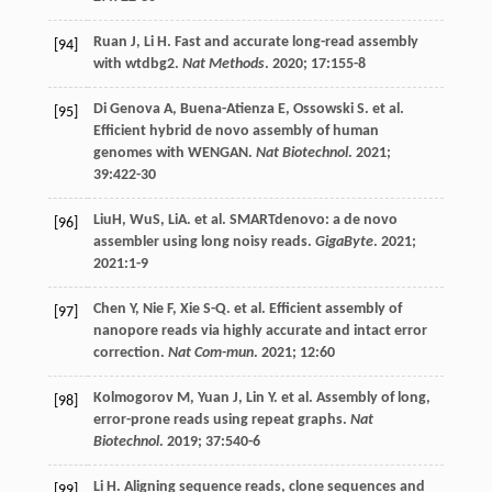
Ruan
J
,
Li
H
. Fast and accurate long-read assembly
[94]
with wtdbg2.
Nat Methods
.
2020
;
17
:155-8
Di Genova
A
,
Buena-Atienza
E
,
Ossowski
S
.
et al
.
[95]
Efficient hybrid de novo assembly of human
genomes with WENGAN.
Nat Biotechnol
.
2021
;
39
:422-30
LiuH, WuS, LiA.
et al
. SMARTdenovo: a de novo
[96]
assembler using long noisy reads.
GigaByte
.
2021
;
2021
:1-9
Chen
Y
,
Nie
F
,
Xie
S-Q
.
et al
. Efficient assembly of
[97]
nanopore reads via highly accurate and intact error
correction.
Nat Com-mun
.
2021
;
12
:60
Kolmogorov
M
,
Yuan
J
,
Lin
Y
.
et al
. Assembly of long,
[98]
error-prone reads using repeat graphs.
Nat
Biotechnol
.
2019
;
37
:540-6
Li
H
. Aligning sequence reads, clone sequences and
[99]