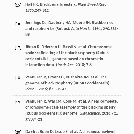
Hall
HK
. Blackberry breeding.
Plant Breed Rev
.
[15]
1990
;249-312
Jennings
DL
,
Daubeny
HA
,
Moore
JN
. Blackberries
[16]
and raspber-ries (Rubus).
Acta Hortic
.
1991
;
290
:331-
89
Jibran
R
,
Dzierzon
H
,
Bassil
N
.
et al
. Chromosome-
[17]
scale scaffold-ing of the black raspberry (Rubus
occidentalis L.) genome based on chromatin
interaction data.
Hortic Res
.
2018
;
7
:8
VanBuren
R
,
Bryant
D
,
Bushakra
JM
.
et al
. The
[18]
genome of black raspberry (Rubus occidentalis).
Plant J
.
2016
;
87
:535-47
Vanburen
R
,
Wai
CM
,
Colle
M
.
et al
. A near complete,
[19]
chromosome-scale assembly of the black raspberry
(Rubus occi-dentalis) genome.
Gigascience
.
2018
;7:1,
giy094-21
Davik
J
,
Roen
D
,
Lysoe
E
.
et al
. A chromosome-level
[20]