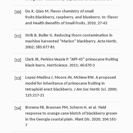
Du
X
,
Qian
M
.
Flavor chemistry of small
[10]
fruits
:blackberry, raspberry, and blueberry. In: Flavor
and Health Benefits of Small Fruits,
2010
, 27-43
Strik
B
,
Buller
G
. Reducing thorn contamination in
[11]
machine harvested “Marion” blackberry.
Acta Hortic
.
2002
;
585
:677-81
Clark
JR
,
Perkins-Veazie
P
. “APF-45” primocane-fruiting
[12]
black-berry.
HortScience
.
2011
;
46
:670-3
Lopez-Medina
J
,
Moore
JN
,
McNew
RW
. A proposed
[13]
model for inheritance of primocane fruiting in
tetraploid erect blackberry.
J Am Soc Hortic Sci
.
2000
;
125
:217-21
Browne
FB
,
Brannen
PM
,
Scherm
H
.
et al
. Yield
[14]
response to orange cane blotch of blackberry grown
in the Georgia coastal plain.
Plant Dis
.
2020
;
104
:161-
7