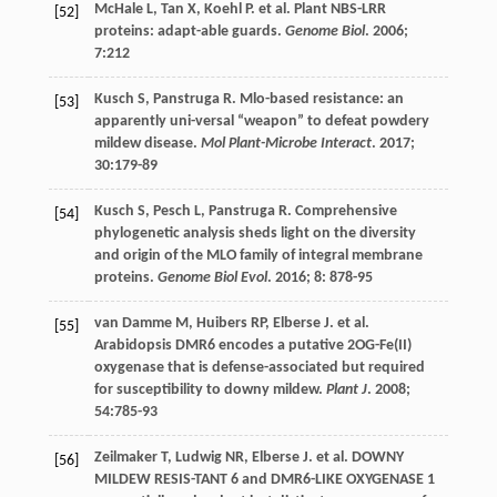
McHale
L
,
Tan
X
,
Koehl
P
.
et al
. Plant NBS-LRR
[52]
proteins: adapt-able guards.
Genome Biol
.
2006
;
7
:212
Kusch
S
,
Panstruga
R
. Mlo-based resistance: an
[53]
apparently uni-versal “weapon” to defeat powdery
mildew disease.
Mol Plant-Microbe Interact
.
2017
;
30
:179-89
Kusch
S
,
Pesch
L
,
Panstruga
R
. Comprehensive
[54]
phylogenetic analysis sheds light on the diversity
and origin of the MLO family of integral membrane
proteins.
Genome Biol Evol
.
2016
;
8
: 878-95
van Damme
M
,
Huibers
RP
,
Elberse
J
.
et al
.
[55]
Arabidopsis DMR6 encodes a putative 2OG-Fe(II)
oxygenase that is defense-associated but required
for susceptibility to downy mildew.
Plant J
.
2008
;
54
:785-93
Zeilmaker
T
,
Ludwig
NR
,
Elberse
J
.
et al
. DOWNY
[56]
MILDEW RESIS-TANT 6 and DMR6-LIKE OXYGENASE 1