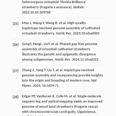
heterozygous octoploid ‘Florida Brilliance’
strawberry (Fragaria x ananassa).
bioRxiv
.
2022
:10.05.509768
Mao
J
,
Wang
Y
,
Wang
B
.
et al
. High-quality
[25]
haplotype-resolved genome assembly of cultivated
octoploid strawberry.
Hortic Res
.
2023
;10:uhad002
SongY, PengL, LiuY.
et al
. Phased gap-free genome
[26]
assem-bly of octoploid cultivated strawberry
illustrates the genetic and epigenetic divergence
among subgenomes.
Hortic Res
.
2024
;11:uhad252
Zhang
Z
,
Yang
T
,
Liu
Y
.
et al
. Haplotype-resolved
[27]
genome assembly and resequencing provide insights
into the origin and breeding of modern rose.
Nat
Plants
.
2024
;
10
:1659-71
Edger
PP
,
VanBuren
R
,
Colle
M
.
et al
. Single-molecule
[28]
sequenc-ing and optical mapping yields an improved
genome of wood-land strawberry (Fragaria vesca)
with chromosome-scale conti-guity,
GigaScience
,