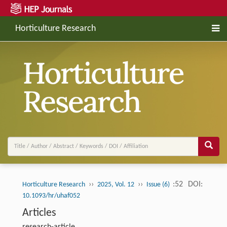
Horticulture Research
››
››
:52
DOI:
Horticulture Research
2025, Vol. 12
Issue (6)
10.1093/hr/uhaf052
Articles