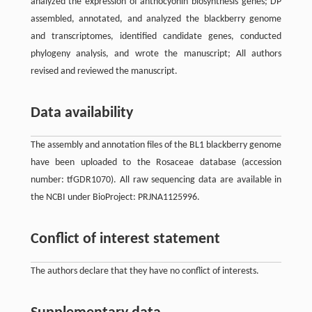
analyzed the expression of anthocyonin biosynthesis genes; DP
assembled, annotated, and analyzed the blackberry genome
and transcriptomes, identified candidate genes, conducted
phylogeny analysis, and wrote the manuscript; All authors
revised and reviewed the manuscript.
Data availability
The assembly and annotation files of the BL1 blackberry genome
have been uploaded to the Rosaceae database (accession
number: tfGDR1070). All raw sequencing data are available in
the NCBI under BioProject: PRJNA1125996.
Conflict of interest statement
The authors declare that they have no conflict of interests.