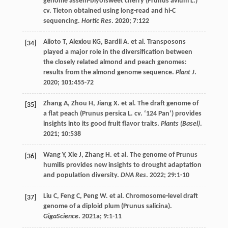
genome assem-blyofsweet cherry (Prunus avium L.)
cv. Tieton obtained using long-read and hi-C
sequencing.
Hortic Res
.
2020
;
7
:122
Alioto
T
,
Alexiou
KG
,
Bardil
A
.
et al
. Transposons
[34]
played a major role in the diversification between
the closely related almond and peach genomes:
results from the almond genome sequence.
Plant J
.
2020
;
101
:455-72
Zhang
A
,
Zhou
H
,
Jiang
X
.
et al
. The draft genome of
[35]
a flat peach (Prunus persica L. cv. ‘124 Pan’) provides
insights into its good fruit flavor traits.
Plants (Basel)
.
2021
;
10
:538
Wang
Y
,
Xie
J
,
Zhang
H
.
et al
. The genome of Prunus
[36]
humilis provides new insights to drought adaptation
and population diversity.
DNA Res
.
2022
;
29
:1-10
Liu
C
,
Feng
C
,
Peng
W
.
et al
. Chromosome-level draft
[37]
genome of a diploid plum (Prunus salicina).
GigaScience
.
2021a
;
9
:1-11