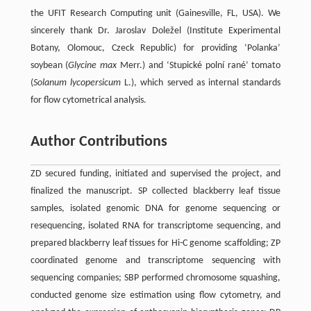
the UFIT Research Computing unit (Gainesville, FL, USA). We
sincerely thank Dr. Jaroslav Doležel (Institute Experimental
Botany, Olomouc, Czeck Republic) for providing ‘Polanka’
soybean (
Glycine max
Merr.) and ‘Stupické polní rané’ tomato
(
Solanum lycopersicum
L.), which served as internal standards
for flow cytometrical analysis.
Author Contributions
ZD secured funding, initiated and supervised the project, and
finalized the manuscript. SP collected blackberry leaf tissue
samples, isolated genomic DNA for genome sequencing or
resequencing, isolated RNA for transcriptome sequencing, and
prepared blackberry leaf tissues for Hi-C genome scaffolding; ZP
coordinated genome and transcriptome sequencing with
sequencing companies; SBP performed chromosome squashing,
conducted genome size estimation using flow cytometry, and