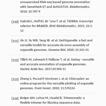
unsupervised RNA-seq-based genome annotation
with GeneMark-ET and AUGUSTUS.
Bioinformatics
.
2016
;
32
:767-9
Gabriel
L
,
Hoff
KJ
,
Br ˚una
T
.
et al
. TSEBRA: transcript
[110]
selector for BRAKER.
BMC Bioinformatics
.
2021
;
22
:1-
12
Jin
JJ
,
Yu
WB
,
Yang
JB
.
et al
. GetOrganelle: a fast and
[111]
versatile toolkit for accurate de novo assembly of
organelle genomes.
Genome Biol
.
2020
;
21
:241-31
Tillich
M
,
Lehwark
P
,
Pellizzer
T
.
et al
. GeSeq - versatile
[112]
and accurate annotation of organelle genomes.
Nucleic Acids Res
.
2017
;45:W6-11
Zheng
S
,
Poczai
P
,
Hyvönen
J
.
et al
. Chloroplot: an
[113]
online program for the versatile plotting of organelle
genomes.
Front Genet
.
2020
;
11
:576124
Bolger
AM
,
Lohse
M
,
Usadel
B
. Trimmomatic: a
[114]
flexible trimmer for Illumina sequence data.