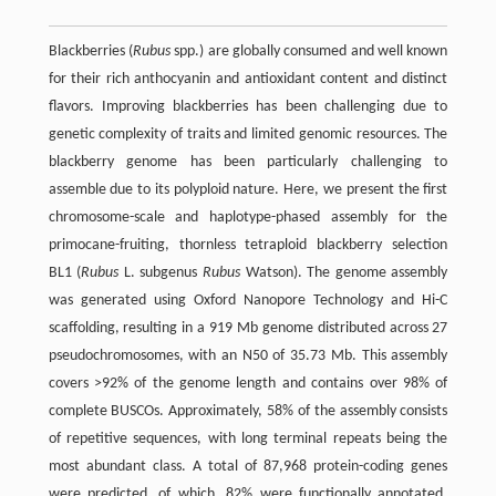
Blackberries (
Rubus
spp.) are globally consumed and well known
for their rich anthocyanin and antioxidant content and distinct
flavors. Improving blackberries has been challenging due to
genetic complexity of traits and limited genomic resources. The
blackberry genome has been particularly challenging to
assemble due to its polyploid nature. Here, we present the first
chromosome-scale and haplotype-phased assembly for the
primocane-fruiting, thornless tetraploid blackberry selection
BL1 (
Rubus
L. subgenus
Rubus
Watson). The genome assembly
was generated using Oxford Nanopore Technology and Hi-C
scaffolding, resulting in a 919 Mb genome distributed across 27
pseudochromosomes, with an N50 of 35.73 Mb. This assembly
covers >92% of the genome length and contains over 98% of
complete BUSCOs. Approximately, 58% of the assembly consists
of repetitive sequences, with long terminal repeats being the
most abundant class. A total of 87,968 protein-coding genes
were predicted, of which, 82% were functionally annotated.