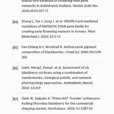
interac-tive database of flowering-time gene
networks in Arabidopsis thaliana.
Nucleic Acids Res
.
2016
;44:D1167-71
Shang
L
,
Tao
J
,
Song
J
.
et al
. CRISPR/Cas9-mediated
[84]
mutations of FANTASTIC FOUR gene family for
creating early flowering mutants in tomato.
Plant
Biotechnol J
.
2024
;
22
:1-11
Fan-Chiang
H-J
,
Wrolstad
R
. Anthocyanin pigment
[85]
composition of blackberries.
J Food Sci
.
2006
;70:C198-
202
LeeH, WangZ, DengZ.
et al
. Assessment of six
[86]
blackberry cul-tivars using a combination of
metabolomics, biological activity, and network
pharmacology approaches.
Antioxidants (Basel)
.
2024
;
13
:319
Clark
JR
,
Salgado
A
. ‘Prime-Ark® Traveler’ primocane-
[87]
fruiting thornless blackberry for the commercial
shipping market.
HortScience
.
2016
;
51
:1287-93