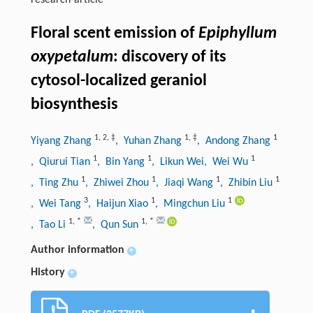
research-article
Floral scent emission of
Epiphyllum
oxypetalum
: discovery of its
cytosol-localized geraniol
biosynthesis
1
,
2
,
‡
1
,
‡
1
Yiyang Zhang
, Yuhan Zhang
, Andong Zhang
1
1
1
, Qiurui Tian
, Bin Yang
, Likun Wei
, Wei Wu
1
1
1
1
, Ting Zhu
, Zhiwei Zhou
, Jiaqi Wang
, Zhibin Liu
3
1
1
, Wei Tang
, Haijun Xiao
, Mingchun Liu
1
,
*
1
,
*
, Tao Li
, Qun Sun
Author information
+
History
+