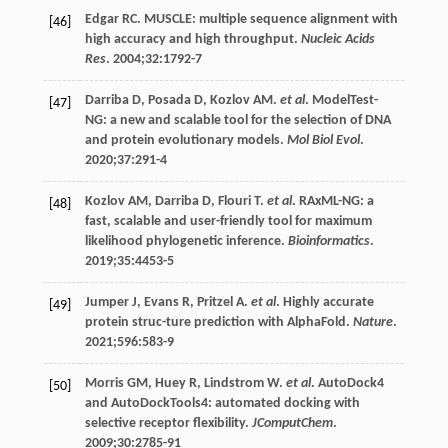
Edgar
RC
. MUSCLE: multiple sequence alignment with
[46]
high accuracy and high throughput.
Nucleic Acids
Res
.
2004
;
32
:1792-7
Darriba
D
,
Posada
D
,
Kozlov
AM
.
et al
. ModelTest-
[47]
NG: a new and scalable tool for the selection of DNA
and protein evolutionary models.
Mol Biol Evol
.
2020
;
37
:291-4
Kozlov
AM
,
Darriba
D
,
Flouri
T
.
et al
. RAxML-NG: a
[48]
fast, scalable and user-friendly tool for maximum
likelihood phylogenetic inference.
Bioinformatics
.
2019
;
35
:4453-5
Jumper
J
,
Evans
R
,
Pritzel
A
.
et al
. Highly accurate
[49]
protein struc-ture prediction with AlphaFold.
Nature
.
2021
;
596
:583-9
Morris
GM
,
Huey
R
,
Lindstrom
W
.
et al
. AutoDock4
[50]
and AutoDockTools4: automated docking with
selective receptor flexibility.
JComputChem
.
2009
;
30
:2785-91