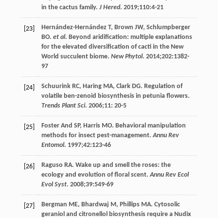
in the cactus family.
J Hered
.
2019
;
110
:4-21
Hernández-Hernández
T
,
Brown
JW
,
Schlumpberger
[23]
BO
.
et al
. Beyond aridification: multiple explanations
for the elevated diversification of cacti in the New
World succulent biome.
New Phytol
.
2014
;
202
:1382-
97
Schuurink
RC
,
Haring
MA
,
Clark
DG
. Regulation of
[24]
volatile ben-zenoid biosynthesis in petunia flowers.
Trends Plant Sci
.
2006
;
11
: 20-5
Foster
And SP
,
Harris
MO
. Behavioral manipulation
[25]
methods for insect pest-management.
Annu Rev
Entomol
.
1997
;
42
:123-46
Raguso
RA
. Wake up and smell the roses: the
[26]
ecology and evolution of floral scent.
Annu Rev Ecol
Evol Syst
.
2008
;
39
:549-69
Bergman
ME
,
Bhardwaj
M
,
Phillips
MA
. Cytosolic
[27]
geraniol and citronellol biosynthesis require a Nudix