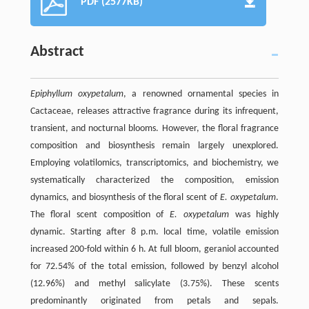
PDF (2577KB)
Abstract
Epiphyllum oxypetalum
, a renowned ornamental species in
Cactaceae, releases attractive fragrance during its infrequent,
transient, and nocturnal blooms. However, the floral fragrance
composition and biosynthesis remain largely unexplored.
Employing volatilomics, transcriptomics, and biochemistry, we
systematically characterized the composition, emission
dynamics, and biosynthesis of the floral scent of
E. oxypetalum
.
The floral scent composition of
E. oxypetalum
was highly
dynamic. Starting after 8 p.m. local time, volatile emission
increased 200-fold within 6 h. At full bloom, geraniol accounted
for 72.54% of the total emission, followed by benzyl alcohol
(12.96%) and methyl salicylate (3.75%). These scents
predominantly originated from petals and sepals.