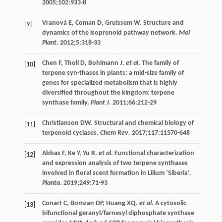
2005
;
102
:933-8
Vranová
E
,
Coman
D
,
Gruissem
W
. Structure and
[9]
dynamics of the isoprenoid pathway network.
Mol
Plant
.
2012
;
5
:318-33
Chen
F
,
Tholl
D
,
Bohlmann
J
.
et al
. The family of
[10]
terpene syn-thases in plants: a mid-size family of
genes for specialized metabolism that is highly
diversified throughout the kingdom: terpene
synthase family.
Plant J
.
2011
;
66
:212-29
Christianson
DW
. Structural and chemical biology of
[11]
terpenoid cyclases.
Chem Rev
.
2017
;
117
:11570-648
Abbas
F
,
Ke
Y
,
Yu
R
.
et al
. Functional characterization
[12]
and expression analysis of two terpene synthases
involved in floral scent formation in Lilium ‘Siberia’.
Planta
.
2019
;
249
:71-93
Conart
C
,
Bomzan
DP
,
Huang
XQ
.
et al
. A cytosolic
[13]
bifunctional geranyl/farnesyl diphosphate synthase