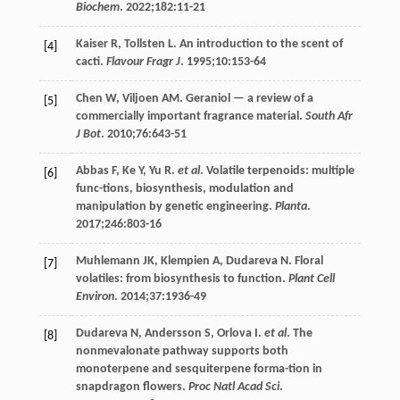
Biochem
.
2022
;
182
:11-21
Kaiser
R
,
Tollsten
L
. An introduction to the scent of
[4]
cacti.
Flavour Fragr J
.
1995
;
10
:153-64
Chen
W
,
Viljoen
AM
. Geraniol — a review of a
[5]
commercially important fragrance material.
South Afr
J Bot
.
2010
;
76
:643-51
Abbas
F
,
Ke
Y
,
Yu
R
.
et al
. Volatile terpenoids: multiple
[6]
func-tions, biosynthesis, modulation and
manipulation by genetic engineering.
Planta
.
2017
;
246
:803-16
Muhlemann
JK
,
Klempien
A
,
Dudareva
N
. Floral
[7]
volatiles: from biosynthesis to function.
Plant Cell
Environ
.
2014
;
37
:1936-49
Dudareva
N
,
Andersson
S
,
Orlova
I
.
et al
. The
[8]
nonmevalonate pathway supports both
monoterpene and sesquiterpene forma-tion in
snapdragon flowers.
Proc Natl Acad Sci
.