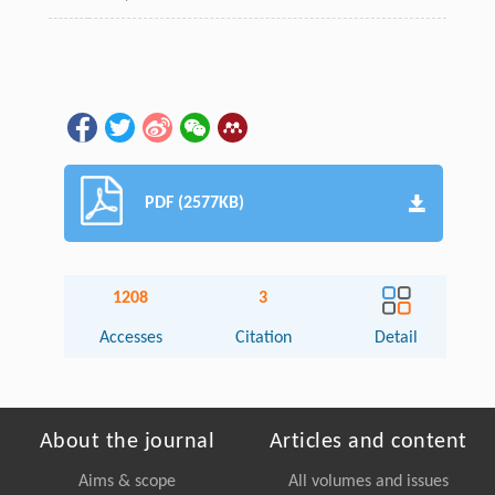
PDF (2577KB)
1208
3
Accesses
Citation
Detail
About the journal
Articles and content
Aims & scope
All volumes and issues