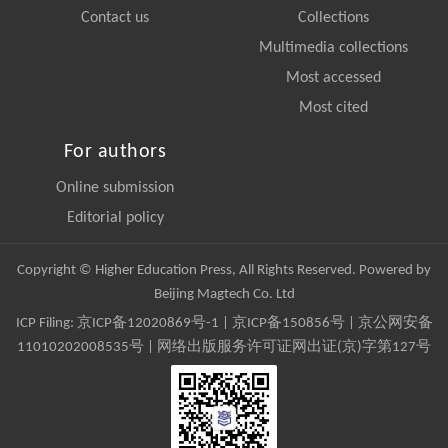
Contact us
Collections
Multimedia collections
Most accessed
Most cited
For authors
Online submission
Editorial policy
Copyright © Higher Education Press, All Rights Reserved. Powered by
Beijing Magtech Co. Ltd
ICP Filing:
京ICP备12020869号-1
|
京ICP备150856号
| 京公网安备
11010202008535号 | 网络出版服务许可证网出证(京)字第127号