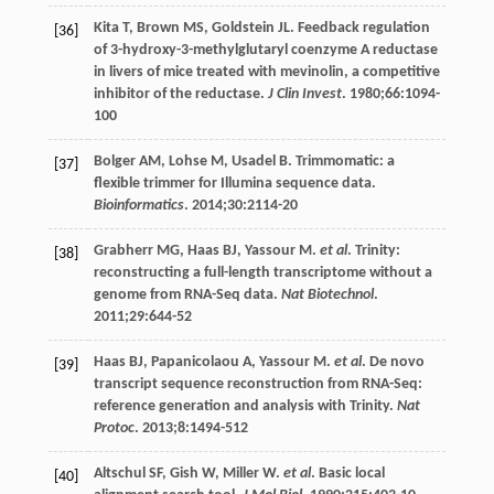
Kita
T
,
Brown
MS
,
Goldstein
JL
. Feedback regulation
[36]
of 3-hydroxy-3-methylglutaryl coenzyme A reductase
in livers of mice treated with mevinolin, a competitive
inhibitor of the reductase.
J Clin Invest
.
1980
;
66
:1094-
100
Bolger
AM
,
Lohse
M
,
Usadel
B
. Trimmomatic: a
[37]
flexible trimmer for Illumina sequence data.
Bioinformatics
.
2014
;
30
:2114-20
Grabherr
MG
,
Haas
BJ
,
Yassour
M
.
et al
. Trinity:
[38]
reconstructing a full-length transcriptome without a
genome from RNA-Seq data.
Nat Biotechnol
.
2011
;
29
:644-52
Haas
BJ
,
Papanicolaou
A
,
Yassour
M
.
et al
. De novo
[39]
transcript sequence reconstruction from RNA-Seq:
reference generation and analysis with Trinity.
Nat
Protoc
.
2013
;
8
:1494-512
Altschul
SF
,
Gish
W
,
Miller
W
.
et al
. Basic local
[40]