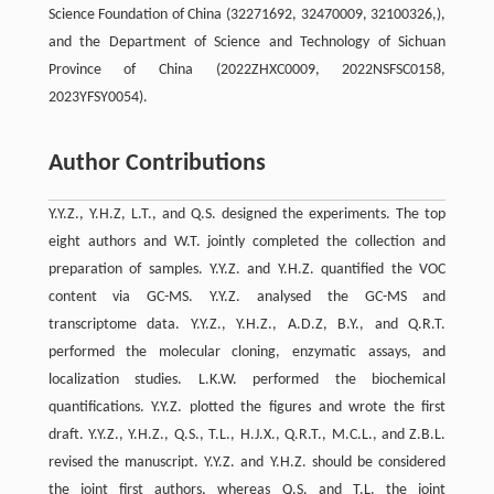
Science Foundation of China (32271692, 32470009, 32100326,),
and the Department of Science and Technology of Sichuan
Province of China (2022ZHXC0009, 2022NSFSC0158,
2023YFSY0054).
Author Contributions
Y.Y.Z., Y.H.Z, L.T., and Q.S. designed the experiments. The top
eight authors and W.T. jointly completed the collection and
preparation of samples. Y.Y.Z. and Y.H.Z. quantified the VOC
content via GC-MS. Y.Y.Z. analysed the GC-MS and
transcriptome data. Y.Y.Z., Y.H.Z., A.D.Z, B.Y., and Q.R.T.
performed the molecular cloning, enzymatic assays, and
localization studies. L.K.W. performed the biochemical
quantifications. Y.Y.Z. plotted the figures and wrote the first
draft. Y.Y.Z., Y.H.Z., Q.S., T.L., H.J.X., Q.R.T., M.C.L., and Z.B.L.
revised the manuscript. Y.Y.Z. and Y.H.Z. should be considered
the joint first authors, whereas Q.S. and T.L. the joint