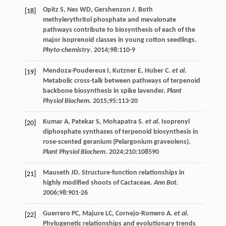
Opitz
S
,
Nes
WD
,
Gershenzon
J
. Both
[18]
methylerythritol phosphate and mevalonate
pathways contribute to biosynthesis of each of the
major isoprenoid classes in young cotton seedlings.
Phyto-chemistry
.
2014
;
98
:110-9
Mendoza-Poudereux
I
,
Kutzner
E
,
Huber
C
.
et al
.
[19]
Metabolic cross-talk between pathways of terpenoid
backbone biosynthesis in spike lavender.
Plant
Physiol Biochem
.
2015
;
95
:113-20
Kumar
A
,
Patekar
S
,
Mohapatra
S
.
et al
. Isoprenyl
[20]
diphosphate synthases of terpenoid biosynthesis in
rose-scented geranium (Pelargonium graveolens).
Plant Physiol Biochem
.
2024
;
210
:108590
Mauseth
JD
. Structure-function relationships in
[21]
highly modified shoots of Cactaceae.
Ann Bot
.
2006
;
98
:901-26
Guerrero
PC
,
Majure
LC
,
Cornejo-Romero
A
.
et al
.
[22]
Phylogenetic relationships and evolutionary trends