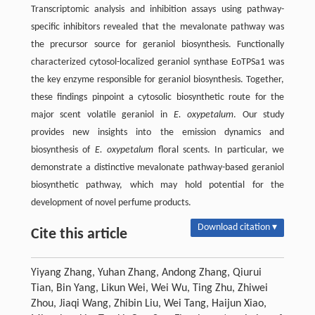
Transcriptomic analysis and inhibition assays using pathway-
specific inhibitors revealed that the mevalonate pathway was
the precursor source for geraniol biosynthesis. Functionally
characterized cytosol-localized geraniol synthase EoTPSa1 was
the key enzyme responsible for geraniol biosynthesis. Together,
these findings pinpoint a cytosolic biosynthetic route for the
major scent volatile geraniol in
E. oxypetalum
. Our study
provides new insights into the emission dynamics and
biosynthesis of
E. oxypetalum
floral scents. In particular, we
demonstrate a distinctive mevalonate pathway-based geraniol
biosynthetic pathway, which may hold potential for the
development of novel perfume products.
Download citation ▾
Cite this article
Yiyang Zhang, Yuhan Zhang, Andong Zhang, Qiurui
Tian, Bin Yang, Likun Wei, Wei Wu, Ting Zhu, Zhiwei
Zhou, Jiaqi Wang, Zhibin Liu, Wei Tang, Haijun Xiao,