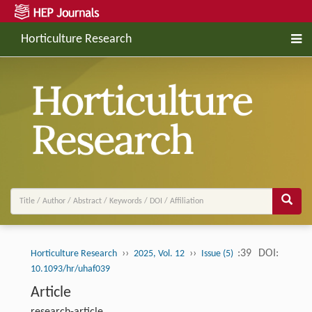
Horticulture Research
››
››
:39
DOI:
Horticulture Research
2025, Vol. 12
Issue (5)
10.1093/hr/uhaf039
Article