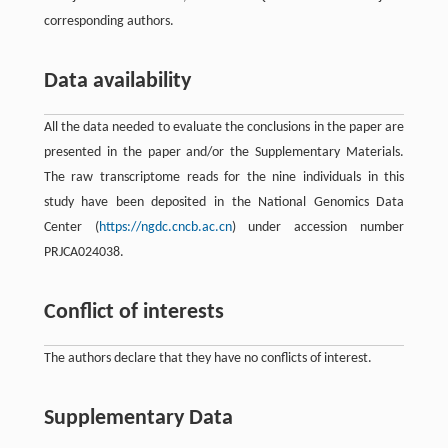
corresponding authors.
Data availability
All the data needed to evaluate the conclusions in the paper are
presented in the paper and/or the Supplementary Materials.
The raw transcriptome reads for the nine individuals in this
study have been deposited in the National Genomics Data
Center (
https://ngdc.cncb.ac.cn
) under accession number
PRJCA024038.
Conflict of interests
The authors declare that they have no conflicts of interest.
Supplementary Data