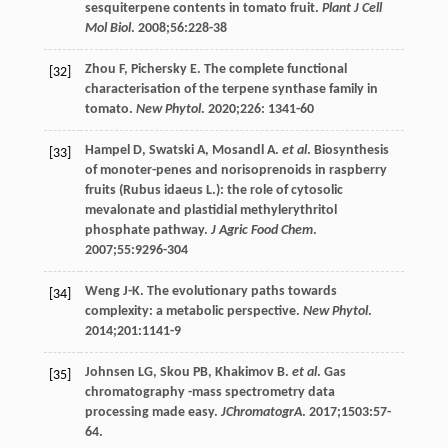
sesquiterpene contents in tomato fruit.
Plant J Cell
Mol Biol
.
2008
;
56
:228-38
Zhou
F
,
Pichersky
E
. The complete functional
[32]
characterisation of the terpene synthase family in
tomato.
New Phytol
.
2020
;
226
: 1341-60
Hampel
D
,
Swatski
A
,
Mosandl
A
.
et al
. Biosynthesis
[33]
of monoter-penes and norisoprenoids in raspberry
fruits (Rubus idaeus L.): the role of cytosolic
mevalonate and plastidial methylerythritol
phosphate pathway.
J Agric Food Chem
.
2007
;
55
:9296-304
Weng
J-K
. The evolutionary paths towards
[34]
complexity: a metabolic perspective.
New Phytol
.
2014
;
201
:1141-9
Johnsen
LG
,
Skou
PB
,
Khakimov
B
.
et al
. Gas
[35]
chromatography -mass spectrometry data
processing made easy.
JChromatogrA
.
2017
;
1503
:57-
64.