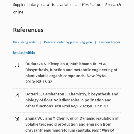
Supplementary data is available at
Horticulture Research
online.
References
Publishing order
|
Descend order by publishing year
|
Descend order
by cited within
Dudareva
N
,
Klempien
A
,
Muhlemann
JK
.
et al
.
[1]
Biosynthesis, function and metabolic engineering of
plant volatile organic compounds.
New Phytol
.
2013
;
198
:16-32
Dötterl
S
,
Gershenzon
J
. Chemistry, biosynthesis and
[2]
biology of floral volatiles: roles in pollination and
other functions.
Nat Prod Rep
.
2023
;
40
:1901-37
Zhang
W
,
Jiang
Y
,
Chen
F
.
et al
. Dynamic regulation of
[3]
volatile terpenoid production and emission from
Chrysanthemummori-folium capitula.
Plant Physiol