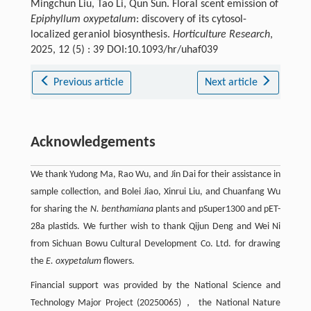
Mingchun Liu, Tao Li, Qun Sun. Floral scent emission of
Epiphyllum oxypetalum
: discovery of its cytosol-
localized geraniol biosynthesis.
Horticulture Research
,
2025, 12 (5) : 39 DOI:10.1093/hr/uhaf039
Previous article
Next article
Acknowledgements
We thank Yudong Ma, Rao Wu, and Jin Dai for their assistance in
sample collection, and Bolei Jiao, Xinrui Liu, and Chuanfang Wu
for sharing the
N. benthamiana
plants and pSuper1300 and pET-
28a plastids. We further wish to thank Qijun Deng and Wei Ni
from Sichuan Bowu Cultural Development Co. Ltd. for drawing
the
E. oxypetalum
flowers.
Financial support was provided by the National Science and
Technology Major Project (20250065)， the National Nature