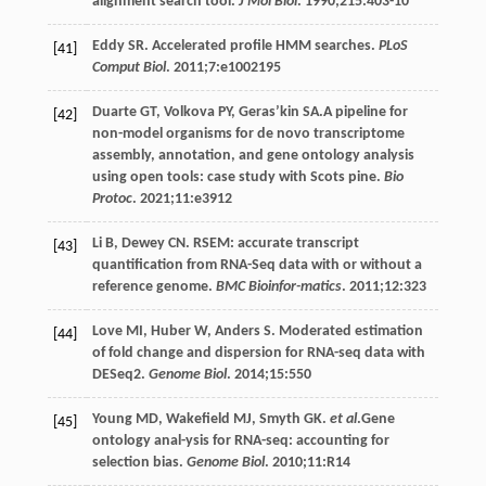
alignment search tool.
J Mol Biol
.
1990
;
215
:403-10
Eddy
SR
. Accelerated profile HMM searches.
PLoS
[41]
Comput Biol
.
2011
;7:e1002195
Duarte
GT
,
Volkova
PY
,
Geras’kin
SA
.A pipeline for
[42]
non-model organisms for de novo transcriptome
assembly, annotation, and gene ontology analysis
using open tools: case study with Scots pine.
Bio
Protoc
.
2021
;
11
:e3912
Li
B
,
Dewey
CN
. RSEM: accurate transcript
[43]
quantification from RNA-Seq data with or without a
reference genome.
BMC Bioinfor-matics
.
2011
;
12
:323
Love
MI
,
Huber
W
,
Anders
S
. Moderated estimation
[44]
of fold change and dispersion for RNA-seq data with
DESeq2.
Genome Biol
.
2014
;
15
:550
Young
MD
,
Wakefield
MJ
,
Smyth
GK
.
et al
.Gene
[45]
ontology anal-ysis for RNA-seq: accounting for
selection bias.
Genome Biol
.
2010
;
11
:R14