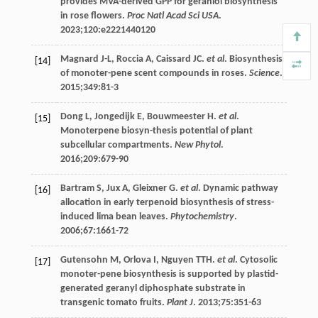
provides MVA-derived GPP for geraniol biosynthesis
in rose flowers.
Proc Natl Acad Sci USA
.
2023
;
120
:e2221440120
Magnard
J-L
,
Roccia
A
,
Caissard
JC
.
et al
. Biosynthesis
[14]
of monoter-pene scent compounds in roses.
Science
.
2015
;
349
:81-3
Dong
L
,
Jongedijk
E
,
Bouwmeester
H
.
et al
.
[15]
Monoterpene biosyn-thesis potential of plant
subcellular compartments.
New Phytol
.
2016
;
209
:679-90
Bartram
S
,
Jux
A
,
Gleixner
G
.
et al
. Dynamic pathway
[16]
allocation in early terpenoid biosynthesis of stress-
induced lima bean leaves.
Phytochemistry
.
2006
;
67
:1661-72
Gutensohn
M
,
Orlova
I
,
Nguyen
TTH
.
et al
. Cytosolic
[17]
monoter-pene biosynthesis is supported by plastid-
generated geranyl diphosphate substrate in
transgenic tomato fruits.
Plant J
.
2013
;
75
:351-63