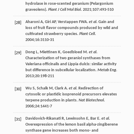
hydrolase in rose-scented geranium (Pelargonium
graveolens).
Plant J Cell Mol Biol
.
2021
;
107
:493-510
Aharoni
A
,
Giri
AP
,
Verstappen
FWA
.
et al
. Gain and
[28]
loss of fruit flavor compounds produced by wild and
cultivated strawberry species.
Plant Cell
.
2004
;
16
:3110-31
Dong
L
,
Miettinen
K
,
Goedbloed
M
.
et al
.
[29]
Characterization of two geraniol synthases from
Valeriana officinalis and Lippia dulcis: similar activity
but difference in subcellular localization.
Metab Eng
.
2013
;
20
:198-211
Wu
S
,
Schalk
M
,
Clark
A
.
et al
. Redirection of
[30]
cytosolic or plastidic isoprenoid precursors elevates
terpene production in plants.
Nat Biotechnol
.
2006
;
24
:1441-7
Davidovich-Rikanati
R
,
Lewinsohn
E
,
Bar
E
.
et al
.
[31]
Overexpression of the lemon basil alpha-zingiberene
synthase gene increases both mono- and