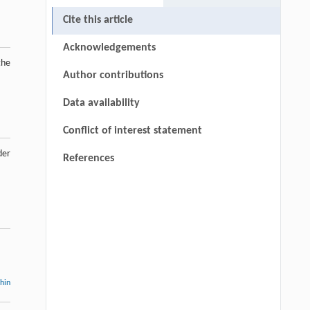
Cite this article
Acknowledgements
the
Author contributions
Data availability
Conflict of interest statement
der
References
thin