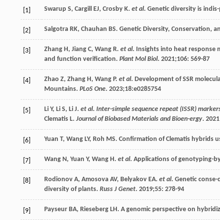
Swarup
S
,
Cargill
EJ
,
Crosby
K
.
et al
. Genetic diversity is ind
[1]
Salgotra
RK
,
Chauhan
BS
. Genetic Diversity, Conservation, a
[2]
Zhang
H
,
Jiang
C
,
Wang
R
.
et al
. Insights into heat response 
[3]
and function verification.
Plant Mol Biol
.
2021
;
106
: 569-87
Zhao
Z
,
Zhang
H
,
Wang
P
.
et al
. Development of SSR molecular
[4]
Mountains.
PLoS One
.
2023
;
18
:e0285754
Li
Y
,
Li
S
,
Li
J
.
et al
.
Inter-simple sequence repeat (ISSR) markers
[5]
Clematis L.
Journal of Biobased Materials and Bioen-ergy
.
2021
Yuan
T
,
Wang
LY
,
Roh
MS
. Confirmation of Clematis hybrids 
[6]
Wang
N
,
Yuan
Y
,
Wang
H
.
et al
. Applications of genotyping-b
[7]
Rodionov
A
,
Amosova
AV
,
Belyakov
EA
.
et al
. Genetic conse-q
[8]
diversity of plants.
Russ J Genet
.
2019
;
55
: 278-94
Payseur
BA
,
Rieseberg
LH
. A genomic perspective on hybridi
[9]