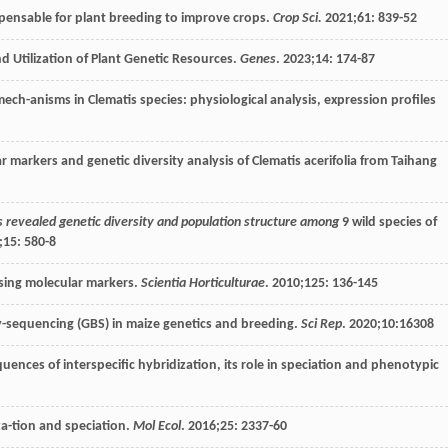
is-pensable for plant breeding to improve crops.
Crop Sci.
2021
;
61
: 839-52
nd Utilization of Plant Genetic Resources.
Genes
.
2023
;
14
: 174-87
mech-anisms in Clematis species: physiological analysis, expression profiles
 markers and genetic diversity analysis of Clematis acerifolia from Taihang
 revealed genetic diversity and population structure among
9 wild species of
;
15
: 580-8
using molecular markers.
Scientia Horticulturae
.
2010
;
125
: 136-145
y-sequencing (GBS) in maize genetics and breeding.
Sci Rep
.
2020
;
10
:16308
uences of interspecific hybridization, its role in speciation and phenotypic
za-tion and speciation.
Mol Ecol
.
2016
;
25
: 2337-60