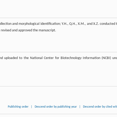
ollection and morphological identification; Y.H., Q.H., X.M., and X.Z. conducted 
e revised and approved the manuscript.
nd uploaded to the National Center for Biotechnology Information (NCBI) un
Publishing order
|
Descend order by publishing year
|
Descend order by cited wi