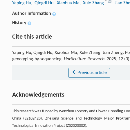
*
Yaping Hu
, Qingdi Hu
, Xiaohua Ma
, Xule Zhang
, Jian Zh
Author information
+
History
+
Cite this article
Yaping Hu, Qingdi Hu, Xiaohua Ma, Xule Zhang, Jian Zheng. Po
genotyping-by-sequencing.
Horticulture Research
, 2025, 12 (3
Previous article
Acknowledgements
This research was funded by Wenzhou Forestry and Flower Breeding Coop
China (32102428), Zhejiang Science and Technology Major Progra
Technological Innovation Project (ZS2020002).