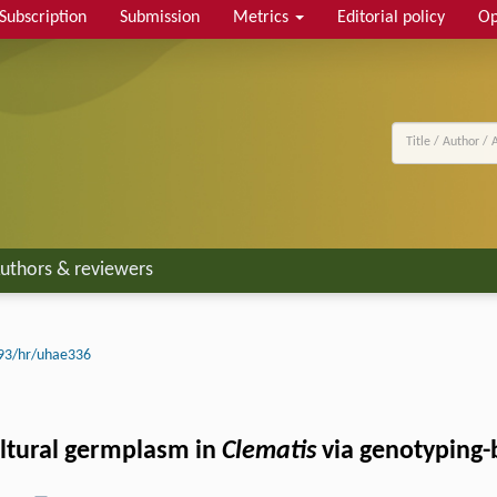
Subscription
Submission
Metrics
Editorial policy
Op
uthors & reviewers
93/hr/uhae336
ultural germplasm in
Clematis
via genotyping-