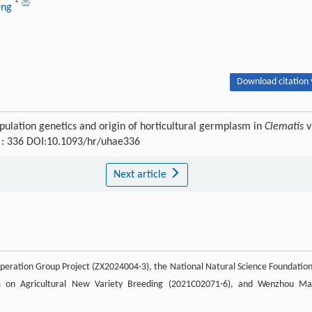
*
eng
Download citation 
pulation genetics and origin of horticultural germplasm in
Clematis
v
) : 336 DOI:10.1093/hr/uhae336
Next article
eration Group Project (ZX2024004-3), the National Natural Science Foundation
m on Agricultural New Variety Breeding (2021C02071-6), and Wenzhou Ma