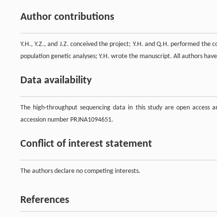
Author contributions
Y.H., Y.Z., and J.Z. conceived the project; Y.H. and Q.H. performed the c
population genetic analyses; Y.H. wrote the manuscript. All authors hav
Data availability
The high-throughput sequencing data in this study are open access a
accession number PRJNA1094651.
Conflict of interest statement
The authors declare no competing interests.
References