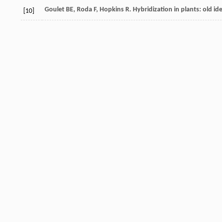
Goulet
BE
,
Roda
F
,
Hopkins
R
. Hybridization in plants: old i
[10]