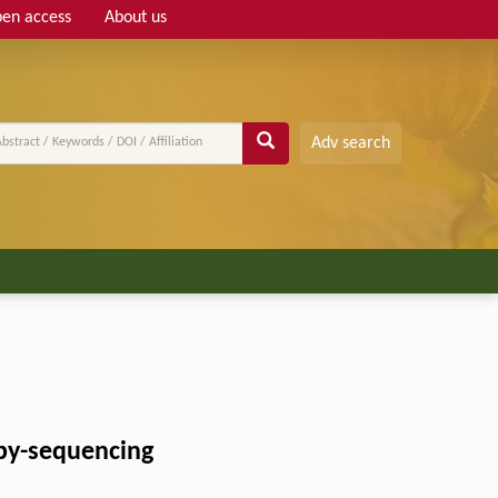
en access
About us
Adv search
by-sequencing