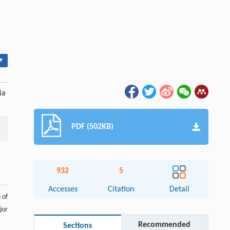
▾
ia
PDF (502KB)
932
5
Accesses
Citation
Detail
 of
jor
Recommended
Sections