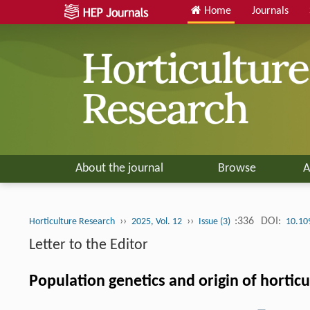
Home
Journals
About the journal
Browse
A
››
››
:336
DOI:
Horticulture Research
2025, Vol. 12
Issue (3)
10.10
Letter to the Editor
Population genetics and origin of hortic