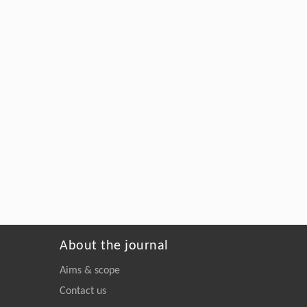
About the journal
Aims & scope
Contact us