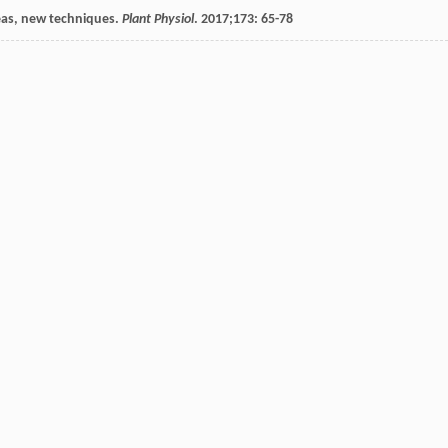
deas, new techniques.
Plant Physiol
.
2017
;
173
: 65-78