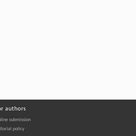
or authors
line submission
itorial policy