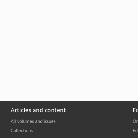
Articles and content
F
All volumes and issues
On
Collections
Ed