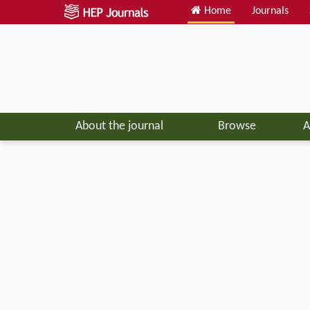
Home
Journals
About the journal
Browse
A