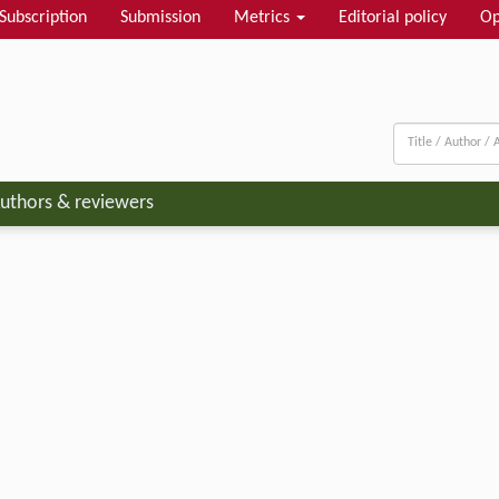
Subscription
Submission
Metrics
Editorial policy
Op
uthors & reviewers