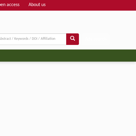
en access
About us
Adv search