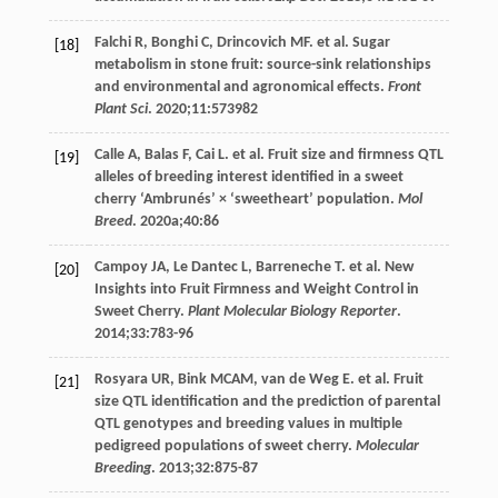
Falchi
R
,
Bonghi
C
,
Drincovich
MF
. et al. Sugar
[18]
metabolism in stone fruit: source-sink relationships
and environmental and agronomical effects.
Front
Plant Sci
.
2020
;
11
:573982
Calle
A
,
Balas
F
,
Cai
L
. et al. Fruit size and firmness QTL
[19]
alleles of breeding interest identified in a sweet
cherry ‘Ambrunés’ × ‘sweetheart’ population.
Mol
Breed
.
2020a
;
40
:86
Campoy
JA
,
Le
Dantec L
,
Barreneche
T
. et al. New
[20]
Insights into Fruit Firmness and Weight Control in
Sweet Cherry.
Plant Molecular Biology Reporter
.
2014
;
33
:783-96
Rosyara
UR
,
Bink
MCAM
,
van de Weg
E
. et al. Fruit
[21]
size QTL identification and the prediction of parental
QTL genotypes and breeding values in multiple
pedigreed populations of sweet cherry.
Molecular
Breeding
.
2013
;
32
:875-87