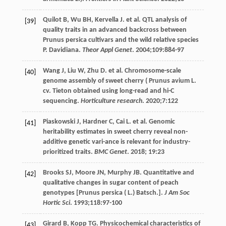
Quilot
B
,
Wu
BH
,
Kervella
J
. et al. QTL analysis of
[39]
quality traits in an advanced backcross between
Prunus persica cultivars and the wild relative species
P. Davidiana.
Theor Appl Genet
.
2004
;
109
:884-97
Wang
J
,
Liu
W
,
Zhu
D
. et al. Chromosome-scale
[40]
genome assembly of sweet cherry (
Prunus
avium L.
cv
. Tieton obtained using long-read and hi-C
sequencing.
Horticulture research
.
2020
;
7
:122
Piaskowski
J
,
Hardner
C
,
Cai
L
. et al. Genomic
[41]
heritability estimates in sweet cherry reveal non-
additive genetic vari-ance is relevant for industry-
prioritized traits.
BMC Genet
.
2018
;
19
:23
Brooks
SJ
,
Moore
JN
,
Murphy
JB
. Quantitative and
[42]
qualitative changes in sugar content of peach
genotypes [Prunus persica ( L.) Batsch.].
J Am Soc
Hortic Sci
.
1993
;
118
:97-100
Girard
B
,
Kopp
TG
. Physicochemical characteristics of
[43]