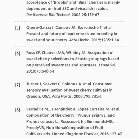
acceptance of ‘Brooks’ and ‘Bing’ cherries is mainly
dependent on fruit SSC and visual skin color.
Postharvest Biol Technol
.
2003
;
28
:159-67
Quero-García
J
,
Campoy
JA
,
Barreneche
T
. et al.
[5]
Present and future of marker-assisted breeding in
sweet and sour cherry.
Acta Hortic
.
2019
;
1235
:1-14
Ross
CF
,
Chauvin
MA
,
Whiting
M
. Assignation of
[6]
sweet cherry selections to 3 taste groupings based
on perceived sweetness and sourness.
J Food Sci
.
2010
;
75
:S48-54
Turner
J
,
Seavert
C
,
Colonna
A
. et al. Consumer
[7]
sensory eval-uation of sweet cherry cultivars in
Oregon, USA.
Acta Hortic
.
2008
;
795
:781-6
Serradilla
MJ
,
Hernández
A
,
López-Corrales
M
. et al.
[8]
Composition
of the Cherry
(
Prunus
avium L
. and
Prunus
cerasus L.
;
Rosaceae
). In:
Simmonds
MSJ
,
Preedy
VR
,
Nutritional
Composition of Fruit
Cultivars
.eds. United Kingdom: Elsevier,
2016
,127-47