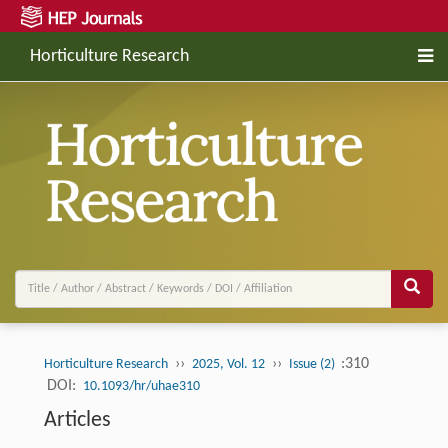
Horticulture Research
››
››
:310
Horticulture Research
2025, Vol. 12
Issue (2)
DOI:
10.1093/hr/uhae310
Articles