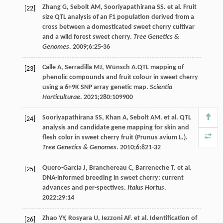
Zhang
G
,
Sebolt
AM
,
Sooriyapathirana
SS
. et al. Fruit
[22]
size QTL analysis of an F1 population derived from a
cross between a domesticated sweet cherry cultivar
and a wild forest sweet cherry.
Tree Genetics &
Genomes
.
2009
;
6
:25-36
Calle
A
,
Serradilla
MJ
,
Wünsch
A
.QTL mapping of
[23]
phenolic compounds and fruit colour in sweet cherry
using a 6+9K SNP array genetic map.
Scientia
Horticulturae
.
2021
;
280
:109900
Sooriyapathirana
SS
,
Khan
A
,
Sebolt
AM
. et al. QTL
[24]
analysis and candidate gene mapping for skin and
flesh color in sweet cherry fruit (Prunus avium L.).
Tree Genetics & Genomes
.
2010
;
6
:821-32
Quero-García
J
,
Branchereau
C
,
Barreneche
T
. et al.
[25]
DNA-informed breeding in sweet cherry: current
advances and per-spectives.
Italus Hortus
.
2022
;
29
:14
Zhao
YY
,
Rosyara
U
,
Iezzoni
AF
. et al. Identification of
[26]