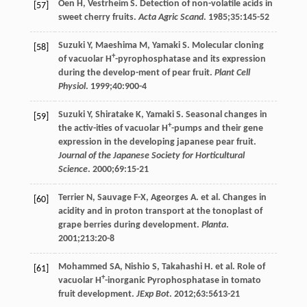
Oen
H
,
Vestrheim
S
. Detection of non-volatile acids in
[57]
sweet cherry fruits.
Acta Agric Scand
.
1985
;
35
:145-52
Suzuki
Y
,
Maeshima
M
,
Yamaki
S
. Molecular cloning
[58]
+
of vacuolar H
-pyrophosphatase and its expression
during the develop-ment of pear fruit.
Plant Cell
Physiol
.
1999
;
40
:900-4
Suzuki
Y
,
Shiratake
K
,
Yamaki
S
. Seasonal changes in
[59]
+
the activ-ities of vacuolar H
-pumps and their gene
expression in the developing japanese pear fruit.
Journal of the Japanese Society for Horticultural
Science
.
2000
;
69
:15-21
Terrier
N
,
Sauvage
F-X
,
Ageorges
A
. et al. Changes in
[60]
acidity and in proton transport at the tonoplast of
grape berries during development.
Planta
.
2001
;
213
:20-8
Mohammed
SA
,
Nishio
S
,
Takahashi
H
. et al. Role of
[61]
+
vacuolar H
-inorganic Pyrophosphatase in tomato
fruit development.
JExp Bot
.
2012
;
63
:5613-21