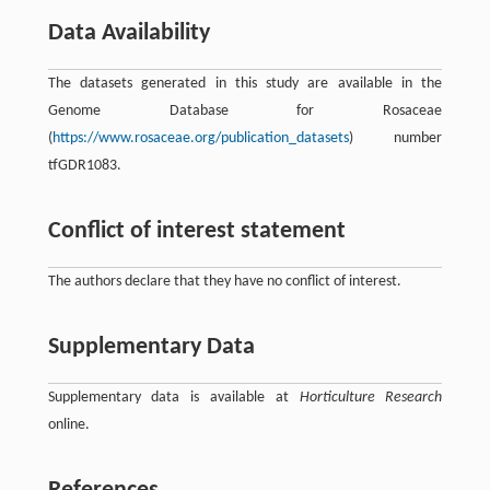
Data Availability
The datasets generated in this study are available in the
Genome Database for Rosaceae
(
https://www.rosaceae.org/publication_datasets
) number
tfGDR1083.
Conflict of interest statement
The authors declare that they have no conflict of interest.
Supplementary Data
Supplementary data is available at
Horticulture Research
online.