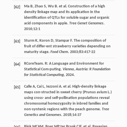
Ma
B
,
Zhao
S
,
Wu
B
. et al. Construction of a high
[62]
density linkage map and its application in the
identification of QTLs for soluble sugar and organic
acid components in apple.
Tree Genet Genomes
.
2016
;
12
:1
Sturm
K
,
Koron
D
,
Stampar
F
. The composition of
[63]
fruit of differ-ent strawberry varieties depending on
maturity stage.
Food Chem
.
2003
;
83
:417-22
RCoreTeam. R: A Language and Environment for
[64]
Statistical Com-puting.
Vienna
,
Austria: R Foundation
for Statistical Computing
,
2024
.
Calle
A
,
Cai
L
,
Iezzoni
A
. et al. High-density linkage
[65]
maps con-structed in sweet cherry (Prunus avium L.)
using cross- and self-pollination populations reveal
chromosomal homozygosity in inbred families and
non-syntenic regions with the peach genome.
Tree
Genetics and Genomes
.
2018
;
14
:37
Bink
MCAM
,
Boer MP
ter Braak CJF
. et al. Bayesian