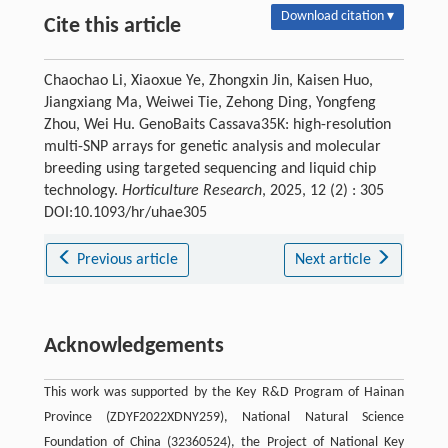
Download citation ▾
Cite this article
Chaochao Li, Xiaoxue Ye, Zhongxin Jin, Kaisen Huo,
Jiangxiang Ma, Weiwei Tie, Zehong Ding, Yongfeng
Zhou, Wei Hu. GenoBaits Cassava35K: high-resolution
multi-SNP arrays for genetic analysis and molecular
breeding using targeted sequencing and liquid chip
technology.
Horticulture Research
, 2025, 12 (2) : 305
DOI:10.1093/hr/uhae305
Previous article
Next article
Acknowledgements
This work was supported by the Key R&D Program of Hainan
Province (ZDYF2022XDNY259), National Natural Science
Foundation of China (32360524), the Project of National Key