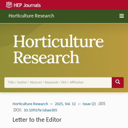
Horticulture Research
››
››
:305
Horticulture Research
2025, Vol. 12
Issue (2)
DOI:
10.1093/hr/uhae305
Letter to the Editor