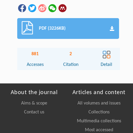
PDF (3226KB)
881
2
Accesses
Citation
Detail
About the journal
Articles and content
Aims & scope
All volumes and issues
Contact us
Collections
Multimedia collections
Most accessed