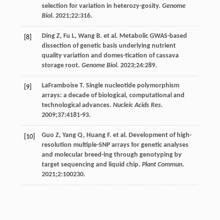
selection for variation in heterozy-gosity.
Genome
Biol
.
2021
;
22
:316.
Ding
Z
,
Fu
L
,
Wang
B
. et al. Metabolic GWAS-based
[8]
dissection of genetic basis underlying nutrient
quality variation and domes-tication of cassava
storage root.
Genome Biol
.
2023
;
24
:289.
LaFramboise
T
. Single nucleotide polymorphism
[9]
arrays: a decade of biological, computational and
technological advances.
Nucleic Acids Res
.
2009
;
37
:4181-93.
Guo
Z
,
Yang
Q
,
Huang
F
. et al. Development of high-
[10]
resolution multiple-SNP arrays for genetic analyses
and molecular breed-ing through genotyping by
target sequencing and liquid chip.
Plant Commun
.
2021
;
2
:100230.