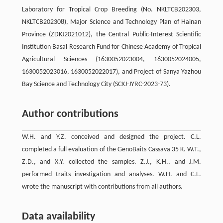
Laboratory for Tropical Crop Breeding (No. NKLTCB202303,
NKLTCB202308), Major Science and Technology Plan of Hainan
Province (ZDKJ2021012), the Central Public-Interest Scientific
Institution Basal Research Fund for Chinese Academy of Tropical
Agricultural Sciences (1630052023004, 1630052024005,
1630052023016, 1630052022017), and Project of Sanya Yazhou
Bay Science and Technology City (SCKJ-JYRC-2023-73).
Author contributions
W.H. and Y.Z. conceived and designed the project. C.L.
completed a full evaluation of the GenoBaits Cassava 35 K. W.T.,
Z.D., and X.Y. collected the samples. Z.J., K.H., and J.M.
performed traits investigation and analyses. W.H. and C.L.
wrote the manuscript with contributions from all authors.
Data availability