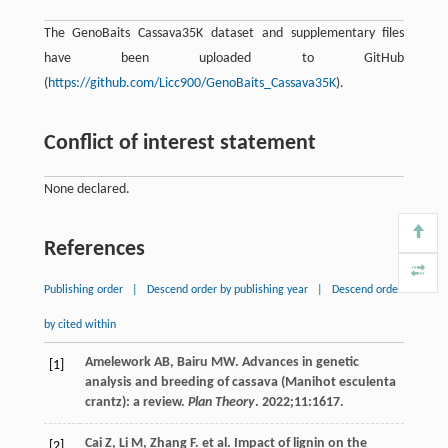
The GenoBaits Cassava35K dataset and supplementary files
have been uploaded to GitHub
(
https://github.com/Licc900/GenoBaits_Cassava35K
).
Conflict of interest statement
None declared.
References
Publishing order
|
Descend order by publishing year
|
Descend order
by cited within
Amelework
AB
,
Bairu
MW
. Advances in genetic
[1]
analysis and breeding of cassava (Manihot esculenta
crantz): a review.
Plan Theory
.
2022
;
11
:1617.
Cai
Z
,
Li
M
,
Zhang
F
. et al. Impact of lignin on the
[2]