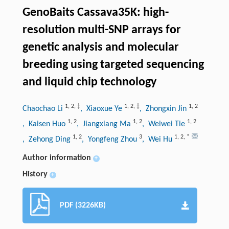
GenoBaits Cassava35K: high-
resolution multi-SNP arrays for
genetic analysis and molecular
breeding using targeted sequencing
and liquid chip technology
1
,
2
,
‡
1
,
2
,
‡
1
,
2
Chaochao Li
, Xiaoxue Ye
, Zhongxin Jin
1
,
2
1
,
2
1
,
2
, Kaisen Huo
, Jiangxiang Ma
, Weiwei Tie
1
,
2
3
1
,
2
,
*
, Zehong Ding
, Yongfeng Zhou
, Wei Hu
Author information
+
History
+
PDF (3226KB)