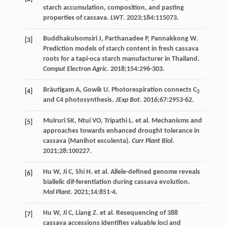
starch accumulation, composition, and pasting
properties of cassava.
LWT
.
2023
;
184
:115073.
Buddhakulsomsiri
J
,
Parthanadee
P
,
Pannakkong
W
.
[3]
Prediction models of starch content in fresh cassava
roots for a tapi-oca starch manufacturer in Thailand.
Comput Electron Agric
.
2018
;
154
:296-303.
Bräutigam
A
,
Gowik
U
. Photorespiration connects C
[4]
3
and C4 photosynthesis.
JExp Bot
.
2016
;
67
:2953-62.
Muiruri
SK
,
Ntui
VO
,
Tripathi
L
. et al. Mechanisms and
[5]
approaches towards enhanced drought tolerance in
cassava (Manihot esculenta).
Curr Plant Biol
.
2021
;
28
:100227.
Hu
W
,
Ji
C
,
Shi
H
. et al. Allele-defined genome reveals
[6]
biallelic dif-ferentiation during cassava evolution.
Mol Plant
.
2021
;
14
:851-4.
Hu
W
,
Ji
C
,
Liang
Z
. et al. Resequencing of 388
[7]
cassava accessions identifies valuable loci and