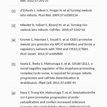
Biol
.
2022
;
37
:201-25
d’Erfurth
I
,
Jolivet
S
,
Froger
N
. et al.Turning meiosis
[2]
into mitosis.
PLoS Biol
.
2009
;
37
:e1000124
Mieulet
D
,
Jolivet
S
,
Rivard
M
. et al. Turning rice
[3]
meiosis into mitosis.
Cell Res
.
2016
;
37
:1242-54
Cromer
L
,
Heyman
J
,
Touati
S
. et al. OSD1 promotes
[4]
meiotic pro-gression via APC/C inhibition and forms a
regulatory network with TDM and CYCA1;2/TAM.
PLoS Genet
.
2012
;
37
:e1002865
Iwata
E
,
Ikeda
S
,
Matsunaga
S
. et al. GIGAS CELL1, a
[5]
novel negative regulator of the anaphase-promoting
complex/cyclo-some, is required for proper mitotic
progression and cell fate determination in
Arabidopsis.
Plant Cell
.
2011
;
37
:4382-93
Hase
Y
,
Trung
KH
,
Matsunaga
T
. et al.
Amutationinthe
[6]
uvi
4 gene promotes progression of endo-
reduplication and confers increased tolerance