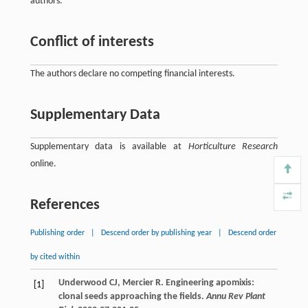
authors.
Conflict of interests
The authors declare no competing financial interests.
Supplementary Data
Supplementary data is available at
Horticulture Research
online.
References
Publishing order
|
Descend order by publishing year
|
Descend order
by cited within
Underwood
CJ
,
Mercier
R
. Engineering apomixis:
[1]
clonal seeds approaching the fields.
Annu Rev Plant