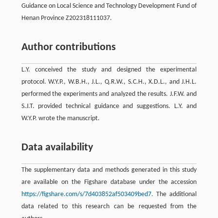
Guidance on Local Science and Technology Development Fund of
Henan Province Z202318111037.
Author contributions
L.Y. conceived the study and designed the experimental
protocol. W.Y.P., W.B.H., J.L., Q.R.W., S.C.H., X.D.L., and J.H.L.
performed the experiments and analyzed the results. J.F.W. and
S.J.T. provided technical guidance and suggestions. L.Y. and
W.Y.P. wrote the manuscript.
Data availability
The supplementary data and methods generated in this study
are available on the Figshare database under the accession
https://figshare.com/s/7d403852af503409bed7.
The additional
data related to this research can be requested from the