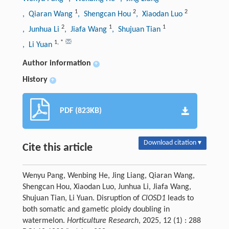
1
2
2
, Qiaran Wang
, Shengcan Hou
, Xiaodan Luo
2
1
1
, Junhua Li
, Jiafa Wang
, Shujuan Tian
1
,
*
, Li Yuan
Author information
+
History
+
PDF (823KB)
Download citation ▾
Cite this article
Wenyu Pang, Wenbing He, Jing Liang, Qiaran Wang,
Shengcan Hou, Xiaodan Luo, Junhua Li, Jiafa Wang,
Shujuan Tian, Li Yuan. Disruption of
ClOSD1
leads to
both somatic and gametic ploidy doubling in
watermelon.
Horticulture Research
, 2025, 12 (1) : 288