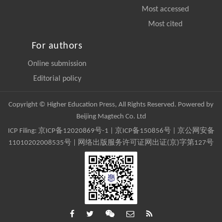
Most accessed
Most cited
For authors
Online submission
Editorial policy
Copyright © Higher Education Press, All Rights Reserved. Powered by
Beijing Magtech Co. Ltd
ICP Filing:
京ICP备12020869号-1
|
京ICP备150856号
| 京公网安备
11010202008535号 | 网络出版服务许可证网出证(京)字第127号