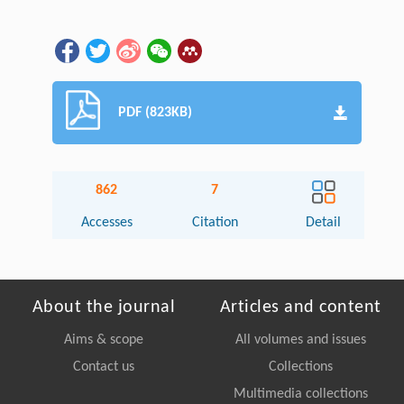
PDF (823KB)
862
7
Accesses
Citation
Detail
About the journal
Articles and content
Aims & scope
All volumes and issues
Contact us
Collections
Multimedia collections