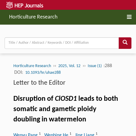
Horticulture Research
››
››
:288
Horticulture Research
2025, Vol. 12
Issue (1)
DOI:
10.1093/hr/uhae288
Letter to the Editor
Disruption of
ClOSD1
leads to both
somatic and gametic ploidy
doubling in watermelon
1
1
1
Wenyu Pang
, Wenbing He
, Jing Liang