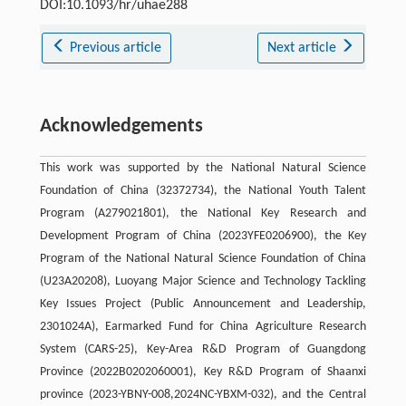
DOI:10.1093/hr/uhae288
Previous article
Next article
Acknowledgements
This work was supported by the National Natural Science
Foundation of China (32372734), the National Youth Talent
Program (A279021801), the National Key Research and
Development Program of China (2023YFE0206900), the Key
Program of the National Natural Science Foundation of China
(U23A20208), Luoyang Major Science and Technology Tackling
Key Issues Project (Public Announcement and Leadership,
2301024A), Earmarked Fund for China Agriculture Research
System (CARS-25), Key-Area R&D Program of Guangdong
Province (2022B0202060001), Key R&D Program of Shaanxi
province (2023-YBNY-008,2024NC-YBXM-032), and the Central