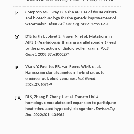
towards ultraviolet B light.
Plant J
.
2006
;
37
:317-26
Compton
ME
,
Gray
D
,
Gaba
VP
. Use of tissue culture
[7]
and biotech-nology for the genetic improvement of
watermelon.
Plant Cell Tiss Org
.
2004
;
37
:231-43
D’Erfurth
I
,
Jolivet
S
,
Froger
N
. et al.
Mutations
in
[8]
AtPS
1 (Ara-bidopsis thaliana parallel spindle 1) lead
to the production of diploid pollen grains.
PLoS
Genet
,
2008
;
37
:e1000274
Wang
Y
,
Fuentes
RR
,
van Rengs
WMJ
. et al.
[9]
Harnessing clonal gametes in hybrid crops to
engineer polyploid genomes.
Nat Genet
.
2024
;
37
:1075-9
Di
S
,
Zhang
P
,
Zhang
J
. et al.
Tomato
UVI
4
[10]
homologue modulates cell expansion to participate
heat-stimulated hypocotyl elonga-tion.
Environ Exp
Bot
. 2022;
201
:-104963