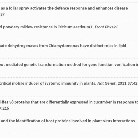
rol as a foliar spray activates the defence response and enhances disease
-37
uced powdery mildew resistance in Triticum aestivum L.
Front Physiol
.
phate dehydrogenases from Chlamydomonas have distinct roles in lipid
t root mediated genetic transformation method for gene function verification i
 critical mobile inducer of systemic immunity in plants.
Nat Genet
.
2011
;
37
:42
i-fies 38 proteins that are differentially expressed in cucumber in response t
7
:216
on and the identification of host proteins involved in plant-virus interactions.