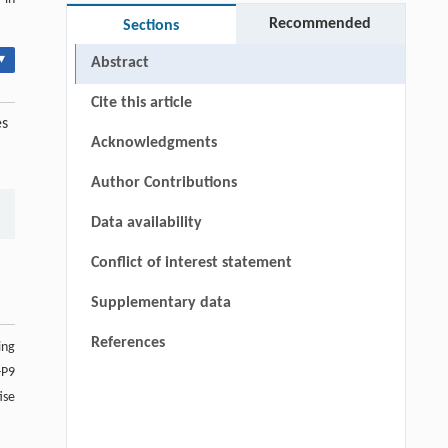
Recommended
Sections
▾
Abstract
Cite this article
es
Acknowledgments
Author Contributions
Data availability
Conflict of interest statement
Supplementary data
References
ing
-P9
ise