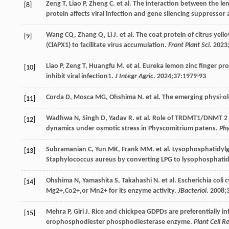
Zeng
T
,
Liao
P
,
Zheng
C
. et al. The interaction between the le
[8]
protein affects viral infection and gene silencing suppressor a
Wang
CQ
,
Zhang
Q
,
Li
J
. et al. The coat protein of citrus yel
[9]
(ClAPX1) to facilitate virus accumulation.
Front Plant Sci
.
2023
Liao
P
,
Zeng
T
,
Huangfu
M
. et al. Eureka lemon zinc finger pr
[10]
inhibit viral infection1.
J Integr Agric
.
2024
;
37
:1979-93
Corda
D
,
Mosca
MG
,
Ohshima
N
. et al. The emerging physi-o
[11]
Wadhwa
N
,
Singh
D
,
Yadav
R
. et al. Role of TRDMT1/DNMT 2 
[12]
dynamics under osmotic stress in Physcomitrium patens.
Phy
Subramanian
C
,
Yun
MK
,
Frank
MM
. et al. Lysophosphatidy
[13]
Staphylococcus aureus by converting LPG to lysophosphatid
Ohshima
N
,
Yamashita
S
,
Takahashi
N
. et al. Escherichia co
[14]
Mg2+,Co2+,or Mn2+ for its enzyme activity.
JBacteriol
.
2008
;
Mehra
P
,
Giri
J
. Rice and chickpea GDPDs are preferentially 
[15]
erophosphodiester phosphodiesterase enzyme.
Plant Cell R