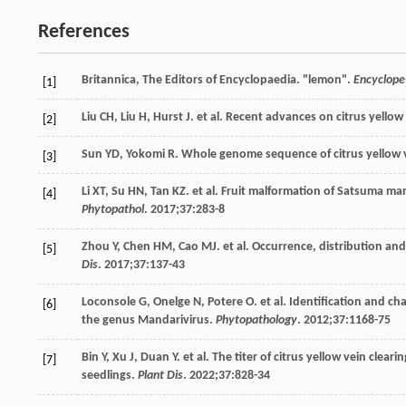
References
Britannica,
The
Editors of Encyclopaedia
. "lemon".
Encyclope-
[1]
Liu
CH
,
Liu
H
,
Hurst
J
. et al. Recent advances on citrus yellow 
[2]
Sun
YD
,
Yokomi
R
. Whole genome sequence of citrus yellow ve
[3]
Li
XT
,
Su
HN
,
Tan
KZ
. et al.
Fruit
malformation of Satsuma ma
[4]
Phytopathol
.
2017
;
37
:283-8
Zhou
Y
,
Chen
HM
,
Cao
MJ
. et al. Occurrence, distribution and
[5]
Dis
.
2017
;
37
:137-43
Loconsole
G
,
Onelge
N
,
Potere
O
. et al. Identification and c
[6]
the genus Mandarivirus.
Phytopathology
.
2012
;
37
:1168-75
Bin
Y
,
Xu
J
,
Duan
Y
. et al. The titer of citrus yellow vein clea
[7]
seedlings.
Plant Dis
.
2022
;
37
:828-34