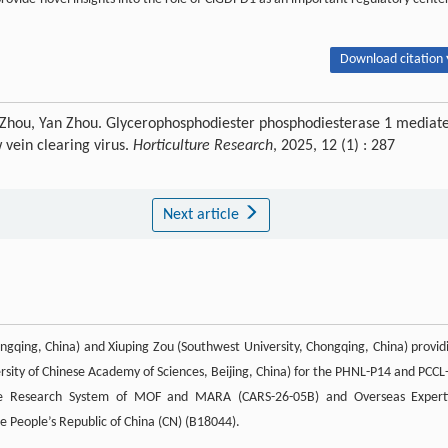
Download citation 
 Zhou, Yan Zhou. Glycerophosphodiester phosphodiesterase 1 mediat
 vein clearing virus.
Horticulture Research
, 2025, 12 (1) : 287
Next article
ngqing, China) and Xiuping Zou (Southwest University, Chongqing, China) provid
rsity of Chinese Academy of Sciences, Beijing, China) for the PHNL-P14 and PCCL
lture Research System of MOF and MARA (CARS-26-05B) and Overseas Expert
he People’s Republic of China (CN) (B18044).