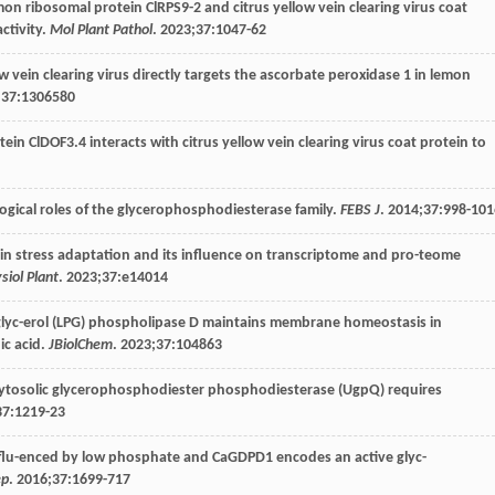
mon ribosomal protein ClRPS9-2 and citrus yellow vein clearing virus coat
ctivity.
Mol Plant Pathol
.
2023
;
37
:1047-62
low vein clearing virus directly targets the ascorbate peroxidase 1 in lemon
;
37
:1306580
otein ClDOF3.4 interacts with citrus yellow vein clearing virus coat protein to
logical roles of the glycerophosphodiesterase family.
FEBS J
.
2014
;
37
:998-101
in stress adaptation and its influence on transcriptome and pro-teome
siol Plant
.
2023
;
37
:e14014
lglyc-erol (LPG) phospholipase D maintains membrane homeostasis in
ic acid.
JBiolChem
.
2023
;
37
:104863
li cytosolic glycerophosphodiester phosphodiesterase (UgpQ) requires
37
:1219-23
influ-enced by low phosphate and CaGDPD1 encodes an active glyc-
ep
.
2016
;
37
:1699-717