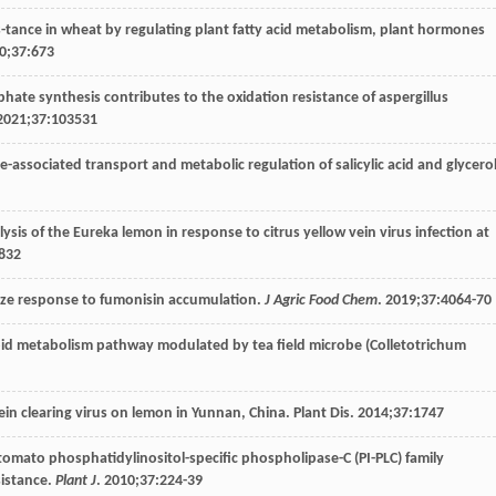
s-tance in wheat by regulating plant fatty acid metabolism, plant hormones
0
;
37
:673
phate synthesis contributes to the oxidation resistance of aspergillus
2021
;
37
:103531
ce-associated transport and metabolic regulation of salicylic acid and glycerol
ysis of the Eureka lemon in response to citrus yellow vein virus infection at
832
maize response to fumonisin accumulation.
J Agric Food Chem
.
2019
;
37
:4064-70
) lipid metabolism pathway modulated by tea field microbe (Colletotrichum
w vein clearing virus on lemon in Yunnan, China. Plant Dis.
2014
;
37
:1747
of tomato phosphatidylinositol-specific phospholipase-C (PI-PLC) family
sistance.
Plant J
.
2010
;
37
:224-39