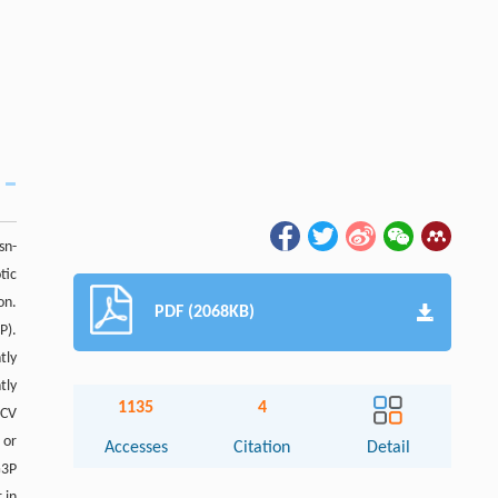
sn-
tic
on.
PDF (2068KB)
P).
tly
tly
1135
4
VCV
 or
Accesses
Citation
Detail
G3P
 in