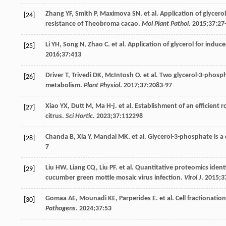
Zhang
YF
,
Smith
P
,
Maximova
SN
. et al. Application of glyce
[24]
resistance of Theobroma cacao.
Mol Plant Pathol
.
2015
;
37
:27
Li
YH
,
Song
N
,
Zhao
C
. et al. Application of glycerol for ind
[25]
2016
;
37
:413
Driver
T
,
Trivedi
DK
,
McIntosh
O
. et al. Two glycerol-3-phos
[26]
metabolism.
Plant Physiol
.
2017
;
37
:2083-97
Xiao
YX
,
Dutt
M
,
Ma
H-j
. et al. Establishment of an efficien
[27]
citrus.
Sci Hortic
.
2023
;
37
:112298
Chanda
B
,
Xia
Y
,
Mandal
MK
. et al. Glycerol-3-phosphate is a
[28]
7
Liu
HW
,
Liang
CQ
,
Liu
PF
. et al. Quantitative proteomics ident
[29]
cucumber green mottle mosaic virus infection.
Virol J
.
2015
;
3
Gomaa
AE
,
Mounadi
KE
,
Parperides
E
. et al. Cell fractionati
[30]
Pathogens
.
2024
;
37
:53