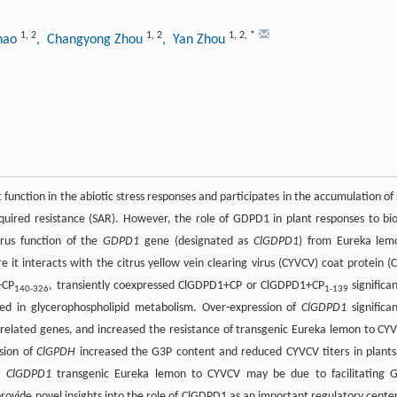
1
,
2
1
,
2
1
,
2
,
*
Zhao
, Changyong Zhou
, Yan Zhou
nction in the abiotic stress responses and participates in the accumulation of 
cquired resistance (SAR). However, the role of GDPD1 in plant responses to bio
irus function of the
GDPD1
gene (designated as
ClGDPD1
) from Eureka lem
 interacts with the citrus yellow vein clearing virus (CYVCV) coat protein (C
+CP
, transiently coexpressed ClGDPD1+CP or ClGDPD1+CP
significan
140-326
1-139
ed in glycerophospholipid metabolism. Over-expression of
ClGDPD1
significan
-related genes, and increased the resistance of transgenic Eureka lemon to CY
sion of
ClGPDH
increased the G3P content and reduced CYVCV titers in plants
of
ClGDPD1
transgenic Eureka lemon to CYVCV may be due to facilitating 
rovide novel insights into the role of ClGDPD1 as an important regulatory center