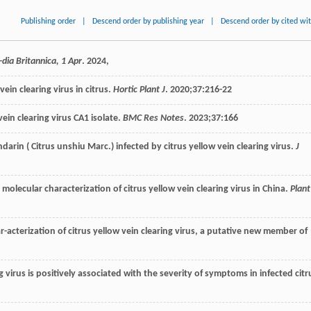
Publishing order
|
Descend order by publishing year
|
Descend order by cited wi
dia Britannica, 1 Apr
.
2024
,
vein clearing virus in citrus.
Hortic Plant J
.
2020
;
37
:216-22
in clearing virus CA1 isolate.
BMC Res Notes
.
2023
;
37
:166
ndarin
(
Citrus
unshiu Marc
.) infected by citrus yellow vein clearing virus.
J
 molecular characterization of citrus yellow vein clearing virus in China.
Plant
har-acterization of citrus yellow vein clearing virus, a putative new member of
ring virus is positively associated with the severity of symptoms in infected citr