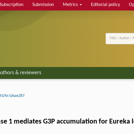
Subscription
Submission
Metrics
Editorial policy
Op
uthors & reviewers
93/hr/uhae287
e 1 mediates G3P accumulation for Eureka le