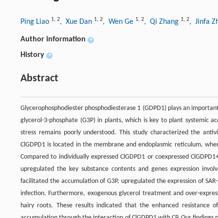
1
,
2
1
,
2
1
,
2
1
,
2
Ping Liao
, Xue Dan
, Wen Ge
, Qi Zhang
, Jinfa 
Author information
+
History
+
Abstract
Glycerophosphodiester phosphodiesterase 1 (GDPD1) plays an important fu
glycerol-3-phosphate (G3P) in plants, which is key to plant systemic a
stress remains poorly understood. This study characterized the antiv
ClGDPD1 is located in the membrane and endoplasmic reticulum, where it
Compared to individually expressed ClGDPD1 or coexpressed ClGDPD1
upregulated the key substance contents and genes expression involv
facilitated the accumulation of G3P, upregulated the expression of SAR
infection. Furthermore, exogenous glycerol treatment and over-expres
hairy roots. These results indicated that the enhanced resistance 
accumulation through the interaction of ClGDPD1 with CP. Our findings p