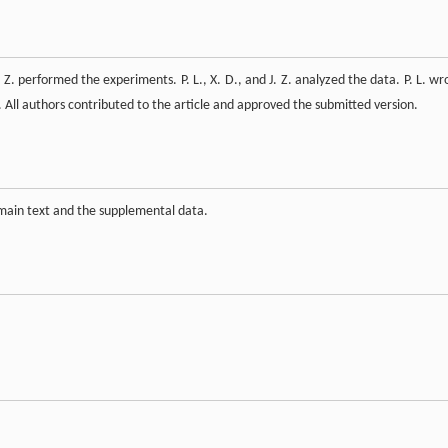
Q. Z. performed the experiments. P. L., X. D., and J. Z. analyzed the data. P. L. wr
t. All authors contributed to the article and approved the submitted version.
 main text and the supplemental data.