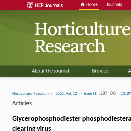
Home
Journals
About the journal
Browse
A
››
››
:287
DOI:
Horticulture Research
2025, Vol. 12
Issue (1)
10.10
Articles
Glycerophosphodiester phosphodiesteras
clearing virus