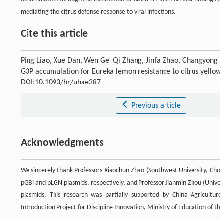
mediating the citrus defense response to viral infections.
Cite this article
Ping Liao, Xue Dan, Wen Ge, Qi Zhang, Jinfa Zhao, Changyong
G3P accumulation for Eureka lemon resistance to citrus yellow
DOI:10.1093/hr/uhae287
Previous article
Acknowledgments
We sincerely thank Professors Xiaochun Zhao (Southwest University, Cho
pGBi and pLGN plasmids, respectively, and Professor Jianmin Zhou (Unive
plasmids. This research was partially supported by China Agricu
Introduction Project for Discipline Innovation, Ministry of Education of t