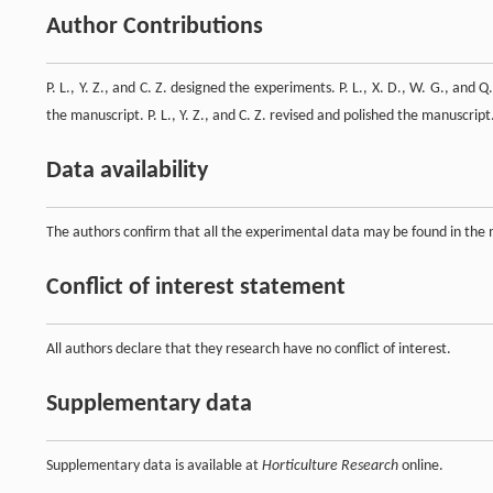
Author Contributions
P. L., Y. Z., and C. Z. designed the experiments. P. L., X. D., W. G., and 
the manuscript. P. L., Y. Z., and C. Z. revised and polished the manuscrip
Data availability
The authors confirm that all the experimental data may be found in the
Conflict of interest statement
All authors declare that they research have no conflict of interest.
Supplementary data
Supplementary data is available at
Horticulture Research
online.