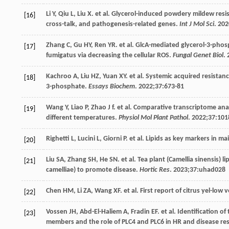
Li
Y
,
Qiu
L
,
Liu
X
. et al. Glycerol-induced powdery mildew resi
[16]
cross-talk, and pathogenesis-related genes.
Int J Mol Sci
.
202
Zhang
C
,
Gu
HY
,
Ren
YR
. et al. GlcA-mediated glycerol-3-phos
[17]
fumigatus via decreasing the cellular ROS.
Fungal Genet Biol
.
Kachroo
A
,
Liu
HZ
,
Yuan
XY
. et al. Systemic acquired resistan
[18]
3-phosphate.
Essays Biochem
.
2022
;
37
:673-81
Wang
Y
,
Liao
P
,
Zhao
J f
. et al. Comparative transcriptome anal
[19]
different temperatures.
Physiol Mol Plant Pathol
.
2022
;
37
:101
Righetti
L
,
Lucini
L
,
Giorni
P
. et al. Lipids as key markers in 
[20]
Liu
SA
,
Zhang
SH
,
He
SN
. et al. Tea plant (Camellia sinensis
[21]
camelliae) to promote disease.
Hortic Res
.
2023
;
37
:uhad028
Chen
HM
,
Li
ZA
,
Wang
XF
. et al. First report of citrus yel-lo
[22]
Vossen
JH
,
Abd-El-Haliem
A
,
Fradin
EF
. et al. Identification 
[23]
members and the role of PLC4 and PLC6 in HR and disease re