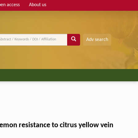
en access
About us
Adv search
mon resistance to citrus yellow vein