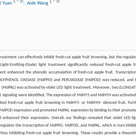
1
,
*
1
,
*
i Yuan
, Aide Wang
treatment can effectively inhibit fresh-cut apple fruit browning, but the regulat
ht-Emitting-Diode) light treatment significantly reduced fresh-cut apple fr
ent enhanced the phenolic accumulation of fresh-cut apple fruit. Transcripto
OLYPHENOL OXIDASE
(
MdPPO
) and
PEROXIDASE
(
MdPOD
) was reduced, and 
E
(
MdPAL
) was activated by violet LED light treatment. Moreover, two
ELONGAT
ght signaling were identified. The expression of
MdHY5
and
MdHYH
was activated
bited fresh-cut apple fruit browning in MdHY5- or MdHYH- silenced fruit. Furt
MdPOD
expression and promoted
MdPAL
expression by binding to their promote
hanced their expression. Overall, our findings revealed that violet LED lig
 regulate the transcription of
MdPPO
,
MdPOD
, and
MdPAL
, which in turn inhibi
hus inhibiting fresh-cut apple fruit browning. These results provide a theoreti