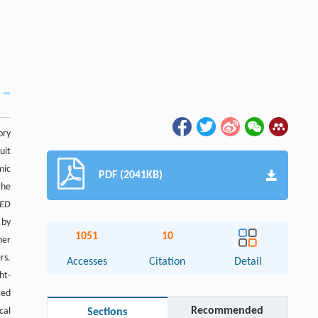
ory
uit
mic
PDF (2041KB)
the
ED
 by
1051
10
her
rs.
Accesses
Citation
Detail
ht-
ted
Recommended
cal
Sections