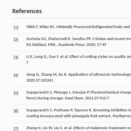
References
Yildiz
F
,
Wiley
RC
.
Minimally Processed Refrigerated Fruits and
[1]
Sucheta
SG
,
Chaturvedi
K
,
Sandhu
PP
.
2-Status and recent tre
[2]
Ed.Siddiqui, MW., Academic Press: 2020; 17-49
Li
X
,
Long
Q
,
Gao
F
. et al. Effect of cutting styles on quality 
[3]
7
Jiang
Q
,
Zhang
M
,
Xu
B
. Application of ultrasonic technolog
[4]
2020
;
37
:105261
Supapvanich
S
,
Pimsaga
J
,
Srisujan
P
. Physicochemical chang
[5]
Perry) during storage.
Food Chem
.
2011
;
37
:912-7
Supapvanich
S
,
Prathaan
P
,
Tepsorn
R
. Browning inhibition i
[6]
coating incorporated with pineapple fruit extract.
Postharves
Zheng
H
,
Liu
W
,
Liu
S
. et al. Effects of melatonin treatment o
[7]