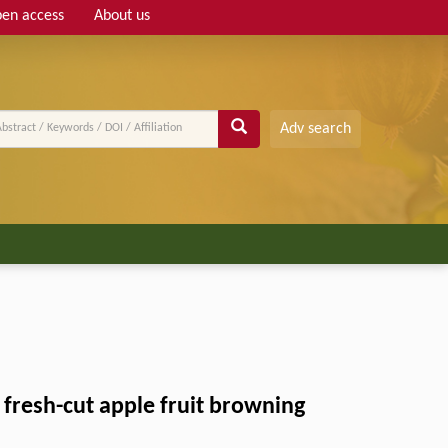
en access
About us
Adv search
 fresh-cut apple fruit browning