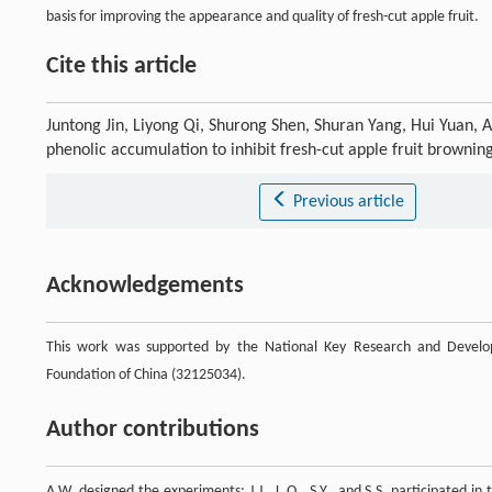
basis for improving the appearance and quality of fresh-cut apple fruit.
Cite this article
Juntong Jin, Liyong Qi, Shurong Shen, Shuran Yang, Hui Yuan, 
phenolic accumulation to inhibit fresh-cut apple fruit brownin
Previous article
Acknowledgements
This work was supported by the National Key Research and Develo
Foundation of China (32125034).
Author contributions
A.W. designed the experiments; J.J., L.Q., S.Y., and S.S. participated 