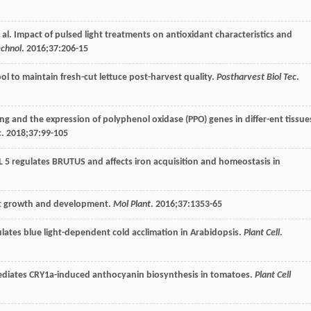
t al. Impact of pulsed light treatments on antioxidant characteristics and
echnol
.
2016
;
37
:206-15
 tool to maintain fresh-cut lettuce post-harvest quality.
Postharvest Biol Tec
.
ing and the expression of polyphenol oxidase (PPO) genes in differ-ent tissue
c
.
2018
;
37
:99-105
 5 regulates BRUTUS and affects iron acquisition and homeostasis in
ant growth and development.
Mol Plant
.
2016
;
37
:1353-65
lates blue light-dependent cold acclimation in Arabidopsis.
Plant Cell
.
5 mediates CRY1a-induced anthocyanin biosynthesis in tomatoes.
Plant Cell