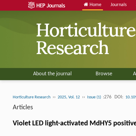
Home
Journals
About the journal
Browse
A
››
››
:276
DOI:
Horticulture Research
2025, Vol. 12
Issue (1)
10.10
Articles
Violet LED light-activated MdHY5 positiv