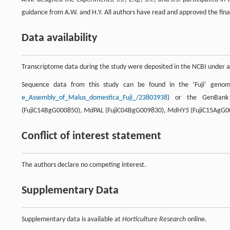
guidance from A.W. and H.Y. All authors have read and approved the fina
Data availability
Transcriptome data during the study were deposited in the NCBI under
Sequence data from this study can be found in the ‘Fuji’ geno
e_Assembly_of_Malus_domestica_Fuji_/23803938
) or the GenBank 
(FujiC14BgG000850),
MdPAL
(FujiC04BgG009830),
MdHY5
(FujiC15AgG0
Conflict of interest statement
The authors declare no competing interest.
Supplementary Data
Supplementary data is available at
Horticulture Research
online.