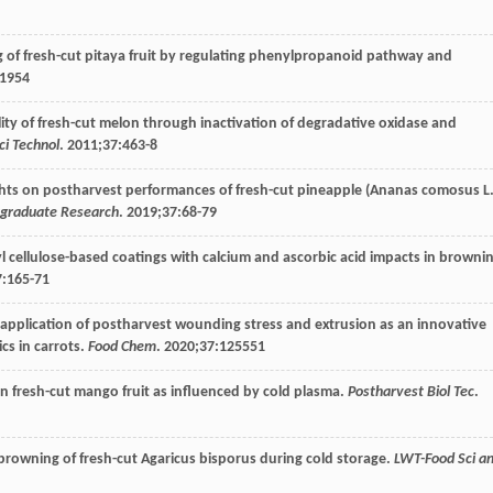
ing of fresh-cut pitaya fruit by regulating phenylpropanoid pathway and
11954
ality of fresh-cut melon through inactivation of degradative oxidase and
ci Technol
.
2011
;
37
:463-8
lights on postharvest performances of fresh-cut pineapple (Ananas comosus L
rgraduate Research
.
2019
;
37
:68-79
 cellulose-based coatings with calcium and ascorbic acid impacts in browni
7
:165-71
al application of postharvest wounding stress and extrusion as an innovative
cs in carrots.
Food Chem
.
2020
;
37
:125551
 in fresh-cut mango fruit as influenced by cold plasma.
Postharvest Biol Tec
.
e browning of fresh-cut Agaricus bisporus during cold storage.
LWT-Food Sci a