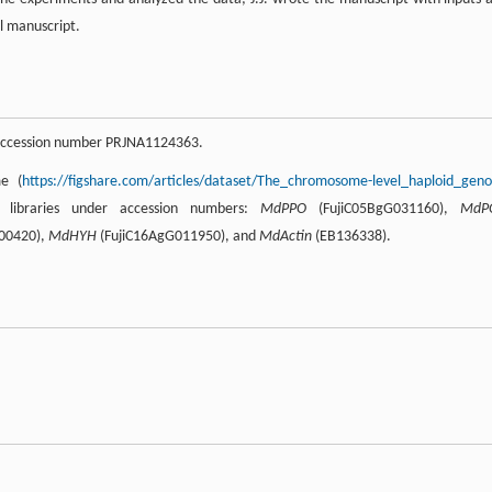
l manuscript.
 accession number PRJNA1124363.
me (
https://figshare.com/articles/dataset/The_chromosome-level_haploid_gen
libraries under accession numbers:
MdPPO
(FujiC05BgG031160),
MdP
00420),
MdHYH
(FujiC16AgG011950), and
MdActin
(EB136338).