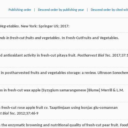
Publishing order
|
Descend order by publishing year
|
Descend order by cited wi
 Veg-etables
. New York: Springer US;
2017
:
nds in fresh-cut fruits and vegetables
. In
Fresh-Cut
Fruits and Vegetables
.
and antioxidant activity in fresh-cut pitaya fruit.
Postharvest Biol Tec
.
2017
;
37
:
y in postharvested fruits and vegetables storage: a review.
Ultrason Sonoche
es in fresh-cut wax apple (Syzygium samarangenese [Blume] Merrill & L.M.
n fresh-cut rose apple fruit cv. Taaptimjaan using konjac glu-comannan
t Biol Tec
.
2012
;
37
:46-9
n the enzymatic browning and nutritional quality of fresh-cut pear fruit.
Food