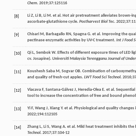
Chem
.
2019
;
37
:125116
Li
Z
,
Li
B
,
Li
M
. et al. Hot air pretreatment alleviates brown-
[8]
ascorbate-glutathione cycle.
Postharvest Biol Tec
.
2022
;
37
:1
Chisari
M
,
Barbagallo
RN
,
Spagna
G
. et al. Improving the qu
[9]
pectinase enzymatic activities by UV-C treatment.
Int J Food S
Qi
L
,
Sembok
W
. Effects of different exposure times of LED 
[10]
cv. Josapine).
Universiti Malaysia Terengganu Journal of Unde
Koushesh
Saba M
,
Sogvar
OB
. Combination of carboxymethyl
[11]
and quality of fresh-cut apples.
LWT Food Sci Technol
.
2016
;
3
Viacava
F
,
Santana-Gálvez
J
,
Heredia-Olea
E
. et al. Sequenti
[12]
tool to increase the concentration of free and bound phenoli
Yi
F
,
Wang
J
,
Xiang
Y
. et al. Physiological and quality changes
[13]
2022
;
194
:112105
Zhang
L
,
Li
S
,
Wang
A
. et al. Mild heat treatment inhibits th
[14]
Technol
.
2017
;
37
:104-12