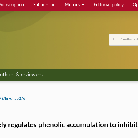
Subscription
Submission
Metrics
Editorial policy
Op
uthors & reviewers
93/hr/uhae276
ely regulates phenolic accumulation to inhibit