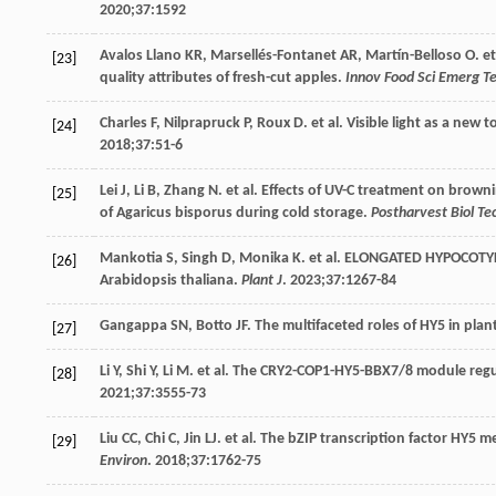
2020
;
37
:1592
Avalos
Llano KR
,
Marsellés-Fontanet
AR
,
Martín-Belloso
O
. e
[23]
quality attributes of fresh-cut apples.
Innov Food Sci Emerg T
Charles
F
,
Nilprapruck
P
,
Roux
D
. et al. Visible light as a new
[24]
2018
;
37
:51-6
Lei
J
,
Li
B
,
Zhang
N
. et al. Effects of UV-C treatment on brown
[25]
of Agaricus bisporus during cold storage.
Postharvest Biol Te
Mankotia
S
,
Singh
D
,
Monika
K
. et al. ELONGATED HYPOCOTYL
[26]
Arabidopsis thaliana.
Plant J
.
2023
;
37
:1267-84
Gangappa
SN
,
Botto
JF
. The multifaceted roles of HY5 in pl
[27]
Li
Y
,
Shi
Y
,
Li
M
. et al. The CRY2-COP1-HY5-BBX7/8 module regu
[28]
2021
;
37
:3555-73
Liu
CC
,
Chi
C
,
Jin
LJ
. et al. The bZIP transcription factor HY
[29]
Environ
.
2018
;
37
:1762-75