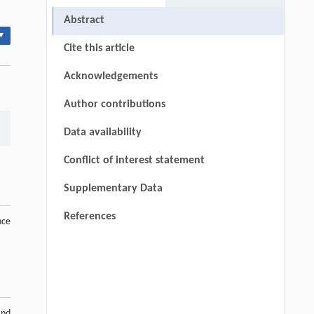
Abstract
▾
Cite this article
Acknowledgements
Author contributions
Data availability
Conflict of interest statement
Supplementary Data
References
nce
and