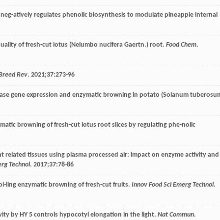
r neg-atively regulates phenolic biosynthesis to modulate pineapple internal
 quality of fresh-cut lotus (Nelumbo nucifera Gaertn.) root.
Food Chem
.
 Breed Rev
.
2021
;
37
:273-96
-dase gene expression and enzymatic browning in potato (Solanum tuberosu
-matic browning of fresh-cut lotus root slices by regulating phe-nolic
nt related tissues using plasma processed air: impact on enzyme activity and
erg Technol
.
2017
;
37
:78-86
ol-ling enzymatic browning of fresh-cut fruits.
Innov Food Sci Emerg Technol
.
ivity by HY 5 controls hypocotyl elongation in the light.
Nat Commun
.