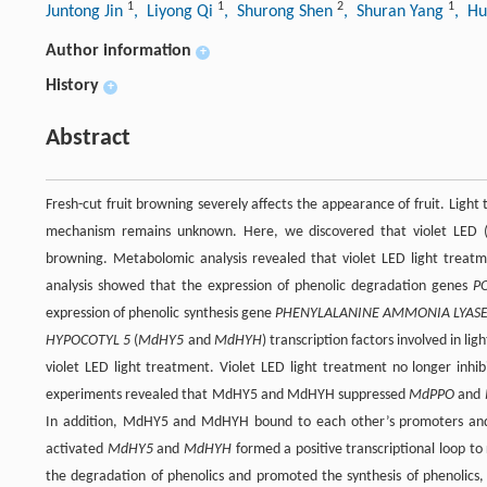
1
1
2
1
Juntong Jin
, Liyong Qi
, Shurong Shen
, Shuran Yang
, Hu
Author information
+
History
+
Abstract
Fresh-cut fruit browning severely affects the appearance of fruit. Light 
mechanism remains unknown. Here, we discovered that violet LED (Lig
browning. Metabolomic analysis revealed that violet LED light treatm
analysis showed that the expression of phenolic degradation genes
P
expression of phenolic synthesis gene
PHENYLALANINE AMMONIA LYAS
HYPOCOTYL 5
(
MdHY5
and
MdHYH
) transcription factors involved in li
violet LED light treatment. Violet LED light treatment no longer inhi
experiments revealed that MdHY5 and MdHYH suppressed
MdPPO
and
In addition, MdHY5 and MdHYH bound to each other’s promoters and en
activated
MdHY5
and
MdHYH
formed a positive transcriptional loop to
the degradation of phenolics and promoted the synthesis of phenolics, t