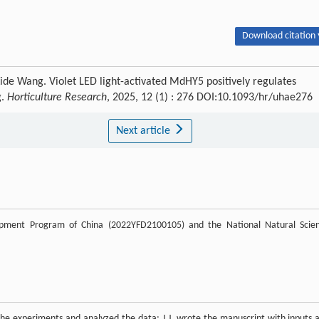
Download citation 
Aide Wang. Violet LED light-activated MdHY5 positively regulates
g.
Horticulture Research
, 2025, 12 (1) : 276 DOI:10.1093/hr/uhae276
Next article
pment Program of China (2022YFD2100105) and the National Natural Scie
in the experiments and analyzed the data; J.J. wrote the manuscript with inputs 