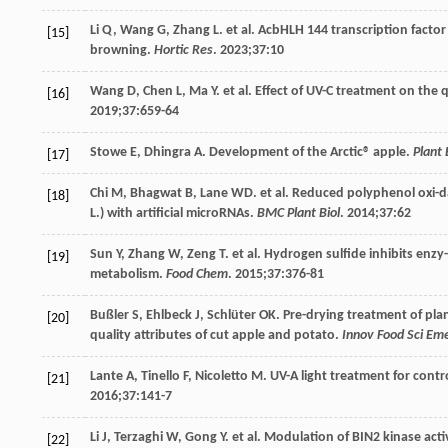
Li
Q
,
Wang
G
,
Zhang
L
. et al. AcbHLH 144 transcription facto
[15]
browning.
Hortic Res
.
2023
;
37
:10
Wang
D
,
Chen
L
,
Ma
Y
. et al. Effect of UV-C treatment on the
[16]
2019
;
37
:659-64
Stowe
E
,
Dhingra
A
. Development of the Arctic® apple.
Plant
[17]
Chi
M
,
Bhagwat
B
,
Lane
WD
. et al. Reduced polyphenol oxi
[18]
L.) with artificial microRNAs.
BMC Plant Biol
.
2014
;
37
:62
Sun
Y
,
Zhang
W
,
Zeng
T
. et al. Hydrogen sulfide inhibits enzy
[19]
metabolism.
Food Chem
.
2015
;
37
:376-81
Bußler
S
,
Ehlbeck
J
,
Schlüter
OK
. Pre-drying treatment of pla
[20]
quality attributes of cut apple and potato.
Innov Food Sci Em
Lante
A
,
Tinello
F
,
Nicoletto
M
. UV-A light treatment for contr
[21]
2016
;
37
:141-7
Li
J
,
Terzaghi
W
,
Gong
Y
. et al. Modulation of BIN2 kinase act
[22]