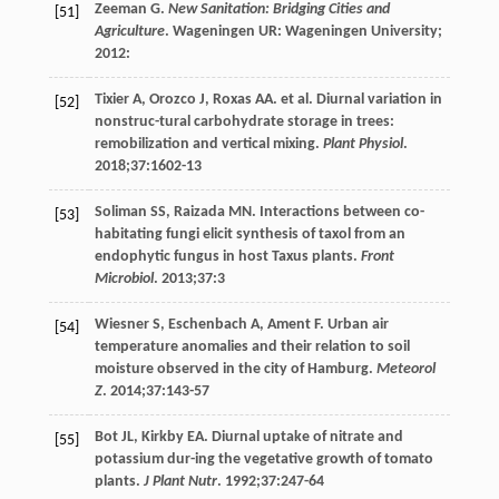
Zeeman
G
.
New Sanitation: Bridging Cities and
[51]
Agriculture
. Wageningen UR: Wageningen University;
2012
:
Tixier
A
,
Orozco
J
,
Roxas
AA
. et al. Diurnal variation in
[52]
nonstruc-tural carbohydrate storage in trees:
remobilization and vertical mixing.
Plant Physiol
.
2018
;
37
:1602-13
Soliman
SS
,
Raizada
MN
. Interactions between co-
[53]
habitating fungi elicit synthesis of taxol from an
endophytic fungus in host Taxus plants.
Front
Microbiol
.
2013
;
37
:3
Wiesner
S
,
Eschenbach
A
,
Ament
F
. Urban air
[54]
temperature anomalies and their relation to soil
moisture observed in the city of Hamburg.
Meteorol
Z
.
2014
;
37
:143-57
Bot
JL
,
Kirkby
EA
. Diurnal uptake of nitrate and
[55]
potassium dur-ing the vegetative growth of tomato
plants.
J Plant Nutr
.
1992
;
37
:247-64