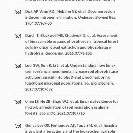
Dick
AP
,
Vann
RD
,
Mebane
GY
. et al. Decompression
[66]
induced nitrogen elimination.
Undersea Biomed Res
.
1984
;
37
:369-80
Darch
T
,
Blackwell
MS
,
Chadwick
D
. et al. Assessment
[67]
of bioavail-able organic phosphorus in tropical forest
soils by organic acid extraction and phosphatase
hydrolysis.
Geoderma
.
2016
;
37
:93-102
Luo
GW
,
Sun
B
,
Li
L
. et al. Understanding how long-
[68]
term organic amendments increase soil phosphatase
activities: insight into phoD-and phoC-harboring
functional microbial populations.
Soil Biol Biochem
.
2019
;
37
:107632
Chen
LF
,
He
ZB
,
Zhao
WZ
. et al. Empirical evidence for
[69]
micro-bial regulation of soil respiration in alpine
forests.
Ecol Indic
.
2021
;
37
:107710
Gonçalves
OS
,
Fernandes
AS
,
Tupy
SM
. et al. Insights
[70]
into plant interactions and the biogeochemical role