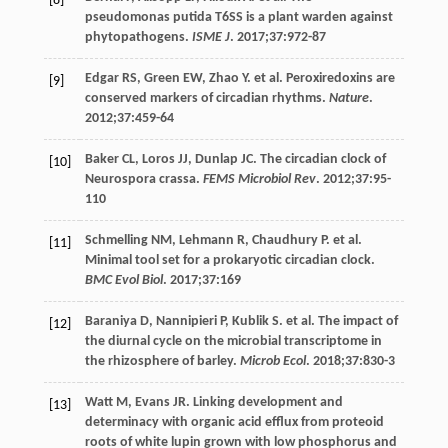
[8]
pseudomonas putida T6SS is a plant warden against
phytopathogens.
ISME J
.
2017
;
37
:972-87
Edgar
RS
,
Green
EW
,
Zhao
Y
. et al. Peroxiredoxins are
[9]
conserved markers of circadian rhythms.
Nature
.
2012
;
37
:459-64
Baker
CL
,
Loros
JJ
,
Dunlap
JC
. The circadian clock of
[10]
Neurospora crassa.
FEMS Microbiol Rev
.
2012
;
37
:95-
110
Schmelling
NM
,
Lehmann
R
,
Chaudhury
P
. et al.
[11]
Minimal tool set for a prokaryotic circadian clock.
BMC Evol Biol
.
2017
;
37
:169
Baraniya
D
,
Nannipieri
P
,
Kublik
S
. et al. The impact of
[12]
the diurnal cycle on the microbial transcriptome in
the rhizosphere of barley.
Microb Ecol
.
2018
;
37
:830-3
Watt
M
,
Evans
JR
. Linking development and
[13]
determinacy with organic acid efflux from proteoid
roots of white lupin grown with low phosphorus and