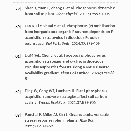
Shen
J
,
Yuan
L
,
Zhang
J
. et al. Phosphorus dynamics:
[79]
from soil to plant.
Plant Physiol
.
2011
;
37
:997-1005
Lan
K
,
Li
Y
,
Shuai
Y
. et al. Phosphorus (P) mobilisation
[80]
from inorganic and organic P sources depends on P-
acquisition strate-gies in dioecious Populus
euphratica.
Biol Fertil Soils
.
2024
;
37
:393-406
LiuM
YeL
, ChenL. et al. Sex-specific phosphorus
[81]
acquisition strategies and cycling in dioecious
Populus euphratica forests along a natural water
availability gradient.
Plant Cell Environ
.
2024
;
37
:3266-
81
Ding
W
,
Cong
WF
,
Lambers
H
. Plant phosphorus-
[82]
acquisition and-use strategies affect soil carbon
cycling.
Trends Ecol Evol
.
2021
;
37
:899-906
Panchal
P
,
Miller
AJ
,
Giri
J
. Organic acids: versatile
[83]
stress-response roles in plants.
JExp Bot
.
2021
;
37
:4038-52