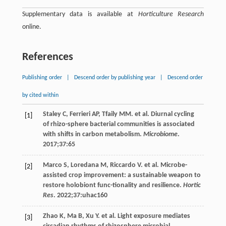
Supplementary data is available at
Horticulture Research
online.
References
Publishing order
|
Descend order by publishing year
|
Descend order
by cited within
Staley
C
,
Ferrieri
AP
,
Tfaily
MM
. et al. Diurnal cycling
[1]
of rhizo-sphere bacterial communities is associated
with shifts in carbon metabolism.
Microbiome
.
2017
;
37
:65
Marco
S
,
Loredana
M
,
Riccardo
V
. et al. Microbe-
[2]
assisted crop improvement: a sustainable weapon to
restore holobiont func-tionality and resilience.
Hortic
Res
.
2022
;
37
:uhac160
Zhao
K
,
Ma
B
,
Xu
Y
. et al. Light exposure mediates
[3]