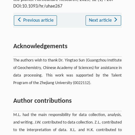
DOI:10.1093/hr/uhae267
Previous article
Next article
Acknowledgements
The authors wish to thank Dr. Yingtao Sun (Guangzhou Institute
of Geochemistry, Chinese Academy of Sciences) for assistance in
data processing. This work was supported by the Talent
Program of the Zhejiang University (0022112).
Author contributions
M.L. had the main responsibility for data collection, analysis,
and writing. J.W. contributed to data collection. Z.L. contributed
to the interpretation of data. X.L. and H.K. contributed to