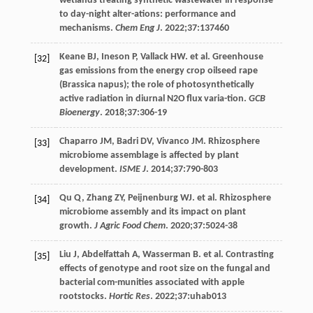
wetlands treating synthetic wastewater in response
to day-night alter-ations: performance and
mechanisms.
Chem Eng J
.
2022
;
37
:137460
Keane
BJ
,
Ineson
P
,
Vallack
HW
. et al. Greenhouse
[32]
gas emissions from the energy crop oilseed rape
(Brassica napus); the role of photosynthetically
active radiation in diurnal N2O flux varia-tion.
GCB
Bioenergy
.
2018
;
37
:306-19
Chaparro
JM
,
Badri
DV
,
Vivanco
JM
. Rhizosphere
[33]
microbiome assemblage is affected by plant
development.
ISME J
.
2014
;
37
:790-803
Qu
Q
,
Zhang
ZY
,
Peijnenburg
WJ
. et al. Rhizosphere
[34]
microbiome assembly and its impact on plant
growth.
J Agric Food Chem
.
2020
;
37
:5024-38
Liu
J
,
Abdelfattah
A
,
Wasserman
B
. et al. Contrasting
[35]
effects of genotype and root size on the fungal and
bacterial com-munities associated with apple
rootstocks.
Hortic Res
.
2022
;
37
:uhab013