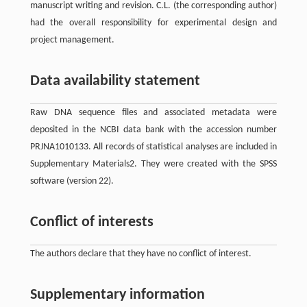
manuscript writing and revision. C.L. (the corresponding author)
had the overall responsibility for experimental design and
project management.
Data availability statement
Raw DNA sequence files and associated metadata were
deposited in the NCBI data bank with the accession number
PRJNA1010133. All records of statistical analyses are included in
Supplementary Materials2. They were created with the SPSS
software (version 22).
Conflict of interests
The authors declare that they have no conflict of interest.
Supplementary information