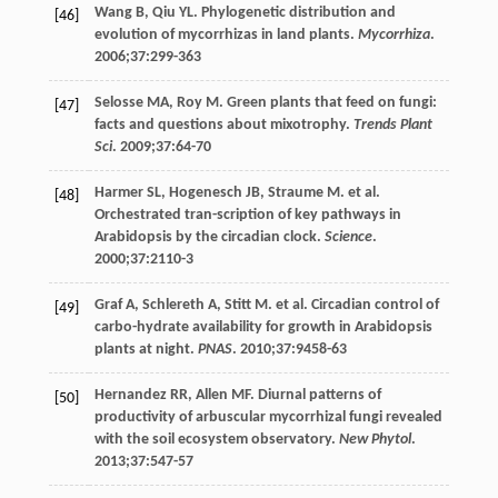
Wang
B
,
Qiu
YL
. Phylogenetic distribution and
[46]
evolution of mycorrhizas in land plants.
Mycorrhiza
.
2006
;
37
:299-363
Selosse
MA
,
Roy
M
. Green plants that feed on fungi:
[47]
facts and questions about mixotrophy.
Trends Plant
Sci
.
2009
;
37
:64-70
Harmer
SL
,
Hogenesch
JB
,
Straume
M
. et al.
[48]
Orchestrated tran-scription of key pathways in
Arabidopsis by the circadian clock.
Science
.
2000
;
37
:2110-3
Graf
A
,
Schlereth
A
,
Stitt
M
. et al. Circadian control of
[49]
carbo-hydrate availability for growth in Arabidopsis
plants at night.
PNAS
.
2010
;
37
:9458-63
Hernandez
RR
,
Allen
MF
. Diurnal patterns of
[50]
productivity of arbuscular mycorrhizal fungi revealed
with the soil ecosystem observatory.
New Phytol
.
2013
;
37
:547-57