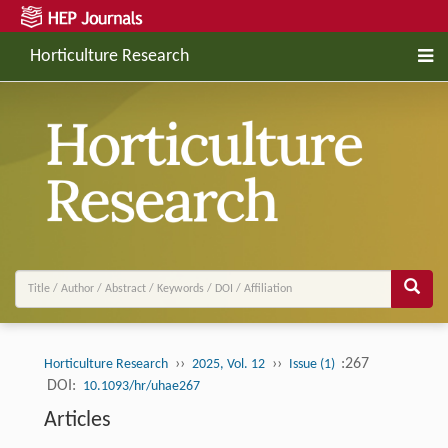
Horticulture Research
››
››
:267
Horticulture Research
2025, Vol. 12
Issue (1)
DOI:
10.1093/hr/uhae267
Articles