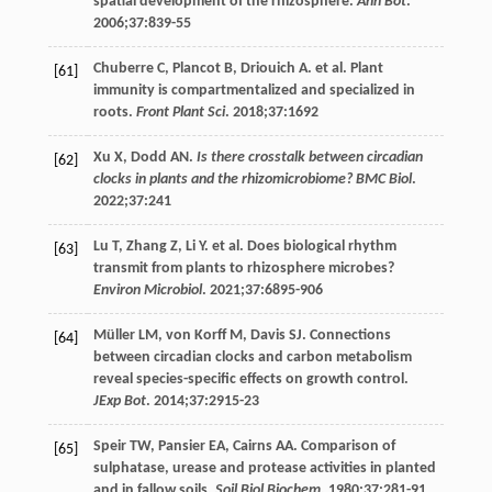
spatial development of the rhizosphere.
Ann Bot
.
2006
;
37
:839-55
Chuberre
C
,
Plancot
B
,
Driouich
A
. et al. Plant
[61]
immunity is compartmentalized and specialized in
roots.
Front Plant Sci
.
2018
;
37
:1692
Xu
X
,
Dodd
AN
.
Is there crosstalk between circadian
[62]
clocks in plants and the rhizomicrobiome? BMC Biol
.
2022
;
37
:241
Lu
T
,
Zhang
Z
,
Li
Y
. et al. Does biological rhythm
[63]
transmit from plants to rhizosphere microbes?
Environ Microbiol
.
2021
;
37
:6895-906
Müller
LM
,
von
Korff M
,
Davis
SJ
. Connections
[64]
between circadian clocks and carbon metabolism
reveal species-specific effects on growth control.
JExp Bot
.
2014
;
37
:2915-23
Speir
TW
,
Pansier
EA
,
Cairns
AA
. Comparison of
[65]
sulphatase, urease and protease activities in planted
and in fallow soils.
Soil Biol Biochem
.
1980
;
37
:281-91