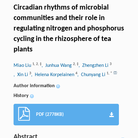
Circadian rhythms of microbial
communities and their role in
regulating nitrogen and phosphorus
cycling in the rhizosphere of tea
plants
1
,
2
,
‡
2
,
‡
3
Miao Liu
, Junhua Wang
, Zhengzhen Li
3
4
1
,
*
, Xin Li
, Helena Korpelainen
, Chunyang Li
Author information
+
History
+
PDF (2778KB)
Abstract