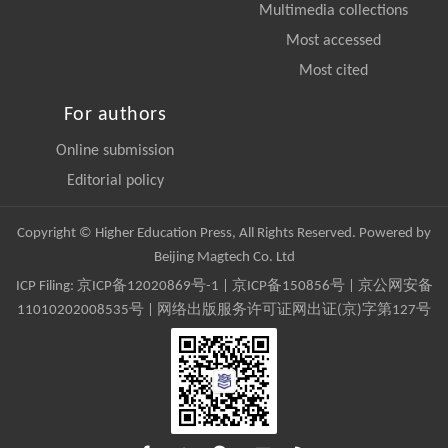
Multimedia collections
Most accessed
Most cited
For authors
Online submission
Editorial policy
Copyright © Higher Education Press, All Rights Reserved. Powered by
Beijing Magtech Co. Ltd
ICP Filing:
京ICP备12020869号-1
|
京ICP备150856号
| 京公网安备
11010202008535号 | 网络出版服务许可证网出证(京)字第127号