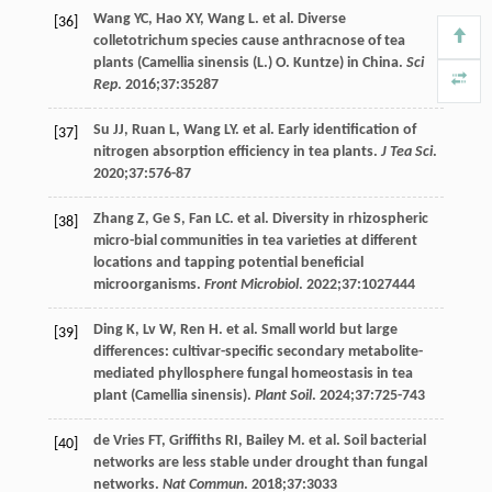
Wang
YC
,
Hao
XY
,
Wang
L
. et al. Diverse
[36]
colletotrichum species cause anthracnose of tea
plants (Camellia sinensis (L.) O. Kuntze) in China.
Sci
Rep
.
2016
;
37
:35287
Su
JJ
,
Ruan
L
,
Wang
LY
. et al. Early identification of
[37]
nitrogen absorption efficiency in tea plants.
J Tea Sci
.
2020
;
37
:576-87
Zhang
Z
,
Ge
S
,
Fan
LC
. et al. Diversity in rhizospheric
[38]
micro-bial communities in tea varieties at different
locations and tapping potential beneficial
microorganisms.
Front Microbiol
.
2022
;
37
:1027444
Ding
K
,
Lv
W
,
Ren
H
. et al. Small world but large
[39]
differences: cultivar-specific secondary metabolite-
mediated phyllosphere fungal homeostasis in tea
plant (Camellia sinensis).
Plant Soil
.
2024
;
37
:725-743
de Vries
FT
,
Griffiths
RI
,
Bailey
M
. et al. Soil bacterial
[40]
networks are less stable under drought than fungal
networks.
Nat Commun
.
2018
;
37
:3033