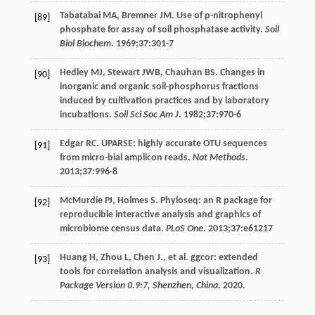
Tabatabai
MA
,
Bremner
JM
. Use of p-nitrophenyl
[89]
phosphate for assay of soil phosphatase activity.
Soil
Biol Biochem
.
1969
;
37
:301-7
Hedley
MJ
,
Stewart
JWB
,
Chauhan
BS
. Changes in
[90]
inorganic and organic soil-phosphorus fractions
induced by cultivation practices and by laboratory
incubations.
Soil Sci Soc Am J
.
1982
;
37
:970-6
Edgar
RC
. UPARSE: highly accurate OTU sequences
[91]
from micro-bial amplicon reads.
Nat Methods
.
2013
;
37
:996-8
McMurdie
PJ
,
Holmes
S
. Phyloseq: an R package for
[92]
reproducible interactive analysis and graphics of
microbiome census data.
PLoS One
.
2013
;
37
:e61217
Huang
H
,
Zhou
L
,
Chen
J.
, et al. ggcor: extended
[93]
tools for correlation analysis and visualization.
R
Package Version 0.9:7, Shenzhen, China
.
2020
.