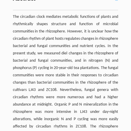
The circadian clock mediates metabolic functions of plants and
rhythmically shapes structure and function of microbial
communities in the rhizosphere. However, it is unclear how the
circadian rhythm of plant hosts regulates changes in rhizosphere
bacterial and fungal communities and nutrient cycles. In the
present study, we measured diel changes in the rhizosphere of
bacterial and fungal communities, and in nitrogen (N) and
phosphorus (P) cycling in 20-year-old tea plantations. The fungal
communities were more stable in their responses to circadian
changes than bacterial communities in the rhizosphere of the
cultivars LJ43 and ZC108. Nevertheless, fungal genera with
circadian rhythms were more numerous and had a higher
abundance at midnight. Organic P and N mineralization in the
rhizosphere was more intensive in LJ43 under day-night
alterations, while inorganic N and P cycling was more easily
affected by circadian rhythms in ZC108. The rhizosphere