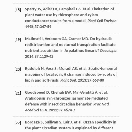
Sperry
JS
,
Adler
FR
,
Campbell
GS
. et al. Limitation of
[18]
plant water use by rhizosphere and xylem
conductance: results from a model.
Plant Cell Environ
.
1998
;
37
:347-59
Matimati
I
,
Verboom
GA
,
Cramer
MD
. Do hydraulic
[19]
redistribu-tion and nocturnal transpiration facilitate
nutrient acquisition in Aspalathus linearis?
Oecologia
.
2014
;
37
:1129-42
Rudolph
N
,
Voss
S
,
Moradi
AB
. et al. Spatio-temporal
[20]
mapping of local soil pH changes induced by roots of
lupin and soft-rush.
Plant Soil
.
2013
;
37
:669-80
Goodspeed
D
,
Chehab
EW
,
Min-Venditti
A
. et al.
[21]
Arabidopsis syn-chronizes jasmonate-mediated
defense with insect circadian behavior.
Proc Natl
Acad Sci USA
.
2012
;
37
:4674-7
Bordage
S
,
Sullivan
S
,
Lair
J
. et al. Organ specificity in
[22]
the plant circadian system is explained by different