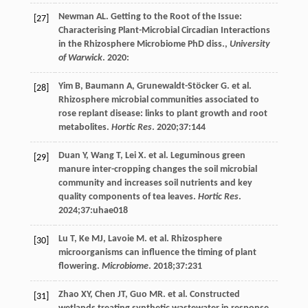
Newman
AL
. Getting to the Root of the Issue:
[27]
Characterising Plant-Microbial Circadian Interactions
in the Rhizosphere Microbiome PhD diss.,
University
of Warwick
.
2020
:
Yim
B
,
Baumann
A
,
Grunewaldt-Stöcker
G
. et al.
[28]
Rhizosphere microbial communities associated to
rose replant disease: links to plant growth and root
metabolites.
Hortic Res
.
2020
;
37
:144
Duan
Y
,
Wang
T
,
Lei
X
. et al. Leguminous green
[29]
manure inter-cropping changes the soil microbial
community and increases soil nutrients and key
quality components of tea leaves.
Hortic Res
.
2024
;
37
:uhae018
Lu
T
,
Ke
MJ
,
Lavoie
M
. et al. Rhizosphere
[30]
microorganisms can influence the timing of plant
flowering.
Microbiome
.
2018
;
37
:231
Zhao
XY
,
Chen
JT
,
Guo
MR
. et al. Constructed
[31]