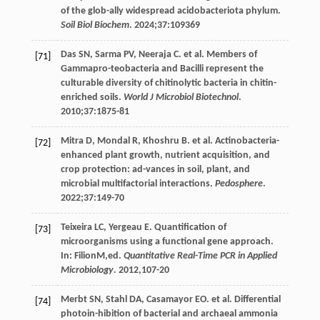
of the glob-ally widespread acidobacteriota phylum.
Soil Biol Biochem
.
2024
;
37
:109369
Das
SN
,
Sarma
PV
,
Neeraja
C
. et al. Members of
[71]
Gammapro-teobacteria and Bacilli represent the
culturable diversity of chitinolytic bacteria in chitin-
enriched soils.
World J Microbiol Biotechnol
.
2010
;
37
:1875-81
Mitra
D
,
Mondal
R
,
Khoshru
B
. et al. Actinobacteria-
[72]
enhanced plant growth, nutrient acquisition, and
crop protection: ad-vances in soil, plant, and
microbial multifactorial interactions.
Pedosphere
.
2022
;
37
:149-70
Teixeira
LC
,
Yergeau
E
. Quantification of
[73]
microorganisms using a functional gene approach.
In:
Filion
M
,ed.
Quantitative Real-Time PCR in Applied
Microbiology
.
2012
,107-20
Merbt
SN
,
Stahl
DA
,
Casamayor
EO
. et al. Differential
[74]
photoin-hibition of bacterial and archaeal ammonia