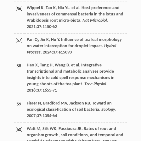
Wippel
K
,
Tao
K
,
Niu
YL
. et al. Host preference and
[56]
invasiveness of commensal bacteria in the lotus and
Arabidopsis root micro-biota.
Nat Microbiol
.
2021
;
37
:1150-62
Pan
Q
,
Jin
K
,
Hu
Y
. Influence of tea leaf morphology
[57]
on water interception for droplet impact.
Hydrol
Process
.
2024
;
37
:e15090
Hao
X
,
Tang
H
,
Wang
B
. et al. Integrative
[58]
transcriptional and metabolic analyses provide
insights into cold spell response mechanisms in
young shoots of the tea plant.
Tree Physiol
.
2018
;
37
:1655-71
Fierer
N
,
Bradford
MA
,
Jackson
RB
. Toward an
[59]
ecological classi-fication of soil bacteria.
Ecology
.
2007
;
37
:1354-64
Watt
M
,
Silk
WK
,
Passioura
JB
. Rates of root and
[60]
organism growth, soil conditions, and temporal and