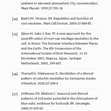
ambient or elevated atmospheric CO
concentration.
2
Plant Physiol
.
1999
;
37
:705-16
Badri
DV
,
Vivanco
JM
. Regulation and function of
[14]
root exudates.
Plant Cell Environ
.
2009
;
37
:666-81
Iijima
M
,
Sako
Y
,
Rao
TP
. A new approach for the
[15]
quantifi-cation of root-cap mucilage exudation in the
soil. In Roots: The Dynamic Interface between Plants
and the Earth: The 6th Symposium of the
International Society of Root Research, 11-15
November 2001, Nagoya, Japan.
Springer
Netherlands
.
2003
, 399-407.
Tharayil
N
,
Triebwasser
D
. Elucidation of a diurnal
[16]
pattern of catechin exudation by Centaurea stoebe.
JChemEcol
.
2010
;
37
:200-4
Ishikawa
CM
,
Bledsoe
C
. Seasonal and diurnal
[17]
patterns of soil water potential in the rhizosphere of
blue oaks: evidence for hydraulic lift.
Oecologia
.
2000
;
37
:459-65