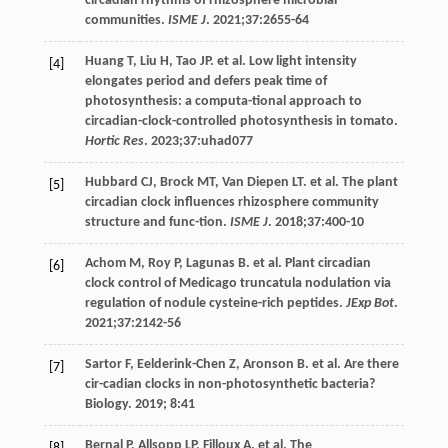
circadian rhythms of rhizosphere microbial
communities.
ISME J
.
2021
;
37
:2655-64
Huang
T
,
Liu
H
,
Tao
JP
. et al. Low light intensity
[4]
elongates period and defers peak time of
photosynthesis: a computa-tional approach to
circadian-clock-controlled photosynthesis in tomato.
Hortic Res
.
2023
;
37
:uhad077
Hubbard
CJ
,
Brock
MT
,
Van
Diepen LT
. et al. The plant
[5]
circadian clock influences rhizosphere community
structure and func-tion.
ISME J
.
2018
;
37
:400-10
Achom
M
,
Roy
P
,
Lagunas
B
. et al. Plant circadian
[6]
clock control of Medicago truncatula nodulation via
regulation of nodule cysteine-rich peptides.
JExp Bot
.
2021
;
37
:2142-56
Sartor
F
,
Eelderink-Chen
Z
,
Aronson
B
. et al. Are there
[7]
cir-cadian clocks in non-photosynthetic bacteria?
Biology.
2019
;
8
:41
Bernal
P
,
Allsopp
LP
,
Filloux
A
. et al. The