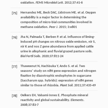
oxidation.
FEMS Microbiol Lett
.
2012
;
37
:41-6
Hernandez
ME
,
Beck
DAC
,
Lidstrom
ME
. et al. Oxygen
[75]
availability is a major factor in determining the
composition of micro-bial communities involved in
methane oxidation.
Peer J
.
2015
; 3:e801
Jha
N
,
Palmada
T
,
Berben
P
. et al. Influence of liming-
[76]
induced pH changes on nitrous oxide emission, nir S,
nir K and nos Z gene abundance from applied cattle
urine in allophanic and fluvial grazed pasture soils.
Biol Fertil Soils
.
2020
;
37
:811-24
Thaweenut
N
,
Hachisuka
Y
,
Ando
S
. et al. Two
[77]
seasons’ study on nifH gene expression and nitrogen
fixation by diazotrophic endophytes in sugarcane
(Saccharum spp. hybrids): expression of nifH genes
similar to those of rhizobia.
Plant Soil
.
2011
;
37
:435-49
Oelkers
EH
,
Valsami-Jones
E
. Phosphate mineral
[78]
reactivity and global sustainability.
Elements
.
2008
;
37
:83-7