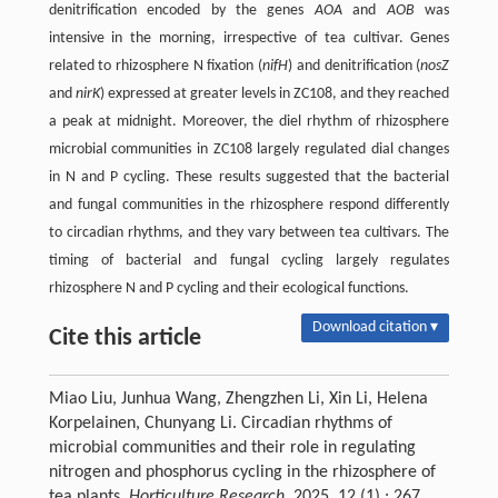
denitrification encoded by the genes
AOA
and
AOB
was
intensive in the morning, irrespective of tea cultivar. Genes
related to rhizosphere N fixation (
nifH
) and denitrification (
nosZ
and
nirK
) expressed at greater levels in ZC108, and they reached
a peak at midnight. Moreover, the diel rhythm of rhizosphere
microbial communities in ZC108 largely regulated dial changes
in N and P cycling. These results suggested that the bacterial
and fungal communities in the rhizosphere respond differently
to circadian rhythms, and they vary between tea cultivars. The
timing of bacterial and fungal cycling largely regulates
rhizosphere N and P cycling and their ecological functions.
Download citation ▾
Cite this article
Miao Liu, Junhua Wang, Zhengzhen Li, Xin Li, Helena
Korpelainen, Chunyang Li. Circadian rhythms of
microbial communities and their role in regulating
nitrogen and phosphorus cycling in the rhizosphere of
tea plants.
Horticulture Research
, 2025, 12 (1) : 267