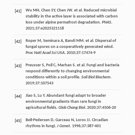
Wu
MH
,
Chen
SY
,
Chen
JW
. et al. Reduced microbial
[41]
stability in the active layer is associated with carbon
loss under alpine permafrost degradation.
PNAS
.
2021
;
37
:e2025321118
Roper
M
,
Seminara
A
,
Bandi
MM
. et al. Dispersal of
[42]
fungal spores on a cooperatively generated wind.
Proc Natl Acad Sci USA
.
2010
;
37
:17474-9
Preusser
S
,
Poll
C
,
Marhan
S
. et al. Fungi and bacteria
[43]
respond differently to changing environmental
conditions within a soil profile.
Soil Biol Biochem
.
2019
;
37
:107543
Jiao
S
,
Lu
Y
. Abundant fungi adapt to broader
[44]
environmental gradients than rare fungi in
agricultural fields.
Glob Chang Biol
.
2020
;
37
:4506-20
Bell-Pedersen
D
,
Garceau
N
,
Loros
JJ
. Circadian
[45]
rhythms in fungi.
J Genet
.
1996
;
37
:387-401