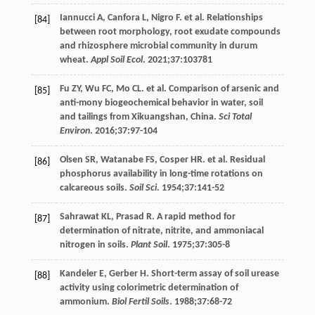
Iannucci
A
,
Canfora
L
,
Nigro
F
. et al. Relationships
[84]
between root morphology, root exudate compounds
and rhizosphere microbial community in durum
wheat.
Appl Soil Ecol
.
2021
;
37
:103781
Fu
ZY
,
Wu
FC
,
Mo
CL
. et al. Comparison of arsenic and
[85]
anti-mony biogeochemical behavior in water, soil
and tailings from Xikuangshan, China.
Sci Total
Environ
.
2016
;
37
:97-104
Olsen
SR
,
Watanabe
FS
,
Cosper
HR
. et al. Residual
[86]
phosphorus availability in long-time rotations on
calcareous soils.
Soil Sci
.
1954
;
37
:141-52
Sahrawat
KL
,
Prasad
R
. A rapid method for
[87]
determination of nitrate, nitrite, and ammoniacal
nitrogen in soils.
Plant Soil
.
1975
;
37
:305-8
Kandeler
E
,
Gerber
H
. Short-term assay of soil urease
[88]
activity using colorimetric determination of
ammonium.
Biol Fertil Soils
.
1988
;
37
:68-72