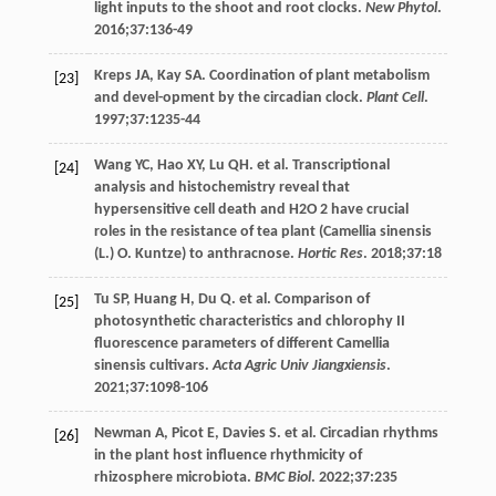
light inputs to the shoot and root clocks.
New Phytol
.
2016
;
37
:136-49
Kreps
JA
,
Kay
SA
. Coordination of plant metabolism
[23]
and devel-opment by the circadian clock.
Plant Cell
.
1997
;
37
:1235-44
Wang
YC
,
Hao
XY
,
Lu
QH
. et al. Transcriptional
[24]
analysis and histochemistry reveal that
hypersensitive cell death and H2O 2 have crucial
roles in the resistance of tea plant (Camellia sinensis
(L.) O. Kuntze) to anthracnose.
Hortic Res
.
2018
;
37
:18
Tu
SP
,
Huang
H
,
Du
Q
. et al. Comparison of
[25]
photosynthetic characteristics and chlorophy II
fluorescence parameters of different Camellia
sinensis cultivars.
Acta Agric Univ Jiangxiensis
.
2021
;
37
:1098-106
Newman
A
,
Picot
E
,
Davies
S
. et al. Circadian rhythms
[26]
in the plant host influence rhythmicity of
rhizosphere microbiota.
BMC Biol
.
2022
;
37
:235