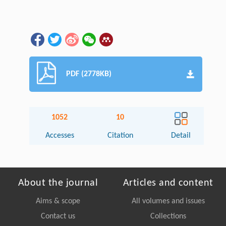
PDF (2778KB)
1052
10
Accesses
Citation
Detail
About the journal
Articles and content
Aims & scope
All volumes and issues
Contact us
Collections