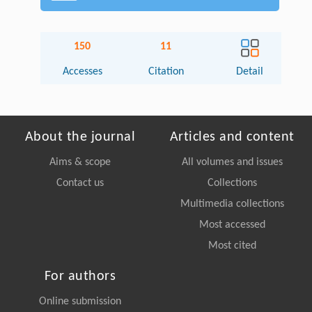
150
11
Accesses
Citation
Detail
About the journal
Articles and content
Aims & scope
All volumes and issues
Contact us
Collections
Multimedia collections
Most accessed
Most cited
For authors
Online submission