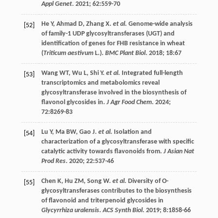
Appl Genet
.
2021
;
62
:559-70
He
Y
,
Ahmad
D
,
Zhang
X
.
et al.
Genome-wide analysis
[52]
of family-1 UDP glycosyltransferases (UGT) and
identification of genes for FHB resistance in wheat
(
Triticum aestivum
L.).
BMC Plant Biol
.
2018
;
18
:67
Wang
WT
,
Wu
L
,
Shi
Y
.
et al.
Integrated full-length
[53]
transcriptomics and metabolomics reveal
glycosyltransferase involved in the biosynthesis of
flavonol glycosides in.
J Agr Food Chem
.
2024
;
72
:8269-83
Lu
Y
,
Ma
BW
,
Gao
J
.
et al.
Isolation and
[54]
characterization of a glycosyltransferase with specific
catalytic activity towards flavonoids from.
J Asian Nat
Prod Res
.
2020
;
22
:537-46
Chen
K
,
Hu
ZM
,
Song
W
.
et al.
Diversity of O-
[55]
glycosyltransferases contributes to the biosynthesis
of flavonoid and triterpenoid glycosides in
Glycyrrhiza uralensis
.
ACS Synth Biol
.
2019
;
8
:1858-66