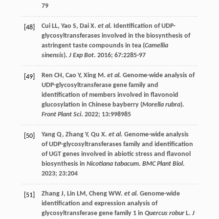
79
Cui
LL
,
Yao
S
,
Dai
X
.
et al.
Identification of UDP-
[48]
glycosyltransferases involved in the biosynthesis of
astringent taste compounds in tea (
Camellia
sinensis
).
J Exp Bot
.
2016
;
67
:2285-97
Ren
CH
,
Cao
Y
,
Xing
M
.
et al.
Genome-wide analysis of
[49]
UDP-glycosyltransferase gene family and
identification of members involved in flavonoid
glucosylation in Chinese bayberry (
Morella rubra
).
Front Plant Sci
.
2022
;
13
:998985
Yang
Q
,
Zhang
Y
,
Qu
X
.
et al.
Genome-wide analysis
[50]
of UDP-glycosyltransferases family and identification
of UGT genes involved in abiotic stress and flavonol
biosynthesis in
Nicotiana tabacum
.
BMC Plant Biol
.
2023
;
23
:204
Zhang
J
,
Lin
LM
,
Cheng
WW
.
et al.
Genome-wide
[51]
identification and expression analysis of
glycosyltransferase gene family 1 in
Quercus robur
L.
J