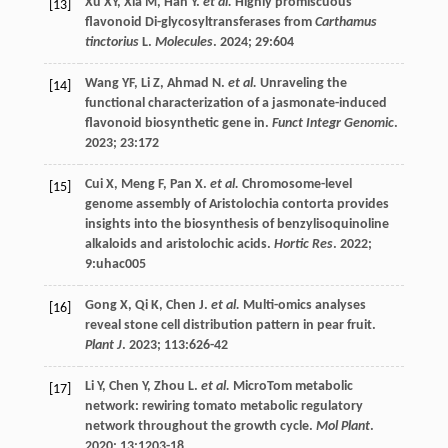
Xu
XY
,
Xia
M
,
Han
Y
.
et al.
Highly promiscuous
[13]
flavonoid Di-glycosyltransferases from
Carthamus
tinctorius
L.
Molecules
.
2024
;
29
:604
Wang
YF
,
Li
Z
,
Ahmad
N
.
et al.
Unraveling the
[14]
functional characterization of a jasmonate-induced
flavonoid biosynthetic gene in.
Funct Integr Genomic
.
2023
;
23
:172
Cui
X
,
Meng
F
,
Pan
X
.
et al.
Chromosome-level
[15]
genome assembly of Aristolochia contorta provides
insights into the biosynthesis of benzylisoquinoline
alkaloids and aristolochic acids.
Hortic Res
.
2022
;
9
:uhac005
Gong
X
,
Qi
K
,
Chen
J
.
et al.
Multi-omics analyses
[16]
reveal stone cell distribution pattern in pear fruit.
Plant J
.
2023
;
113
:626-42
Li
Y
,
Chen
Y
,
Zhou
L
.
et al.
MicroTom metabolic
[17]
network: rewiring tomato metabolic regulatory
network throughout the growth cycle.
Mol Plant
.
2020
;
13
:1203-18