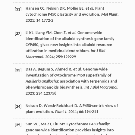
Hansen
CC
,
Nelson
DR
,
Moller
BL
.
et al.
Plant
[31]
cytochrome P450 plasticity and evolution.
Mol Plant
.
2021
;
14
:1772-2
Li
KL
,
Liang
YM
,
Chen
Z
.
et al.
Genome-wide
[32]
identification of the alkaloid synthesis gene family
CYP450, gives new insights into alkaloid resource
utilization in medicinal dendrobium.
Int J Biol
Macromol
.
2024
;
259
:129229
Das
A
,
Begum
S
,
Ahmed
R
.
et al.
Genome-wide
[33]
investigation of cytochrome P450 superfamily of
Aquilaria agallocha
: association with terpenoids and
phenylpropanoids biosynthesis.
Int J Biol Macromol
.
2023
;
234
:123758
Nelson
D
,
Werck-Reichhart
D
. A P450-centric view of
[34]
plant evolution.
Plant J
.
2011
;
66
:194-211
Sun
WJ
,
Ma
ZT
,
Liu
MY
. Cytochrome P450 family:
[35]
genome-wide identification provides insights into