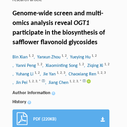
research-article
Genome-wide screen and multi-
omics analysis reveal
OGT1
participate in the biosynthesis of
safflower flavonoid glycosides
1
,
2
1
,
2
1
,
2
Bin Xian
, Yanxun Zhou
, Yueying Hu
1
,
2
1
,
2
1
,
2
, Yanni Peng
, Xiaominting Song
, Ziqing Xi
1
,
2
1
,
2
,
3
1
,
2
,
3
, Yuhang Li
, Jie Yan
, Chaoxiang Ren
1
,
2
,
3
,
*
1
,
2
,
3
,
*
, Jin Pei
, Jiang Chen
Author information
+
History
+
PDF (220KB)