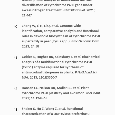
transcriptome analysis to understand the role
diversification of cytochrome P450 gene under
excess nitrogen treatment.
BMC Plant Biol
.
2021
;
21
:447
Zhang
W
,
Li
H
,
Li
Q
.
et al.
Genome-wide
[40]
identification, comparative analysis and functional
roles in flavonoid biosynthesis of cytochrome P 450
superfamily in pear (Pyrus spp.).
Bmc Genomic Data
.
2023
;
24
:58
Geisler
K
,
Hughes
RK
,
Sainsbury
F
.
et al.
Biochemical
[41]
analysis of a multifunctional cytochrome P 450
(CYP51) enzyme required for synthesis of
antimicrobial triterpenes in plants.
P Natl Acad Sci
USA
.
2013
;
110
:E3360-7
Hansen
CC
,
Nelson
DR
,
Moller
BL
.
et al.
Plant
[42]
cytochrome P450 plasticity and evolution.
Mol Plant
.
2021
;
14
:1244-65
Shaker
S
,
Hu
Z
,
Wang
Z
.
et al.
Functional
[43]
characterization of a UDP-xylose-preferring C-