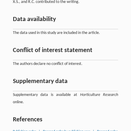
X.S., and R.C. contributed to the writing.
Data availability
The data used in this study are included in the article.
Conflict of interest statement
The authors declare no conflict of interest.
Supplementary data
Supplementary data is available at
Horticulture Research
online.
References