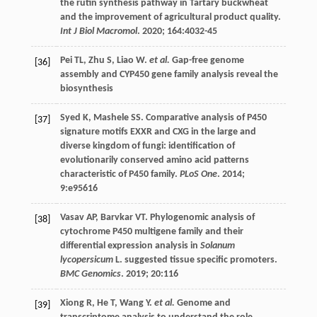
the rutin synthesis pathway in Tartary buckwheat
and the improvement of agricultural product quality.
Int J Biol Macromol
.
2020
;
164
:4032-45
Pei
TL
,
Zhu
S
,
Liao
W
.
et al.
Gap-free genome
[36]
assembly and CYP450 gene family analysis reveal the
biosynthesis
Syed
K
,
Mashele
SS
. Comparative analysis of P450
[37]
signature motifs EXXR and CXG in the large and
diverse kingdom of fungi: identification of
evolutionarily conserved amino acid patterns
characteristic of P450 family.
PLoS One
.
2014
;
9
:e95616
Vasav
AP
,
Barvkar
VT
. Phylogenomic analysis of
[38]
cytochrome P450 multigene family and their
differential expression analysis in
Solanum
lycopersicum
L. suggested tissue specific promoters.
BMC Genomics
.
2019
;
20
:116
Xiong
R
,
He
T
,
Wang
Y
.
et al.
Genome and
[39]