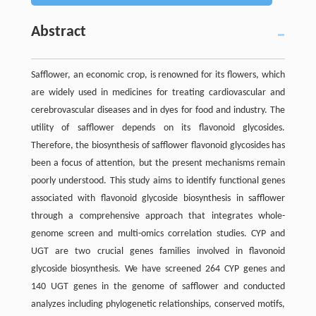
Abstract
Safflower, an economic crop, is renowned for its flowers, which
are widely used in medicines for treating cardiovascular and
cerebrovascular diseases and in dyes for food and industry. The
utility of safflower depends on its flavonoid glycosides.
Therefore, the biosynthesis of safflower flavonoid glycosides has
been a focus of attention, but the present mechanisms remain
poorly understood. This study aims to identify functional genes
associated with flavonoid glycoside biosynthesis in safflower
through a comprehensive approach that integrates whole-
genome screen and multi-omics correlation studies. CYP and
UGT are two crucial genes families involved in flavonoid
glycoside biosynthesis. We have screened 264 CYP genes and
140 UGT genes in the genome of safflower and conducted
analyzes including phylogenetic relationships, conserved motifs,