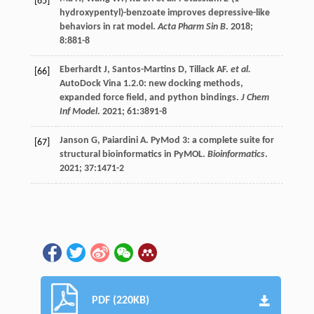
[65]
hydroxypentyl)-benzoate improves depressive-like
behaviors in rat model.
Acta Pharm Sin B
.
2018
;
8
:881-8
Eberhardt
J
,
Santos-Martins
D
,
Tillack
AF
.
et al.
[66]
AutoDock Vina 1.2.0: new docking methods,
expanded force field, and python bindings.
J Chem
Inf Model
.
2021
;
61
:3891-8
Janson
G
,
Paiardini
A
. PyMod 3: a complete suite for
[67]
structural bioinformatics in PyMOL.
Bioinformatics
.
2021
;
37
:1471-2
PDF (220KB)