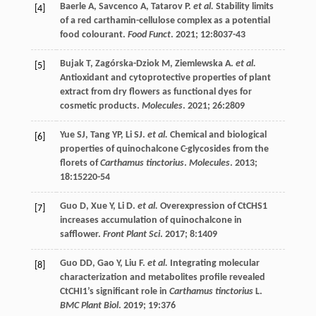
Baerle
A
,
Savcenco
A
,
Tatarov
P
.
et al.
Stability limits
[4]
of a red carthamin-cellulose complex as a potential
food colourant.
Food Funct
.
2021
;
12
:8037-43
Bujak
T
,
Zagórska-Dziok
M
,
Ziemlewska
A
.
et al.
[5]
Antioxidant and cytoprotective properties of plant
extract from dry flowers as functional dyes for
cosmetic products.
Molecules
.
2021
;
26
:2809
Yue
SJ
,
Tang
YP
,
Li
SJ
.
et al.
Chemical and biological
[6]
properties of quinochalcone C-glycosides from the
florets of
Carthamus tinctorius
.
Molecules
.
2013
;
18
:15220-54
Guo
D
,
Xue
Y
,
Li
D
.
et al.
Overexpression of CtCHS1
[7]
increases accumulation of quinochalcone in
safflower.
Front Plant Sci
.
2017
;
8
:1409
Guo
DD
,
Gao
Y
,
Liu
F
.
et al.
Integrating molecular
[8]
characterization and metabolites profile revealed
CtCHI1’s significant role in
Carthamus tinctorius
L.
BMC Plant Biol
.
2019
;
19
:376