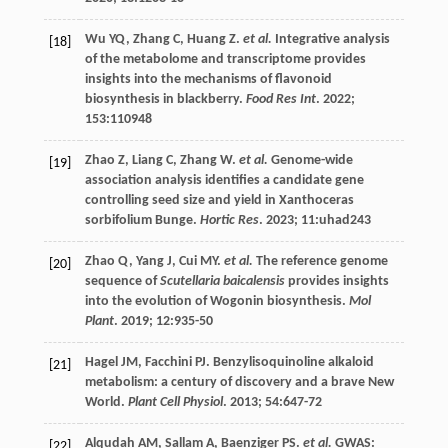
Wu
YQ
,
Zhang
C
,
Huang
Z
.
et al.
Integrative analysis
[18]
of the metabolome and transcriptome provides
insights into the mechanisms of flavonoid
biosynthesis in blackberry.
Food Res Int
.
2022
;
153
:110948
Zhao
Z
,
Liang
C
,
Zhang
W
.
et al.
Genome-wide
[19]
association analysis identifies a candidate gene
controlling seed size and yield in Xanthoceras
sorbifolium Bunge.
Hortic Res
.
2023
;
11
:uhad243
Zhao
Q
,
Yang
J
,
Cui
MY
.
et al.
The reference genome
[20]
sequence of
Scutellaria baicalensis
provides insights
into the evolution of Wogonin biosynthesis.
Mol
Plant
.
2019
;
12
:935-50
Hagel
JM
,
Facchini
PJ
. Benzylisoquinoline alkaloid
[21]
metabolism: a century of discovery and a brave New
World.
Plant Cell Physiol
.
2013
;
54
:647-72
Alqudah
AM
,
Sallam
A
,
Baenziger
PS
.
et al.
GWAS:
[22]