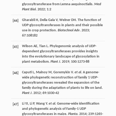
glycosyltransferase from Lemna aequinoctialis.
Med
Plant Biol
.
2022
;
1
:2
Gharabli
H
,
Della Gala
V
,
Welner
DH
. The function of
[44]
UDP-glycosyltransferases in plants and their possible
use in crop protection.
Biotechnol Adv
.
2023
;
67
:108182
Wilson
AE
,
Tian
L
. Phylogenomic analysis of UDP-
[45]
dependent glycosyltransferases provides insights
into the evolutionary landscape of glycosylation in
plant metabolism.
Plant J
.
2019
;
100
:1273-88
Caputi
L
,
Malnoy
M
,
Goremykin
V
.
et al.
A genome-
[46]
wide phylogenetic reconstruction of family 1 UDP-
glycosyltransferases revealed the expansion of the
family during the adaptation of plants to life on land.
Plant J
.
2012
;
69
:1030-42
Li
YJ
,
Li
P
,
Wang
Y
.
et al.
Genome-wide identification
[47]
and phylogenetic analysis of Family-1 UDP
glycosyltransferases in maize.
Planta
.
2014
;
239
:1265-