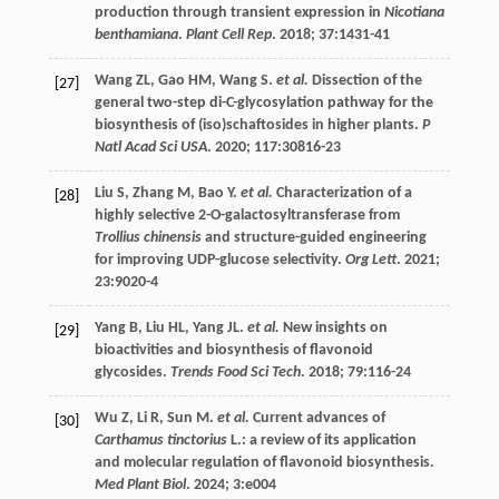
production through transient expression in
Nicotiana
benthamiana
.
Plant Cell Rep
.
2018
;
37
:1431-41
Wang
ZL
,
Gao
HM
,
Wang
S
.
et al.
Dissection of the
[27]
general two-step di-C-glycosylation pathway for the
biosynthesis of (iso)schaftosides in higher plants.
P
Natl Acad Sci USA
.
2020
;
117
:30816-23
Liu
S
,
Zhang
M
,
Bao
Y
.
et al.
Characterization of a
[28]
highly selective 2-O-galactosyltransferase from
Trollius chinensis
and structure-guided engineering
for improving UDP-glucose selectivity.
Org Lett
.
2021
;
23
:9020-4
Yang
B
,
Liu
HL
,
Yang
JL
.
et al.
New insights on
[29]
bioactivities and biosynthesis of flavonoid
glycosides.
Trends Food Sci Tech
.
2018
;
79
:116-24
Wu
Z
,
Li
R
,
Sun
M
.
et al.
Current advances of
[30]
Carthamus tinctorius
L.: a review of its application
and molecular regulation of flavonoid biosynthesis.
Med Plant Biol
.
2024
;
3
:e004