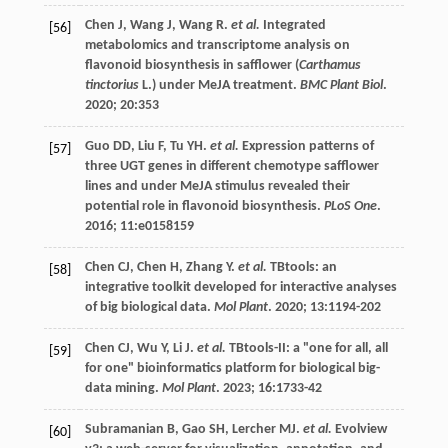
Chen
J
,
Wang
J
,
Wang
R
.
et al.
Integrated
[56]
metabolomics and transcriptome analysis on
flavonoid biosynthesis in safflower (
Carthamus
tinctorius
L.) under MeJA treatment.
BMC Plant Biol
.
2020
;
20
:353
Guo
DD
,
Liu
F
,
Tu
YH
.
et al.
Expression patterns of
[57]
three UGT genes in different chemotype safflower
lines and under MeJA stimulus revealed their
potential role in flavonoid biosynthesis.
PLoS One
.
2016
;
11
:e0158159
Chen
CJ
,
Chen
H
,
Zhang
Y
.
et al.
TBtools: an
[58]
integrative toolkit developed for interactive analyses
of big biological data.
Mol Plant
.
2020
;
13
:1194-202
Chen
CJ
,
Wu
Y
,
Li
J
.
et al.
TBtools-II: a "one for all, all
[59]
for one" bioinformatics platform for biological big-
data mining.
Mol Plant
.
2023
;
16
:1733-42
Subramanian
B
,
Gao
SH
,
Lercher
MJ
.
et al.
Evolview
[60]