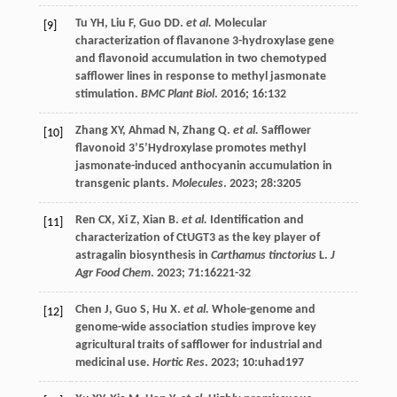
Tu
YH
,
Liu
F
,
Guo
DD
.
et al.
Molecular
[9]
characterization of flavanone 3-hydroxylase gene
and flavonoid accumulation in two chemotyped
safflower lines in response to methyl jasmonate
stimulation.
BMC Plant Biol
.
2016
;
16
:132
Zhang
XY
,
Ahmad
N
,
Zhang
Q
.
et al.
Safflower
[10]
flavonoid 3’5’Hydroxylase promotes methyl
jasmonate-induced anthocyanin accumulation in
transgenic plants.
Molecules
.
2023
;
28
:3205
Ren
CX
,
Xi
Z
,
Xian
B
.
et al.
Identification and
[11]
characterization of CtUGT3 as the key player of
astragalin biosynthesis in
Carthamus tinctorius
L.
J
Agr Food Chem
.
2023
;
71
:16221-32
Chen
J
,
Guo
S
,
Hu
X
.
et al.
Whole-genome and
[12]
genome-wide association studies improve key
agricultural traits of safflower for industrial and
medicinal use.
Hortic Res
.
2023
;
10
:uhad197