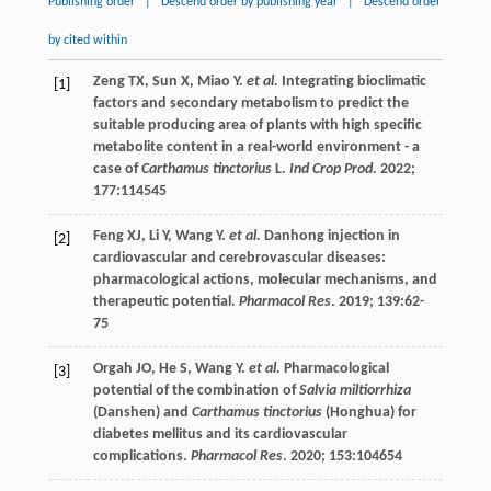
Publishing order
|
Descend order by publishing year
|
Descend order
by cited within
Zeng
TX
,
Sun
X
,
Miao
Y
.
et al.
Integrating bioclimatic
[1]
factors and secondary metabolism to predict the
suitable producing area of plants with high specific
metabolite content in a real-world environment - a
case of
Carthamus tinctorius
L.
Ind Crop Prod
.
2022
;
177
:114545
Feng
XJ
,
Li
Y
,
Wang
Y
.
et al.
Danhong injection in
[2]
cardiovascular and cerebrovascular diseases:
pharmacological actions, molecular mechanisms, and
therapeutic potential.
Pharmacol Res
.
2019
;
139
:62-
75
Orgah
JO
,
He
S
,
Wang
Y
.
et al.
Pharmacological
[3]
potential of the combination of
Salvia miltiorrhiza
(Danshen) and
Carthamus tinctorius
(Honghua) for
diabetes mellitus and its cardiovascular
complications.
Pharmacol Res
.
2020
;
153
:104654