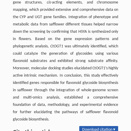
gene structures,
cis
-acting elements, and chromosome
mapping, which provided extensive and comprehensive data on
the CYP and UGT gene families. Integration of phenotype and
metabolic data from safflower different tissues helped narrow
down the screening by confirming that HSYA is synthesized only
in flowers. Based on the gene expression patterns and
phylogenetic analysis,
CtOGT1
was ultimately identified, which
could catalyze the generation of glycosides using various
flavonoid substrates and exhibited strong substrate affinity.
Moreover, molecular docking studies elucidated CtOGT1’s highly
active intrinsic mechanism. In conclusion, this study effectively
identified genes responsible for flavonoid glycoside biosynthesis
in safflower through the integration of whole-genome screen
and multi-omics analysis, established a comprehensive
foundation of data, methodology, and experimental evidence
for further elucidating the pathways of safflower flavonoid
glycoside biosynthesis.
Download citation ▾