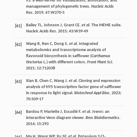
v3: a web-server for visualization, annotation, and
management of phylogenetic trees.
Nucleic Acids
Res
.
2019
;
47
:W270-5
Bailey
TL
,
Johnson
J
,
Grant
CE
.
et al.
The MEME suite.
[61]
Nucleic Acids Res
.
2015
;
43
:W39-49
Wang
R
,
Ren
C
,
Dong
S
.
et al.
Integrated
[62]
metabolomics and transcriptome analysis of
flavonoid biosynthesis in safflower (
Carthamus
tinctorius
L.) with different colors.
Front Plant Sci
.
2021
;
12
:712038
Xian
B
,
Chen
C
,
Wang
J
.
et al.
Cloning and expression
[63]
analysis of HY5 transcription factor gene of safflower
in response to light signal.
Biotechnol Appl Bioc
.
2023
;
70
:509-17
Bardou
P
,
Mariette
J
,
Escudié
F
.
et al.
Jvenn: an
[64]
interactive Venn diagram viewer.
Bmc Bioinformatics
.
2014
;
15
:293
Ma
H
,
Wang
WP
,
Xu
SF
.
et al.
Potassium 2-(1-