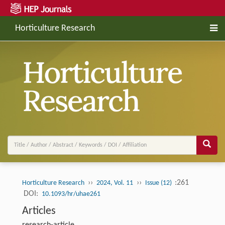
Horticulture Research
››
››
:261
Horticulture Research
2024, Vol. 11
Issue (12)
DOI:
10.1093/hr/uhae261
Articles