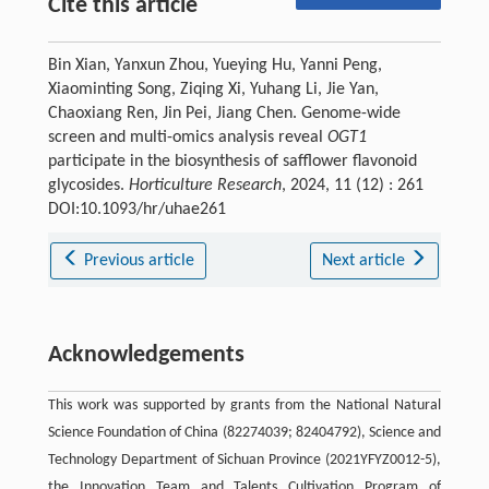
Cite this article
Bin Xian, Yanxun Zhou, Yueying Hu, Yanni Peng,
Xiaominting Song, Ziqing Xi, Yuhang Li, Jie Yan,
Chaoxiang Ren, Jin Pei, Jiang Chen. Genome-wide
screen and multi-omics analysis reveal
OGT1
participate in the biosynthesis of safflower flavonoid
glycosides.
Horticulture Research
, 2024, 11 (12) : 261
DOI:10.1093/hr/uhae261
Previous article
Next article
Acknowledgements
This work was supported by grants from the National Natural
Science Foundation of China (82274039; 82404792), Science and
Technology Department of Sichuan Province (2021YFYZ0012-5),
the Innovation Team and Talents Cultivation Program of