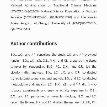
National Administration of Traditional Chinese Medicine
(ZYYCXTD-D-202209), Natural Science Foundation of Sichuan
Province (2023NSFSC0660; 2023NSFSC1770) and the Xinglin
Talent Program of Chengdu University of (TCMQJJJ2023010;
QJRC2021011).
Author contributions
B.X., J.C., and J.P. conceived the study. J.C. and J.P. provided
funding. B.X., J.C., Y.P., X.S., Y.H., and Y.L. prepared the tissue
samples for sequencing. B.X., J.C., Z.X., and C.R. led the
bioinformatics analyses. B.X., J.C., J.Y., and C.R. conducted
transcriptome sequencing and analysis. B.X. and J.C. conducted
metabolome and analysis. J.C., B.X., Y.Z., and Y.P. did in vivo
tobacco experiments and enzyme activity experiments. X.B.,
Z.X., and J.C. performed a molecular docking. B.X. and J.C.
drown the figures. B.X. and J.C. drafted the manuscript. J.P., J.Y.,