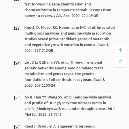
fast-forwarding gene identification and
characterization in temperate cereals: lessons from
barley - a review.
J Adv Res
.
2020
;
22
:119-35
Knoch
D
,
Meyer
RC
,
Heuermann
MC
.
et al.
Integrated
[23]
multi-omics analyses and genome-wide association
studies reveal prime candidate genes of metabolic
and vegetative growth variation in canola.
Plant J
.
2024
;
117
:713-28
Liu
JY
,
Li
P
,
Zhang
YW
.
et al.
Three-dimensional
[24]
genetic networks among seed oil-related traits,
metabolites and genes reveal the genetic
foundations of oil synthesis in soybean.
Plant J
.
2020
;
103
:1103-24
Ao
B
,
Han
YY
,
Wang
SS
.
et al.
Genome-wide analysis
[25]
and profile of UDP-glycosyltransferases family in
alfalfa (
Medicago sativa
L.) under drought stress.
Int J
Mol Sci
.
2022
;
23
:7243
Reed
J
,
Osbourn
A
. Engineering terpenoid
[26]