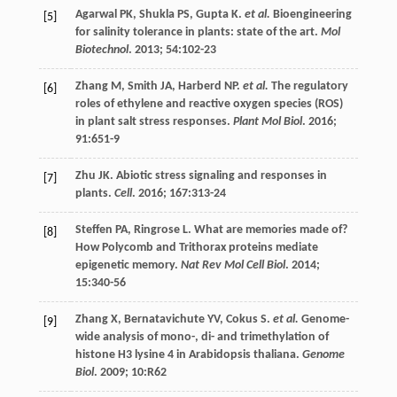
Agarwal
PK
,
Shukla
PS
,
Gupta
K
.
et al.
Bioengineering
[5]
for salinity tolerance in plants: state of the art.
Mol
Biotechnol
.
2013
;
54
:102-23
Zhang
M
,
Smith
JA
,
Harberd
NP
.
et al.
The regulatory
[6]
roles of ethylene and reactive oxygen species (ROS)
in plant salt stress responses.
Plant Mol Biol
.
2016
;
91
:651-9
Zhu
JK
. Abiotic stress signaling and responses in
[7]
plants.
Cell
.
2016
;
167
:313-24
Steffen
PA
,
Ringrose
L
. What are memories made of?
[8]
How Polycomb and Trithorax proteins mediate
epigenetic memory.
Nat Rev Mol Cell Biol
.
2014
;
15
:340-56
Zhang
X
,
Bernatavichute
YV
,
Cokus
S
.
et al.
Genome-
[9]
wide analysis of mono-, di- and trimethylation of
histone H3 lysine 4 in Arabidopsis thaliana.
Genome
Biol
.
2009
;
10
:R62