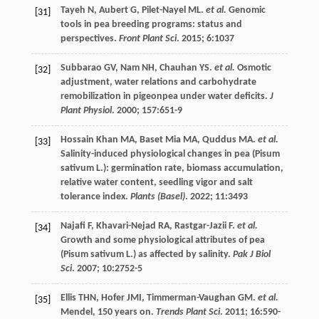
Tayeh
N
,
Aubert
G
,
Pilet-Nayel
ML
.
et al.
Genomic
[31]
tools in pea breeding programs: status and
perspectives.
Front Plant Sci
.
2015
;
6
:1037
Subbarao
GV
,
Nam
NH
,
Chauhan
YS
.
et al.
Osmotic
[32]
adjustment, water relations and carbohydrate
remobilization in pigeonpea under water deficits.
J
Plant Physiol
.
2000
;
157
:651-9
Hossain Khan
MA
,
Baset Mia
MA
,
Quddus
MA
.
et al.
[33]
Salinity-induced physiological changes in pea (Pisum
sativum L.): germination rate, biomass accumulation,
relative water content, seedling vigor and salt
tolerance index.
Plants (Basel)
.
2022
;
11
:3493
Najafi
F
,
Khavari-Nejad
RA
,
Rastgar-Jazii
F
.
et al.
[34]
Growth and some physiological attributes of pea
(Pisum sativum L.) as affected by salinity.
Pak J Biol
Sci
.
2007
;
10
:2752-5
Ellis
THN
,
Hofer
JMI
,
Timmerman-Vaughan
GM
.
et al.
[35]
Mendel, 150 years on.
Trends Plant Sci
.
2011
;
16
:590-