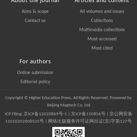
About the journal
Articles and content
Aims & scope
All volumes and issues
Contact us
Collections
Multimedia collections
Most accessed
Most cited
For authors
Online submission
Editorial policy
Copyright © Higher Education Press, All Rights Reserved. Powered by
Beijing Magtech Co. Ltd
ICP Filing:
京ICP备12020869号-1
|
京ICP备150856号
| 京公网安备
11010202008535号 | 网络出版服务许可证网出证(京)字第127号