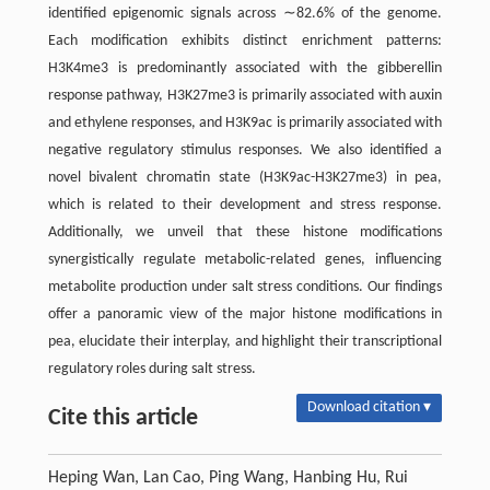
identified epigenomic signals across ∼82.6% of the genome.
Each modification exhibits distinct enrichment patterns:
H3K4me3 is predominantly associated with the gibberellin
response pathway, H3K27me3 is primarily associated with auxin
and ethylene responses, and H3K9ac is primarily associated with
negative regulatory stimulus responses. We also identified a
novel bivalent chromatin state (H3K9ac-H3K27me3) in pea,
which is related to their development and stress response.
Additionally, we unveil that these histone modifications
synergistically regulate metabolic-related genes, influencing
metabolite production under salt stress conditions. Our findings
offer a panoramic view of the major histone modifications in
pea, elucidate their interplay, and highlight their transcriptional
regulatory roles during salt stress.
Download citation ▾
Cite this article
Heping Wan, Lan Cao, Ping Wang, Hanbing Hu, Rui