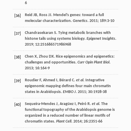
6
Reid
JB
,
Ross
JJ
. Mendel’s genes: toward a full
[36]
molecular characterization.
Genetics
.
2011
;
189
:3-10
Chandrasekaran
S
. Tying metabolic branches with
[37]
histone tails using systems biology.
Epigenet Insights
.
2019
;
12
:251686571986968
Chen
X
,
Zhou
DX
. Rice epigenomics and epigenetics:
[38]
challenges and opportunities.
Curr Opin Plant Biol
.
2013
;
16
:164-9
Roudier
F
,
Ahmed
I
,
Bérard
C
.
et al.
Integrative
[39]
epigenomic mapping defines four main chromatin
states in Arabidopsis.
EMBO J
.
2011
;
30
:1928-38
Sequeira-Mendes
J
,
Aragüez
I
,
Peiró
R
.
et al.
The
[40]
functional topography of the Arabidopsis genome is
organized in a reduced number of linear motifs of
chromatin states.
Plant Cell
.
2014
;
26
:2351-66