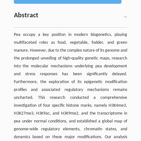
Abstract
Pea occupy a key position in modern biogenetics, playing
multifaceted roles as food, vegetable, fodder, and green
manure. However, due to the complex nature of its genome and
the prolonged unveiling of high-quality genetic maps, research
into the molecular mechanisms underlying pea development
and stress responses has been significantly delayed.
Furthermore, the exploration of its epigenetic modification
profiles and associated regulatory mechanisms remains
uncharted. This research conducted a comprehensive
investigation of four specific histone marks, namely H3K4me3,
H3K27me3, H3K9ac, and H3K9me2, and the transcriptome in
pea under normal conditions, and established a global map of
genome-wide regulatory elements, chromatin states, and
dynamics based on these major modifications. Our analysis