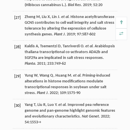
(Hibiscus cannabinus L.).
Biol Res
.
2019
;
52
:20
Zheng
M
,
Liu
X
,
Lin
J
.
et al.
Histone acetyltransferase
[27]
GCN5 contributes to cell wall integrity and salt stress
tolerance by altering the expression of cellulose
synthesis genes.
Plant J
.
2019
;
97
:587-602
Kaldis
A
,
Tsementzi
D
,
Tanriverdi
O
.
et al.
Arabidopsis
[28]
thaliana transcriptional co-activators ADA2b and
SGF29a are implicated in salt stress responses.
Planta
.
2011
;
233
:749-62
Yung
W
,
Wang
Q
,
Huang
M
.
et al.
Priming-induced
[29]
alterations in histone modifications modulate
transcriptional responses in soybean under salt
stress.
Plant J
.
2022
;
109
:1575-90
Yang
T
,
Liu
R
,
Luo
Y
.
et al.
Improved pea reference
[30]
genome and pan-genome highlight genomic features
and evolutionary characteristics.
Nat Genet
.
2022
;
54
:1553-+