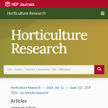
Horticulture Research
››
››
:259
Horticulture Research
2024, Vol. 11
Issue (12)
DOI:
10.1093/hr/uhae259
Articles