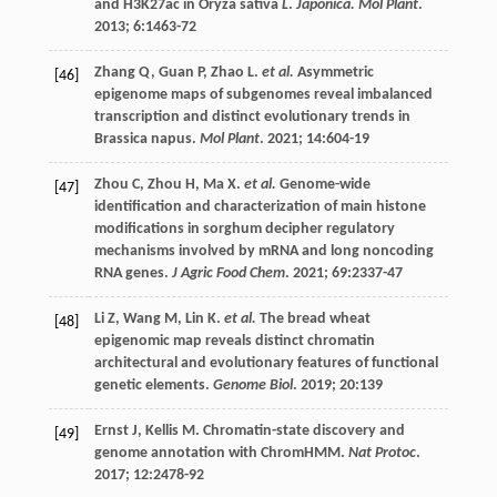
and H3K27ac in Oryza sativa
L
.
Japonica. Mol Plant
.
2013
;
6
:1463-72
Zhang
Q
,
Guan
P
,
Zhao
L
.
et al.
Asymmetric
[46]
epigenome maps of subgenomes reveal imbalanced
transcription and distinct evolutionary trends in
Brassica napus.
Mol Plant
.
2021
;
14
:604-19
Zhou
C
,
Zhou
H
,
Ma
X
.
et al.
Genome-wide
[47]
identification and characterization of main histone
modifications in sorghum decipher regulatory
mechanisms involved by mRNA and long noncoding
RNA genes.
J Agric Food Chem
.
2021
;
69
:2337-47
Li
Z
,
Wang
M
,
Lin
K
.
et al.
The bread wheat
[48]
epigenomic map reveals distinct chromatin
architectural and evolutionary features of functional
genetic elements.
Genome Biol
.
2019
;
20
:139
Ernst
J
,
Kellis
M
. Chromatin-state discovery and
[49]
genome annotation with ChromHMM.
Nat Protoc
.
2017
;
12
:2478-92