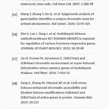
embryonic stem cells.
Cell Stem Cell
.
2007
;
1
:286-98
Xiang
Y
,
Zhang
Y
,
Xu
Q
.
et al.
Epigenomic analysis of
[55]
gastrulation identifies a unique chromatin state for
primed pluripotency.
Nat Genet
.
2020
;
52
:95-105
Kim
S
,
Lee
J
,
Yang
J
.
et al.
Arabidopsis histone
[56]
methyltransferase SET DOMAIN GROUP2 is required
for regulation of various hormone responsive genes.
JOURNAL OF PLANT BIOLOGY
.
2013
;
56
:39-48
Liu
N
,
Fromm
M
,
Avramova
Z
. H3K27me3 and
[57]
H3K4me3 chromatin environment at super-induced
dehydration stress memory genes of Arabidopsis
thaliana.
Mol Plant
.
2014
;
7
:502-13
Zeng
Z
,
Zhang
W
,
Marand
AP
.
et al.
Cold stress
[58]
induces enhanced chromatin accessibility and
bivalent histone modifications H3K4me3 and
H3K27me3 of active genes in potato.
Genome Biol
.
2019
;
20
:123