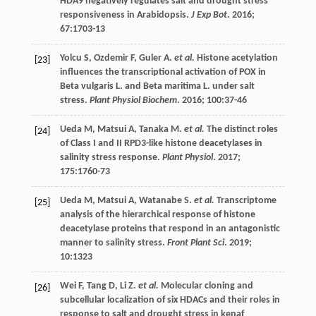
HDA9 negatively regulates salt and drought stress
responsiveness in Arabidopsis.
J Exp Bot
.
2016
;
67
:1703-13
Yolcu
S
,
Ozdemir
F
,
Guler
A
.
et al.
Histone acetylation
[23]
influences the transcriptional activation of POX in
Beta vulgaris L. and Beta maritima L. under salt
stress.
Plant Physiol Biochem
.
2016
;
100
:37-46
Ueda
M
,
Matsui
A
,
Tanaka
M
.
et al.
The distinct roles
[24]
of Class I and II RPD3-like histone deacetylases in
salinity stress response.
Plant Physiol
.
2017
;
175
:1760-73
Ueda
M
,
Matsui
A
,
Watanabe
S
.
et al.
Transcriptome
[25]
analysis of the hierarchical response of histone
deacetylase proteins that respond in an antagonistic
manner to salinity stress.
Front Plant Sci
.
2019
;
10
:1323
Wei
F
,
Tang
D
,
Li
Z
.
et al.
Molecular cloning and
[26]
subcellular localization of six HDACs and their roles in
response to salt and drought stress in kenaf