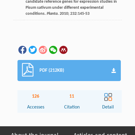
candidate reference genes for expression studies in
Pisum sativum under different experimental
conditions.
Planta
.
2010
;
232
:145-53
PDF (212KB)
126
11
Accesses
Citation
Detail