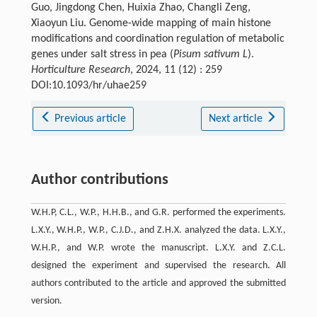
Guo, Jingdong Chen, Huixia Zhao, Changli Zeng,
Xiaoyun Liu. Genome-wide mapping of main histone
modifications and coordination regulation of metabolic
genes under salt stress in pea (
Pisum sativum L
).
Horticulture Research
, 2024, 11 (12) : 259
DOI:10.1093/hr/uhae259
Previous article
Next article
Author contributions
W.H.P, C.L., W.P., H.H.B., and G.R. performed the experiments.
L.X.Y., W.H.P., W.P., C.J.D., and Z.H.X. analyzed the data. L.X.Y.,
W.H.P., and W.P. wrote the manuscript. L.X.Y. and Z.C.L.
designed the experiment and supervised the research. All
authors contributed to the article and approved the submitted
version.