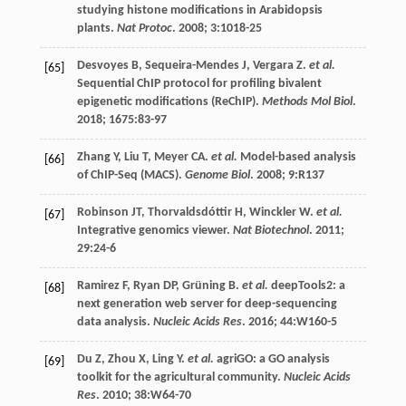
studying histone modifications in Arabidopsis
plants.
Nat Protoc
.
2008
;
3
:1018-25
Desvoyes
B
,
Sequeira-Mendes
J
,
Vergara
Z
.
et al.
[65]
Sequential ChIP protocol for profiling bivalent
epigenetic modifications (ReChIP).
Methods Mol Biol
.
2018
;
1675
:83-97
Zhang
Y
,
Liu
T
,
Meyer
CA
.
et al.
Model-based analysis
[66]
of ChIP-Seq (MACS).
Genome Biol
.
2008
;
9
:R137
Robinson
JT
,
Thorvaldsdóttir
H
,
Winckler
W
.
et al.
[67]
Integrative genomics viewer.
Nat Biotechnol
.
2011
;
29
:24-6
Ramirez
F
,
Ryan
DP
,
Grüning
B
.
et al.
deepTools2: a
[68]
next generation web server for deep-sequencing
data analysis.
Nucleic Acids Res
.
2016
;
44
:W160-5
Du
Z
,
Zhou
X
,
Ling
Y
.
et al.
agriGO: a GO analysis
[69]
toolkit for the agricultural community.
Nucleic Acids
Res
.
2010
;
38
:W64-70