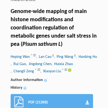
research-article
Genome-wide mapping of main
histone modifications and
coordination regulation of
metabolic genes under salt stress in
pea (
Pisum sativum L
)
*
‡
‡
Heping Wan
, Lan Cao
, Ping Wang
, Hanbing Hu
, Rui Guo
, Jingdong Chen
, Huixia Zhao
*
*
, Changli Zeng
, Xiaoyun Liu
Author information
+
History
+
PDF (212KB)