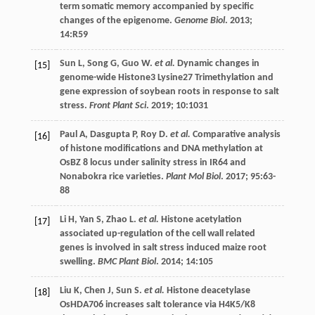
term somatic memory accompanied by specific
changes of the epigenome.
Genome Biol
.
2013
;
14
:R59
Sun
L
,
Song
G
,
Guo
W
.
et al.
Dynamic changes in
[15]
genome-wide Histone3 Lysine27 Trimethylation and
gene expression of soybean roots in response to salt
stress.
Front Plant Sci
.
2019
;
10
:1031
Paul
A
,
Dasgupta
P
,
Roy
D
.
et al.
Comparative analysis
[16]
of histone modifications and DNA methylation at
OsBZ 8 locus under salinity stress in IR64 and
Nonabokra rice varieties.
Plant Mol Biol
.
2017
;
95
:63-
88
Li
H
,
Yan
S
,
Zhao
L
.
et al.
Histone acetylation
[17]
associated up-regulation of the cell wall related
genes is involved in salt stress induced maize root
swelling.
BMC Plant Biol
.
2014
;
14
:105
Liu
K
,
Chen
J
,
Sun
S
.
et al.
Histone deacetylase
[18]
OsHDA706 increases salt tolerance via H4K5/K8