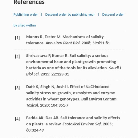
References
Publishing order
|
Descend order by publishing year
|
Descend order
by cited within
Munns
R
,
Tester
M
. Mechanisms of salinity
[1]
tolerance.
Annu Rev Plant Biol
.
2008
;
59
:651-81
Shrivastava
P
,
Kumar
R
. Soil salinity: a serious
[2]
environmental issue and plant growth promoting
bacteria as one of the tools for its alleviation.
Saudi J
Biol Sci
.
2015
;
22
:123-31
Datir
S
,
Singh
N
,
Joshi
I
. Effect of NaCl-induced
[3]
salinity stress on growth, osmolytes and enzyme
activities in wheat genotypes.
Bull Environ Contam
Toxicol
.
2020
;
104
:351-7
Parida
AK
,
Das
AB
. Salt tolerance and salinity effects
[4]
on plants: a review.
Ecotoxicol Environ Saf
.
2005
;
60
:324-49