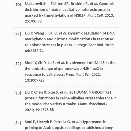
Makarevitch
I
,
Eichten
SR
,
Briskine
R
.
et al.
Genomic
[10]
distribution of maize facultative heterochromatin
marked by trimethylation of H3K27.
Plant Cell
.
2013
;
25
:780-93
Liu
Y
,
Wang
J
,
Liu
B
.
et al.
Dynamic regulation of DNA
[11]
methylation and histone modifications in response
to abiotic stresses in plants.
J Integr Plant Biol
.
2022
;
64
:2252-74
Shen
Y
,
Chi
Y
,
Lu
S
.
et al.
Involvement of JMJ 15 in the
[12]
dynamic change of genome-wide H3K4me3 in
response to salt stress.
Front Plant Sci
.
2022
;
13
:1009723
Liu
Y
,
Chen
X
,
Xue
S
.
et al.
SET DOMAIN GROUP 721
[13]
protein functions in saline-alkaline stress tolerance in
the model rice variety Kitaake.
Plant Biotechnol J
.
2021
;
19
:2576-88
Sani
E
,
Herzyk
P
,
Perrella
G
.
et al.
Hyperosmotic
[14]
priming of Arabidopsis seedlings establishes a long-