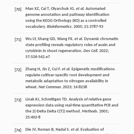
Mao
XZ
,
Cai
T
,
Olyarchuk
JG
.
et al.
Automated
[70]
genome annotation and pathway identification
using the KEGG Orthology (KO) as a controlled
vocabulary.
Bioinformatics
.
2005
;
21
:3787-93
Wu
LY
,
Shang
GD
,
Wang
FX
.
et al.
Dynamic chromatin
[71]
state profiling reveals regulatory roles of auxin and
cytokinin in shoot regeneration.
Dev Cell
.
2022
;
57
:526-542.e7
Zhang
H
,
Jin
Z
,
Cui
F
.
et al.
Epigenetic modifications
[72]
regulate cultivar-specific root development and
metabolic adaptation to nitrogen availability in
wheat.
Nat Commun
.
2023
;
14
:8238
Livak
KJ
,
Schmittgen
TD
. Analysis of relative gene
[73]
expression data using real-time quantitative PCR and
the 2(-Delta Delta C(T)) method.
Methods
.
2001
;
25
:402-8
Die
JV
,
Roman
B
,
Nadal
S
.
et al.
Evaluation of
[74]