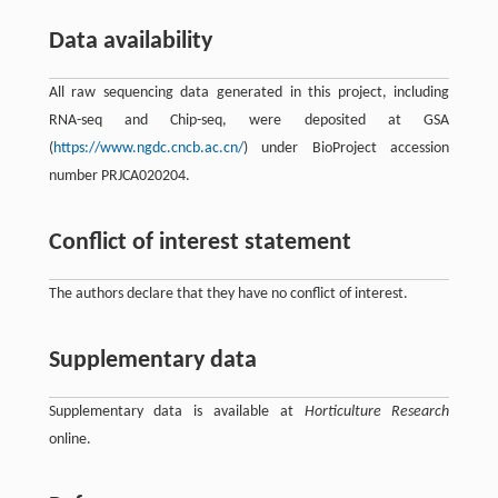
Data availability
All raw sequencing data generated in this project, including
RNA-seq and Chip-seq, were deposited at GSA
(
https://www.ngdc.cncb.ac.cn/
) under BioProject accession
number PRJCA020204.
Conflict of interest statement
The authors declare that they have no conflict of interest.
Supplementary data
Supplementary data is available at
Horticulture Research
online.