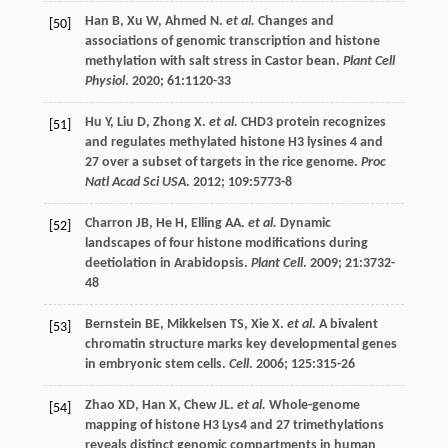
Han
B
,
Xu
W
,
Ahmed
N
.
et al.
Changes and
[50]
associations of genomic transcription and histone
methylation with salt stress in Castor bean.
Plant Cell
Physiol
.
2020
;
61
:1120-33
Hu
Y
,
Liu
D
,
Zhong
X
.
et al.
CHD3 protein recognizes
[51]
and regulates methylated histone H3 lysines 4 and
27 over a subset of targets in the rice genome.
Proc
Natl Acad Sci USA
.
2012
;
109
:5773-8
Charron
JB
,
He
H
,
Elling
AA
.
et al.
Dynamic
[52]
landscapes of four histone modifications during
deetiolation in Arabidopsis.
Plant Cell
.
2009
;
21
:3732-
48
Bernstein
BE
,
Mikkelsen
TS
,
Xie
X
.
et al.
A bivalent
[53]
chromatin structure marks key developmental genes
in embryonic stem cells.
Cell
.
2006
;
125
:315-26
Zhao
XD
,
Han
X
,
Chew
JL
.
et al.
Whole-genome
[54]
mapping of histone H3 Lys4 and 27 trimethylations
reveals distinct genomic compartments in human