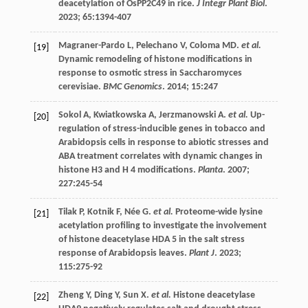
deacetylation of OsPP2C49 in rice.
J Integr Plant Biol
.
2023
;
65
:1394-407
Magraner-Pardo
L
,
Pelechano
V
,
Coloma
MD
.
et al.
[19]
Dynamic remodeling of histone modifications in
response to osmotic stress in Saccharomyces
cerevisiae.
BMC Genomics
.
2014
;
15
:247
Sokol
A
,
Kwiatkowska
A
,
Jerzmanowski
A
.
et al.
Up-
[20]
regulation of stress-inducible genes in tobacco and
Arabidopsis cells in response to abiotic stresses and
ABA treatment correlates with dynamic changes in
histone H3 and H 4 modifications.
Planta
.
2007
;
227
:245-54
Tilak
P
,
Kotnik
F
,
Née
G
.
et al.
Proteome-wide lysine
[21]
acetylation profiling to investigate the involvement
of histone deacetylase HDA 5 in the salt stress
response of Arabidopsis leaves.
Plant J
.
2023
;
115
:275-92
Zheng
Y
,
Ding
Y
,
Sun
X
.
et al.
Histone deacetylase
[22]