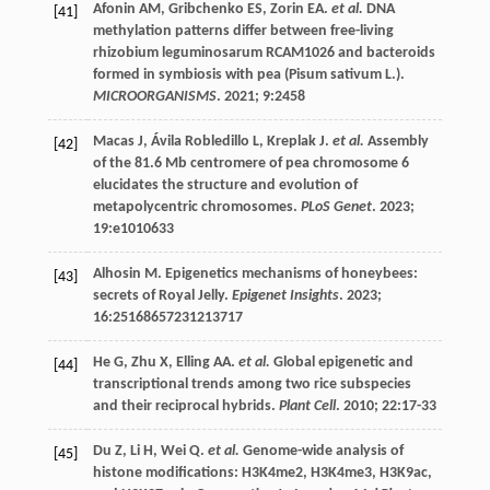
Afonin
AM
,
Gribchenko
ES
,
Zorin
EA
.
et al.
DNA
[41]
methylation patterns differ between free-living
rhizobium leguminosarum RCAM1026 and bacteroids
formed in symbiosis with pea (Pisum sativum L.).
MICROORGANISMS
.
2021
;
9
:2458
Macas
J
,
Ávila Robledillo
L
,
Kreplak
J
.
et al.
Assembly
[42]
of the 81.6 Mb centromere of pea chromosome 6
elucidates the structure and evolution of
metapolycentric chromosomes.
PLoS Genet
.
2023
;
19
:e1010633
Alhosin
M
. Epigenetics mechanisms of honeybees:
[43]
secrets of Royal Jelly.
Epigenet Insights
.
2023
;
16
:25168657231213717
He
G
,
Zhu
X
,
Elling
AA
.
et al.
Global epigenetic and
[44]
transcriptional trends among two rice subspecies
and their reciprocal hybrids.
Plant Cell
.
2010
;
22
:17-33
Du
Z
,
Li
H
,
Wei
Q
.
et al.
Genome-wide analysis of
[45]
histone modifications: H3K4me2, H3K4me3, H3K9ac,