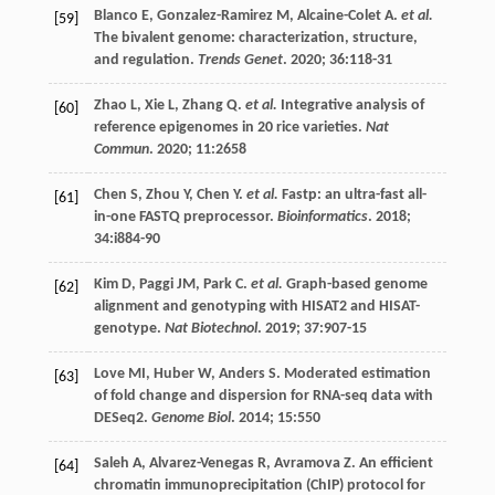
Blanco
E
,
Gonzalez-Ramirez
M
,
Alcaine-Colet
A
.
et al.
[59]
The bivalent genome: characterization, structure,
and regulation.
Trends Genet
.
2020
;
36
:118-31
Zhao
L
,
Xie
L
,
Zhang
Q
.
et al.
Integrative analysis of
[60]
reference epigenomes in 20 rice varieties.
Nat
Commun
.
2020
;
11
:2658
Chen
S
,
Zhou
Y
,
Chen
Y
.
et al.
Fastp: an ultra-fast all-
[61]
in-one FASTQ preprocessor.
Bioinformatics
.
2018
;
34
:i884-90
Kim
D
,
Paggi
JM
,
Park
C
.
et al.
Graph-based genome
[62]
alignment and genotyping with HISAT2 and HISAT-
genotype.
Nat Biotechnol
.
2019
;
37
:907-15
Love
MI
,
Huber
W
,
Anders
S
. Moderated estimation
[63]
of fold change and dispersion for RNA-seq data with
DESeq2.
Genome Biol
.
2014
;
15
:550
Saleh
A
,
Alvarez-Venegas
R
,
Avramova
Z
. An efficient
[64]
chromatin immunoprecipitation (ChIP) protocol for