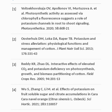
Voitsekhovskaja
OV
,
Apollonov
VI
,
Murtuzova
A
.
et
[1]
al
. Photosynthetic activity as assessed via
chlorophyll a fluorescence suggests a role of
potassium channels in root to shoot signaling.
Photosynthetica
.
2020
;
58
:608-21
Oosterhuis
DM
,
Loka
DA
,
Raper
TB
. Potassium and
[2]
stress alleviation: physiological functions and
management of cotton.
J Plant Nutr Soil Sci
.
2013
;
176
:331-43
Reddy
KR
,
Zhao
DL
. Interactive effects of elevated
[3]
CO
and potassium deficiency on photosynthesis,
2
growth, and biomass partitioning of cotton.
Field
Crops Res
.
2005
;
94
:201-13
Wu
S
,
Zhang
C
,
Li
M
.
et al
. Effects of potassium on
[4]
fruit soluble sugar and citrate accumulations in Cara
Cara navel orange (
Citrus sinensis
L.
Osbeck). Sci
Hortic
.
2021
;
283
:110057