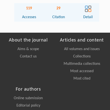
119
29
Accesses
Citation
Detail
About the journal
Articles and content
Aims & scope
All volumes and issues
Contact us
Collections
Multimedia collections
Most accessed
Most cited
For authors
Online submission
Editorial policy