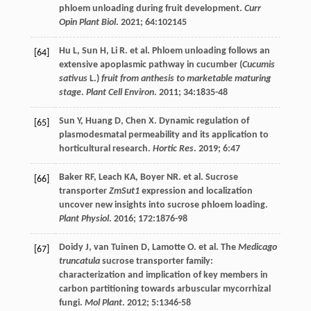
phloem unloading during fruit development.
Curr
Opin Plant Biol
.
2021
;
64
:102145
Hu
L
,
Sun
H
,
Li
R
.
et al
. Phloem unloading follows an
[64]
extensive apoplasmic pathway in cucumber (
Cucumis
sativus
L.)
fruit from anthesis to marketable maturing
stage
.
Plant Cell Environ
.
2011
;
34
:1835-48
Sun
Y
,
Huang
D
,
Chen
X
. Dynamic regulation of
[65]
plasmodesmatal permeability and its application to
horticultural research.
Hortic Res
.
2019
;
6
:47
Baker
RF
,
Leach
KA
,
Boyer
NR
.
et al
. Sucrose
[66]
transporter
ZmSut1
expression and localization
uncover new insights into sucrose phloem loading.
Plant Physiol
.
2016
;
172
:1876-98
Doidy
J
,
van Tuinen
D
,
Lamotte
O. et al
. The
Medicago
[67]
truncatula
sucrose transporter family:
characterization and implication of key members in
carbon partitioning towards arbuscular mycorrhizal
fungi.
Mol Plant
.
2012
;
5
:1346-58