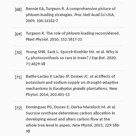
Rennie
EA
,
Turgeon
R
. A comprehensive picture of
[68]
phloem loading strategies.
Proc Natl Acad Sci USA
.
2009
;
106
:14162-7
Turgeon
R
. The role of phloem loading reconsidered.
[69]
Plant Physiol
.
2010
;
152
:1817-23
Young
SNR
,
Sack
L
,
Sporck-Koehler
MJ
.
et al
. Why is
[70]
C
photosynthesis so rare in trees?
J Exp Bot
.
2020
;
4
71
:4629-38
Battie-Laclau
P
,
Laclau
JP
,
Domec
JC
.
et al
.Effects of
[71]
potassium and sodium supply on drought-adaptive
mechanisms in
Eucalyptus grandis
plantations. New
Phytol.
2014
;
203
:401-13
Dominguez
PG
,
Donev
E
,
Derba-Maceluch
M
.
et al
.
[72]
Sucrose synthase determines carbon allocation in
developing wood and alters carbon flow at the
whole tree level in aspen.
New Phytol
.
2021
;
229
:186-
98