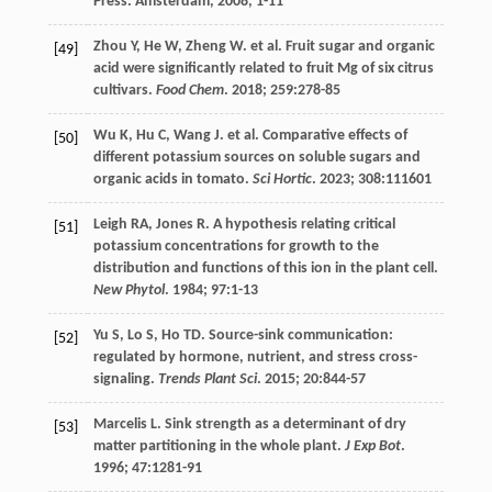
Press: Amsterdam,
2008
, 1-11
Zhou
Y
,
He
W
,
Zheng
W
.
et al
. Fruit sugar and organic
[49]
acid were significantly related to fruit Mg of six citrus
cultivars.
Food Chem
.
2018
;
259
:278-85
Wu
K
,
Hu
C
,
Wang
J
.
et al
. Comparative effects of
[50]
different potassium sources on soluble sugars and
organic acids in tomato.
Sci Hortic
.
2023
;
308
:111601
Leigh
RA
,
Jones
R
. A hypothesis relating critical
[51]
potassium concentrations for growth to the
distribution and functions of this ion in the plant cell.
New Phytol
.
1984
;
97
:1-13
Yu
S
,
Lo
S
,
Ho
TD
. Source-sink communication:
[52]
regulated by hormone, nutrient, and stress cross-
signaling.
Trends Plant Sci
.
2015
;
20
:844-57
Marcelis
L
. Sink strength as a determinant of dry
[53]
matter partitioning in the whole plant.
J Exp Bot
.
1996
;
47
:1281-91