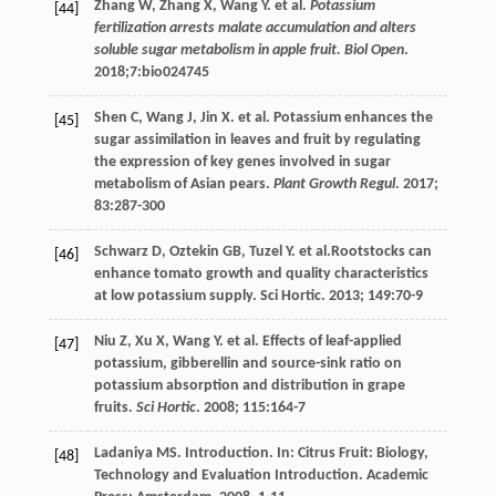
Zhang
W
,
Zhang
X
,
Wang
Y
.
et al
.
Potassium
[44]
fertilization arrests malate accumulation and alters
soluble sugar metabolism in apple fruit. Biol Open
.
2018
;7:bio024745
Shen
C
,
Wang
J
,
Jin
X
.
et al
. Potassium enhances the
[45]
sugar assimilation in leaves and fruit by regulating
the expression of key genes involved in sugar
metabolism of Asian pears.
Plant Growth Regul
.
2017
;
83
:287-300
Schwarz
D
,
Oztekin
GB
,
Tuzel
Y
.
et al
.Rootstocks can
[46]
enhance tomato growth and quality characteristics
at low potassium supply. Sci Hortic.
2013
;
149
:70-9
Niu
Z
,
Xu
X
,
Wang
Y
.
et al
. Effects of leaf-applied
[47]
potassium, gibberellin and source-sink ratio on
potassium absorption and distribution in grape
fruits.
Sci Hortic
.
2008
;
115
:164-7
Ladaniya
MS
. Introduction. In: Citrus Fruit: Biology,
[48]
Technology and Evaluation Introduction. Academic