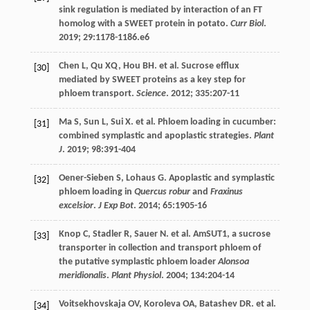
sink regulation is mediated by interaction of an FT
homolog with a SWEET protein in potato.
Curr Biol
.
2019
;
29
:1178-1186.e6
Chen
L
,
Qu
XQ
,
Hou
BH
.
et al
. Sucrose efflux
[30]
mediated by SWEET proteins as a key step for
phloem transport.
Science
.
2012
;
335
:207-11
Ma
S
,
Sun
L
,
Sui
X
.
et al
. Phloem loading in cucumber:
[31]
combined symplastic and apoplastic strategies.
Plant
J
.
2019
;
98
:391-404
Oener-Sieben
S
,
Lohaus
G
. Apoplastic and symplastic
[32]
phloem loading in
Quercus robur
and
Fraxinus
excelsior
.
J Exp Bot
.
2014
;
65
:1905-16
Knop
C
,
Stadler
R
,
Sauer
N
.
et al
. AmSUT1, a sucrose
[33]
transporter in collection and transport phloem of
the putative symplastic phloem loader
Alonsoa
meridionalis
.
Plant Physiol
.
2004
;
134
:204-14
Voitsekhovskaja
OV
,
Koroleva
OA
,
Batashev
DR
.
et al
.
[34]