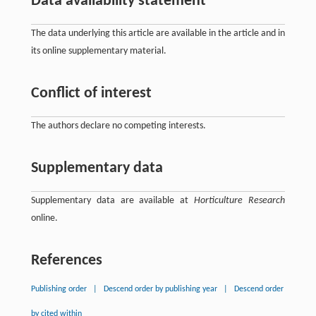
Data availability statement
The data underlying this article are available in the article and in
its online supplementary material.
Conflict of interest
The authors declare no competing interests.
Supplementary data
Supplementary data are available at
Horticulture Research
online.
References
Publishing order
|
Descend order by publishing year
|
Descend order
by cited within