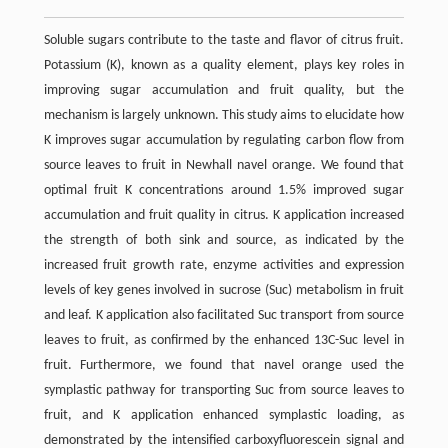
Soluble sugars contribute to the taste and flavor of citrus fruit.
Potassium (K), known as a quality element, plays key roles in
improving sugar accumulation and fruit quality, but the
mechanism is largely unknown. This study aims to elucidate how
K improves sugar accumulation by regulating carbon flow from
source leaves to fruit in Newhall navel orange. We found that
optimal fruit K concentrations around 1.5% improved sugar
accumulation and fruit quality in citrus. K application increased
the strength of both sink and source, as indicated by the
increased fruit growth rate, enzyme activities and expression
levels of key genes involved in sucrose (Suc) metabolism in fruit
and leaf. K application also facilitated Suc transport from source
leaves to fruit, as confirmed by the enhanced 13C-Suc level in
fruit. Furthermore, we found that navel orange used the
symplastic pathway for transporting Suc from source leaves to
fruit, and K application enhanced symplastic loading, as
demonstrated by the intensified carboxyfluorescein signal and