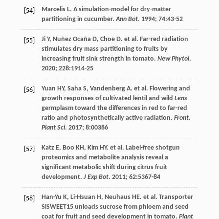
Marcelis
L
. A simulation-model for dry-matter
[54]
partitioning in cucumber.
Ann Bot
.
1994
;
74
:43-52
Ji
Y
,
Nuñez Ocaña
D
,
Choe D. et al
. Far-red radiation
[55]
stimulates dry mass partitioning to fruits by
increasing fruit sink strength in tomato.
New Phytol
.
2020
;
228
:1914-25
Yuan
HY
,
Saha
S
,
Vandenberg
A
.
et al
. Flowering and
[56]
growth responses of cultivated lentil and wild
Lens
germplasm toward the differences in red to far-red
ratio and photosynthetically active radiation.
Front.
Plant Sci
.
2017
;
8
:00386
Katz
E
,
Boo
KH
,
Kim
HY
.
et al
. Label-free shotgun
[57]
proteomics and metabolite analysis reveal a
significant metabolic shift during citrus fruit
development.
J Exp Bot
.
2011
;
62
:5367-84
Han-Yu
K
,
Li-Hsuan
H
,
Neuhaus
HE
.
et al
. Transporter
[58]
SlSWEET15 unloads sucrose from phloem and seed
coat for fruit and seed development in tomato.
Plant