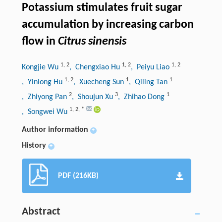
Potassium stimulates fruit sugar
accumulation by increasing carbon
flow in
Citrus sinensis
1
,
2
1
,
2
1
,
2
Kongjie Wu
, Chengxiao Hu
, Peiyu Liao
1
,
2
1
1
, Yinlong Hu
, Xuecheng Sun
, Qiling Tan
2
3
1
, Zhiyong Pan
, Shoujun Xu
, Zhihao Dong
1
,
2
,
*
, Songwei Wu
Author information
+
History
+
PDF (216KB)
Abstract