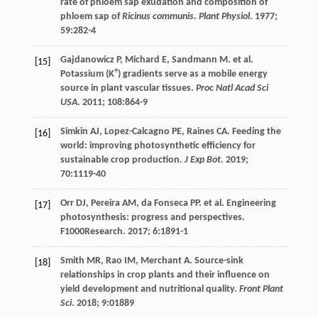
rate of phloem sap exudation and composition of
phloem sap of
Ricinus communis
.
Plant Physiol
.
1977
;
59
:282-4
Gajdanowicz
P
,
Michard
E
,
Sandmann
M
.
et al
.
[15]
+
Potassium (K
) gradients serve as a mobile energy
source in plant vascular tissues.
Proc Natl Acad Sci
USA
.
2011
;
108
:864-9
Simkin
AJ
,
Lopez-Calcagno
PE
,
Raines
CA
. Feeding the
[16]
world: improving photosynthetic efficiency for
sustainable crop production.
J Exp Bot
.
2019
;
70
:1119-40
Orr
DJ
,
Pereira
AM
,
da Fonseca
PP
.
et al
. Engineering
[17]
photosynthesis: progress and perspectives.
F1000Research.
2017
;
6
:1891-1
Smith
MR
,
Rao
IM
,
Merchant
A
. Source-sink
[18]
relationships in crop plants and their influence on
yield development and nutritional quality.
Front Plant
Sci
.
2018
;
9
:01889