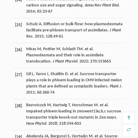
[24]
carbon use and sugar signaling.
Annu Rev Plant Biol
.
2014
;
65
:33-67
Schulz
A
. Diffusion or bulk flow: how plasmodesmata
[25]
facilitate pre-phloem transport of assimilates.
J Plant
Res
.
2015
;
128
:49-61
Miras
M
,
Pottier
M
,
Schladt
TM
.
et al
.
[26]
Plasmodesmata and their role in assimilate
translocation.
J Plant Physiol
.
2022
;
270
:153663
Gil
L
,
Yaron
I
,
Shalitin
D
.
et al
. Sucrose transporter
[27]
plays a role in phloem loading in CMV-infected melon
plants that are defined as symplastic loaders.
Plant J
.
2011
;
66
:366-74
Bezrutczyk
M
,
Hartwig
T
,
Horschman
M
.
et al
.
[28]
Impaired phloem loading in
zmsweet13a,b,c
sucrose
transporter triple knock-out mutants in
Zea mays
.
New Phytol
.
2018
;
218
:594-603
Abelenda
JA
,
Bergonzi
S
,
Oortwijn
M
.
et al
. Source-
[29]