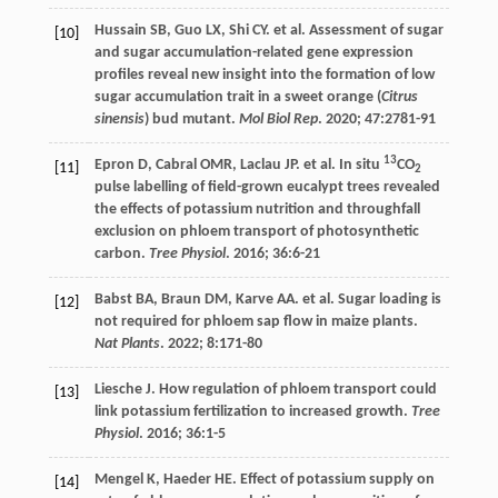
Hussain
SB
,
Guo
LX
,
Shi
CY
.
et al
. Assessment of sugar
[10]
and sugar accumulation-related gene expression
profiles reveal new insight into the formation of low
sugar accumulation trait in a sweet orange (
Citrus
sinensis
) bud mutant.
Mol Biol Rep
.
2020
;
47
:2781-91
13
Epron
D
,
Cabral
OMR
,
Laclau
JP
.
et al
. In situ
CO
[11]
2
pulse labelling of field-grown eucalypt trees revealed
the effects of potassium nutrition and throughfall
exclusion on phloem transport of photosynthetic
carbon.
Tree Physiol
.
2016
;
36
:6-21
Babst
BA
,
Braun
DM
,
Karve
AA
.
et al
. Sugar loading is
[12]
not required for phloem sap flow in maize plants.
Nat Plants
.
2022
;
8
:171-80
Liesche
J
. How regulation of phloem transport could
[13]
link potassium fertilization to increased growth.
Tree
Physiol
.
2016
;
36
:1-5
Mengel
K
,
Haeder
HE
. Effect of potassium supply on
[14]