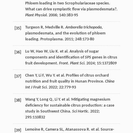
Phloem loading in two Scrophulariaceae species.
What can drive symplastic flow via plasmodesmata?.
Plant Physiol
.
2006
;
140
:383-95
Turgeon
R
,
Medville
R
.
Amborella trichopoda
,
[35]
plasmodesmata, and the evolution of phloem
loading. Protoplasma.
2011
;
248
:173-80
Lu
W
,
Hao
W
,
Liu
K
.
et al
. Analysis of sugar
[36]
components and identification of
SPS
genes in citrus
fruit development.
Front. Plant Sci
.
2024
;
15
:1372809
Chen
Y
,
Li
F
,
Wu
Y
.
et al
. Profiles of citrus orchard
[37]
nutrition and fruit quality in Hunan Province.
China
Int J Fruit Sci
.
2022
;
22
:779-93
Wang
Y
,
Long
Q
,
Li
Y
.
et al
. Mitigating magnesium
[38]
deficiency for sustainable citrus production: a case
study in Southwest China.
Sci Hortic
.
2022
;
295
:110832
Lemoine
R
,
Camera
SL
,
Atanassova
R
.
et al
. Source-
[39]