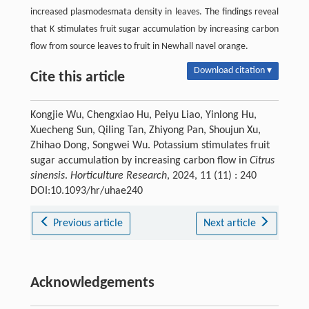
increased plasmodesmata density in leaves. The findings reveal
that K stimulates fruit sugar accumulation by increasing carbon
flow from source leaves to fruit in Newhall navel orange.
Download citation ▾
Cite this article
Kongjie Wu, Chengxiao Hu, Peiyu Liao, Yinlong Hu,
Xuecheng Sun, Qiling Tan, Zhiyong Pan, Shoujun Xu,
Zhihao Dong, Songwei Wu. Potassium stimulates fruit
sugar accumulation by increasing carbon flow in
Citrus
sinensis
.
Horticulture Research
, 2024, 11 (11) : 240
DOI:10.1093/hr/uhae240
Previous article
Next article
Acknowledgements