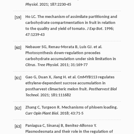
Physiol
.
2021
;
187
:2230-45
Ho
LC
. The mechanism of assimilate partitioning and
[59]
carbohydrate compartmentation in fruit in relation
to the quality and yield of tomato.
J Exp Bot
.
1996
;
47
:1239-43
Nebauer
SG
,
Renau-Morata
B
,
Luis
GJ
.
et al
.
[60]
Photosynthesis down-regulation precedes
carbohydrate accumulation under sink limitation in
Citrus
.
Tree Physiol
.
2011
;
31
:169-77
Gao
G
,
Duan
X
,
Jiang
H
.
et al
. CmMYB113 regulates
[61]
ethylene-dependent sucrose accumulation in
postharvest climacteric melon fruit.
Postharvest Biol
Technol
.
2021
;
181
:111682
Zhang
C
,
Turgeon
R
. Mechanisms of phloem loading.
[62]
Curr Opin Plant Biol
.
2018
;
43
:71-5
Paniagua
C
,
Sinanaj
B
,
Benitez-Alfonso
Y
.
[63]
Plasmodesmata and their role in the regulation of