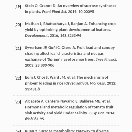
Stein
O
,
Granot
D
. An overview of sucrose synthases
[19]
in plants.
Front Plant Sci
.
2019
;
10
:00095
Mathan
J
,
Bhattacharya
J
,
Ranjan
A
. Enhancing crop
[20]
yield by optimizing plant developmental features.
Development
.
2016
;
143
:3283-94
Syvertsen
JP
,
Goñi
C
,
Otero
A
. Fruit load and canopy
[21]
shading affect leaf characteristics and net gas
exchange of ’Spring’ navel orange trees.
Tree Physiol
.
2003
;
23
:899-906
Eom
J
,
Choi
S
,
Ward
JM
.
et al
. The mechanism of
[22]
phloem loading in rice (
Oryza sativa
).
Mol Cells
.
2012
;
33
:431-8
Albacete
A
,
Cantero-Navarro
E
,
Balibrea
ME
.
et al
.
[23]
Hormonal and metabolic regulation of tomato fruit
sink activity and yield under salinity.
J Exp Bot
.
2014
;
65
:6081-95
Ruan
Y
. Sucrose metabolism: gateway to diverse