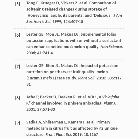
Tong
C
,
Krueger
D
,
Vickers
Z
.
et al
. Comparison of
[5]
softening-related changes during storage of
’Honeycrisp’ apple, its parents, and ’Delicious’.
J Am
Soc Hortic Sci
.
1999
;
124
:407-15
Lester
GE
,
Mon
JL
,
Makus
DJ
. Supplemental foliar
[6]
potassium applications with or without a surfactant
can enhance netted muskmelon quality.
HortScience
.
2006
;
41
:741-4
Lester
GE
,
Jifon
JL
,
Makus
DJ
. Impact of potassium
[7]
nutrition on postharvest fruit quality: melon
(
Cucumis melo
L) case study.
Plant Soil
.
2010
;
335
:117-
31
Ache
P
,
Becker
D
,
Deeken
R
.
et al
. VFK1, a
Vicia faba
[8]
+
K
channel involved in phloem unloading.
Plant J
.
2001
;
27
:571-80
Sadka
A
,
Shlizerman
L
,
Kamara
I
.
et al
. Primary
[9]
metabolism in citrus fruit as affected by its unique
structure.
Front Plant Sci
.
2019
;
10
:1167