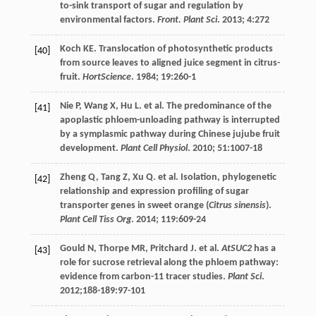
to-sink transport of sugar and regulation by
environmental factors.
Front. Plant Sci
.
2013
;
4
:272
Koch
KE
. Translocation of photosynthetic products
[40]
from source leaves to aligned juice segment in citrus-
fruit.
HortScience
.
1984
;
19
:260-1
Nie
P
,
Wang
X
,
Hu
L
.
et al
. The predominance of the
[41]
apoplastic phloem-unloading pathway is interrupted
by a symplasmic pathway during Chinese jujube fruit
development.
Plant Cell Physiol
.
2010
;
51
:1007-18
Zheng
Q
,
Tang
Z
,
Xu
Q
.
et al
. Isolation, phylogenetic
[42]
relationship and expression profiling of sugar
transporter genes in sweet orange (
Citrus sinensis
).
Plant Cell Tiss Org
.
2014
;
119
:609-24
Gould
N
,
Thorpe
MR
,
Pritchard
J
.
et al
.
AtSUC2
has a
[43]
role for sucrose retrieval along the phloem pathway:
evidence from carbon-11 tracer studies.
Plant Sci
.
2012
;188-189:97-101