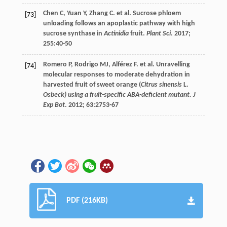
Chen
C
,
Yuan
Y
,
Zhang
C
.
et al
. Sucrose phloem
[73]
unloading follows an apoplastic pathway with high
sucrose synthase in
Actinidia
fruit.
Plant Sci
.
2017
;
255
:40-50
Romero
P
,
Rodrigo
MJ
,
Alférez
F
.
et al
. Unravelling
[74]
molecular responses to moderate dehydration in
harvested fruit of sweet orange (
Citrus sinensis
L.
Osbeck) using a fruit-specific ABA-deficient mutant. J
Exp Bot
.
2012
;
63
:2753-67
PDF (216KB)