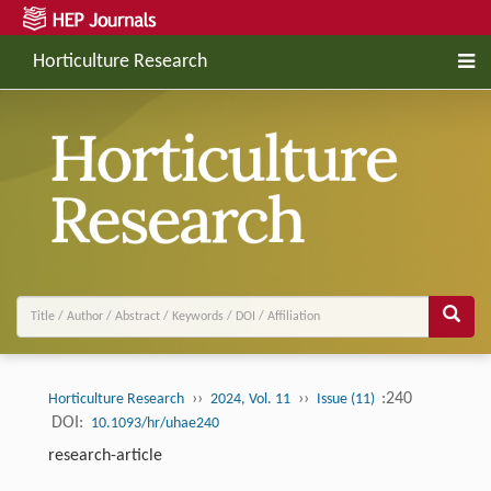
Horticulture Research
››
››
:240
Horticulture Research
2024, Vol. 11
Issue (11)
DOI:
10.1093/hr/uhae240
research-article