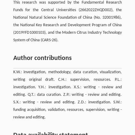
This research was supported by the Fundamental Research
Funds for the Central Universities (2662022ZHQD002), the
National Natural Science Foundation of China (No. 32001986),
the National Key Research and Development Program of China
(2019YFD1000103), and the Modern Citrus Industry Technology
System of China (CARS-26).
Author contributions
K.W.: investigation, methodology, data curation, visualization,
writing original draft. C.H.: supervision, resources. P.L.:
investigation. Y.H.: investigation. X.S.: writing - review and
editing. Q.T.: data curation. Z.P.: writing - review and editing.
S.X.: writing - review and editing. Z.D.: investigation. S.W.:
funding acquisition, validation, resources, supervision, writing -
review and editing.