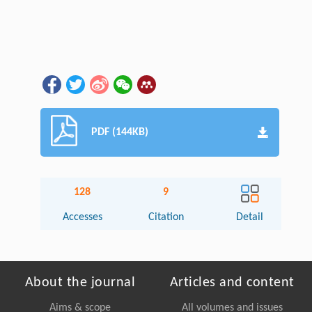
PDF (144KB)
128
9
Accesses
Citation
Detail
About the journal
Articles and content
Aims & scope
All volumes and issues