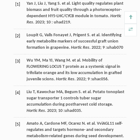
Yan
J
,
Liu
J
,
Yang
S
.
et al
. Light quality regulates plant
[1]
biomass and fruit quality through a photoreceptor-
dependent HY5-LHC/CYCB module in tomato.
Hortic
Res
.
2023
; 10 : uhad219.
Loupit
G
,
Valls Fonayet
J
,
Prigent
S. et al
. Identifying
[2]
early metabolite markers of successful graft union
formation in grapevine.
Hortic Res
.
2022
; 9 :uhab070
Wu
YM
,
Ma
YJ
,
Wang
M
.
et al
. Mobility of
[3]
FLOWERING LOCUS T protein as a systemic signal in
trifoliate orange and its low accumulation in grafted
juvenile scions.
Hortic Res
.
2022
; 9 :uhac056.
Liu
T
,
Kawochar
MA
,
Begum
S
.
et al
. Potato tonoplast
[4]
sugar transporter 1 controls tuber sugar
accumulation during postharvest cold storage.
Hortic Res
.
2023
; 10 :uhad035.
Amato
A
,
Cardone
MF
,
Ocarez
N
.
et al
. VviAGL11 self-
[5]
regulates and targets hormone- and secondary
metabolism-related genes during seed development.