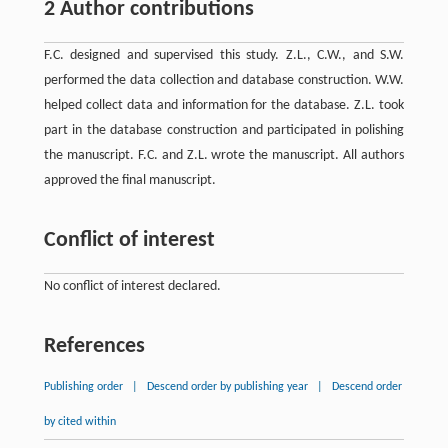
2 Author contributions
F.C. designed and supervised this study. Z.L., C.W., and S.W.
performed the data collection and database construction. W.W.
helped collect data and information for the database. Z.L. took
part in the database construction and participated in polishing
the manuscript. F.C. and Z.L. wrote the manuscript. All authors
approved the final manuscript.
Conflict of interest
No conflict of interest declared.
References
Publishing order
|
Descend order by publishing year
|
Descend order
by cited within