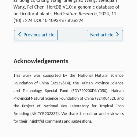
Zhidong Li, Chong Wang, Shenghao Wang, Wenquan
Wang, Fei Chen. HortDB V1.0: a genomic database of
horticultural plants.
Horticulture Research
, 2024, 11
(10) : 224 DOI:10.1093/hr/uhae224
Previous article
Next article
Acknowledgements
This work was supported by the National Natural Science
Foundation of China (32172614), the Hainan Province Science
and Technology Special Fund (ZDYF2023XDNY050), Hainan
Provincial Natural Science Foundation of China (324RC452), and
the Project of National Key Laboratory for Tropical Crop
Breeding (NKLTCB202337). We thank the editor and reviewers
for their insightful comments and suggestions.