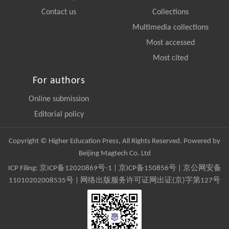
Contact us
Collections
Multimedia collections
Most accessed
Most cited
For authors
Online submission
Editorial policy
Copyright © Higher Education Press, All Rights Reserved. Powered by
Beijing Magtech Co. Ltd
ICP Filing:
京ICP备12020869号-1
|
京ICP备150856号
| 京公网安备
11010202008535号 | 网络出版服务许可证网出证(京)字第127号