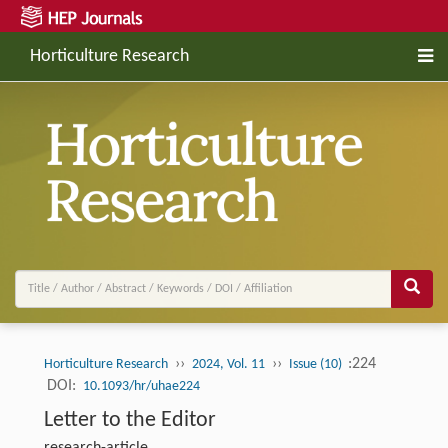
Horticulture Research
››
››
:224
Horticulture Research
2024, Vol. 11
Issue (10)
DOI:
10.1093/hr/uhae224
Letter to the Editor