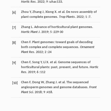
Hortic Res
.
2022
; 9 :uhac133.
Zhou
Y
,
Zhang
J
,
Xiong
X
.
et al
. De novo assembly of
[6]
plant complete genomes.
Trop Plants
.
2022
;
1
:7.
Zhang
L
. Advance of horticultural plant genomes.
[7]
Hortic Plant J
.
2019
;
5
:229-30
Chen
F
. Plant genomes: toward goals of decoding
[8]
both complex and complete sequences.
Ornament
Plant Res
.
2022
;
2
:24
Chen
F
,
Song
Y
,
Li
X
.
et al
. Genome sequences of
[9]
horticultural plants: past, present, and future.
Hortic
Res
.
2019
;
6
:112
Chen
F
,
Dong
W
,
Zhang
J
.
et al
. The sequenced
[10]
angiosperm genomes and genome databases.
Front
Plant Sci
.
2018
;
9
:418.