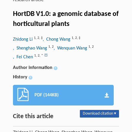
research-article
HortDB V1.0: a genomic database of
horticultural plants
1
,
2
,
‡
1
,
2
,
‡
Zhidong Li
, Chong Wang
1
,
2
1
,
2
, Shenghao Wang
, Wenquan Wang
1
,
2
,
*
, Fei Chen
Author information
+
History
+
PDF (144KB)
Download citation ▾
Cite this article