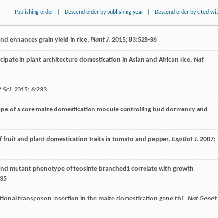
Publishing order
|
Descend order by publishing year
|
Descend order by cited wi
nd enhances grain yield in rice.
Plant J
.
2015
;
83
:528-36
cipate in plant architecture domestication in Asian and African rice.
Nat
t Sci
.
2015
;
6
:233
cape of a core maize domestication module controlling bud dormancy and
f fruit and plant domestication traits in tomato and pepper.
Exp Bot J
.
2007
;
 and mutant phenotype of teosinte branched1 correlate with growth
-35
nctional transposon insertion in the maize domestication gene tb1.
Nat Genet