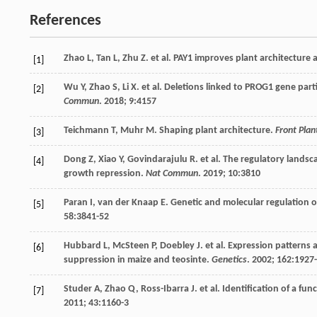
References
Zhao
L
,
Tan
L
,
Zhu
Z
.
et al
. PAY1 improves plant architecture a
[1]
Wu
Y
,
Zhao
S
,
Li
X
.
et al
. Deletions linked to PROG1 gene parti
[2]
Commun
.
2018
;
9
:4157
Teichmann
T
,
Muhr
M
. Shaping plant architecture.
Front Plan
[3]
Dong
Z
,
Xiao
Y
,
Govindarajulu
R
.
et al
. The regulatory lands
[4]
growth repression.
Nat Commun
.
2019
;
10
:3810
Paran
I
,
van der Knaap
E
. Genetic and molecular regulation o
[5]
58
:3841-52
Hubbard
L
,
McSteen
P
,
Doebley
J
.
et al
. Expression patterns
[6]
suppression in maize and teosinte.
Genetics
.
2002
;
162
:1927
Studer
A
,
Zhao
Q
,
Ross-Ibarra
J
.
et al
. Identification of a fu
[7]
2011
;
43
:1160-3