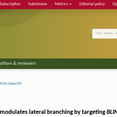
Subscription
Submission
Metrics
Editorial policy
Op
uthors & reviewers
93/hr/uhae193
modulates lateral branching by targeting
BLI