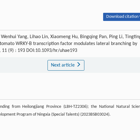
Download citation 
Wenhui Yang, Lihao Lin, Xiaomeng Hu, Bingqing Pan, Ping Li, Tingtin
 tomato WRKY-B transcription factor modulates lateral branching by
, 11 (9) : 193 DOI:10.1093/hr/uhae193
Next article
nding from Heilongjiang Province (LBH-TZ2306); the National Natural Scie
elopment Program of Ningxia (Special Talents) (2023BSB03024).