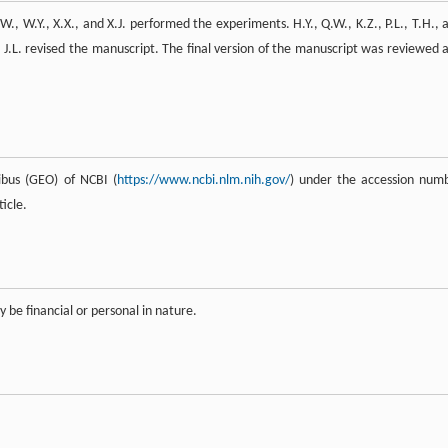
W., W.Y., X.X., and X.J. performed the experiments. H.Y., Q.W., K.Z., P.L., T.H., 
d J.L. revised the manuscript. The final version of the manuscript was reviewed 
bus (GEO) of NCBI (
https://www.ncbi.nlm.nih.gov/
) under the accession num
icle.
y be financial or personal in nature.