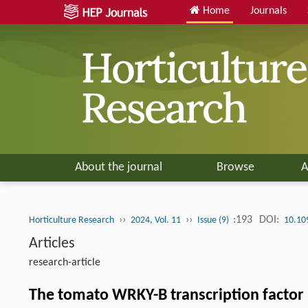
Home
Journals
About the journal
Browse
A
››
››
:193
DOI:
Horticulture Research
2024, Vol. 11
Issue (9)
10.10
Articles
research-article
The tomato WRKY-B transcription factor 