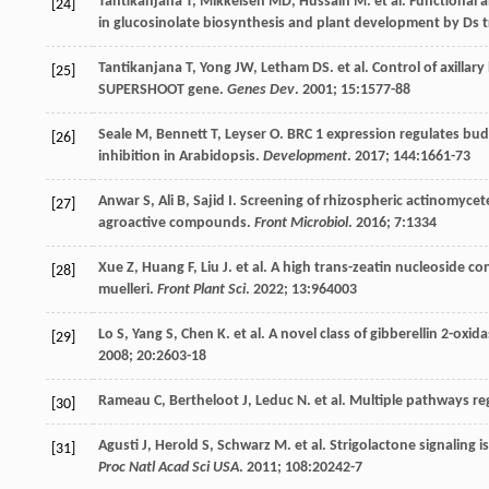
Tantikanjana
T
,
Mikkelsen
MD
,
Hussain
M
.
et al
. Functional
[24]
in glucosinolate biosynthesis and plant development by Ds
Tantikanjana
T
,
Yong
JW
,
Letham
DS
.
et al
. Control of axilla
[25]
SUPERSHOOT gene.
Genes Dev
.
2001
;
15
:1577-88
Seale
M
,
Bennett
T
,
Leyser
O
. BRC 1 expression regulates bud
[26]
inhibition in Arabidopsis.
Development
.
2017
;
144
:1661-73
Anwar
S
,
Ali
B
,
Sajid
I
. Screening of rhizospheric actinomycete
[27]
agroactive compounds.
Front Microbiol
.
2016
;
7
:1334
Xue
Z
,
Huang
F
,
Liu
J
.
et al
. A high trans-zeatin nucleoside 
[28]
muelleri.
Front Plant Sci
.
2022
;
13
:964003
Lo
S
,
Yang
S
,
Chen
K
.
et al
. A novel class of gibberellin 2-oxi
[29]
2008
;
20
:2603-18
Rameau
C
,
Bertheloot
J
,
Leduc
N
.
et al
. Multiple pathways r
[30]
Agusti
J
,
Herold
S
,
Schwarz
M
.
et al
. Strigolactone signaling 
[31]
Proc Natl Acad Sci USA
.
2011
;
108
:20242-7