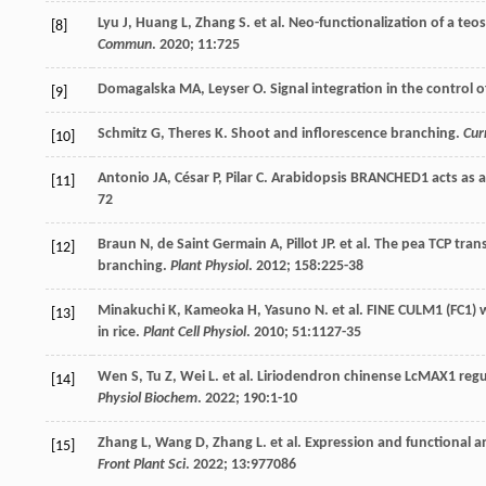
Lyu
J
,
Huang
L
,
Zhang
S
.
et al
. Neo-functionalization of a te
[8]
Commun
.
2020
;
11
:725
Domagalska
MA
,
Leyser
O
. Signal integration in the control
[9]
Schmitz
G
,
Theres
K
. Shoot and inflorescence branching.
Cur
[10]
Antonio
JA
,
César
P
,
Pilar
C
. Arabidopsis BRANCHED1 acts as an
[11]
72
Braun
N
,
de Saint Germain
A
,
Pillot
JP. et al
. The pea TCP tran
[12]
branching.
Plant Physiol
.
2012
;
158
:225-38
Minakuchi
K
,
Kameoka
H
,
Yasuno
N
.
et al
. FINE CULM1 (FC1) 
[13]
in rice.
Plant Cell Physiol
.
2010
;
51
:1127-35
Wen
S
,
Tu
Z
,
Wei
L
.
et al
. Liriodendron chinense LcMAX1 regu
[14]
Physiol Biochem
.
2022
;
190
:1-10
Zhang
L
,
Wang
D
,
Zhang
L
.
et al
. Expression and functional an
[15]
Front Plant Sci
.
2022
;
13
:977086