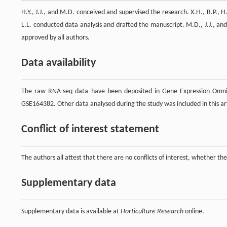
H.Y., J.J., and M.D. conceived and supervised the research. X.H., B.P., H.
L.L. conducted data analysis and drafted the manuscript. M.D., J.J., an
approved by all authors.
Data availability
The raw RNA-seq data have been deposited in Gene Expression Omni
GSE164382. Other data analysed during the study was included in this art
Conflict of interest statement
The authors all attest that there are no conflicts of interest, whether the
Supplementary data
Supplementary data is available at
Horticulture Research
online.