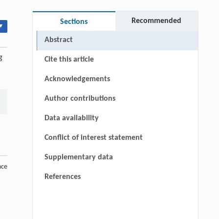
Recommended
Sections
▾
Abstract
g
Cite this article
Acknowledgements
Author contributions
Data availability
Conflict of interest statement
Supplementary data
nce
References