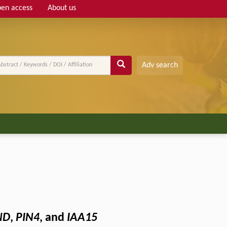
en access
About us
Adv search
ND
,
PIN4
, and
IAA15