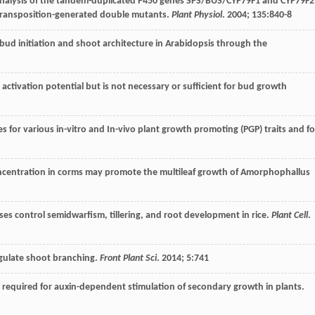
 analysis of the tandem-duplicated P450 genes SPS/BUS/CYP79F1 and CYP79F2
 transposition-generated double mutants.
Plant Physiol
.
2004
;
135
:840-8
ry bud initiation and shoot architecture in Arabidopsis through the
 activation potential but is not necessary or sufficient for bud growth
s for various in-vitro and In-vivo plant growth promoting (PGP) traits and fo
concentration in corms may promote the multileaf growth of Amorphophallus
dases control semidwarfism, tillering, and root development in rice.
Plant Cell
.
egulate shoot branching.
Front Plant Sci
.
2014
;
5
:741
is required for auxin-dependent stimulation of secondary growth in plants.