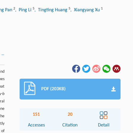
2
5
5
1
ing Pan
, Ping Li
, Tingting Huang
, Xiangyang Xu
and
nes
hat
PDF (203KB)
y-b
ral
ene
151
20
the
tly
Accesses
Citation
Detail
 of