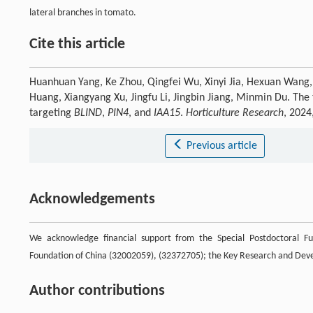
lateral branches in tomato.
Cite this article
Huanhuan Yang, Ke Zhou, Qingfei Wu, Xinyi Jia, Hexuan Wang, 
Huang, Xiangyang Xu, Jingfu Li, Jingbin Jiang, Minmin Du. The
targeting
BLIND
,
PIN4
, and
IAA15
.
Horticulture Research
, 2024
Previous article
Acknowledgements
We acknowledge financial support from the Special Postdoctoral Fu
Foundation of China (32002059), (32372705); the Key Research and Dev
Author contributions