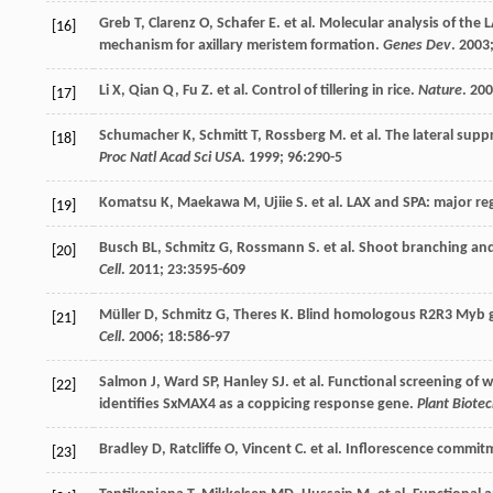
Greb
T
,
Clarenz
O
,
Schafer
E
.
et al
. Molecular analysis of the
[16]
mechanism for axillary meristem formation.
Genes Dev
.
2003
Li
X
,
Qian
Q
,
Fu
Z
.
et al
. Control of tillering in rice.
Nature
.
200
[17]
Schumacher
K
,
Schmitt
T
,
Rossberg
M
.
et al
. The lateral sup
[18]
Proc Natl Acad Sci USA
.
1999
;
96
:290-5
Komatsu
K
,
Maekawa
M
,
Ujiie
S
.
et al
. LAX and SPA: major re
[19]
Busch
BL
,
Schmitz
G
,
Rossmann
S
.
et al
. Shoot branching an
[20]
Cell
.
2011
;
23
:3595-609
Müller
D
,
Schmitz
G
,
Theres
K
. Blind homologous R2R3 Myb gen
[21]
Cell
.
2006
;
18
:586-97
Salmon
J
,
Ward
SP
,
Hanley
SJ
.
et al
. Functional screening of w
[22]
identifies SxMAX4 as a coppicing response gene.
Plant Biotec
Bradley
D
,
Ratcliffe
O
,
Vincent
C
.
et al
. Inflorescence commitm
[23]