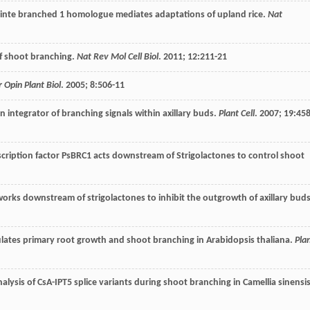
osinte branched 1 homologue mediates adaptations of upland rice.
Nat
 of shoot branching.
Nat Rev Mol Cell Biol
.
2011
;
12
:211-21
r Opin Plant Biol
.
2005
;
8
:506-11
 integrator of branching signals within axillary buds.
Plant Cell
.
2007
;
19
:458
scription factor PsBRC1 acts downstream of Strigolactones to control shoot
works downstream of strigolactones to inhibit the outgrowth of axillary bud
lates primary root growth and shoot branching in Arabidopsis thaliana.
Pla
alysis of CsA-IPT5 splice variants during shoot branching in Camellia sinensis