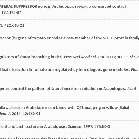
 LATERAL SUPPRESSOR gene in Arabidopsis reveals a conserved control
;
17
:1175-87
3
;
422
:618-21
pressor (ls) gene of tomato encodes a new member of the VHIID protein famil
gulators of shoot branching in rice.
Proc Natl Acad Sci USA
.
2003
;
100
:11765-
d leaf dissection in tomato are regulated by homologous gene modules.
Plan
es control the pattern of lateral meristem initiation in Arabidopsis.
Plant
illow alleles in Arabidopsis combined with QTL mapping in willow (Salix)
hnol J
.
2014
;
12
:480-91
ent and architecture in Arabidopsis.
Science
.
1997
;
275
:80-3