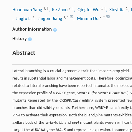
1
,
‡
2
,
‡
3
,
‡
1
Huanhuan Yang
, Ke Zhou
, Qingfei Wu
, Xinyi Jia
,
1
1
,
*
2
,
*
, Jingfu Li
, Jingbin Jiang
, Minmin Du
Author information
+
History
+
Abstract
Lateral branching is a crucial agronomic trait that impacts crop yield.
results in substantial labor and management costs. Therefore, optimizin
related to lateral branching have been reported in tomato, the molecula
the expression profile of a
WRKY
gene,
WRKY-B
(for
WRKY-BRANCING
),
mutants generated by the CRISPR/Cas9 editing system presented few
branches than did wild-type plants. Furthermore, WRKY-B can directly
PIN4
to activate their expression. Both the
bl
and
pin4
mutants exhibited
axillary buds of the
wrky-b
,
bl
, and
pin4
mutant plants were significantl
target the AUX/IAA gene
IAA15
and repress its expression. In summar