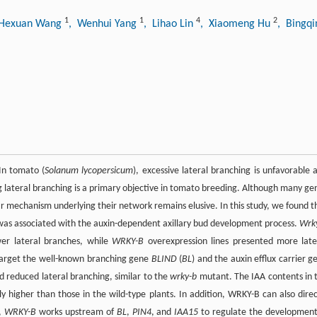
1
1
4
2
 Hexuan Wang
, Wenhui Yang
, Lihao Lin
, Xiaomeng Hu
, Bingq
 In tomato (
Solanum lycopersicum
), excessive lateral branching is unfavorable 
g lateral branching is a primary objective in tomato breeding. Although many ge
r mechanism underlying their network remains elusive. In this study, we found t
 was associated with the auxin-dependent axillary bud development process.
Wrk
er lateral branches, while
WRKY-B
overexpression lines presented more late
 target the well-known branching gene
BLIND
(
BL
) and the auxin efflux carrier g
 reduced lateral branching, similar to the
wrky-b
mutant. The IAA contents in 
y higher than those in the wild-type plants. In addition, WRKY-B can also direc
y,
WRKY-B
works upstream of
BL
,
PIN4
, and
IAA15
to regulate the development