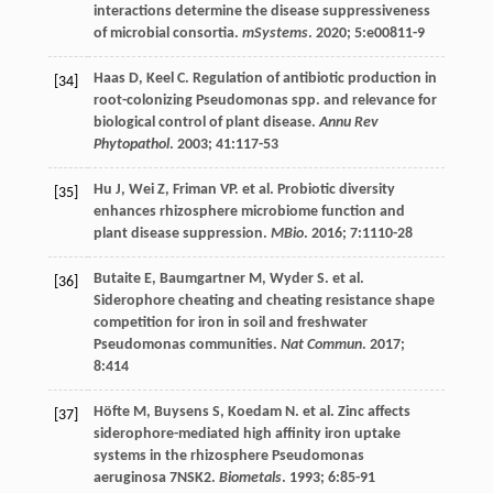
interactions determine the disease suppressiveness
of microbial consortia.
mSystems
.
2020
;
5
:e00811-9
Haas
D
,
Keel
C
. Regulation of antibiotic production in
[34]
root-colonizing Pseudomonas spp. and relevance for
biological control of plant disease.
Annu Rev
Phytopathol
.
2003
;
41
:117-53
Hu
J
,
Wei
Z
,
Friman
VP
.
et al
. Probiotic diversity
[35]
enhances rhizosphere microbiome function and
plant disease suppression.
MBio
.
2016
;
7
:1110-28
Butaite
E
,
Baumgartner
M
,
Wyder
S
.
et al
.
[36]
Siderophore cheating and cheating resistance shape
competition for iron in soil and freshwater
Pseudomonas communities.
Nat Commun
.
2017
;
8
:414
Höfte
M
,
Buysens
S
,
Koedam
N
.
et al
. Zinc affects
[37]
siderophore-mediated high affinity iron uptake
systems in the rhizosphere Pseudomonas
aeruginosa 7NSK2.
Biometals
.
1993
;
6
:85-91