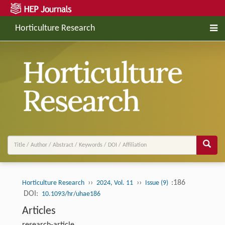
Horticulture Research
››
››
:186
Horticulture Research
2024, Vol. 11
Issue (9)
DOI:
10.1093/hr/uhae186
Articles