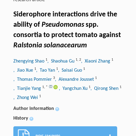
research-article
Siderophore interactions drive the
ability of
Pseudomonas
spp.
consortia to protect tomato against
Ralstonia solanacearum
1
1
,
2
1
Zhengying Shao
, Shaohua Gu
, Xiaoni Zhang
1
1
1
, Jiao Xue
, Tao Yan
, Saisai Guo
3
1
, Thomas Pommier
, Alexandre Jousset
1
,
*
1
1
, Tianjie Yang
, Yangchun Xu
, Qirong Shen
1
, Zhong Wei
Author information
+
History
+