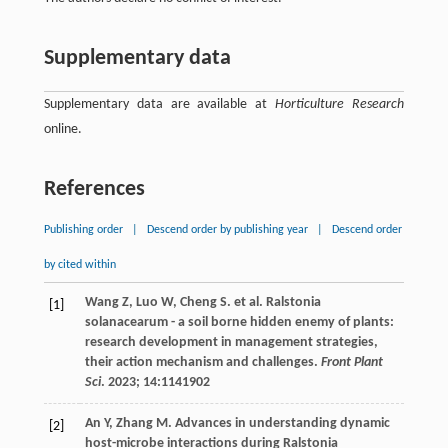
Supplementary data
Supplementary data are available at
Horticulture Research
online.
References
Publishing order
|
Descend order by publishing year
|
Descend order
by cited within
Wang
Z
,
Luo
W
,
Cheng
S
.
et al
. Ralstonia
[1]
solanacearum - a soil borne hidden enemy of plants:
research development in management strategies,
their action mechanism and challenges.
Front Plant
Sci
.
2023
;
14
:1141902
An
Y
,
Zhang
M
. Advances in understanding dynamic
[2]
host-microbe interactions during Ralstonia