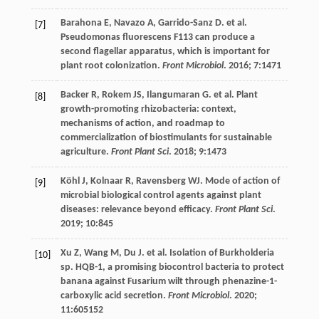
Barahona
E
,
Navazo
A
,
Garrido-Sanz
D
.
et al
.
[7]
Pseudomonas fluorescens F113 can produce a
second flagellar apparatus, which is important for
plant root colonization.
Front Microbiol
.
2016
;
7
:1471
Backer
R
,
Rokem
JS
,
Ilangumaran
G
.
et al
. Plant
[8]
growth-promoting rhizobacteria: context,
mechanisms of action, and roadmap to
commercialization of biostimulants for sustainable
agriculture.
Front Plant Sci
.
2018
;
9
:1473
Köhl
J
,
Kolnaar
R
,
Ravensberg
WJ
. Mode of action of
[9]
microbial biological control agents against plant
diseases: relevance beyond efficacy.
Front Plant Sci
.
2019
;
10
:845
Xu
Z
,
Wang
M
,
Du
J
.
et al
. Isolation of Burkholderia
[10]
sp. HQB-1, a promising biocontrol bacteria to protect
banana against Fusarium wilt through phenazine-1-
carboxylic acid secretion.
Front Microbiol
.
2020
;
11
:605152