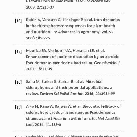
Bacterial iron homeostasis.
FEMS Microbiol Rev
.
2003
;
27
:215-37
Robin
A
,
Vansuyt
G
,
Hinsinger
P
.
et al
. Iron dynamics
[16]
in the rhizosphere:consequences for plant health
and nutrition. In:
Advances in Agronomy
. Vol.
99.
2008
,183-225
Maurice
PA
,
Vierkorn
MA
,
Hersman
LE
.
et al
.
[17]
Enhancement of kaolinite dissolution by an aerobic
Pseudomonas mendocina bacterium.
Geomicrobiol J
.
2001
;
18
:21-35
Saha
M
,
Sarkar
S
,
Sarkar
B
.
et al
. Microbial
[18]
siderophores and their potential applications: a
review.
Environ Sci Pollut Res Int
.
2016
;
23
:3984-99
Arya
N
,
Rana
A
,
Rajwar
A
.
et al
. Biocontrol efficacy of
[19]
siderophore producing indigenous Pseudomonas
strains against Fusarium wilt in tomato.
Nat Acad Sci
Lett
.
2018
;
41
:133-6