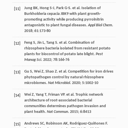
Jung
BK
,
Hong
S-J
,
Park
G-S
.
et al
. Isolation of
[11]
Burkholderia cepacia JBK9 with plant growth-
promoting activity while producing pyrrolnitrin
antagonistic to plant fungal diseases.
Appl Biol Chem
.
2018
;
61
:173-80
Feng
S
,
Jin
L
,
Tang
S
.
et al
. Combination of
[12]
rhizosphere bacteria isolated from resistant potato
plants for biocontrol of potato late blight.
Pest
Manag Sci
.
2022
;
78
:166-76
Gu
S
,
Wei
Z
,
Shao
Z
.
et al
. Competition for iron drives
[13]
phytopathogen control by natural rhizosphere
microbiomes.
Nat Microbiol
.
2020
;
5
:1002-10
Wei
Z
,
Yang
T
,
Friman
VP
.
et al
. Trophic network
[14]
architecture of root-associated bacterial
communities determines pathogen invasion and
plant health.
Nat Commun
.
2015
;
6
:8413
Andrews
SC
,
Robinson
AK
,
Rodríguez-Quiñones
F
.
[15]