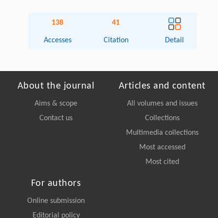
138
41
Accesses
Citation
Detail
About the journal
Articles and content
Aims & scope
All volumes and issues
Contact us
Collections
Multimedia collections
Most accessed
Most cited
For authors
Online submission
Editorial policy