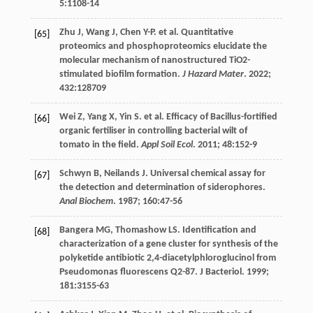
5
:1108-14
Zhu
J
,
Wang
J
,
Chen
Y-P
.
et al
. Quantitative
[65]
proteomics and phosphoproteomics elucidate the
molecular mechanism of nanostructured TiO2-
stimulated biofilm formation.
J Hazard Mater
.
2022
;
432
:128709
Wei
Z
,
Yang
X
,
Yin
S
.
et al
. Efficacy of Bacillus-fortified
[66]
organic fertiliser in controlling bacterial wilt of
tomato in the field.
Appl Soil Ecol
.
2011
;
48
:152-9
Schwyn
B
,
Neilands
J
. Universal chemical assay for
[67]
the detection and determination of siderophores.
Anal Biochem
.
1987
;
160
:47-56
Bangera
MG
,
Thomashow
LS
. Identification and
[68]
characterization of a gene cluster for synthesis of the
polyketide antibiotic 2,4-diacetylphloroglucinol from
Pseudomonas fluorescens Q2-87.
J Bacteriol
.
1999
;
181
:3155-63