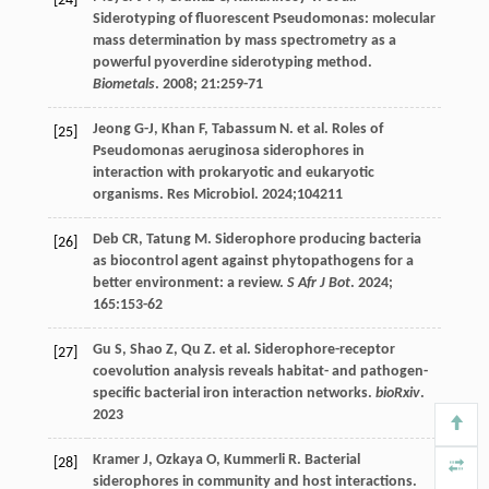
[24]
Siderotyping of fluorescent Pseudomonas: molecular
mass determination by mass spectrometry as a
powerful pyoverdine siderotyping method.
Biometals
.
2008
;
21
:259-71
Jeong
G-J
,
Khan
F
,
Tabassum
N
.
et al
. Roles of
[25]
Pseudomonas aeruginosa siderophores in
interaction with prokaryotic and eukaryotic
organisms. Res Microbiol.
2024
;104211
Deb
CR
,
Tatung
M
. Siderophore producing bacteria
[26]
as biocontrol agent against phytopathogens for a
better environment: a review.
S Afr J Bot
.
2024
;
165
:153-62
Gu
S
,
Shao
Z
,
Qu
Z
.
et al
. Siderophore-receptor
[27]
coevolution analysis reveals habitat- and pathogen-
specific bacterial iron interaction networks.
bioRxiv
.
2023
Kramer
J
,
Ozkaya
O
,
Kummerli
R
. Bacterial
[28]
siderophores in community and host interactions.