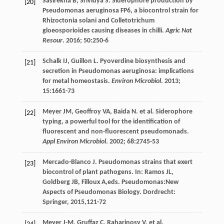
Sasirekha
B
,
Srividya
S
. Siderophore production by
[20]
Pseudomonas aeruginosa FP6, a biocontrol strain for
Rhizoctonia solani and Colletotrichum
gloeosporioides causing diseases in chilli.
Agric Nat
Resour
.
2016
;
50
:250-6
Schalk
IJ
,
Guillon
L
. Pyoverdine biosynthesis and
[21]
secretion in Pseudomonas aeruginosa: implications
for metal homeostasis.
Environ Microbiol
.
2013
;
15
:1661-73
Meyer
JM
,
Geoffroy
VA
,
Baida
N
.
et al
. Siderophore
[22]
typing, a powerful tool for the identification of
fluorescent and non-fluorescent pseudomonads.
Appl Environ Microbiol
.
2002
;
68
:2745-53
Mercado-Blanco
J
.
Pseudomonas strains that exert
[23]
biocontrol of plant pathogens
. In:
Ramos
JL
,
Goldberg
JB
,
Filloux
A
,eds.
Pseudomonas:New
Aspects of Pseudomonas Biology
. Dordrecht:
Springer,
2015
,121-72
Meyer
J-M
,
Gruffaz
C
,
Raharinosy
V
.
et al
.