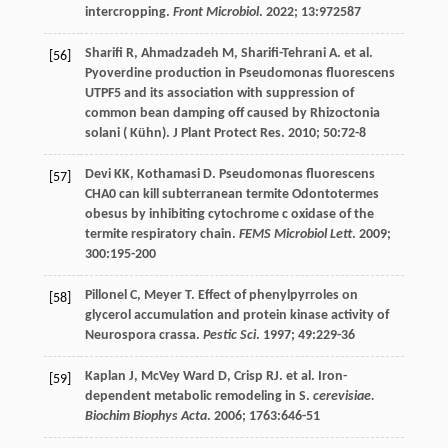
intercropping.
Front Microbiol
.
2022
;
13
:972587
Sharifi
R
,
Ahmadzadeh
M
,
Sharifi-Tehrani
A
.
et al
.
[56]
Pyoverdine production in Pseudomonas fluorescens
UTPF5 and its association with suppression of
common bean damping off caused by Rhizoctonia
solani (
Kühn). J Plant Protect Res
.
2010
;
50
:72-8
Devi
KK
,
Kothamasi
D
. Pseudomonas fluorescens
[57]
CHA0 can kill subterranean termite Odontotermes
obesus by inhibiting cytochrome c oxidase of the
termite respiratory chain.
FEMS Microbiol Lett
.
2009
;
300
:195-200
Pillonel
C
,
Meyer
T
. Effect of phenylpyrroles on
[58]
glycerol accumulation and protein kinase activity of
Neurospora crassa.
Pestic Sci
.
1997
;
49
:229-36
Kaplan
J
,
McVey Ward
D
,
Crisp
RJ. et al
. Iron-
[59]
dependent metabolic remodeling in S.
cerevisiae.
Biochim Biophys Acta
.
2006
;
1763
:646-51