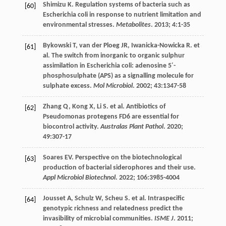
Shimizu
K
. Regulation systems of bacteria such as
[60]
Escherichia coli in response to nutrient limitation and
environmental stresses.
Metabolites
.
2013
;
4
:1-35
Bykowski
T
,
van der Ploeg
JR
,
Iwanicka-Nowicka
R. et
[61]
al
. The switch from inorganic to organic sulphur
assimilation in Escherichia coli: adenosine 5′-
phosphosulphate (APS) as a signalling molecule for
sulphate excess.
Mol Microbiol
.
2002
;
43
:1347-58
Zhang
Q
,
Kong
X
,
Li
S
.
et al
. Antibiotics of
[62]
Pseudomonas protegens FD6 are essential for
biocontrol activity.
Australas Plant Pathol
.
2020
;
49
:307-17
Soares
EV
. Perspective on the biotechnological
[63]
production of bacterial siderophores and their use.
Appl Microbiol Biotechnol
.
2022
;
106
:3985-4004
Jousset
A
,
Schulz
W
,
Scheu
S
.
et al
. Intraspecific
[64]
genotypic richness and relatedness predict the
invasibility of microbial communities.
ISME J
.
2011
;