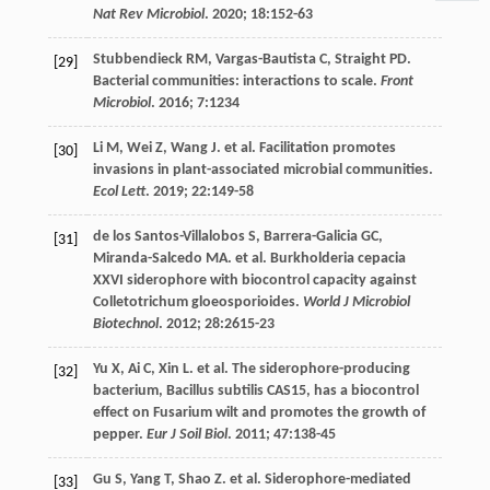
Nat Rev Microbiol
.
2020
;
18
:152-63
Stubbendieck
RM
,
Vargas-Bautista
C
,
Straight
PD
.
[29]
Bacterial communities: interactions to scale.
Front
Microbiol
.
2016
;
7
:1234
Li
M
,
Wei
Z
,
Wang
J
.
et al
. Facilitation promotes
[30]
invasions in plant-associated microbial communities.
Ecol Lett
.
2019
;
22
:149-58
de los Santos-Villalobos
S
,
Barrera-Galicia
GC
,
[31]
Miranda-Salcedo
MA
.
et al
. Burkholderia cepacia
XXVI siderophore with biocontrol capacity against
Colletotrichum gloeosporioides.
World J Microbiol
Biotechnol
.
2012
;
28
:2615-23
Yu
X
,
Ai
C
,
Xin
L
.
et al
. The siderophore-producing
[32]
bacterium, Bacillus subtilis CAS15, has a biocontrol
effect on Fusarium wilt and promotes the growth of
pepper.
Eur J Soil Biol
.
2011
;
47
:138-45
Gu
S
,
Yang
T
,
Shao
Z
.
et al
. Siderophore-mediated
[33]