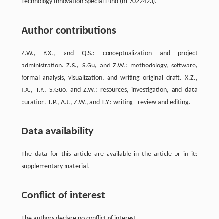
Technology Innovation Special Fund (BE2022423).
Author contributions
Z.W., Y.X., and Q.S.: conceptualization and project
administration. Z.S., S.Gu, and Z.W.: methodology, software,
formal analysis, visualization, and writing original draft. X.Z.,
J.X., T.Y., S.Guo, and Z.W.: resources, investigation, and data
curation. T.P., A.J., Z.W., and T.Y.: writing - review and editing.
Data availability
The data for this article are available in the article or in its
supplementary material.
Conflict of interest
The authors declare no conflict of interest.