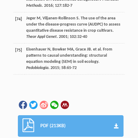
Methods
.
2016
;
127
:182-7
Jeger
M
,
Viljanen-Rollinson
S
. The use of the area
[74]
under the disease-progress curve (AUDPC) to assess
quantitative disease resistance in crop cultivars.
Theor Appl Genet
.
2001
;
102
:32-40
Eisenhauer
N
,
Bowker
MA
,
Grace
JB
.
et al
. From
[75]
patterns to causal understanding: structural
equation modeling (SEM) in soil ecology.
Pedobiologia
.
2015
;
58
:65-72
PDF (213KB)