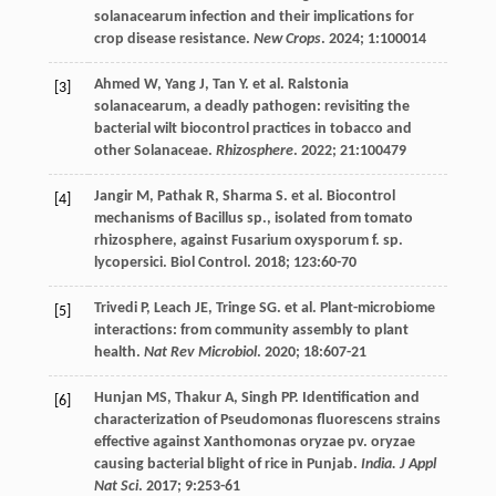
solanacearum infection and their implications for
crop disease resistance.
New Crops
.
2024
;
1
:100014
Ahmed
W
,
Yang
J
,
Tan
Y
.
et al
. Ralstonia
[3]
solanacearum, a deadly pathogen: revisiting the
bacterial wilt biocontrol practices in tobacco and
other Solanaceae.
Rhizosphere
.
2022
;
21
:100479
Jangir
M
,
Pathak
R
,
Sharma
S
.
et al
. Biocontrol
[4]
mechanisms of Bacillus sp., isolated from tomato
rhizosphere, against Fusarium oxysporum f. sp.
lycopersici.
Biol Control
.
2018
;
123
:60-70
Trivedi
P
,
Leach
JE
,
Tringe
SG
.
et al
. Plant-microbiome
[5]
interactions: from community assembly to plant
health.
Nat Rev Microbiol
.
2020
;
18
:607-21
Hunjan
MS
,
Thakur
A
,
Singh
PP
. Identification and
[6]
characterization of Pseudomonas fluorescens strains
effective against Xanthomonas oryzae pv. oryzae
causing bacterial blight of rice in Punjab.
India. J Appl
Nat Sci
.
2017
;
9
:253-61