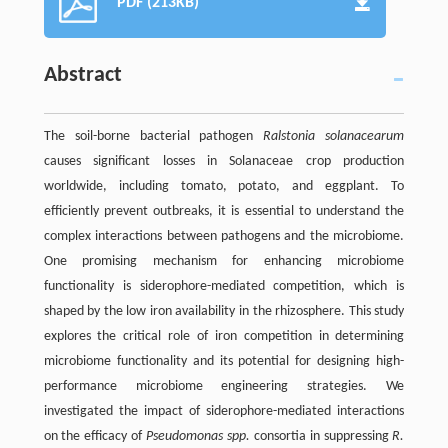
PDF (213KB)
Abstract
The soil-borne bacterial pathogen
Ralstonia solanacearum
causes significant losses in Solanaceae crop production
worldwide, including tomato, potato, and eggplant. To
efficiently prevent outbreaks, it is essential to understand the
complex interactions between pathogens and the microbiome.
One promising mechanism for enhancing microbiome
functionality is siderophore-mediated competition, which is
shaped by the low iron availability in the rhizosphere. This study
explores the critical role of iron competition in determining
microbiome functionality and its potential for designing high-
performance microbiome engineering strategies. We
investigated the impact of siderophore-mediated interactions
on the efficacy of
Pseudomonas spp.
consortia in suppressing
R.