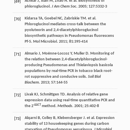
Achkar
J
,
Xian
M
,
Zhao
H
.
et al
. Biosynthesis of
[69]
phloroglucinol.
J Am Chem Soc
.
2005
;
127
:5332-3
Kidarsa
TA
,
Goebel
NC
,
Zabriskie
TM
.
et al
.
[70]
Phloroglucinol mediates cross-talk between the
pyoluteorin and 2,4-diacetylphloroglucinol
biosynthetic pathways in Pseudomonas fluorescens
Pf-5.
Mol Microbiol
.
2011
;
81
:395-414
Almario
J
,
Moënne-Loccoz
Y
,
Muller
D
. Monitoring of
[71]
the relation between 2,4-diacetylphloroglucinol-
producing Pseudomonas and Thielaviopsis basicola
populations by real-time PCR in tobacco black root-
rot suppressive and conducive soils.
Soil Biol
Biochem
.
2013
;
57
:144-55
Livak
KJ
,
Schmittgen
TD
. Analysis of relative gene
[72]
expression data using real-time quantitative PCR and
-ΔΔCT
the 2
method.
Methods
.
2001
;
25
:402-8
Alqarni
B
,
Colley
B
,
Klebensberger
J
.
et al
. Expression
[73]
stability of 13 housekeeping genes during carbon
starvation of Pseudomonas aeruginosa.
J Microbiol