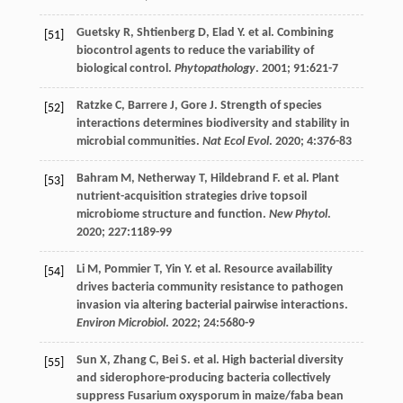
Guetsky
R
,
Shtienberg
D
,
Elad
Y
.
et al
. Combining
[51]
biocontrol agents to reduce the variability of
biological control.
Phytopathology
.
2001
;
91
:621-7
Ratzke
C
,
Barrere
J
,
Gore
J
. Strength of species
[52]
interactions determines biodiversity and stability in
microbial communities.
Nat Ecol Evol
.
2020
;
4
:376-83
Bahram
M
,
Netherway
T
,
Hildebrand
F
.
et al
. Plant
[53]
nutrient-acquisition strategies drive topsoil
microbiome structure and function.
New Phytol
.
2020
;
227
:1189-99
Li
M
,
Pommier
T
,
Yin
Y
.
et al
. Resource availability
[54]
drives bacteria community resistance to pathogen
invasion via altering bacterial pairwise interactions.
Environ Microbiol
.
2022
;
24
:5680-9
Sun
X
,
Zhang
C
,
Bei
S
.
et al
. High bacterial diversity
[55]
and siderophore-producing bacteria collectively
suppress Fusarium oxysporum in maize/faba bean