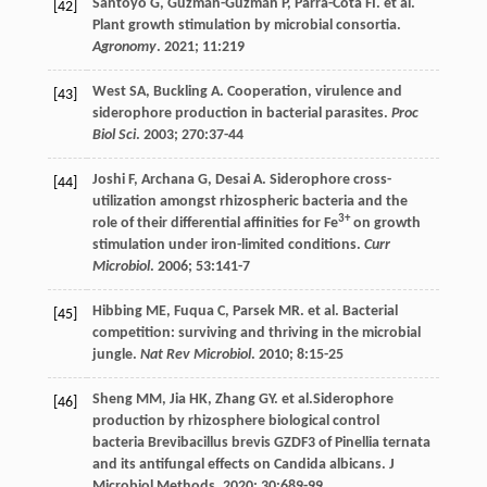
Santoyo
G
,
Guzmán-Guzmán
P
,
Parra-Cota
FI
.
et al
.
[42]
Plant growth stimulation by microbial consortia.
Agronomy
.
2021
;
11
:219
West
SA
,
Buckling
A
. Cooperation, virulence and
[43]
siderophore production in bacterial parasites.
Proc
Biol Sci
.
2003
;
270
:37-44
Joshi
F
,
Archana
G
,
Desai
A
. Siderophore cross-
[44]
utilization amongst rhizospheric bacteria and the
3+
role of their differential affinities for Fe
on growth
stimulation under iron-limited conditions.
Curr
Microbiol
.
2006
;
53
:141-7
Hibbing
ME
,
Fuqua
C
,
Parsek
MR
.
et al
. Bacterial
[45]
competition: surviving and thriving in the microbial
jungle.
Nat Rev Microbiol
.
2010
;
8
:15-25
Sheng
MM
,
Jia
HK
,
Zhang
GY
.
et al
.Siderophore
[46]
production by rhizosphere biological control
bacteria Brevibacillus brevis GZDF3 of Pinellia ternata
and its antifungal effects on Candida albicans. J
Microbiol Methods.
2020
;
30
:689-99