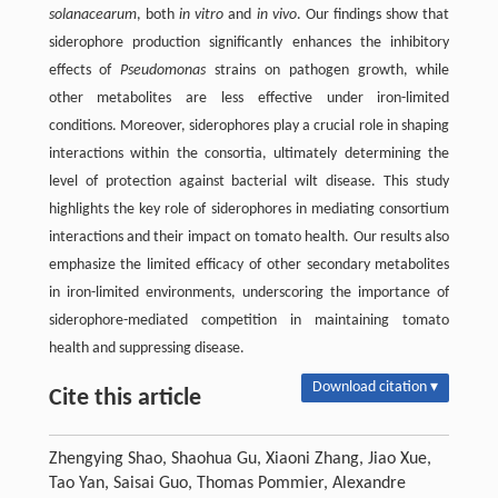
solanacearum
, both
in vitro
and
in vivo
. Our findings show that
siderophore production significantly enhances the inhibitory
effects of
Pseudomonas
strains on pathogen growth, while
other metabolites are less effective under iron-limited
conditions. Moreover, siderophores play a crucial role in shaping
interactions within the consortia, ultimately determining the
level of protection against bacterial wilt disease. This study
highlights the key role of siderophores in mediating consortium
interactions and their impact on tomato health. Our results also
emphasize the limited efficacy of other secondary metabolites
in iron-limited environments, underscoring the importance of
siderophore-mediated competition in maintaining tomato
health and suppressing disease.
Download citation ▾
Cite this article
Zhengying Shao, Shaohua Gu, Xiaoni Zhang, Jiao Xue,
Tao Yan, Saisai Guo, Thomas Pommier, Alexandre