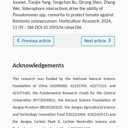
Jousset, Tianjie Yang, Yangchun Xu, Qirong Shen, Zhong
Wei. Siderophore interactions drive the ability of
Pseudomonas
spp. consortia to protect tomato against
Ralstonia solanacearum
.
Horticulture Research
, 2024,
11 (9) : 186 DOI:10.1093/hr/uhae186
Previous article
Next article
Acknowledgements
This research was funded by the National Natural Science
Foundation of China (42090060, 42325704, 42277113, and
42107140), the Fundamental Research Funds for the Central
Universities (KYT2024001), the Natural Science Foundation of
Jiangsu Province (BK20230102), the Jiangsu Agricultural Science
and Technology Innovation Fund (CX(22)1004, SCX(24)3511) and
the Jiangsu Carbon Peak & Carbon Neutrality Science and