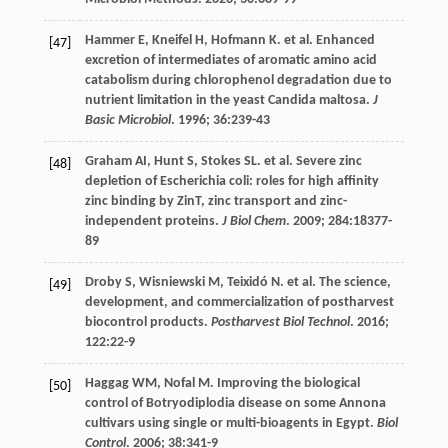
Hammer
E
,
Kneifel
H
,
Hofmann
K
.
et al
. Enhanced
[47]
excretion of intermediates of aromatic amino acid
catabolism during chlorophenol degradation due to
nutrient limitation in the yeast Candida maltosa.
J
Basic Microbiol
.
1996
;
36
:239-43
Graham
AI
,
Hunt
S
,
Stokes
SL
.
et al
. Severe zinc
[48]
depletion of Escherichia coli: roles for high affinity
zinc binding by ZinT, zinc transport and zinc-
independent proteins.
J Biol Chem
.
2009
;
284
:18377-
89
Droby
S
,
Wisniewski
M
,
Teixidó
N
.
et al
.
The
science
,
[49]
development, and commercialization of postharvest
biocontrol products.
Postharvest Biol Technol
.
2016
;
122
:22-9
Haggag
WM
,
Nofal
M
. Improving the biological
[50]
control of Botryodiplodia disease on some Annona
cultivars using single or multi-bioagents in Egypt.
Biol
Control
.
2006
;
38
:341-9