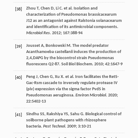
Zhou
T
,
Chen
D
,
Li
C
.
et al
. Isolation and
[38]
characterization of Pseudomonas brassicacearum
J12 as an antagonist against Ralstonia solanacearum
and identification of its antimicrobial components.
Microbiol Res
.
2012
;
167
:388-94
Jousset
A
,
Bonkowski
M
. The model predator
[39]
Acanthamoeba castellanii induces the production of
2,4,DAPG by the biocontrol strain Pseudomonas
fluorescens Q2-87.
Soil Biol Biochem
.
2010
;
42
:1647-9
Peng
J
,
Chen
G
,
Xu
X
.
et al
. Iron facilitates the RetS-
[40]
Gac-Rsm cascade to inversely regulate protease IV
(piv) expression via the sigma factor PvdS in
Pseudomonas aeruginosa.
Environ Microbiol
.
2020
;
22
:5402-13
Sindhu
SS
,
Rakshiya
YS
,
Sahu
G
. Biological control of
[41]
soilborne plant pathogens with rhizosphere
bacteria.
Pest Technol
.
2009
;
3
:10-21