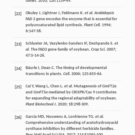
Genet
.
2010
;
120
:1139-49.
Okuley
J
,
Lightner
J
,
Feldmann
K
.
et al. Arabidopsis
[22]
FAD
2 gene encodes the enzyme that is essential for
polyunsaturated lipid synthesis.
Plant Cell
.
1994
;
6
:147-58.
Schlueter
JA
,
Vasylenko-Sanders
IF
,
Deshpande
S
.
et
[23]
al.
The FAD2 gene family of soybean.
Crop Sci
.
2007
;
47
:S-14-26.
Bäurle
I
,
Dean
C
. The timing of developmental
[24]
transitions in plants.
Cell
.
2006
;
125
:655-64.
Cai
Y
,
Wang
L
,
Chen
L
.
et al.
Mutagenesis of
GmFT2a
[25]
and
GmFT5a
mediated by CRISPR/Cas 9 contributes
for expanding the regional adaptability of soybean.
Plant Biotechnol J
.
2020
;
18
:298-309.
Garcia
MD
,
Nouwens
A
,
Lonhienne
TG
.
et al.
[26]
Comprehensive understanding of acetohydroxyacid
synthase inhibition by different herbicide families.
Proc Natl Acad Sci USA
.
2017
;
114
:E1091-100.