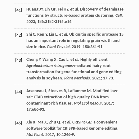
Huang
JY
,
Lin
QP
,
Fei
HY
.
et al.
Discovery of deaminase
[41]
functions by structure-based protein clustering.
Cell
.
2023
;
186
:3182-3195.e14.
Shi
C
,
Ren
Y
,
Liu
L
.
et al.
Ubiquitin specific protease 15
[42]
has an important role in regulating grain width and
size in rice.
Plant Physiol
.
2019
;
180
:381-91.
Cheng
Y
,
Wang
X
,
Cao
L
.
et al.
Highly efficient
[43]
Agrobacterium rhizogenes
-mediated hairy root
transformation for gene functional and gene editing
analysis in soybean.
Plant Methods
.
2021
;
17
:73.
Arseneau
J
,
Steeves
R
,
Laflamme
M
. Modified low-
[44]
salt CTAB extraction of high-quality DNA from
contaminant-rich tissues.
Mol Ecol Resour
.
2017
;
17
:686-93.
Xie
X
,
Ma
X
,
Zhu
Q
.
et al.
CRISPR-GE: a convenient
[45]
software toolkit for CRISPR-based genome editing.
Mol Plant
.
2017
;
10
:1246-9.