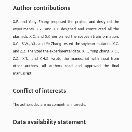
Author contributions
X.F. and Yong Zhang proposed the project and designed the
experiments. Z.Z. and X.T. designed and constructed all the
plasmids. X.C. and S.Y. performed the soybean transformation.
X.C., S.W., Y.L. and Ye Zhang tested the soybean mutants. X.C.
and Z.Z. analyzed the experimental data. X.F., Yong Zhang, X.C.,
Z.Z., X.T., and Y.H.Z. wrote the manuscript with input from
other authors. All authors read and approved the final
manuscript.
Conflict of interests
The authors declare no competing interests.
Data availability statement