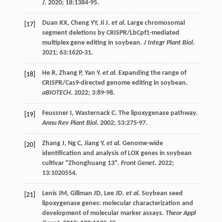
J
.
2020
;
18
:1384-95.
Duan
KX
,
Cheng
YY
,
Ji
J
.
et al.
Large chromosomal
[17]
segment deletions by CRISPR/LbCpf1-mediated
multiplex gene editing in soybean.
J Integr Plant Biol
.
2021
;
63
:1620-31.
He
R
,
Zhang
P
,
Yan
Y
.
et al.
Expanding the range of
[18]
CRISPR/Cas9-directed genome editing in soybean.
aBIOTECH
.
2022
;
3
:89-98.
Feussner
I
,
Wasternack
C
. The lipoxygenase pathway.
[19]
Annu Rev Plant Biol
.
2002
;
53
:275-97.
Zhang
J
,
Ng
C
,
Jiang
Y
.
et al.
Genome-wide
[20]
identification and analysis of LOX genes in soybean
cultivar "Zhonghuang 13".
Front Genet
.
2022
;
13
:1020554.
Lenis
JM
,
Gillman
JD
,
Lee
JD
.
et al.
Soybean seed
[21]
lipoxygenase genes: molecular characterization and
development of molecular marker assays.
Theor Appl