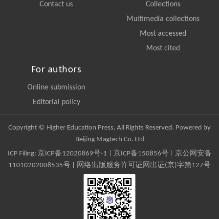
Contact us
Collections
Multimedia collections
Most accessed
Most cited
For authors
Online submission
Editorial policy
Copyright © Higher Education Press, All Rights Reserved. Powered by
Beijing Magtech Co. Ltd
ICP Filing:
京ICP备12020869号-1
|
京ICP备150856号
| 京公网安备
11010202008535号 | 网络出版服务许可证网出证(京)字第127号