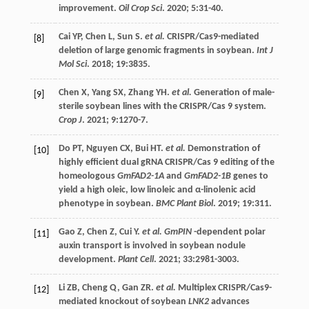
improvement.
Oil Crop Sci
.
2020
;
5
:31-40.
Cai
YP
,
Chen
L
,
Sun
S
.
et al.
CRISPR/Cas9-mediated
[8]
deletion of large genomic fragments in soybean.
Int J
Mol Sci
.
2018
;
19
:3835.
Chen
X
,
Yang
SX
,
Zhang
YH
.
et al.
Generation of male-
[9]
sterile soybean lines with the CRISPR/Cas 9 system.
Crop J
.
2021
;
9
:1270-7.
Do
PT
,
Nguyen
CX
,
Bui
HT
.
et al.
Demonstration of
[10]
highly efficient dual gRNA CRISPR/Cas 9 editing of the
homeologous
GmFAD2-1A
and
GmFAD2-1B
genes to
yield a high oleic, low linoleic and α-linolenic acid
phenotype in soybean.
BMC Plant Biol
.
2019
;
19
:311.
Gao
Z
,
Chen
Z
,
Cui
Y
.
et al. GmPIN
-dependent polar
[11]
auxin transport is involved in soybean nodule
development.
Plant Cell
.
2021
;
33
:2981-3003.
Li
ZB
,
Cheng
Q
,
Gan
ZR
.
et al.
Multiplex CRISPR/Cas9-
[12]
mediated knockout of soybean
LNK2
advances