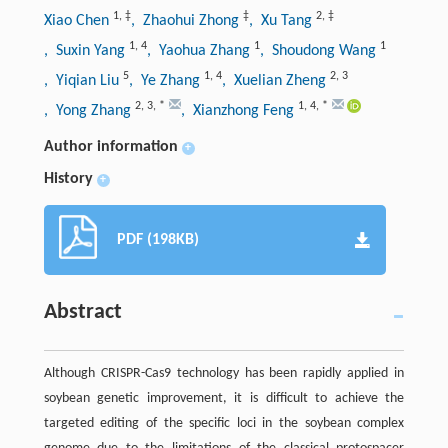
1
,
‡
‡
2
,
‡
Xiao Chen
, Zhaohui Zhong
, Xu Tang
1
,
4
1
1
, Suxin Yang
, Yaohua Zhang
, Shoudong Wang
5
1
,
4
2
,
3
, Yiqian Liu
, Ye Zhang
, Xuelian Zheng
2
,
3
,
*
1
,
4
,
*
, Yong Zhang
, Xianzhong Feng
Author information
+
History
+
PDF (198KB)
Abstract
Although CRISPR-Cas9 technology has been rapidly applied in
soybean genetic improvement, it is difficult to achieve the
targeted editing of the specific loci in the soybean complex