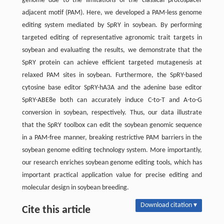
genome due to the limitations of the classical protospacer
adjacent motif (PAM). Here, we developed a PAM-less genome
editing system mediated by SpRY in soybean. By performing
targeted editing of representative agronomic trait targets in
soybean and evaluating the results, we demonstrate that the
SpRY protein can achieve efficient targeted mutagenesis at
relaxed PAM sites in soybean. Furthermore, the SpRY-based
cytosine base editor SpRY-hA3A and the adenine base editor
SpRY-ABE8e both can accurately induce C-to-T and A-to-G
conversion in soybean, respectively. Thus, our data illustrate
that the SpRY toolbox can edit the soybean genomic sequence
in a PAM-free manner, breaking restrictive PAM barriers in the
soybean genome editing technology system. More importantly,
our research enriches soybean genome editing tools, which has
important practical application value for precise editing and
molecular design in soybean breeding.
Download citation ▾
Cite this article