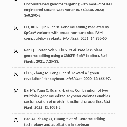
Unconstrained genome targeting with near-PAM less
engineered CRISPR-Cas9 variants.
Science
.
2020
;
368
:290-6.
Li
J
,
Xu
R
,
Qin
R
.
et al.
Genome editing mediated by
[3]
SpCas9 variants with broad non-canonical PAM
compatibility in plants.
Mol Plant
.
2021
;
14
:352-60.
Ren
Q
,
Sretenovic
S
,
Liu
S
.
et al.
PAM-less plant
[4]
genome editing using a CRISPR-SpRY toolbox.
Nat
Plants
.
2021
;
7
:25-33.
Liu
S
,
Zhang
M
,
Feng
F
.
et al.
Toward a "green
[5]
revolution" for soybean.
Mol Plant
.
2020
;
13
:688-97.
Bai
MY
,
Yuan
C
,
Kuang
H
.
et al.
Combination of two
[6]
multiplex genome-edited soybean varieties enables
customization of protein functional properties.
Mol
Plant
.
2022
;
15
:1081-3.
Bao
AL
,
Zhang
CJ
,
Huang
Y
.
et al.
Genome editing
[7]
technology and application in soybean