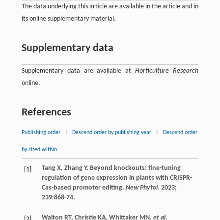
The data underlying this article are available in the article and in
its online supplementary material.
Supplementary data
Supplementary data are available at
Horticulture Research
online.
References
Publishing order
|
Descend order by publishing year
|
Descend order
by cited within
Tang
X
,
Zhang
Y
. Beyond knockouts: fine-tuning
[1]
regulation of gene expression in plants with CRISPR-
Cas-based promoter editing.
New Phytol
.
2023
;
239
:868-74.
Walton
RT
,
Christie
KA
,
Whittaker
MN
.
et al.
[2]