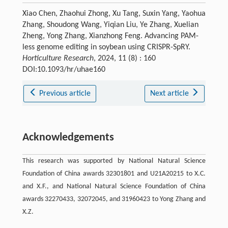
Xiao Chen, Zhaohui Zhong, Xu Tang, Suxin Yang, Yaohua
Zhang, Shoudong Wang, Yiqian Liu, Ye Zhang, Xuelian
Zheng, Yong Zhang, Xianzhong Feng. Advancing PAM-
less genome editing in soybean using CRISPR-SpRY.
Horticulture Research
, 2024, 11 (8) : 160
DOI:10.1093/hr/uhae160
Previous article
Next article
Acknowledgements
This research was supported by National Natural Science
Foundation of China awards 32301801 and U21A20215 to X.C.
and X.F., and National Natural Science Foundation of China
awards 32270433, 32072045, and 31960423 to Yong Zhang and
X.Z.