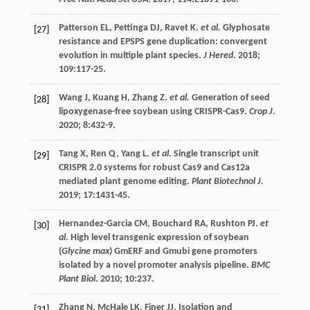
Patterson
EL
,
Pettinga
DJ
,
Ravet
K
.
et al.
Glyphosate
[27]
resistance and EPSPS gene duplication: convergent
evolution in multiple plant species.
J Hered
.
2018
;
109
:117-25.
Wang
J
,
Kuang
H
,
Zhang
Z
.
et al.
Generation of seed
[28]
lipoxygenase-free soybean using CRISPR-Cas9.
Crop J
.
2020
;
8
:432-9.
Tang
X
,
Ren
Q
,
Yang
L
.
et al.
Single transcript unit
[29]
CRISPR 2.0 systems for robust Cas9 and Cas12a
mediated plant genome editing.
Plant Biotechnol J
.
2019
;
17
:1431-45.
Hernandez-Garcia
CM
,
Bouchard
RA
,
Rushton
PJ
.
et
[30]
al.
High level transgenic expression of soybean
(
Glycine max
) GmERF and Gmubi gene promoters
isolated by a novel promoter analysis pipeline.
BMC
Plant Biol
.
2010
;
10
:237.
Zhang
N
,
McHale
LK
,
Finer
JJ
. Isolation and
[31]