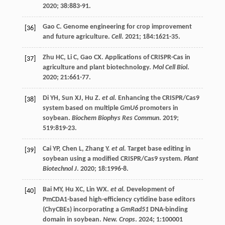
2020
;
38
:883-91.
Gao
C
. Genome engineering for crop improvement
[36]
and future agriculture.
Cell
.
2021
;
184
:1621-35.
Zhu
HC
,
Li
C
,
Gao
CX
. Applications of CRISPR-Cas in
[37]
agriculture and plant biotechnology.
Mol Cell Biol
.
2020
;
21
:661-77.
Di
YH
,
Sun
XJ
,
Hu
Z
.
et al.
Enhancing the CRISPR/Cas9
[38]
system based on multiple
GmU6
promoters in
soybean.
Biochem Biophys Res Commun
.
2019
;
519
:819-23.
Cai
YP
,
Chen
L
,
Zhang
Y
.
et al.
Target base editing in
[39]
soybean using a modified CRISPR/Cas9 system.
Plant
Biotechnol J
.
2020
;
18
:1996-8.
Bai
MY
,
Hu
XC
,
Lin
WX
.
et al.
Development of
[40]
PmCDA1-based high-efficiency cytidine base editors
(ChyCBEs) incorporating a
GmRad51
DNA-binding
domain in soybean.
New. Crops
.
2024
;
1
:100001