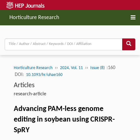
Horticulture Research
››
››
:160
Horticulture Research
2024, Vol. 11
Issue (8)
DOI:
10.1093/hr/uhae160
Articles
research-article
Advancing PAM-less genome
editing in soybean using CRISPR-
SpRY