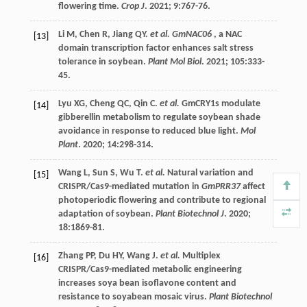
flowering time.
Crop J
.
2021
;
9
:767-76.
Li
M
,
Chen
R
,
Jiang
QY
.
et al. GmNAC06
, a NAC
[13]
domain transcription factor enhances salt stress
tolerance in soybean.
Plant Mol Biol
.
2021
;
105
:333-
45.
Lyu
XG
,
Cheng
QC
,
Qin
C
.
et al.
GmCRY1s modulate
[14]
gibberellin metabolism to regulate soybean shade
avoidance in response to reduced blue light.
Mol
Plant
.
2020
;
14
:298-314.
Wang
L
,
Sun
S
,
Wu
T
.
et al.
Natural variation and
[15]
CRISPR/Cas9-mediated mutation in
GmPRR37
affect
photoperiodic flowering and contribute to regional
adaptation of soybean.
Plant Biotechnol J
.
2020
;
18
:1869-81.
Zhang
PP
,
Du
HY
,
Wang
J
.
et al.
Multiplex
[16]
CRISPR/Cas9-mediated metabolic engineering
increases soya bean isoflavone content and
resistance to soyabean mosaic virus.
Plant Biotechnol