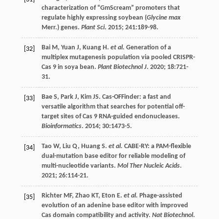
characterization of “GmScream” promoters that
regulate highly expressing soybean (
Glycine max
Merr.) genes.
Plant Sci
.
2015
;
241
:189-98.
Bai
M
,
Yuan
J
,
Kuang
H
.
et al.
Generation of a
[32]
multiplex mutagenesis population via pooled CRISPR-
Cas 9 in soya bean.
Plant Biotechnol J
.
2020
;
18
:721-
31.
Bae
S
,
Park
J
,
Kim
JS
. Cas-OFFinder: a fast and
[33]
versatile algorithm that searches for potential off-
target sites of Cas 9 RNA-guided endonucleases.
Bioinformatics
.
2014
;
30
:1473-5.
Tao
W
,
Liu
Q
,
Huang
S
.
et al.
CABE-RY: a PAM-flexible
[34]
dual-mutation base editor for reliable modeling of
multi-nucleotide variants.
Mol Ther Nucleic Acids
.
2021
;
26
:114-21.
Richter
MF
,
Zhao
KT
,
Eton
E
.
et al.
Phage-assisted
[35]
evolution of an adenine base editor with improved
Cas domain compatibility and activity.
Nat Biotechnol
.