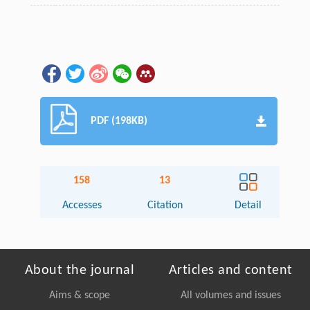
PDF (198KB)
158
13
Accesses
Citation
Detail
About the journal
Articles and content
Aims & scope
All volumes and issues