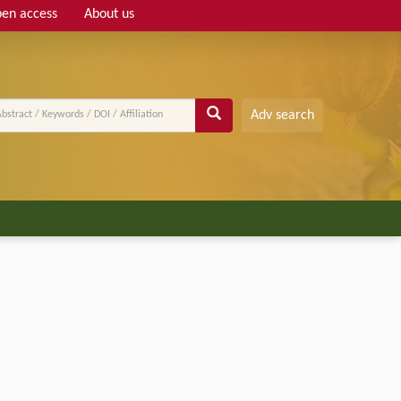
en access
About us
Adv search