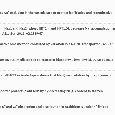
+
es Na
exclusion in the vasculature to protect leaf blades and reproductive
+
on, Nax1 and Nax2 (wheat HKT1;4 and HKT1;5), decrease Na
accumulation i
s.
J Exp Bot
.
2011
;
62
:2939-47
+
+
tomato domestication conferred by variation in a Na
/K
transporter.
EMBO J
.
rter HKT1;1 mediates salt tolerance in blueberry.
Plant Physiol
.
2023
;
194
:511-
s of AtHKT1 in Arabidopsis shows that Na(+) recirculation by the phloem is
porter protects plant fertility by decreasing Na(+) content in stamen
+
+
+
s K
and Cs
absorption and distribution in Arabidopsis under K
-limited