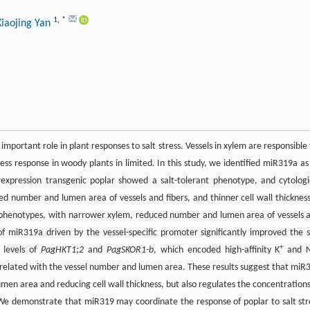
1
,
*
Xiaojing Yan
 important role in plant responses to salt stress. Vessels in xylem are responsible 
ress response in woody plants in limited. In this study, we identified miR319a as
rexpression transgenic poplar showed a salt-tolerant phenotype, and cytologi
 number and lumen area of vessels and fibers, and thinner cell wall thickness
phenotypes, with narrower xylem, reduced number and lumen area of vessels 
 of miR319a driven by the vessel-specific promoter significantly improved the s
+
 levels of
PagHKT1;2
and
PagSKOR1-b
, which encoded high-affinity K
and 
correlated with the vessel number and lumen area. These results suggest that miR
men area and reducing cell wall thickness, but also regulates the concentrations
We demonstrate that miR319 may coordinate the response of poplar to salt str