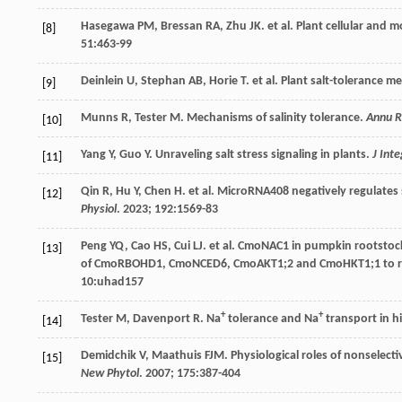
Hasegawa
PM
,
Bressan
RA
,
Zhu
JK
.
et al
. Plant cellular and 
[8]
51
:463-99
Deinlein
U
,
Stephan
AB
,
Horie
T
.
et al
. Plant salt-tolerance 
[9]
Munns
R
,
Tester
M
. Mechanisms of salinity tolerance.
Annu R
[10]
Yang
Y
,
Guo
Y
. Unraveling salt stress signaling in plants.
J Inte
[11]
Qin
R
,
Hu
Y
,
Chen
H
.
et al
. MicroRNA408 negatively regulates 
[12]
Physiol
.
2023
;
192
:1569-83
Peng
YQ
,
Cao
HS
,
Cui
LJ
.
et al
. CmoNAC1 in pumpkin rootstock
[13]
of CmoRBOHD1, CmoNCED6, CmoAKT1;2 and CmoHKT1;1 to r
10
:uhad157
+
+
Tester
M
,
Davenport
R
. Na
tolerance and Na
transport in h
[14]
Demidchik
V
,
Maathuis
FJM
. Physiological roles of nonselect
[15]
New Phytol
.
2007
;
175
:387-404