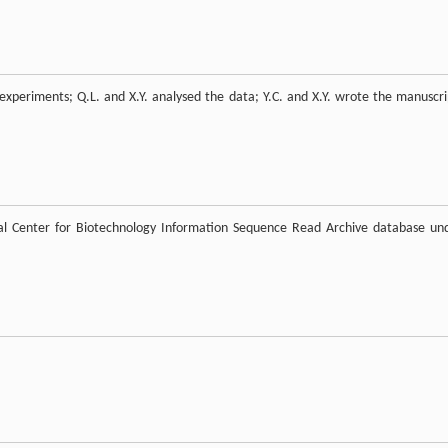
 experiments; Q.L. and X.Y. analysed the data; Y.C. and X.Y. wrote the manuscri
nal Center for Biotechnology Information Sequence Read Archive database un