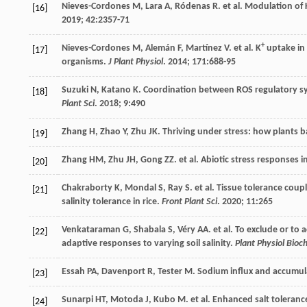
Nieves-Cordones
M
,
Lara
A
,
Ródenas
R
.
et al
. Modulation of 
[16]
2019
;
42
:2357-71
+
Nieves-Cordones
M
,
Alemán
F
,
Martínez
V
.
et al
. K
uptake in 
[17]
organisms.
J Plant Physiol
.
2014
;
171
:688-95
Suzuki
N
,
Katano
K
. Coordination between ROS regulatory s
[18]
Plant Sci
.
2018
;
9
:490
Zhang
H
,
Zhao
Y
,
Zhu
JK
. Thriving under stress: how plants 
[19]
Zhang
HM
,
Zhu
JH
,
Gong
ZZ
.
et al
. Abiotic stress responses i
[20]
Chakraborty
K
,
Mondal
S
,
Ray
S
.
et al
. Tissue tolerance coup
[21]
salinity tolerance in rice.
Front Plant Sci
.
2020
;
11
:265
Venkataraman
G
,
Shabala
S
,
Véry
AA
.
et al
. To exclude or to 
[22]
adaptive responses to varying soil salinity.
Plant Physiol Bio
Essah
PA
,
Davenport
R
,
Tester
M
. Sodium influx and accumul
[23]
Sunarpi
HT
,
Motoda
J
,
Kubo
M
.
et al
. Enhanced salt toleran
[24]