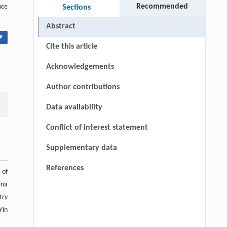
Recommended
nce
Sections
Abstract
▾
Cite this article
Acknowledgements
Author contributions
Data availability
Conflict of interest statement
Supplementary data
References
 of
ina
try
Yin