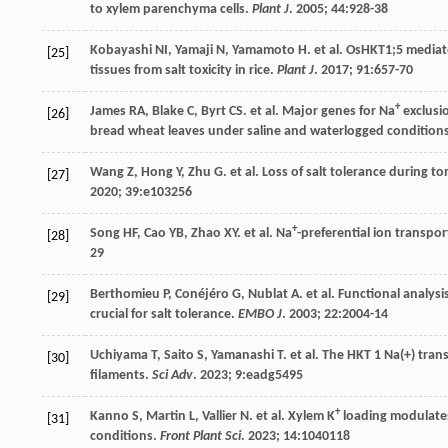
to xylem parenchyma cells.
Plant J
.
2005
;
44
:928-38
Kobayashi
NI
,
Yamaji
N
,
Yamamoto
H
.
et al
. OsHKT1;5 mediat
[25]
tissues from salt toxicity in rice.
Plant J
.
2017
;
91
:657-70
+
James
RA
,
Blake
C
,
Byrt
CS
.
et al
. Major genes for Na
exclusi
[26]
bread wheat leaves under saline and waterlogged condition
Wang
Z
,
Hong
Y
,
Zhu
G
.
et al
. Loss of salt tolerance during 
[27]
2020
;
39
:e103256
+
Song
HF
,
Cao
YB
,
Zhao
XY
.
et al
. Na
-preferential ion transpo
[28]
29
Berthomieu
P
,
Conéjéro
G
,
Nublat
A
.
et al
. Functional analysi
[29]
crucial for salt tolerance.
EMBO J
.
2003
;
22
:2004-14
Uchiyama
T
,
Saito
S
,
Yamanashi
T
.
et al
.
The
HKT
1 Na(+) trans
[30]
filaments.
Sci Adv
.
2023
;
9
:eadg5495
+
Kanno
S
,
Martin
L
,
Vallier
N
.
et al
. Xylem K
loading modulate
[31]
conditions.
Front Plant Sci
.
2023
;
14
:1040118