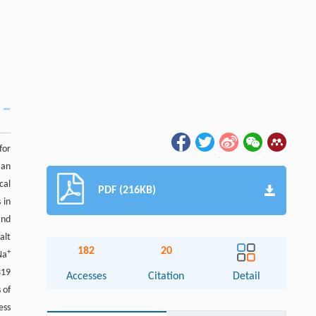
for
 an
cal
PDF (216KB)
 in
and
alt
182
20
+
Na
319
Accesses
Citation
Detail
 of
ess