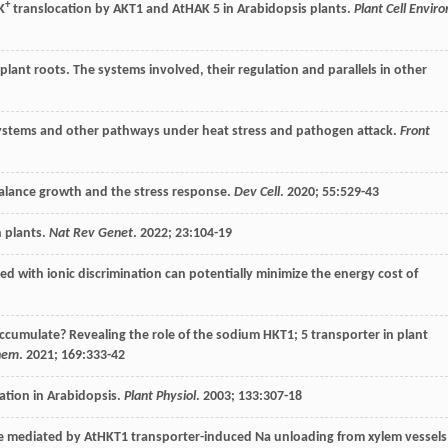
+
K
translocation by AKT1 and AtHAK 5 in Arabidopsis plants.
Plant Cell Enviro
plant roots. The systems involved, their regulation and parallels in other
ystems and other pathways under heat stress and pathogen attack.
Front
balance growth and the stress response.
Dev Cell
.
2020
;
55
:529-43
n plants.
Nat Rev Genet
.
2022
;
23
:104-19
led with ionic discrimination can potentially minimize the energy cost of
accumulate? Revealing the role of the sodium HKT1; 5 transporter in plant
chem
.
2021
;
169
:333-42
ation in Arabidopsis.
Plant Physiol
.
2003
;
133
:307-18
ce mediated by AtHKT1 transporter-induced Na unloading from xylem vessels