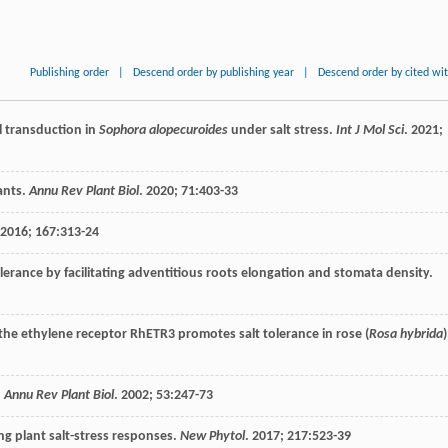
Publishing order
|
Descend order by publishing year
|
Descend order by cited wi
l transduction in
Sophora alopecuroides
under salt stress.
Int J Mol Sci
.
2021
;
ants.
Annu Rev Plant Biol
.
2020
;
71
:403-33
2016
;
167
:313-24
erance by facilitating adventitious roots elongation and stomata density.
the ethylene receptor RhETR3 promotes salt tolerance in rose (
Rosa hybrida
)
.
Annu Rev Plant Biol
.
2002
;
53
:247-73
g plant salt-stress responses.
New Phytol
.
2017
;
217
:523-39