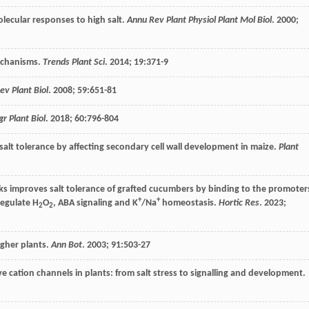
molecular responses to high salt.
Annu Rev Plant Physiol Plant Mol Biol
.
2000
;
mechanisms.
Trends Plant Sci
.
2014
;
19
:371-9
ev Plant Biol
.
2008
;
59
:651-81
gr Plant Biol
.
2018
;
60
:796-804
salt tolerance by affecting secondary cell wall development in maize.
Plant
s improves salt tolerance of grafted cucumbers by binding to the promoter
+
+
egulate H
O
, ABA signaling and K
/Na
homeostasis.
Hortic Res
.
2023
;
2
2
igher plants.
Ann Bot
.
2003
;
91
:503-27
ive cation channels in plants: from salt stress to signalling and development.