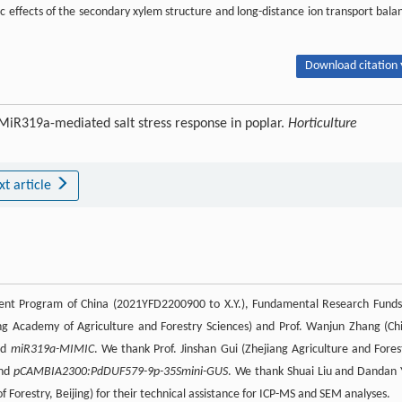
c effects of the secondary xylem structure and long-distance ion transport bala
Download citation 
 MiR319a-mediated salt stress response in poplar.
Horticulture
xt article
ent Program of China (2021YFD2200900 to X.Y.), Fundamental Research Funds
ng Academy of Agriculture and Forestry Sciences) and Prof. Wanjun Zhang (Ch
nd
miR319a-MIMIC
. We thank Prof. Jinshan Gui (Zhejiang Agriculture and Fores
nd
pCAMBIA2300:PdDUF579-9p-35Smini-GUS
. We thank Shuai Liu and Dandan 
Forestry, Beijing) for their technical assistance for ICP-MS and SEM analyses.