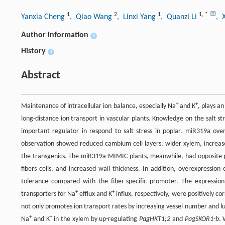
1
2
1
1
,
*
Yanxia Cheng
, Qiao Wang
, Linxi Yang
, Quanzi Li
, 
Author information
+
History
+
Abstract
+
+
Maintenance of intracellular ion balance, especially Na
and K
, plays an
long-distance ion transport in vascular plants. Knowledge on the salt st
important regulator in respond to salt stress in poplar. miR319a ove
observation showed reduced cambium cell layers, wider xylem, increased
the transgenics. The miR319a-MIMIC plants, meanwhile, had opposite 
fibers cells, and increased wall thickness. In addition, overexpression
tolerance compared with the fiber-specific promoter. The expression
+
+
transporters for Na
efflux and K
influx, respectively, were positively 
not only promotes ion transport rates by increasing vessel number and lu
+
+
Na
and K
in the xylem by up-regulating
PagHKT1;2
and
PagSKOR1-b
. 