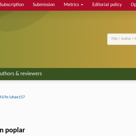
Subscription
Submission
Metrics
Editorial policy
Op
uthors & reviewers
93/hr/uhae157
n poplar