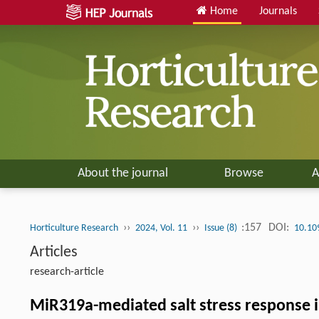
Home
Journals
About the journal
Browse
A
››
››
:157
DOI:
Horticulture Research
2024, Vol. 11
Issue (8)
10.10
Articles
research-article
MiR319a-mediated salt stress response i