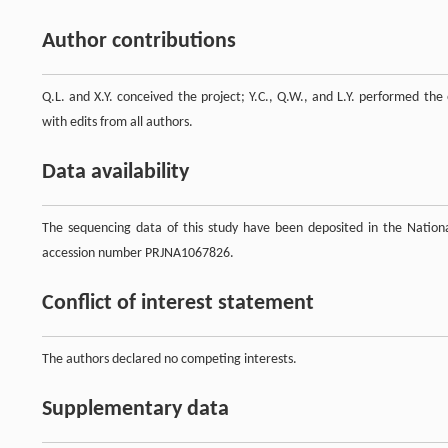
Author contributions
Q.L. and X.Y. conceived the project; Y.C., Q.W., and L.Y. performed the
with edits from all authors.
Data availability
The sequencing data of this study have been deposited in the Natio
accession number PRJNA1067826.
Conflict of interest statement
The authors declared no competing interests.
Supplementary data