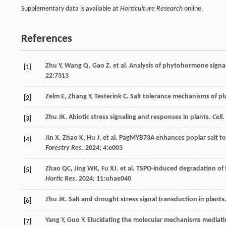
Supplementary data is available at
Horticulture Research
online.
References
Zhu
Y
,
Wang
Q
,
Gao
Z
.
et al
. Analysis of phytohormone signa
[1]
22
:7313
Zelm
E
,
Zhang
Y
,
Testerink
C
. Salt tolerance mechanisms of pl
[2]
Zhu
JK
. Abiotic stress signaling and responses in plants.
Cell
.
[3]
Jin
X
,
Zhao
K
,
Hu
J
.
et al
. PagMYB73A enhances poplar salt tol
[4]
Forestry Res
.
2024
;
4
:e003
Zhao
QC
,
Jing
WK
,
Fu
XJ
.
et al
. TSPO-induced degradation of 
[5]
Hortic Res
.
2024
;
11
:uhae040
Zhu
JK
. Salt and drought stress signal transduction in plants
[6]
Yang
Y
,
Guo
Y
. Elucidating the molecular mechanisms mediatin
[7]