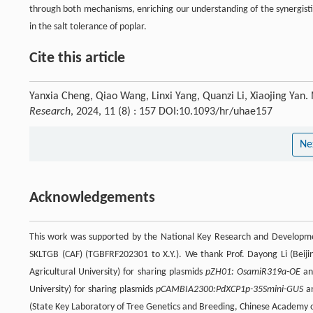
through both mechanisms, enriching our understanding of the synergisti
in the salt tolerance of poplar.
Cite this article
Yanxia Cheng, Qiao Wang, Linxi Yang, Quanzi Li, Xiaojing Yan.
Research
, 2024, 11 (8) : 157 DOI:10.1093/hr/uhae157
Ne
Acknowledgements
This work was supported by the National Key Research and Developm
SKLTGB (CAF) (TGBFRF202301 to X.Y.). We thank Prof. Dayong Li (Beiji
Agricultural University) for sharing plasmids
pZH01: OsamiR319a-OE
a
University) for sharing plasmids
pCAMBIA2300:PdXCP1p-35Smini-GUS
a
(State Key Laboratory of Tree Genetics and Breeding, Chinese Academy of 