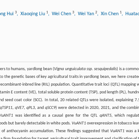
3
1
3
2
1
ong Hui
, Xiaoqing Liu
, Wei Chen
, Wei Yan
, Xin Chen
, Huata
ibers to humans, yardlong bean (
Vigna unguiculata ssp. sesquipedalis
) is a commo
to the genetic bases of key agricultural traits in yardlong bean, we here create
ecombinant-inbred line (RIL) population. Quantitative trait loci (QTL) mapping 
itamin E content (VE), total soluble protein content (TSP), pod length (PL), hundr
d seed coat color (SCC). In total, 20 related QTLs were isolated, explaining 7.
qTSP11
,
qVE7
,
qPL3
, and
qSCC9
) were detected in 2020, 2021, and the combi
VuANT1
was identified as a causal gene for the QTL
qANT5
, which regula
pods but barely detectable in white pods.
VuANT1
overexpression in tobacco lea
lt of anthocyanin accumulation. These findings suggested that
VuANT1
was a 
a firm foundation for target agricultural trait improvement and clarification of 