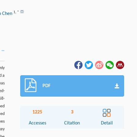
1
,
*
o Chen
nly
d a
was
PDF
ed-
58-
ned
1225
3
ted
ves
Accesses
Citation
Detail
key
the