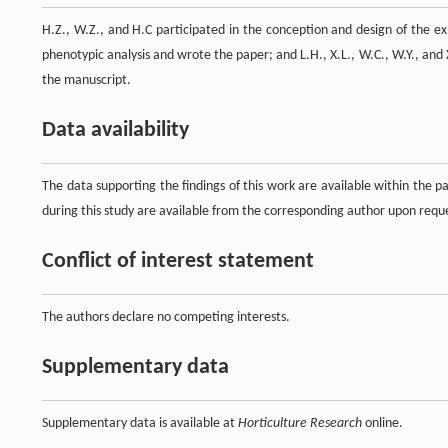
H.Z., W.Z., and H.C participated in the conception and design of the
phenotypic analysis and wrote the paper; and L.H., X.L., W.C., W.Y., and 
the manuscript.
Data availability
The data supporting the findings of this work are available within the 
during this study are available from the corresponding author upon requ
Conflict of interest statement
The authors declare no competing interests.
Supplementary data
Supplementary data is available at
Horticulture Research
online.