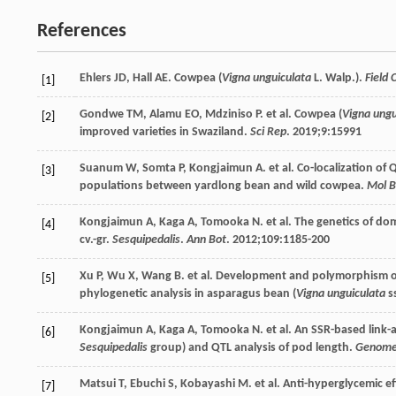
References
Ehlers
JD
,
Hall
AE
. Cowpea (
Vigna unguiculata
L. Walp.).
Field 
[1]
Gondwe
TM
,
Alamu
EO
,
Mdziniso
P
. et al. Cowpea (
Vigna ungu
[2]
improved varieties in Swaziland.
Sci Rep
.
2019
;
9
:15991
Suanum
W
,
Somta
P
,
Kongjaimun
A
. et al. Co-localization o
[3]
populations between yardlong bean and wild cowpea.
Mol B
Kongjaimun
A
,
Kaga
A
,
Tomooka
N
. et al. The genetics of d
[4]
cv.-gr.
Sesquipedalis
.
Ann Bot
.
2012
;
109
:1185-200
Xu
P
,
Wu
X
,
Wang
B
. et al. Development and polymorphism of
[5]
phylogenetic analysis in asparagus bean (
Vigna unguiculata
s
Kongjaimun
A
,
Kaga
A
,
Tomooka
N
. et al. An SSR-based link
[6]
Sesquipedalis
group) and QTL analysis of pod length.
Genom
Matsui
T
,
Ebuchi
S
,
Kobayashi
M
. et al. Anti-hyperglycemic 
[7]