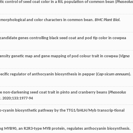
etic control of seed coat color in a RIL population of common bean (
Phaseolu
d morphological and color characters in common bean.
BMC Plant Biol
.
of candidate genes controlling black seed coat and pod tip color in cowpea
ensity genetic map and gene mapping of pod colour trait in cowpea (
Vigna
-specific regulator of anthocyanin biosynthesis in pepper (
Cap-sicum annuum
).
 non-darkening seed coat trait in pinto and cranberry beans (
Phaseolus
t
.
2020
;
133
:1977-94
ntho-cyanin biosynthetic pathway by the TTG1/bHLH/Myb transcrip-tional
ing MYB90, an R2R3-type MYB protein, regulates anthocyanin biosynthesis.