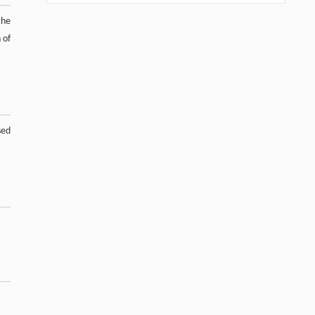
the
 of
sed