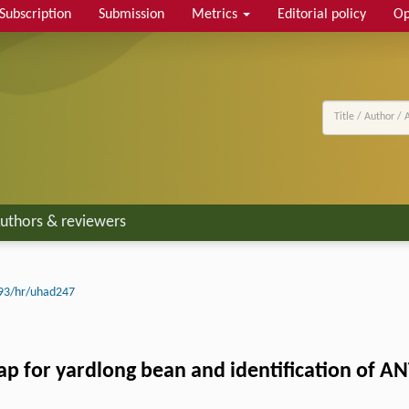
Subscription
Submission
Metrics
Editorial policy
Op
uthors & reviewers
93/hr/uhad247
ap for yardlong bean and identification of AN