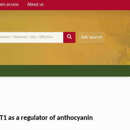
en access
About us
Adv search
T1 as a regulator of anthocyanin