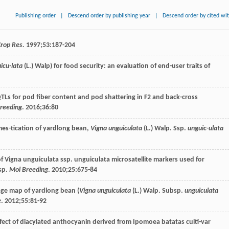
Publishing order
|
Descend order by publishing year
|
Descend order by cited wi
Crop Res.
1997
;
53
:187-204
icu-lata
(L.) Walp) for food security: an evaluation of end-user traits of
f QTLs for pod fiber content and pod shattering in F2 and back-cross
reeding
.
2016
;
36
:80
omes-tication of yardlong bean,
Vigna unguiculata
(L.) Walp. Ssp.
unguic-ulata
 Vigna unguiculata ssp. unguiculata microsatellite markers used for
sp.
Mol Breeding
.
2010
;
25
:675-84
-age map of yardlong bean (
Vigna unguiculata
(L.) Walp. Subsp.
unguiculata
e
.
2012
;
55
:81-92
effect of diacylated anthocyanin derived from Ipomoea batatas culti-var