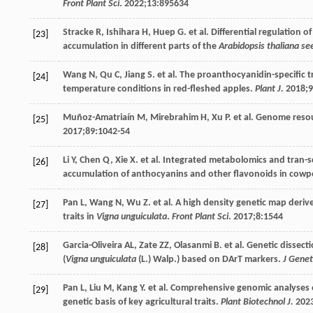
Front Plant Sci
.
2022
;
13
:895634
Stracke
R
,
Ishihara
H
,
Huep
G
. et al. Differential regulation
[23]
accumulation in different parts of the
Arabidopsis thaliana se
Wang
N
,
Qu
C
,
Jiang
S
. et al. The proanthocyanidin-specific 
[24]
temperature conditions in red-fleshed apples.
Plant J.
2018
;
9
Muñoz-Amatriaín
M
,
Mirebrahim
H
,
Xu
P
. et al. Genome resou
[25]
2017
;
89
:1042-54
Li
Y
,
Chen
Q
,
Xie
X
. et al. Integrated metabolomics and tran-
[26]
accumulation of anthocyanins and other flavonoids in cowp
Pan
L
,
Wang
N
,
Wu
Z
. et al. A high density genetic map deriv
[27]
traits in
Vigna unguiculata
.
Front Plant Sci
.
2017
;
8
:1544
Garcia-Oliveira
AL
,
Zate
ZZ
,
Olasanmi
B
. et al. Genetic dissec
[28]
(
Vigna unguiculata
(L.) Walp.) based on DArT markers.
J Genet
Pan
L
,
Liu
M
,
Kang
Y
. et al. Comprehensive genomic analyses
[29]
genetic basis of key agricultural traits.
Plant Biotechnol J.
202