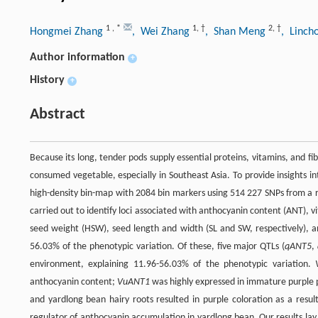
1
,
*
1
,
†
2
,
†
Hongmei Zhang
, Wei Zhang
, Shan Meng
, Linch
Author information
+
History
+
Abstract
Because its long, tender pods supply essential proteins, vitamins, and f
consumed vegetable, especially in Southeast Asia. To provide insights in
high-density bin-map with 2084 bin markers using 514 227 SNPs from a r
carried out to identify loci associated with anthocyanin content (ANT), v
seed weight (HSW), seed length and width (SL and SW, respectively), an
56.03% of the phenotypic variation. Of these, five major QTLs (
qANT5
,
environment, explaining 11.96-56.03% of the phenotypic variation.
anthocyanin content;
VuANT1
was highly expressed in immature purple 
and yardlong bean hairy roots resulted in purple coloration as a resu
regulator of anthocyanin accumulation in yardlong bean. Our results lay 