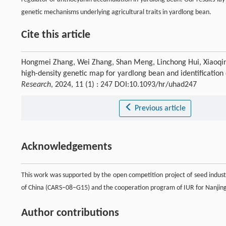
genetic mechanisms underlying agricultural traits in yardlong bean.
Cite this article
Hongmei Zhang, Wei Zhang, Shan Meng, Linchong Hui, Xiaoqing
high-density genetic map for yardlong bean and identification
Research
, 2024, 11 (1) : 247 DOI:10.1093/hr/uhad247
Previous article
Acknowledgements
This work was supported by the open competition project of seed indust
of China (CARS–08–G15) and the cooperation program of IUR for Nanjin
Author contributions