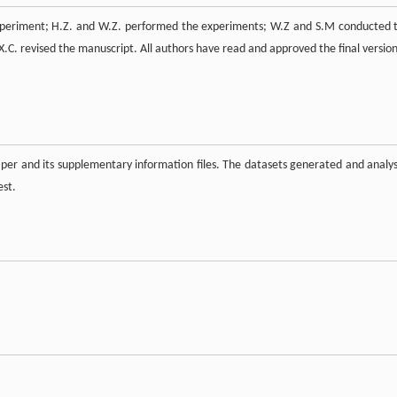
 experiment; H.Z. and W.Z. performed the experiments; W.Z and S.M conducted 
X.C. revised the manuscript. All authors have read and approved the final version
paper and its supplementary information files. The datasets generated and analy
est.