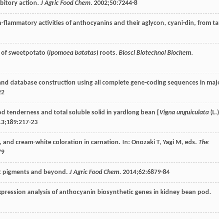
bitory action.
J Agric Food Chem
.
2002
;
50
:7244-8
in-flammatory activities of anthocyanins and their aglycon, cyani-din, from ta
y of sweetpotato (
Ipomoea batatas
) roots.
Biosci Biotechnol Biochem
.
s and database construction using all complete gene-coding sequences in maj
22
od tenderness and total soluble solid in yardlong bean [
Vigna unguiculata
(L.)
13
;
189
:217-23
, and cream-white coloration in carnation. In: Onozaki T, Yagi M, eds.
The
79
nt pigments and beyond.
J Agric Food Chem
.
2014
;
62
:6879-84
xpression analysis of anthocyanin biosynthetic genes in kidney bean pod.