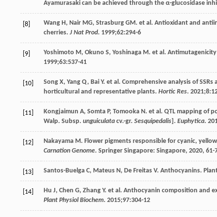
Ayamurasaki can be achieved through the α-glucosidase inhi
Wang
H
,
Nair
MG
,
Strasburg
GM
. et al. Antioxidant and anti
[8]
cherries.
J Nat Prod
.
1999
;
62
:294-6
Yoshimoto
M
,
Okuno
S
,
Yoshinaga
M
. et al. Antimutagenicit
[9]
1999
;
63
:537-41
Song
X
,
Yang
Q
,
Bai
Y
. et al. Comprehensive analysis of SSR
[10]
horticultural and representative plants.
Hortic Res
.
2021
;
8
:1
Kongjaimun
A
,
Somta
P
,
Tomooka
N
. et al. QTL mapping of p
[11]
Walp. Subsp.
unguiculata
cv.-gr.
Sesquipedalis
].
Euphytica
.
20
Nakayama
M
. Flower pigments responsible for cyanic, yellow
[12]
Carnation Genome
. Springer Singapore: Singapore,
2020
, 61-
Santos-Buelga
C
,
Mateus
N
,
De Freitas
V
. Anthocyanins. Pla
[13]
Hu
J
,
Chen
G
,
Zhang
Y
. et al. Anthocyanin composition and e
[14]
Plant Physiol Biochem
.
2015
;
97
:304-12