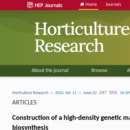
Home
Journals
About the journal
Browse
A
››
››
:247
DOI:
Horticulture Research
2024, Vol. 11
Issue (1)
10.10
ARTICLES
Construction of a high-density genetic m
biosynthesis