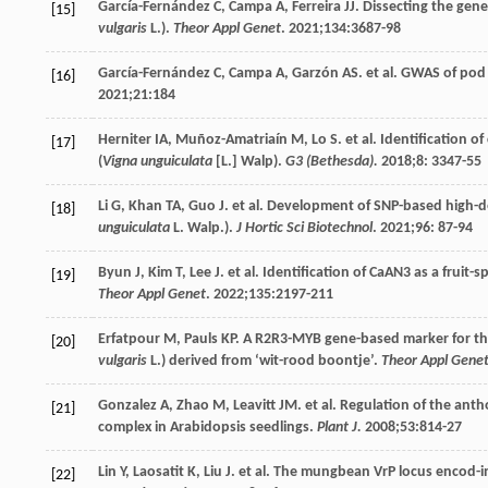
García-Fernández
C
,
Campa
A
,
Ferreira
JJ
. Dissecting the gen
[15]
vulgaris
L.).
Theor Appl Genet
.
2021
;
134
:3687-98
García-Fernández
C
,
Campa
A
,
Garzón
AS
. et al. GWAS of po
[16]
2021
;
21
:184
Herniter
IA
,
Muñoz-Amatriaín
M
,
Lo
S
. et al. Identification 
[17]
(
Vigna unguiculata
[L.] Walp).
G3 (Bethesda).
2018
;
8
: 3347-55
Li
G
,
Khan
TA
,
Guo
J
. et al. Development of SNP-based high-d
[18]
unguiculata
L. Walp.).
J Hortic Sci Biotechnol
.
2021
;
96
: 87-94
Byun
J
,
Kim
T
,
Lee
J
. et al. Identification of CaAN3 as a fruit
[19]
Theor Appl Genet
.
2022
;
135
:2197-211
Erfatpour
M
,
Pauls
KP
. A R2R3-MYB gene-based marker for the
[20]
vulgaris
L.) derived from ‘wit-rood boontje’.
Theor Appl Gene
Gonzalez
A
,
Zhao
M
,
Leavitt
JM
. et al. Regulation of the a
[21]
complex in Arabidopsis seedlings.
Plant J.
2008
;
53
:814-27
Lin
Y
,
Laosatit
K
,
Liu
J
. et al. The mungbean VrP locus encod-
[22]