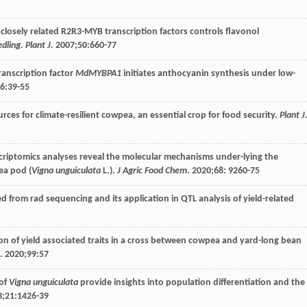
 of closely related R2R3-MYB transcription factors controls flavonol
edling
.
Plant J.
2007
;
50
:660-77
transcription factor
MdMYBPA1
initiates anthocyanin synthesis under low-
6
:39-55
rces for climate-resilient cowpea, an essential crop for food security.
Plant J
scriptomics analyses reveal the molecular mechanisms under-lying the
ea pod (
Vigna unguiculata
L.).
J Agric Food Chem
.
2020
;
68
: 9260-75
ed from rad sequencing and its application in QTL analysis of yield-related
tion of yield associated traits in a cross between cowpea and yard-long bean
.
2020
;
99
:57
 of
Vigna unguiculata
provide insights into population differentiation and the
3
;
21
:1426-39