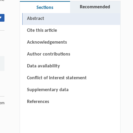
Recommended
Sections
▾
Abstract
Cite this article
Acknowledgements
Author contributions
Data availability
Conflict of interest statement
Supplementary data
References
tem