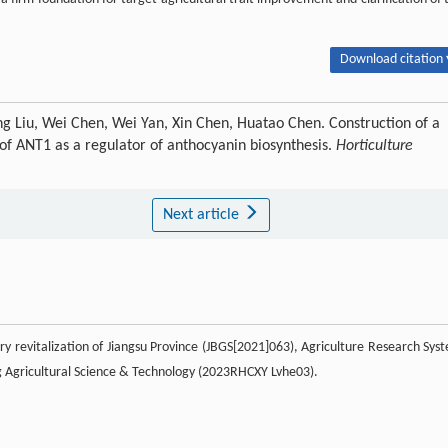
Download citation 
 Liu, Wei Chen, Wei Yan, Xin Chen, Huatao Chen. Construction of a
 of ANT1 as a regulator of anthocyanin biosynthesis.
Horticulture
Next article
ry revitalization of Jiangsu Province (JBGS[2021]063), Agriculture Research Sys
g Agricultural Science & Technology (2023RHCXY Lvhe03).