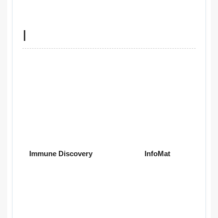
I
Immune Discovery
InfoMat