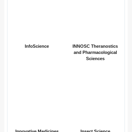
InfoScience
INNOSC Theranostics
and Pharmacological
Sciences
Innovative Medicines
Insect Science