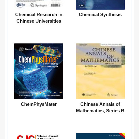
Chemical Research in
Chemical Synthesis
Chinese Universities
ChemPhysMater
Chinese Annals of
Mathematics, Series B