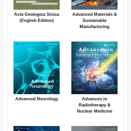
Acta Geologica Sinica
Advanced Materials &
(English Edition)
Sustainable
Manufacturing
Advanced Neurology
Advances in
Radiotherapy &
Nuclear Medicine