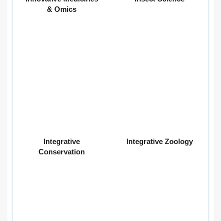
& Omics
Integrative
Integrative Zoology
Conservation