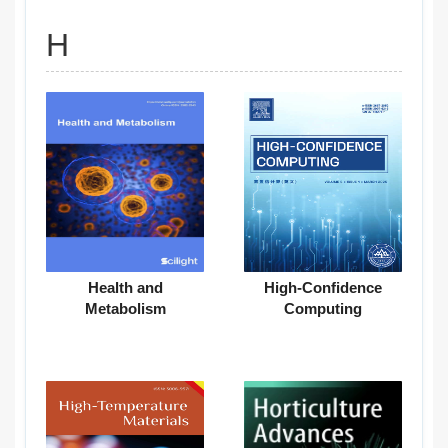
H
Health and
High-Confidence
Metabolism
Computing