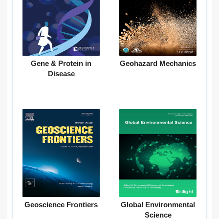
Gene & Protein in
Geohazard Mechanics
Disease
Geoscience Frontiers
Global Environmental
Science