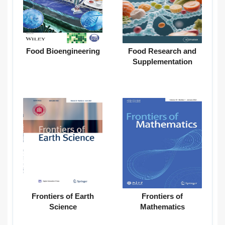
Food Bioengineering
Food Research and
Supplementation
Frontiers of Earth
Frontiers of
Science
Mathematics