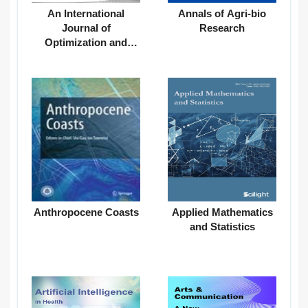
An International
Annals of Agri-bio
Journal of
Research
Optimization and
Control: Theories &
Applications
Anthropocene Coasts
Applied Mathematics
and Statistics