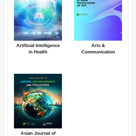
Artificial Intelligence
Arts &
in Health
Communication
Asian Journal of