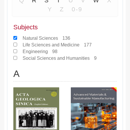
Q
R
S
T
U
V
W
X
Y
Z
0-9
Subjects
Natural Sciences
136
Life Sciences and Medicine
177
Engineering
98
Social Sciences and Humanities
9
A