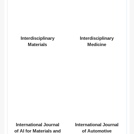
Interdisciplinary
Interdisciplinary
Materials
Medicine
International Journal
International Journal
of AI for Materials and
of Automotive