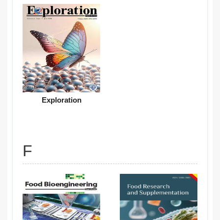
Exploration
F