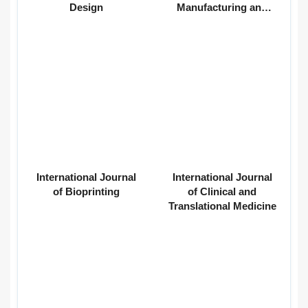
Design
Manufacturing and
Materials
International Journal
International Journal
of Bioprinting
of Clinical and
Translational Medicine