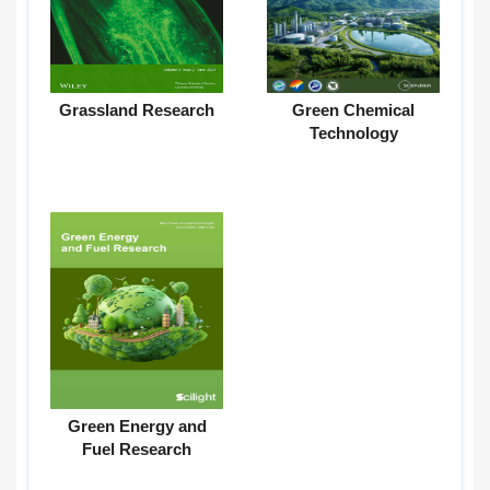
Grassland Research
Green Chemical
Technology
Green Energy and
Fuel Research