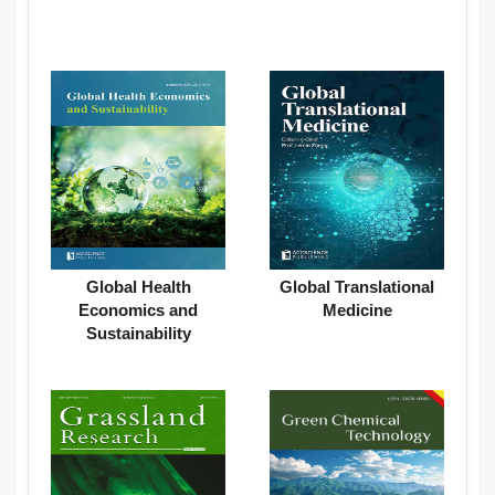
Global Health
Global Translational
Economics and
Medicine
Sustainability