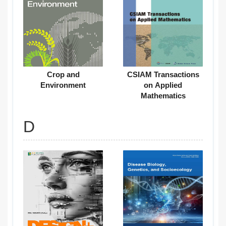
Crop and
CSIAM Transactions
Environment
on Applied
Mathematics
D