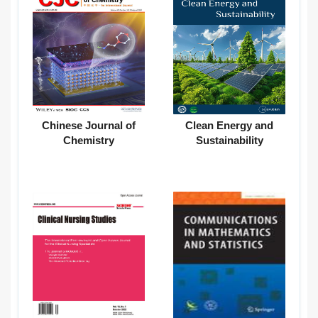
Chinese Journal of
Clean Energy and
Chemistry
Sustainability