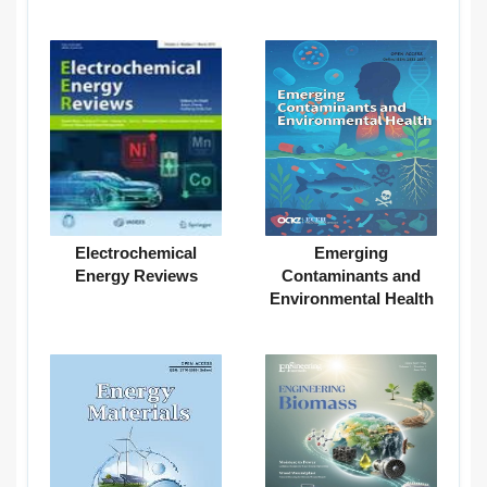
Electrochemical
Emerging
Energy Reviews
Contaminants and
Environmental Health