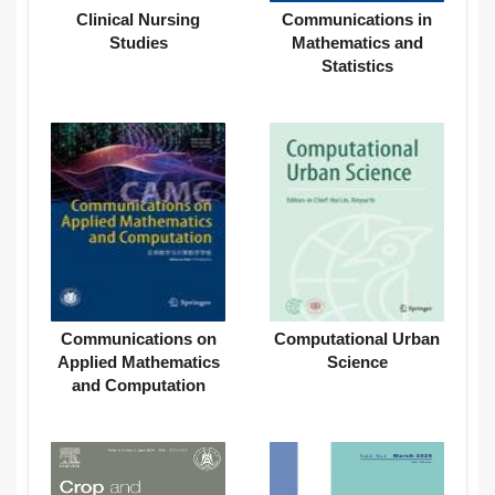
Clinical Nursing
Communications in
Studies
Mathematics and
Statistics
Communications on
Computational Urban
Applied Mathematics
Science
and Computation