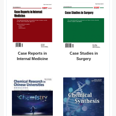
Case Reports in
Case Studies in
Internal Medicine
Surgery