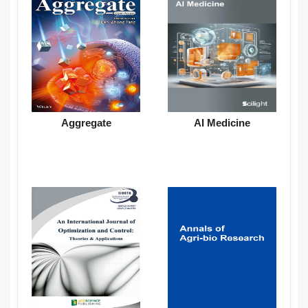
Aggregate
AI Medicine