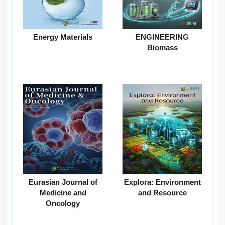
Energy Materials
ENGINEERING
Biomass
Eurasian Journal of
Explora: Environment
Medicine and
and Resource
Oncology