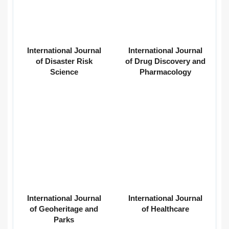
International Journal
International Journal
of Disaster Risk
of Drug Discovery and
Science
Pharmacology
International Journal
International Journal
of Geoheritage and
of Healthcare
Parks