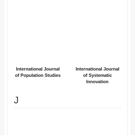
International Journal
International Journal
of Population Studies
of Systematic
Innovation
J