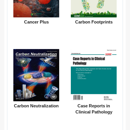
Cancer Plus
Carbon Footprints
Carbon Neutralization
Case Reports in
Clinical Pathology