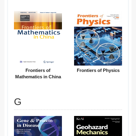
Frontiers of
Frontiers of Physics
Mathematics in China
G