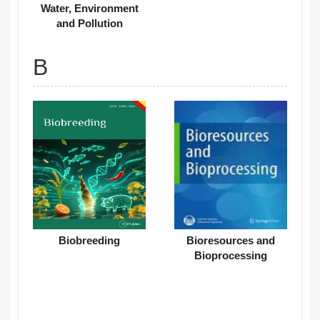
Water, Environment
and Pollution
B
Biobreeding
Bioresources and
Bioprocessing