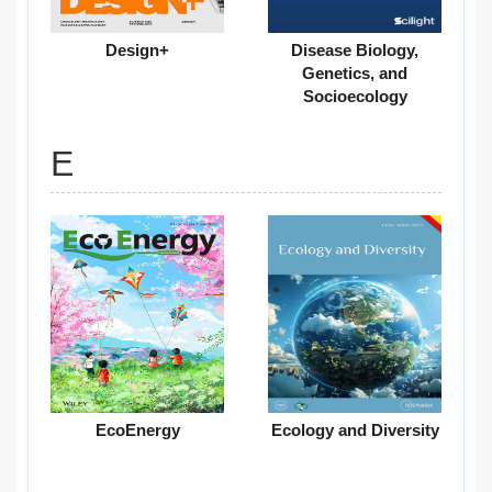
Design+
Disease Biology,
Genetics, and
Socioecology
E
EcoEnergy
Ecology and Diversity