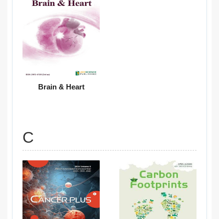
Brain & Heart
C