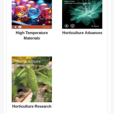
High-Temperature
Horticulture Advances
Materials
Horticulture Research