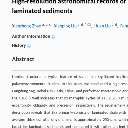
High-resolution astronomical records of 
laminated sediments
a
,
b
,
c
a
,
d
,
*
a
,
d
Xianzheng Zhao
, Xiaoping Liu
, Huan Liu
, Fen
Author information
+
History
+
Abstract
Lamina structure, a typical feature of shale, has significant implic
palaeoenvironmental studies. In this study, we conducted a high-reso
Cangdong Sag, Bohai Bay Basin, China, and performed macroscopic and mi
the G108-8 Well indicates that stratigraphic cycles of 113.2–25.3 m, 
eccentricity, obliquity, and precession, respectively. The sedimentar
description reveals that Ek
primarily consists of laminated shale with 
2
average thickness of a single lamina is approximately 250 μm, wit
lacustrine laminated sediments and compared it with other ancient 