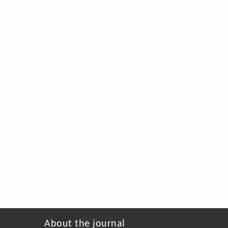
About the journal