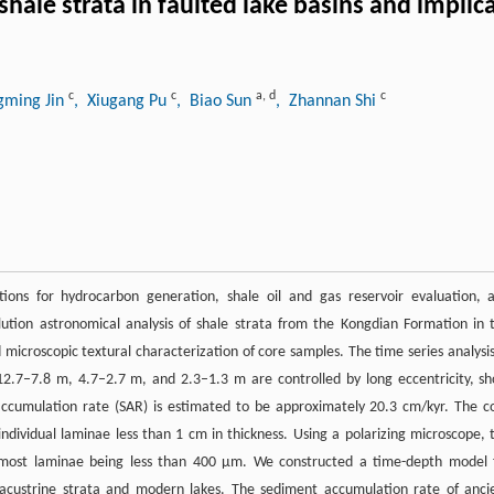
shale strata in faulted lake basins and implic
c
c
a
,
d
c
gming Jin
, Xiugang Pu
, Biao Sun
, Zhannan Shi
ations for hydrocarbon generation, shale oil and gas reservoir evaluation, 
lution astronomical analysis of shale strata from the Kongdian Formation in 
croscopic textural characterization of core samples. The time series analysis
12.7–7.8 m, 4.7–2.7 m, and 2.3–1.3 m are controlled by long eccentricity, sh
y accumulation rate (SAR) is estimated to be approximately 20.3 cm/kyr. The c
individual laminae less than 1 cm in thickness. Using a polarizing microscope, 
h most laminae being less than 400 μm. We constructed a time-depth model 
lacustrine strata and modern lakes. The sediment accumulation rate of anci