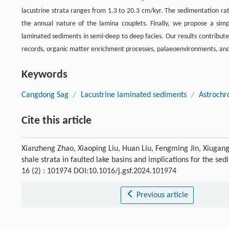
lacustrine strata ranges from 1.3 to 20.3 cm/kyr. The sedimentation rate
the annual nature of the lamina couplets. Finally, we propose a simp
laminated sediments in semi-deep to deep facies. Our results contribut
records, organic matter enrichment processes, palaeoenvironments, and t
Keywords
Cangdong Sag
/
Lacustrine laminated sediments
/
Astrochr
Cite this article
Xianzheng Zhao, Xiaoping Liu, Huan Liu, Fengming Jin, Xiugang
shale strata in faulted lake basins and implications for the s
16 (2) : 101974 DOI:10.1016/j.gsf.2024.101974
Previous article