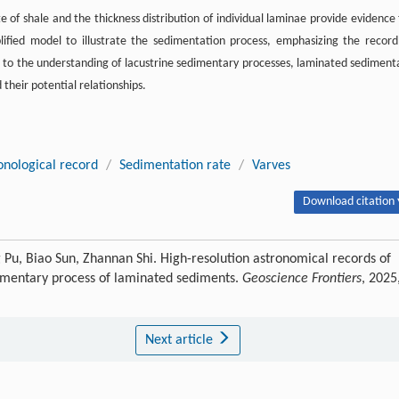
 of shale and the thickness distribution of individual laminae provide evidence 
lified model to illustrate the sedimentation process, emphasizing the record
e to the understanding of lacustrine sedimentary processes, laminated sediment
heir potential relationships.
onological record
/
Sedimentation rate
/
Varves
Download citation 
 Pu, Biao Sun, Zhannan Shi. High-resolution astronomical records of
edimentary process of laminated sediments.
Geoscience Frontiers
, 2025
Next article