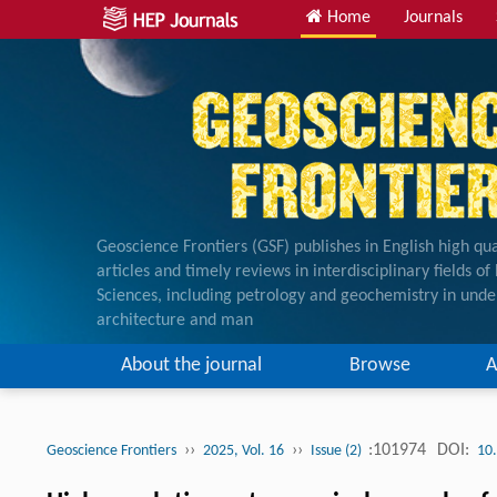
Home
Journals
Geoscience Frontiers (GSF) publishes in English high qua
articles and timely reviews in interdisciplinary fields o
Sciences, including petrology and geochemistry in unde
architecture and man
About the journal
Browse
A
››
››
:101974
DOI:
Geoscience Frontiers
2025, Vol. 16
Issue (2)
10