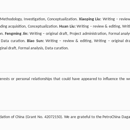
, Methodology, Investigation, Conceptualization.
Xiaoping Liu:
Writing – revie
unding acquisition, Conceptualization.
Huan Liu:
Writing – review & editing, Writ
on.
Fengming Jin:
Writing – original draft, Project administration, Formal analys
, Data curation.
Biao Sun:
Writing – review & editing, Writing – original dra
ginal draft, Formal analysis, Data curation.
rests or personal relationships that could have appeared to influence the w
undation of China (Grant No. 42072150). We are grateful to the PetroChina Dag