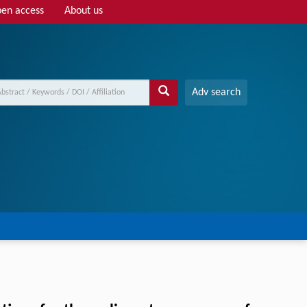
en access
About us
Adv search