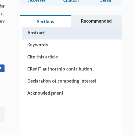
Accesses
Citation
Detail
for
 of
Recommended
ary
Sections
Abstract
Keywords
Cite this article
▾
CRediT authorship contribution
statement
Declaration of competing interest
Acknowledgment
,