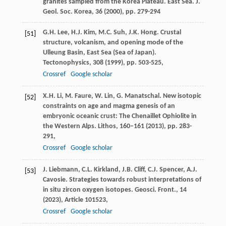
granites sampled from the Korea Plateau. East Sea. J.
Geol. Soc. Korea, 36 (
2000
), pp. 279-294
G.H. Lee, H.J. Kim, M.C. Suh, J.K. Hong. Crustal
[51]
structure, volcanism, and opening mode of the
Ulleung Basin, East Sea (Sea of Japan).
Tectonophysics, 308 (
1999
), pp. 503-525,
Crossref
Google scholar
X.H. Li, M. Faure, W. Lin, G. Manatschal. New isotopic
[52]
constraints on age and magma genesis of an
embryonic oceanic crust: The Chenaillet Ophiolite in
the Western Alps. Lithos, 160–161 (
2013
), pp. 283-
291,
Crossref
Google scholar
J. Liebmann, C.L. Kirkland, J.B. Cliff, C.J. Spencer, A.J.
[53]
Cavosie. Strategies towards robust interpretations of
in situ zircon oxygen isotopes. Geosci. Front., 14
(
2023
), Article 101523,
Crossref
Google scholar