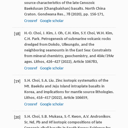
source characteristics of the late Cenozoic
Baekdusan (Changbaishan) basalts. North China
Craton. Gondwana Res., 78 (
2020
), pp. 156-171,
Crossref
Google scholar
H.-O. Choi, J. Kim, J. Oh, C.H. Kim, S.Y. Choi, W.H. Kim,
[18]
C.H. Park. Petrogenesis of submarine volcanic rocks
dredged from Dokdo, Ulleungdo, and the
neighboring seamounts in the East Sea: Constraints
from mineral chemistry, geochemistry, and 40Ar/39Ar
ages. Lithos, 426–427 (
2022
), Article 106783,
Crossref
Google scholar
S.H. Choi, S.A. Liu. Zinc isotopic systematics of the
[19]
Mt. Baekdu and Jeju Island intraplate basalts in
Korea, and implications for mantle source lithologies.
Lithos, 416–417 (
2022
), Article 106659,
Crossref
Google scholar
S.H. Choi, S.B. Mukasa, S.-T. Kwon, A.V. Andronikov.
[20]
Sr, Nd, Pb and Hf isotopic compositions of late