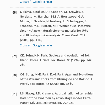
Crossref
Google scholar
J. Sláma, J. Košler, D.J. Condon, J.L. Crowley, A.
[68]
Gerdes, J.M. Hanchar, M.S.A. Horstwood, G.A.
Morris, L. Nasdala, N. Norberg, U. Schaltegger, B.
Schoene, M.N. Tubrett, M.J. Whitehouse. Plešovice
zircon – A new natural reference material for U-Pb
and Hf isotopic microanalysis. Chem. Geol., 249
(
2008
), pp. 1-35,
Crossref
Google scholar
Y.K. Sohn, K.H. Park. Geology and evolution of Tok
[69]
Island. Korea. J. Geol. Soc. Korea, 30 (
1994
), pp. 242-
261
Y.-S. Song, M.-E. Park, K.-H. Park. Ages and Evolutions
[70]
of the Volcanic Rocks from Ulleung-do and Dok-do. J.
Petrol. Soc. Korea, 15 (
2006
), pp. 72-80
J.S. Stacey, J.D. Kramers. Approximation of terrestrial
[71]
lead isotope evolution by a two-stage model. Earth.
Planet. Sci. Lett., 26 (
1975
), pp. 207-221,