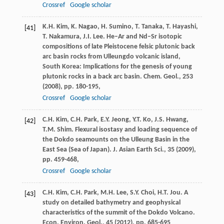
Crossref
Google scholar
K.H. Kim, K. Nagao, H. Sumino, T. Tanaka, T. Hayashi,
[41]
T. Nakamura, J.I. Lee. He–Ar and Nd–Sr isotopic
compositions of late Pleistocene felsic plutonic back
arc basin rocks from Ulleungdo volcanic island,
South Korea: Implications for the genesis of young
plutonic rocks in a back arc basin. Chem. Geol., 253
(
2008
), pp. 180-195,
Crossref
Google scholar
C.H. Kim, C.H. Park, E.Y. Jeong, Y.T. Ko, J.S. Hwang,
[42]
T.M. Shim. Flexural isostasy and loading sequence of
the Dokdo seamounts on the Ulleung Basin in the
East Sea (Sea of Japan). J. Asian Earth Sci., 35 (
2009
),
pp. 459-468,
Crossref
Google scholar
C.H. Kim, C.H. Park, M.H. Lee, S.Y. Choi, H.T. Jou. A
[43]
study on detailed bathymetry and geophysical
characteristics of the summit of the Dokdo Volcano.
Econ. Environ. Geol., 45 (
2012
), pp. 685-695