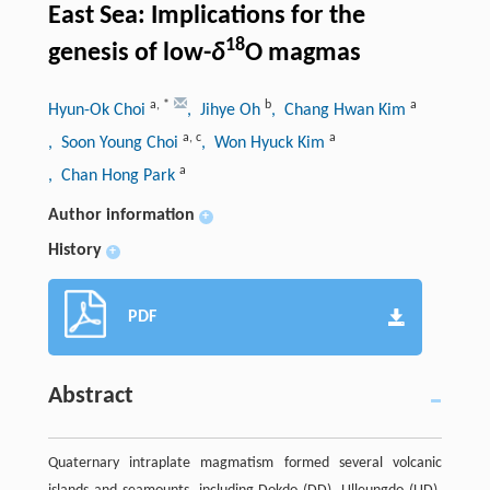
East Sea: Implications for the
18
genesis of low-
δ
O magmas
a
,
*
b
a
Hyun-Ok Choi
, Jihye Oh
, Chang Hwan Kim
a
,
c
a
, Soon Young Choi
, Won Hyuck Kim
a
, Chan Hong Park
Author information
+
History
+
PDF
Abstract
Quaternary intraplate magmatism formed several volcanic