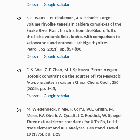
Crossref
Google scholar
K.E. Watts, I.N. Bindeman, A.K. Schmitt. Large-
[82]
volume rhyolite genesis in caldera complexes of the
Snake River Plain: Insights from the Kilgore Tuff of
the Heise volcanic field, Idaho, with comparison to
Yellowstone and Bruneau-Jarbidge rhyolites. J.
Petrol., 52 (
2011
), pp. 857-890,
Crossref
Google scholar
C.-S. Wei, Z.-F. Zhao, M.J. Spicuzza. Zircon oxygen
[83]
isotopic constraint on the sources of late Mesozoic
A-type granites in eastern China. Chem. Geol., 250
(
2008
), pp. 1-15,
Crossref
Google scholar
M. Wiedenbeck, P. Allé, F. Corfu, W.L. Griffin, M.
[84]
Meier, F.V. Oberli, A. Quadt, J.C. Roddick, W. Spiegel.
Three natural zircon standards for U-Th-Pb, Lu-Hf,
trace element and REE analyses. Geostand. Newsl.,
19 (
1995
), pp. 1-23,