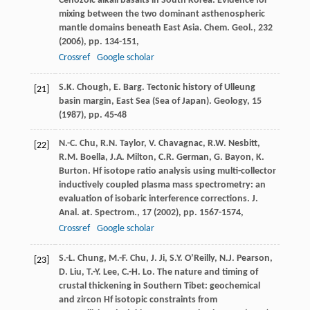
Cenozoic alkali basalts in South Korea: Evidence for
mixing between the two dominant asthenospheric
mantle domains beneath East Asia. Chem. Geol., 232
(
2006
), pp. 134-151,
Crossref
Google scholar
S.K. Chough, E. Barg. Tectonic history of Ulleung
[21]
basin margin, East Sea (Sea of Japan). Geology, 15
(
1987
), pp. 45-48
N.-C. Chu, R.N. Taylor, V. Chavagnac, R.W. Nesbitt,
[22]
R.M. Boella, J.A. Milton, C.R. German, G. Bayon, K.
Burton. Hf isotope ratio analysis using multi-collector
inductively coupled plasma mass spectrometry: an
evaluation of isobaric interference corrections. J.
Anal. at. Spectrom., 17 (
2002
), pp. 1567-1574,
Crossref
Google scholar
S.-L. Chung, M.-F. Chu, J. Ji, S.Y. O’Reilly, N.J. Pearson,
[23]
D. Liu, T.-Y. Lee, C.-H. Lo. The nature and timing of
crustal thickening in Southern Tibet: geochemical
and zircon Hf isotopic constraints from