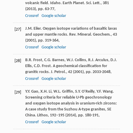
volcanic field. Idaho. Earth Planet. Sci. Lett., 381
(
2013
), pp. 63-77,
Crossref
Google scholar
J.M. Eiler. Oxygen isotope variations of basaltic lavas
[27]
and upper mantle rocks. Rev. Mineral. Geochem., 43
(
2001
), pp. 319-364,
Crossref
Google scholar
B.R. Frost, C.G. Barnes, W.J. Collins, R.J. Arculus, D.J.
[28]
Ellis, C.D. Frost. A geochemical classification for
granitic rocks. J. Petrol., 42 (
2001
), pp. 2033-2048,
Crossref
Google scholar
Y.Y. Gao, X.H. Li, W.L. Griffin, S.Y. O’Reilly, Y.F. Wang.
[29]
Screening criteria for reliable U-Pb geochronology
and oxygen isotope analysis in uranium-rich zircons:
A case study from the Suzhou A-type granites, SE
China. Lithos, 192–195 (
2014
), pp. 180-191,
Crossref
Google scholar