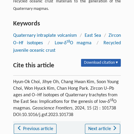
recycled oceanic crust materials to the generation of the
Quaternary magmas.
Keywords
Quaternary intraplate volcanism
/
East Sea
/
Zircon
18
O–Hf isotopes
/
Low-
δ
O magma
/
Recycled
juvenile oceanic crust
Download citation ▾
Cite this article
Hyun-Ok Choi, Jihye Oh, Chang Hwan Kim, Soon Young
Choi, Won Hyuck Kim, Chan Hong Park. Zircon U–Pb
ages and O–Hf isotopes of Quaternary trachytes from
18
the East Sea: Implications for the genesis of low-
δ
O
magmas.
Geoscience Frontiers
, 2024, 15 (2) : 101738
DOI:10.1016/j.gsf.2023.101738
Previous article
Next article