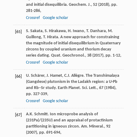
and initial disequilibria. Geochem. J., 52 (
2018
), pp.
281-286,
Crossref
Google scholar
S. Sakata, S. Hirakawa, H. Iwano, T. Danhara, M.
[65]
Guillong, T. Hirata. A new approach for constraining
the magnitude of initial disequilibrium in Quaternary
zircons by coupled uranium and thorium decay
series dating. Quat. Geochronol., 38 (
2017
), pp. 1-12,
Crossref
Google scholar
U. Schärer, J. Hamet, C.J. Allègre. The Transhimalaya
[66]
(Gangdese) plutonism in the Ladakh region: a U-Pb
and Rb–Sr study. Earth Planet. Sci. Lett., 67 (
1984
),
pp. 327-339,
Crossref
Google scholar
A.K. Schmitt. Ion microprobe analysis of
[67]
(231Pa)/(235U) and an appraisal of protactinium
partitioning in igneous zircon. Am. Mineral., 92
(
2007
), pp. 691-694,