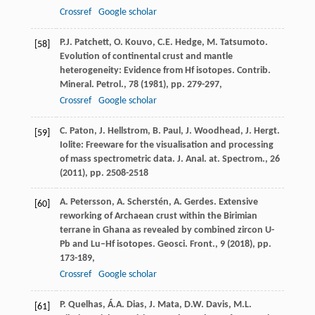
Crossref
Google scholar
P.J. Patchett, O. Kouvo, C.E. Hedge, M. Tatsumoto.
[58]
Evolution of continental crust and mantle
heterogeneity: Evidence from Hf isotopes. Contrib.
Mineral. Petrol., 78 (
1981
), pp. 279-297,
Crossref
Google scholar
C. Paton, J. Hellstrom, B. Paul, J. Woodhead, J. Hergt.
[59]
Iolite: Freeware for the visualisation and processing
of mass spectrometric data. J. Anal. at. Spectrom., 26
(
2011
), pp. 2508-2518
A. Petersson, A. Scherstén, A. Gerdes. Extensive
[60]
reworking of Archaean crust within the Birimian
terrane in Ghana as revealed by combined zircon U-
Pb and Lu–Hf isotopes. Geosci. Front., 9 (
2018
), pp.
173-189,
Crossref
Google scholar
P. Quelhas, Á.A. Dias, J. Mata, D.W. Davis, M.L.
[61]