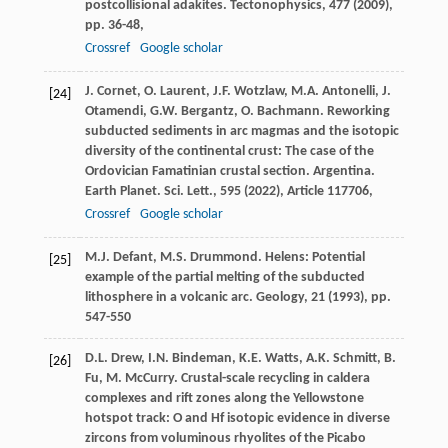
postcollisional adakites. Tectonophysics, 477 (
2009
),
pp. 36-48,
Crossref
Google scholar
J. Cornet, O. Laurent, J.F. Wotzlaw, M.A. Antonelli, J.
[24]
Otamendi, G.W. Bergantz, O. Bachmann. Reworking
subducted sediments in arc magmas and the isotopic
diversity of the continental crust: The case of the
Ordovician Famatinian crustal section. Argentina.
Earth Planet. Sci. Lett., 595 (
2022
), Article 117706,
Crossref
Google scholar
M.J. Defant, M.S. Drummond. Helens: Potential
[25]
example of the partial melting of the subducted
lithosphere in a volcanic arc. Geology, 21 (
1993
), pp.
547-550
D.L. Drew, I.N. Bindeman, K.E. Watts, A.K. Schmitt, B.
[26]
Fu, M. McCurry. Crustal-scale recycling in caldera
complexes and rift zones along the Yellowstone
hotspot track: O and Hf isotopic evidence in diverse
zircons from voluminous rhyolites of the Picabo