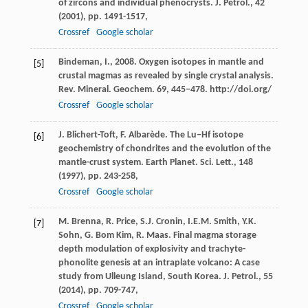
of zircons and individual phenocrysts. J. Petrol., 42
(
2001
), pp. 1491-1517,
Crossref
Google scholar
Bindeman, I., 2008. Oxygen isotopes in mantle and
[5]
crustal magmas as revealed by single crystal analysis.
Rev. Mineral. Geochem. 69, 445–478. http://doi.org/
Crossref
Google scholar
J. Blichert-Toft, F. Albarède. The Lu–Hf isotope
[6]
geochemistry of chondrites and the evolution of the
mantle-crust system. Earth Planet. Sci. Lett., 148
(
1997
), pp. 243-258,
Crossref
Google scholar
M. Brenna, R. Price, S.J. Cronin, I.E.M. Smith, Y.K.
[7]
Sohn, G. Bom Kim, R. Maas. Final magma storage
depth modulation of explosivity and trachyte-
phonolite genesis at an intraplate volcano: A case
study from Ulleung Island, South Korea. J. Petrol., 55
(
2014
), pp. 709-747,
Crossref
Google scholar