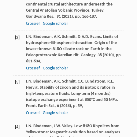
continental crustal architecture underneath the
Central Anatolian Volcanic Province. Turkey.
Gondwana Res., 91 (
2021
), pp. 166-187,
Crossref
Google scholar
I.N. Bindeman, A.K. Schmitt, D.A.D. Evans. Limits of
[2]
hydrosphere-lithosphere interaction: Origin of the
lowest-known δ18O silicate rock on Earth in the
Paleoproterozoic Karelian rift. Geology, 38 (
2010
), pp.
631-634,
Crossref
Google scholar
I.N. Bindeman, A.K. Schmitt, C.C. Lundstrom, R.L.
[3]
Hervig. Stability of zircon and its isotopic ratios in
high-temperature fluids: Long-term (4 months)
isotope exchange experiment at 850°C and 50 MPa.
Front. Earth Sci., 6 (
2018
), p. 59,
Crossref
Google scholar
I.N. Bindeman, J.W. Valley. Low-δ18O Rhyolites from
[4]
Yellowstone: Magmatic evolution based on analyses