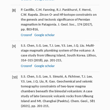
P. Castillo, C.M. Fanning, R.J. Pankhurst, F. Hervé,
[8]
C.W. Rapela. Zircon O- and Hf-isotope constraints on
the genesis and tectonic significance of Permian
magmatism in Patagonia. J. Geol. Soc., 174 (
2017
),
pp. 803-816,
Crossref
Google scholar
S.S. Chen, S.G. Lee, T.J. Lee, Y.S. Lee, J.Q. Liu. Multi-
[9]
stage magmatic plumbing system of the volcano: A
case study from Ulleung Island, South Korea. Lithos,
314–315 (
2018
), pp. 201-215,
Crossref
Google scholar
S.S. Chen, S.G. Lee, S. Simutė, A. Fichtner, T.J. Lee,
[10]
Y.S. Lee, J.Q. Liu, R. Gao. Geochemical and seismic
tomography constraints of two-layer magma
chambers beneath the bimodal volcanism: A case
study of late Cenozoic volcanic rocks from Ulleung
Island and Mt. Changbai (Paektu). Chem. Geol., 581
(
2021
), pp. 201-215,