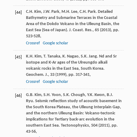
C.H. Kim, J.W. Park, M.H. Lee, C.H. Park. Detailed
[44]
Bathymetry and Submarine Terraces in the Coastal
Area of the Dokdo Volcano in the Ulleung Basin, the
East Sea (Sea of Japan). J. Coast. Res., 65 (
2013
), pp.
523-528,
Crossref
Google scholar
K.H. Kim, T. Tanaka, K. Nagao, S.K. Jang. Nd and Sr
[45]
isotope and K-Ar ages of the Ulreungdo alkali
volcanic rocks in the East Sea, South Korea.
Geochem. J., 33 (
1999
), pp. 317-341,
Crossref
Google scholar
G.B. Kim, S.H. Yoon, S.K. Chough, Y.K. Kwon, B.J.
[46]
Ryu. Seismic reflection study of acoustic basement in
the South Korea Plateau, the Ulleung Interplain Gap,
and the northern Ulleung Basin: Volcano-tectonic
implications for Tertiary back-arc evolution in the
southern East Sea. Tectonophysics, 504 (
2011
), pp.
43-56,