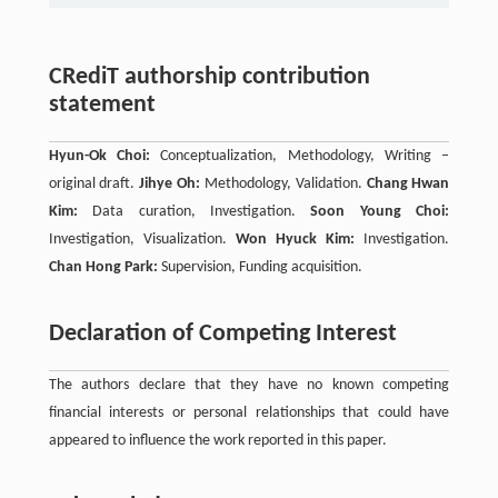
CRediT authorship contribution
statement
Hyun-Ok Choi:
Conceptualization, Methodology, Writing –
original draft.
Jihye Oh:
Methodology, Validation.
Chang Hwan
Kim:
Data curation, Investigation.
Soon Young Choi:
Investigation, Visualization.
Won Hyuck Kim:
Investigation.
Chan Hong Park:
Supervision, Funding acquisition.
Declaration of Competing Interest
The authors declare that they have no known competing
financial interests or personal relationships that could have
appeared to influence the work reported in this paper.