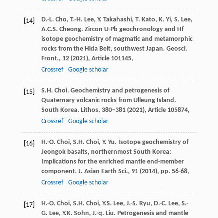
D.-L. Cho, T.-H. Lee, Y. Takahashi, T. Kato, K. Yi, S. Lee,
[14]
A.C.S. Cheong. Zircon U-Pb geochronology and Hf
isotope geochemistry of magmatic and metamorphic
rocks from the Hida Belt, southwest Japan. Geosci.
Front., 12 (
2021
), Article 101145,
Crossref
Google scholar
S.H. Choi. Geochemistry and petrogenesis of
[15]
Quaternary volcanic rocks from Ulleung Island.
South Korea. Lithos, 380–381 (
2021
), Article 105874,
Crossref
Google scholar
H.-O. Choi, S.H. Choi, Y. Yu. Isotope geochemistry of
[16]
Jeongok basalts, northernmost South Korea:
Implications for the enriched mantle end-member
component. J. Asian Earth Sci., 91 (
2014
), pp. 56-68,
Crossref
Google scholar
H.-O. Choi, S.H. Choi, Y.S. Lee, J.-S. Ryu, D.-C. Lee, S.-
[17]
G. Lee, Y.K. Sohn, J.-q. Liu. Petrogenesis and mantle