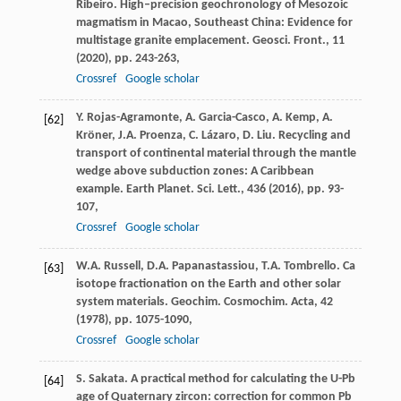
Ribeiro. High–precision geochronology of Mesozoic
magmatism in Macao, Southeast China: Evidence for
multistage granite emplacement. Geosci. Front., 11
(
2020
), pp. 243-263,
Crossref
Google scholar
Y. Rojas-Agramonte, A. Garcia-Casco, A. Kemp, A.
[62]
Kröner, J.A. Proenza, C. Lázaro, D. Liu. Recycling and
transport of continental material through the mantle
wedge above subduction zones: A Caribbean
example. Earth Planet. Sci. Lett., 436 (
2016
), pp. 93-
107,
Crossref
Google scholar
W.A. Russell, D.A. Papanastassiou, T.A. Tombrello. Ca
[63]
isotope fractionation on the Earth and other solar
system materials. Geochim. Cosmochim. Acta, 42
(
1978
), pp. 1075-1090,
Crossref
Google scholar
S. Sakata. A practical method for calculating the U-Pb
[64]
age of Quaternary zircon: correction for common Pb