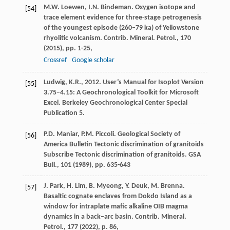
M.W. Loewen, I.N. Bindeman. Oxygen isotope and
[54]
trace element evidence for three-stage petrogenesis
of the youngest episode (260–79 ka) of Yellowstone
rhyolitic volcanism. Contrib. Mineral. Petrol., 170
(
2015
), pp. 1-25,
Crossref
Google scholar
Ludwig, K.R., 2012. User’s Manual for Isoplot Version
[55]
3.75–4.15: A Geochronological Toolkit for Microsoft
Excel. Berkeley Geochronological Center Special
Publication 5.
P.D. Maniar, P.M. Piccoli. Geological Society of
[56]
America Bulletin Tectonic discrimination of granitoids
Subscribe Tectonic discrimination of granitoids. GSA
Bull., 101 (
1989
), pp. 635-643
J. Park, H. Lim, B. Myeong, Y. Deuk, M. Brenna.
[57]
Basaltic cognate enclaves from Dokdo Island as a
window for intraplate mafic alkaline OIB magma
dynamics in a back–arc basin. Contrib. Mineral.
Petrol., 177 (
2022
), p. 86,