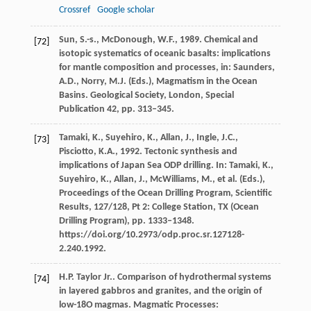
Crossref
Google scholar
Sun, S.-s., McDonough, W.F., 1989. Chemical and
[72]
isotopic systematics of oceanic basalts: implications
for mantle composition and processes, in: Saunders,
A.D., Norry, M.J. (Eds.), Magmatism in the Ocean
Basins. Geological Society, London, Special
Publication 42, pp. 313–345.
Tamaki, K., Suyehiro, K., Allan, J., Ingle, J.C.,
[73]
Pisciotto, K.A., 1992. Tectonic synthesis and
implications of Japan Sea ODP drilling. In: Tamaki, K.,
Suyehiro, K., Allan, J., McWilliams, M., et al. (Eds.),
Proceedings of the Ocean Drilling Program, Scientific
Results, 127/128, Pt 2: College Station, TX (Ocean
Drilling Program), pp. 1333–1348.
https://doi.org/10.2973/odp.proc.sr.127128-
2.240.1992.
H.P. Taylor Jr.. Comparison of hydrothermal systems
[74]
in layered gabbros and granites, and the origin of
low-18O magmas. Magmatic Processes: