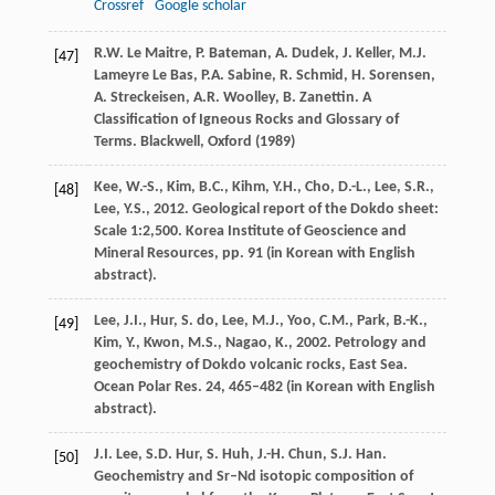
Crossref
Google scholar
R.W. Le Maitre, P. Bateman, A. Dudek, J. Keller, M.J.
[47]
Lameyre Le Bas, P.A. Sabine, R. Schmid, H. Sorensen,
A. Streckeisen, A.R. Woolley, B. Zanettin. A
Classification of Igneous Rocks and Glossary of
Terms. Blackwell, Oxford (
1989
)
Kee, W.-S., Kim, B.C., Kihm, Y.H., Cho, D.-L., Lee, S.R.,
[48]
Lee, Y.S., 2012. Geological report of the Dokdo sheet:
Scale 1:2,500. Korea Institute of Geoscience and
Mineral Resources, pp. 91 (in Korean with English
abstract).
Lee, J.I., Hur, S. do, Lee, M.J., Yoo, C.M., Park, B.-K.,
[49]
Kim, Y., Kwon, M.S., Nagao, K., 2002. Petrology and
geochemistry of Dokdo volcanic rocks, East Sea.
Ocean Polar Res. 24, 465–482 (in Korean with English
abstract).
J.I. Lee, S.D. Hur, S. Huh, J.-H. Chun, S.J. Han.
[50]
Geochemistry and Sr–Nd isotopic composition of