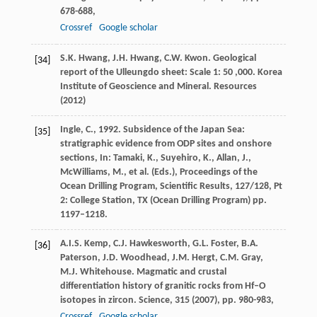
678-688,
Crossref
Google scholar
S.K. Hwang, J.H. Hwang, C.W. Kwon. Geological
[34]
report of the Ulleungdo sheet: Scale 1: 50 ,000. Korea
Institute of Geoscience and Mineral. Resources
(
2012
)
Ingle, C., 1992. Subsidence of the Japan Sea:
[35]
stratigraphic evidence from ODP sites and onshore
sections, In: Tamaki, K., Suyehiro, K., Allan, J.,
McWilliams, M., et al. (Eds.), Proceedings of the
Ocean Drilling Program, Scientific Results, 127/128, Pt
2: College Station, TX (Ocean Drilling Program) pp.
1197–1218.
A.I.S. Kemp, C.J. Hawkesworth, G.L. Foster, B.A.
[36]
Paterson, J.D. Woodhead, J.M. Hergt, C.M. Gray,
M.J. Whitehouse. Magmatic and crustal
differentiation history of granitic rocks from Hf–O
isotopes in zircon. Science, 315 (
2007
), pp. 980-983,
Crossref
Google scholar