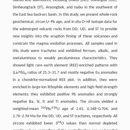
islands and seamounts, including Dokdo (DD), Ulleungdo (UD),
Simheungtack (ST), Anyongbok, and Isabu in the southwest of
the East Sea back-arc basin. In this study, we present whole-rock
geochemical, zircon U–Pb age, and
in situ
O–Hf isotope data for
the submerged volcanic rocks from DD, UD, and ST to provide
new insights into the eruption timing of these volcanoes and
constrain the magma evolution processes. All samples used in
this study were trachytes and exhibited ferroan, alkalic, and
metaluminous to weakly peraluminous characteristics. They
showed light rare earth element (REE)-enriched patterns with
(La/Yb)
ratios of 25.3–31.7 and mostly negative Eu anomalies
N
in a chondrite-normalized REE plot. In addition, they were
enriched in large-ion lithophile elements and high field strength
elements; they exhibited positive Pb anomalies and strongly
negative Ba, Sr, P, and Ti anomalies. The zircons yielded a
206
238
weighted-mean
Pb/
U age of 2.61, 0.348–0.704, and
2.76–2.94 Ma for the DD, UD, and ST trachytes, respectively. All
18
zircons exhibited lower
δ
O values than normal depleted