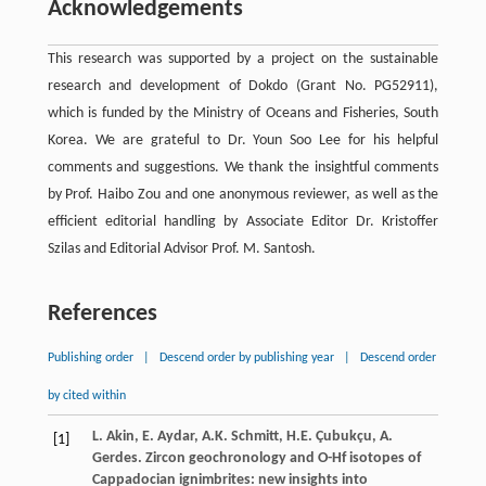
Acknowledgements
This research was supported by a project on the sustainable
research and development of Dokdo (Grant No. PG52911),
which is funded by the Ministry of Oceans and Fisheries, South
Korea. We are grateful to Dr. Youn Soo Lee for his helpful
comments and suggestions. We thank the insightful comments
by Prof. Haibo Zou and one anonymous reviewer, as well as the
efficient editorial handling by Associate Editor Dr. Kristoffer
Szilas and Editorial Advisor Prof. M. Santosh.
References
Publishing order
|
Descend order by publishing year
|
Descend order
by cited within
L. Akin, E. Aydar, A.K. Schmitt, H.E. Çubukçu, A.
[1]
Gerdes. Zircon geochronology and O-Hf isotopes of
Cappadocian ignimbrites: new insights into