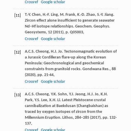
Crossref
Google scholar
T.-Y. Chen, H.-F. Ling, M. Frank, K.-D. Zhao, S.-Y. Jiang.
[11]
Zircon effect alone insufficient to generate seawater
Nd–Hf isotope relationships. Geochem. Geophys.
Geosystems, 12 (
2011
), p. Q05003,
Crossref
Google scholar
A.C.S. Cheong, H.J. Jo. Tectonomagmatic evolution of
[12]
a Jurassic Cordilleran flare-up along the Korean
Peninsula: Geochronological and geochemical
constraints from granitoid rocks. Gondwana Res., 88
(
2020
), pp. 21-44,
Crossref
Google scholar
A.C.S. Cheong, Y.K. Sohn, Y.J. Jeong, H.J. Jo, K.H.
[13]
Park, Y.S. Lee, X.H. Li. Latest Pleistocene crustal
cannibalization at Baekdusan (Changbaishan) as
traced by oxygen isotopes of zircon from the
Millennium Eruption. Lithos, 284–285 (
2017
), pp. 132-
137,
Crossref
Google scholar