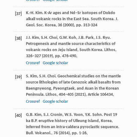
K.-H. Kim. K-Ar ages and Nd–Sr isotopes of Dokdo
[37]
alkali volcanic rocks in the East Sea. South Korea. J.
Geol. Soc. Korea, 36 (
2000
), pp. 313-324
J.I. Kim, S.H. Choi, G.W. Koh, J.B. Park, J.S. Ryu.
[38]
Petrogenesis and mantle source characteristics of
volcanic rocks on Jeju Island, South Korea. Lithos,
326–327 (
2019
), pp. 476-490,
Crossref
Google scholar
S. Kim, S.H. Choi. Geochemical studies on the mantle
[39]
source lithologies of late Cenozoic alkali basalts from
Baengnyeong, Pyeongtaek, and Asan in the Korean
Peninsula. Lithos, 404–405 (
2021
), Article 106434,
Crossref
Google scholar
G.B. Kim, S.J. Cronin, W.S. Yoon, Y.K. Sohn. Post 19
[40]
ka B.P. eruptive history of Ulleung Island, Korea,
inferred from an intra-caldera pyroclastic sequence.
Bull. Volcanol., 76 (
2014
), pp. 1-26,