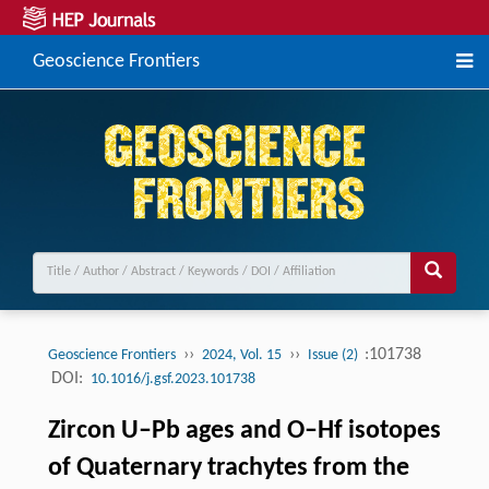
Geoscience Frontiers
››
››
:101738
Geoscience Frontiers
2024, Vol. 15
Issue (2)
DOI:
10.1016/j.gsf.2023.101738
Zircon U–Pb ages and O–Hf isotopes
of Quaternary trachytes from the