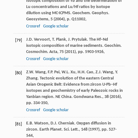
Isotopic composition of Yb and the determination of
Lu concentrations and Lu/Hf ratios by isotope
dilution using MC-ICPMS. Geochem. Geophys.
Geosystems, 5 (
2004
), p. Q11002,
Crossref
Google scholar
J.D. Vervoort, T. Plank, J. Prytulak. The Hf–Nd
[79]
isotopic composition of marine sediments. Geochim.
Cosmochim. Acta, 75 (
2011
), pp. 5903-5926,
Crossref
Google scholar
Z.W. Wang, F.P. Pei, W.L. Xu, H.H. Cao, Z.J. Wang, Y.
[80]
Zhang. Tectonic evolution of the eastern Central
Asian Orogenic Belt: Evidence from zircon U-Pb–Hf
isotopes and geochemistry of early Paleozoic rocks in
Yanbian region. NE China. Gondwana Res., 38 (
2016
),
pp. 334-350,
Crossref
Google scholar
E.B. Watson, D.J. Cherniak. Oxygen diffusion in
[81]
zircon. Earth Planet. Sci. Lett., 148 (
1997
), pp. 527-
544,