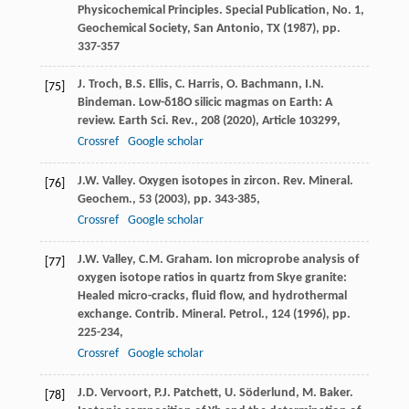
Physicochemical Principles. Special Publication, No. 1,
Geochemical Society, San Antonio, TX (
1987
), pp.
337-357
J. Troch, B.S. Ellis, C. Harris, O. Bachmann, I.N.
[75]
Bindeman. Low-δ18O silicic magmas on Earth: A
review. Earth Sci. Rev., 208 (
2020
), Article 103299,
Crossref
Google scholar
J.W. Valley. Oxygen isotopes in zircon. Rev. Mineral.
[76]
Geochem., 53 (
2003
), pp. 343-385,
Crossref
Google scholar
J.W. Valley, C.M. Graham. Ion microprobe analysis of
[77]
oxygen isotope ratios in quartz from Skye granite:
Healed micro-cracks, fluid flow, and hydrothermal
exchange. Contrib. Mineral. Petrol., 124 (
1996
), pp.
225-234,
Crossref
Google scholar
J.D. Vervoort, P.J. Patchett, U. Söderlund, M. Baker.
[78]