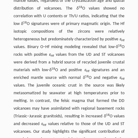
mantle values, regardless of the crystallization age and spatial
18
distribution of volcanoes. The
δ
O values showed no
correlation with U contents or Th/U ratios, indicating that the
18
low
δ
O signatures were of primary magmatic origin. The Hf
isotopic compositions of the zircons were relatively
heterogeneous but predominately characterized by positive
ε
Hf
18
values. Binary O–Hf mixing modeling revealed that low-
δ
O
rocks with positive
ε
values from the UD and ST volcanoes
Hf
were derived from a hybrid source of recycled juvenile crustal
18
materials with low-
δ
O and positive
ε
signatures and an
Hf
18
enriched mantle source with normal
δ
O and negative
ε
Hf
values. The juvenile oceanic crust in the source was likely
metasomatized by seawater at high temperatures prior to
melting. In contrast, the felsic magma that formed the DD
volcanoes may have assimilated with regional basement rocks
18
(Triassic–Jurassic granitoids), resulting in increased
δ
O values
and decreased ε
values relative to those of the UD and ST
Hf
volcanoes. Our study highlights the significant contribution of