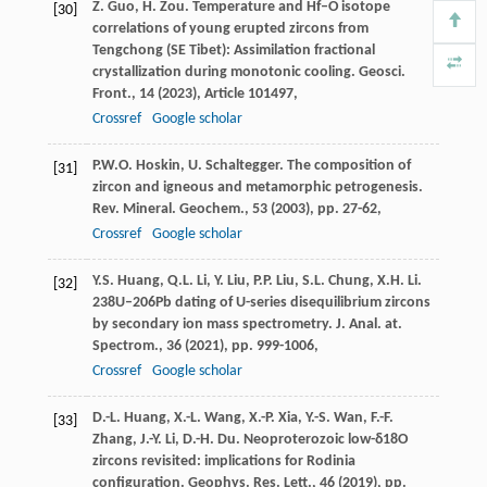
Z. Guo, H. Zou. Temperature and Hf–O isotope
[30]
correlations of young erupted zircons from
Tengchong (SE Tibet): Assimilation fractional
crystallization during monotonic cooling. Geosci.
Front., 14 (
2023
), Article 101497,
Crossref
Google scholar
P.W.O. Hoskin, U. Schaltegger. The composition of
[31]
zircon and igneous and metamorphic petrogenesis.
Rev. Mineral. Geochem., 53 (
2003
), pp. 27-62,
Crossref
Google scholar
Y.S. Huang, Q.L. Li, Y. Liu, P.P. Liu, S.L. Chung, X.H. Li.
[32]
238U–206Pb dating of U-series disequilibrium zircons
by secondary ion mass spectrometry. J. Anal. at.
Spectrom., 36 (
2021
), pp. 999-1006,
Crossref
Google scholar
D.-L. Huang, X.-L. Wang, X.-P. Xia, Y.-S. Wan, F.-F.
[33]
Zhang, J.-Y. Li, D.-H. Du. Neoproterozoic low-δ18O
zircons revisited: implications for Rodinia
configuration. Geophys. Res. Lett., 46 (
2019
), pp.