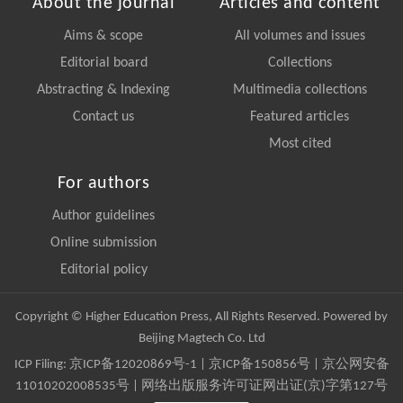
About the journal
Articles and content
Aims & scope
All volumes and issues
Editorial board
Collections
Abstracting & Indexing
Multimedia collections
Contact us
Featured articles
Most cited
For authors
Author guidelines
Online submission
Editorial policy
Copyright © Higher Education Press, All Rights Reserved. Powered by
Beijing Magtech Co. Ltd
ICP Filing:
京ICP备12020869号-1
|
京ICP备150856号
| 京公网安备
11010202008535号 | 网络出版服务许可证网出证(京)字第127号