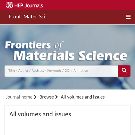
Front. Mater. Sci.
Journal home
Browse
All volumes and issues
All volumes and issues