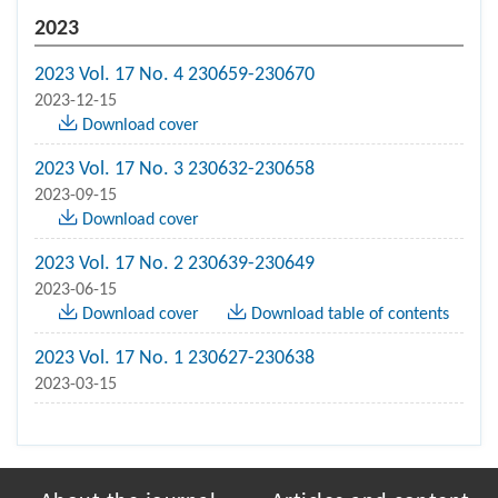
2023
2023 Vol. 17 No. 4 230659-230670
2023-12-15
Download cover
2023 Vol. 17 No. 3 230632-230658
2023-09-15
Download cover
2023 Vol. 17 No. 2 230639-230649
2023-06-15
Download cover
Download table of contents
2023 Vol. 17 No. 1 230627-230638
2023-03-15