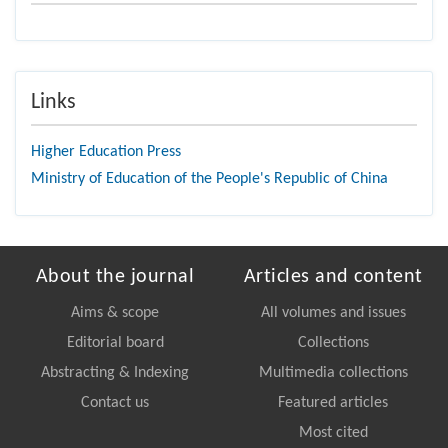
Links
Higher Education Press
Ministry of Education of the People's Republic of China
About the journal
Articles and content
Aims & scope
All volumes and issues
Editorial board
Collections
Abstracting & Indexing
Multimedia collections
Contact us
Featured articles
Most cited