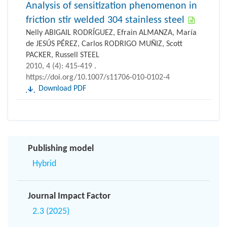
Analysis of sensitization phenomenon in
friction stir welded 304 stainless steel
Nelly ABIGAIL RODRÍGUEZ, Efrain ALMANZA, María
de JESÚS PÉREZ, Carlos RODRIGO MUÑIZ, Scott
PACKER, Russell STEEL
2010, 4 (4): 415-419 .
https://doi.org/10.1007/s11706-010-0102-4
Download PDF
Publishing model
Hybrid
Journal Impact Factor
2.3 (2025)