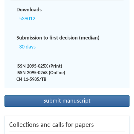
Downloads
539012
Submission to first decision (median)
30 days
ISSN 2095-025X (Print)
ISSN 2095-0268 (Online)
CN 11-5985/TB
Submit manuscript
Collections and calls for papers