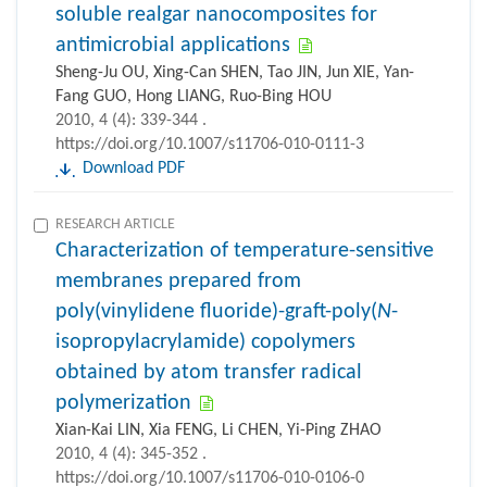
soluble realgar nanocomposites for
antimicrobial applications
Sheng-Ju OU, Xing-Can SHEN, Tao JIN, Jun XIE, Yan-
Fang GUO, Hong LIANG, Ruo-Bing HOU
2010, 4 (4): 339-344 .
https://doi.org/10.1007/s11706-010-0111-3
Download PDF
RESEARCH ARTICLE
Characterization of temperature-sensitive
membranes prepared from
poly(vinylidene fluoride)-graft-poly(
N
-
isopropylacrylamide) copolymers
obtained by atom transfer radical
polymerization
Xian-Kai LIN, Xia FENG, Li CHEN, Yi-Ping ZHAO
2010, 4 (4): 345-352 .
https://doi.org/10.1007/s11706-010-0106-0