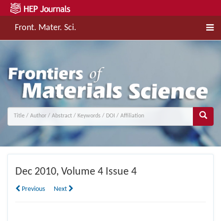
Front. Mater. Sci.
Dec
2010, Volume 4 Issue 4
Previous
Next