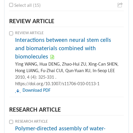
Select all (15)
REVIEW ARTICLE
REVIEW ARTICLE
Interactions between neural stem cells
and biomaterials combined with
biomolecules
Ying WANG, Hua DENG, Zhao-Hui ZU, Xing-Can SHEN,
Hong LIANG, Fu-Zhai CUI, Qun-Yuan XU, In-Seop LEE
2010, 4 (4): 325-331 .
https://doi.org/10.1007/s11706-010-0113-1
Download PDF
RESEARCH ARTICLE
RESEARCH ARTICLE
Polymer-directed assembly of water-