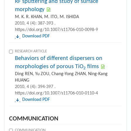
RF sputtering and study of surface
morphology
M. K. R. KHAN, M. ITO, M. ISHIDA
2010, 4 (4): 387-393 .
https://doi.org/10.1007/s11706-010-0098-9
Download PDF
RESEARCH ARTICLE
Behaviors of different dispersers on
morphologies of porous TiO
films
2
Ding REN, Yu ZOU, Chang-Yong ZHAN, Ning-Kang
HUANG
2010, 4 (4): 394-397 .
https://doi.org/10.1007/s11706-010-0110-4
Download PDF
COMMUNICATION
COMMUNICATION