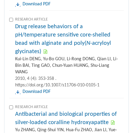
Download PDF
RESEARCH ARTICLE
Drug release behaviors of a
pH/temperature sensitive core-shelled
bead with alginate and poly(
N
-acryloyl
glycinates)
Kui-Lin DENG, Yu-Bo GOU, Li-Rong DONG, Qian LI, Li-
Bin BAI, Ting GAO, Chun-Yuan HUANG, Shu-Liang
WANG
2010, 4 (4): 353-358 .
https://doi.org/10.1007/s11706-010-0105-1
Download PDF
RESEARCH ARTICLE
Antibacterial and biological properties of
silver-loaded coralline hydroxyapatite
Yu ZHANG, Qing-Shui YIN, Hua-Fu ZHAO, Jian LI, Yue-