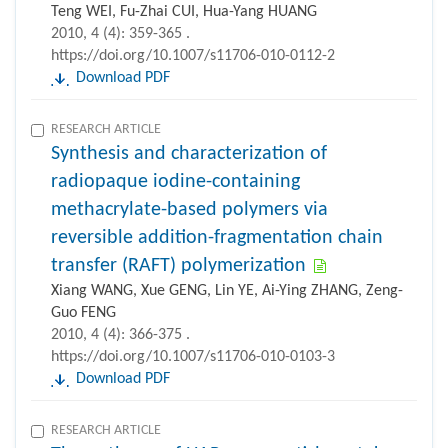
Teng WEI, Fu-Zhai CUI, Hua-Yang HUANG
2010, 4 (4): 359-365 .
https://doi.org/10.1007/s11706-010-0112-2
Download PDF
RESEARCH ARTICLE
Synthesis and characterization of
radiopaque iodine-containing
methacrylate-based polymers via
reversible addition-fragmentation chain
transfer (RAFT) polymerization
Xiang WANG, Xue GENG, Lin YE, Ai-Ying ZHANG, Zeng-
Guo FENG
2010, 4 (4): 366-375 .
https://doi.org/10.1007/s11706-010-0103-3
Download PDF
RESEARCH ARTICLE