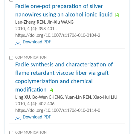
Facile one-pot preparation of silver
nanowires using an alcohol ionic liquid
Lan-Zheng REN, Jin-Xiu WANG
2010, 4 (4): 398-401 .
https://doi.org/10.1007/s11706-010-0104-2
Download PDF
COMMUNICATION
Facile synthesis and characterization of
flame retardant viscose fiber via graft
copolymerization and chemical
modification
Ling XU, Bo-Wen CHENG, Yuan-Lin REN, Xiao-Hui LIU
2010, 4 (4): 402-406 .
https://doi.org/10.1007/s11706-010-0114-0
Download PDF
COMMUNICATION