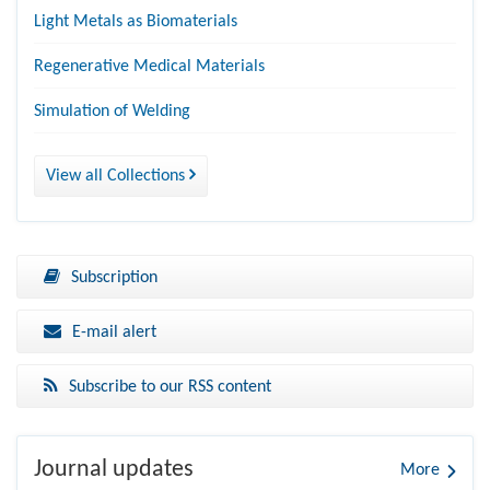
Light Metals as Biomaterials
Regenerative Medical Materials
Simulation of Welding
View all Collections
Subscription
E-mail alert
Subscribe to our RSS content
Journal updates
More