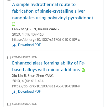
A simple hydrothermal route to
fabrication of single-crystalline silver
nanoplates using poly(vinyl pyrrolidone)
Lan-Zheng REN, Jin-Xiu WANG
2010, 4 (4): 407-410 .
https://doi.org/10.1007/s11706-010-0109-x
Download PDF
COMMUNICATION
Enhanced glass forming ability of Fe-
based alloys with minor additions
Xiu-Lin JI, Shun-Zhen YANG
2010, 4 (4): 411-414 .
https://doi.org/10.1007/s11706-010-0108-y
Download PDF
COMMUNICATION