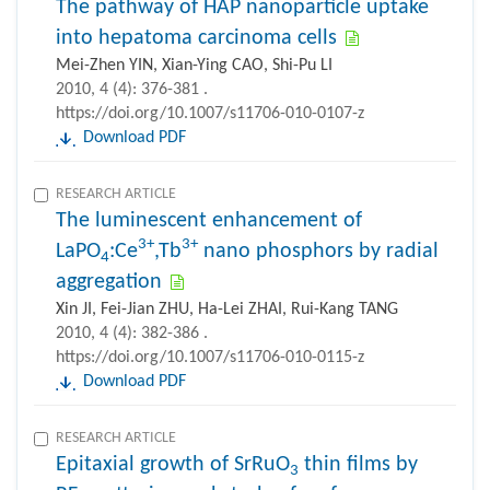
The pathway of HAP nanoparticle uptake
into hepatoma carcinoma cells
Mei-Zhen YIN, Xian-Ying CAO, Shi-Pu LI
2010, 4 (4): 376-381 .
https://doi.org/10.1007/s11706-010-0107-z
Download PDF
RESEARCH ARTICLE
The luminescent enhancement of
3+
3+
LaPO
:Ce
,Tb
nano phosphors by radial
4
aggregation
Xin JI, Fei-Jian ZHU, Ha-Lei ZHAI, Rui-Kang TANG
2010, 4 (4): 382-386 .
https://doi.org/10.1007/s11706-010-0115-z
Download PDF
RESEARCH ARTICLE
Epitaxial growth of SrRuO
thin films by
3