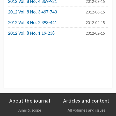
2012 Vol. 8 No. 4 869-921
2012-08-15
2012 Vol. 8 No. 3 497-743
2012-06-15
2012 Vol. 8 No. 2 393-441
2012-04-15
2012 Vol. 8 No. 1 19-238
2012-02-15
About the journal
Articles and content
Aims & scope
All volumes and issues