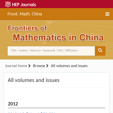
Front. Math. China
Journal home
Browse
All volumes and issues
All volumes and issues
2012