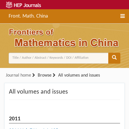
Front. Math. China
Journal home
Browse
All volumes and issues
All volumes and issues
2011