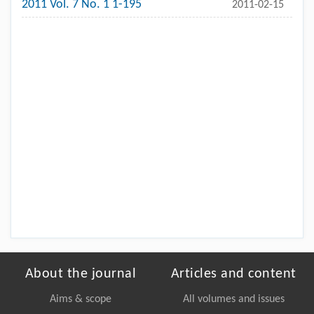
2011 Vol. 7 No. 1 1-195
2011-02-15
About the journal
Articles and content
Aims & scope
All volumes and issues