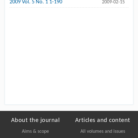
2009 Vol. 5 No. 1 1-190
2009-02-15
About the journal
Articles and content
Aims & scope
All volumes and issues