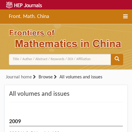
Front. Math. China
Journal home
Browse
All volumes and issues
All volumes and issues
2009