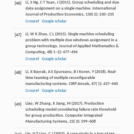
Li,
S
Ng,
C T
Yuan,
J
(
2011
). Group scheduling and due
[46]
date assignment on a single machine.
International
Journal of Production Economics
,
130
( 2): 230–235
Crossref
Google scholar
Li,
W X
Zhao,
C L
(
2015
). Single machine scheduling
[47]
problem with multiple due windows assignment in a
group technology.
Journal of Applied Mathematics &
Computing
,
48
( 1–2): 477–494
Crossref
Google scholar
Li,
X
Bayrak,
A E
Epureanu,
B I
Koren,
Y
(
2018
). Real-
[48]
time teaming of multiple reconfigurable
manufacturing systems.
CIRP Annals
,
67
( 1): 437–440
Crossref
Google scholar
Liao,
W
Zhang,
X
Jiang,
M
(
2017
). Production
[49]
scheduling model considering failure rate threshold
for group production.
Computer Integrated
Manufacturing Systems
,
23
( 3): 599–608
Lin,
H T
Liao,
C J
(
2003
). A case study in a two-stage