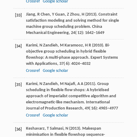
Crossref
Google scholar
Jiang,
R
Chen,
Y
Guan,
Z
Zhou,
H
(
2013
). Constraint
[33]
satisfaction modeling and solving method for single
machine group scheduling problem.
China
Mechanical Engineering
,
24
( 12): 1642–1649
Karimi,
N
Zandieh,
M
Karamooz,
H R
(
2010
). Bi-
[34]
objective group scheduling in hybrid flexible
flowshop: A multi-phase approach.
Expert Systems
with Applications
,
37
( 6): 4024–4032
Crossref
Google scholar
Karimi,
N
Zandieh,
M
Najafi,
A A
(
2011
). Group
[35]
scheduling in flexible flow shops: A hybridised
approach of imperialist competitive algorithm and
electromagnetic-like mechanism.
International
Journal of Production Research
,
49
( 16): 4965–4977
Crossref
Google scholar
Keshavarz,
T
Salmasi,
N
(
2013
). Makespan
[36]
minimisation in flexible flowshop sequence-