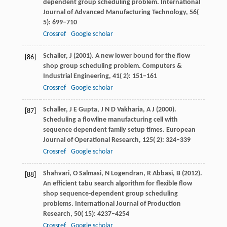
dependent group scheduling problem.
International
Journal of Advanced Manufacturing Technology
,
56
(
5): 699–710
Crossref
Google scholar
Schaller,
J
(
2001
). A new lower bound for the flow
[86]
shop group scheduling problem.
Computers &
Industrial Engineering
,
41
( 2): 151–161
Crossref
Google scholar
Schaller,
J E
Gupta,
J N D
Vakharia,
A J
(
2000
).
[87]
Scheduling a flowline manufacturing cell with
sequence dependent family setup times.
European
Journal of Operational Research
,
125
( 2): 324–339
Crossref
Google scholar
Shahvari,
O
Salmasi,
N
Logendran,
R
Abbasi,
B
(
2012
).
[88]
An efficient tabu search algorithm for flexible flow
shop sequence-dependent group scheduling
problems.
International Journal of Production
Research
,
50
( 15): 4237–4254
Crossref
Google scholar