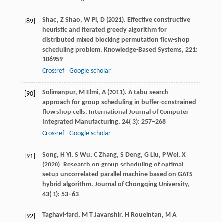
Shao,
Z
Shao,
W
Pi,
D
(
2021
). Effective constructive
[89]
heuristic and iterated greedy algorithm for
distributed mixed blocking permutation flow-shop
scheduling problem.
Knowledge-Based Systems
,
221
:
106959
Crossref
Google scholar
Solimanpur,
M
Elmi,
A
(
2011
). A tabu search
[90]
approach for group scheduling in buffer-constrained
flow shop cells.
International Journal of Computer
Integrated Manufacturing
,
24
( 3): 257–268
Crossref
Google scholar
Song,
H
Yi,
S
Wu,
C
Zhang,
S
Deng,
G
Liu,
P
Wei,
X
[91]
(
2020
). Research on group scheduling of optimal
setup uncorrelated parallel machine based on GATS
hybrid algorithm.
Journal of Chongqing University
,
43
( 1): 53–63
Taghavi-fard,
M T
Javanshir,
H
Roueintan,
M A
[92]