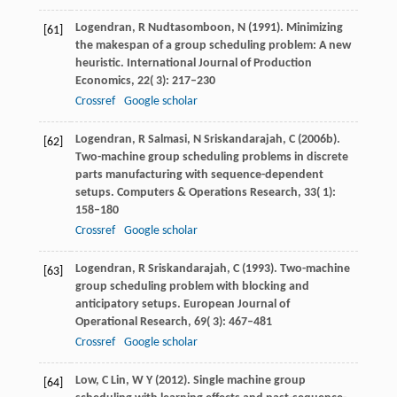
Logendran,
R
Nudtasomboon,
N
(
1991
). Minimizing
[61]
the makespan of a group scheduling problem: A new
heuristic.
International Journal of Production
Economics
,
22
( 3): 217–230
Crossref
Google scholar
Logendran,
R
Salmasi,
N
Sriskandarajah,
C
(
2006b
).
[62]
Two-machine group scheduling problems in discrete
parts manufacturing with sequence-dependent
setups.
Computers & Operations Research
,
33
( 1):
158–180
Crossref
Google scholar
Logendran,
R
Sriskandarajah,
C
(
1993
). Two-machine
[63]
group scheduling problem with blocking and
anticipatory setups.
European Journal of
Operational Research
,
69
( 3): 467–481
Crossref
Google scholar
Low,
C
Lin,
W Y
(
2012
). Single machine group
[64]