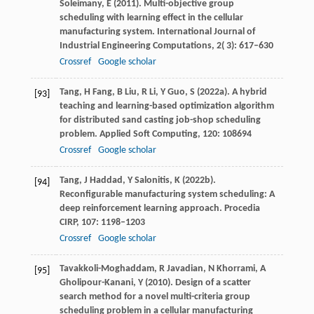
Soleimany,
E
(
2011
). Multi-objective group
scheduling with learning effect in the cellular
manufacturing system.
International Journal of
Industrial Engineering Computations
,
2
( 3): 617–630
Crossref
Google scholar
Tang,
H
Fang,
B
Liu,
R
Li,
Y
Guo,
S
(
2022a
). A hybrid
[93]
teaching and learning-based optimization algorithm
for distributed sand casting job-shop scheduling
problem.
Applied Soft Computing
,
120
: 108694
Crossref
Google scholar
Tang,
J
Haddad,
Y
Salonitis,
K
(
2022b
).
[94]
Reconfigurable manufacturing system scheduling: A
deep reinforcement learning approach.
Procedia
CIRP
,
107
: 1198–1203
Crossref
Google scholar
Tavakkoli-Moghaddam,
R
Javadian,
N
Khorrami,
A
[95]
Gholipour-Kanani,
Y
(
2010
). Design of a scatter
search method for a novel multi-criteria group
scheduling problem in a cellular manufacturing