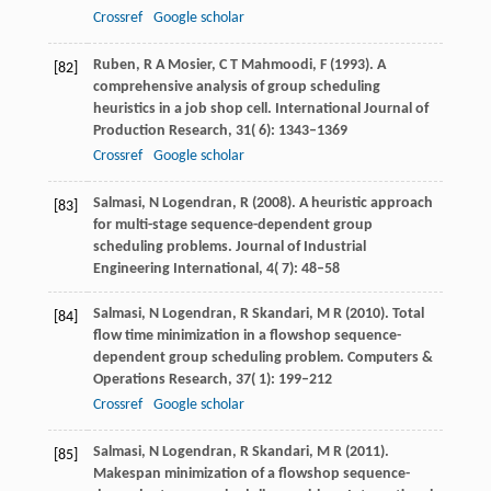
Crossref
Google scholar
Ruben,
R A
Mosier,
C T
Mahmoodi,
F
(
1993
). A
[82]
comprehensive analysis of group scheduling
heuristics in a job shop cell.
International Journal of
Production Research
,
31
( 6): 1343–1369
Crossref
Google scholar
Salmasi,
N
Logendran,
R
(
2008
). A heuristic approach
[83]
for multi-stage sequence-dependent group
scheduling problems.
Journal of Industrial
Engineering International
,
4
( 7): 48–58
Salmasi,
N
Logendran,
R
Skandari,
M R
(
2010
). Total
[84]
flow time minimization in a flowshop sequence-
dependent group scheduling problem.
Computers &
Operations Research
,
37
( 1): 199–212
Crossref
Google scholar
Salmasi,
N
Logendran,
R
Skandari,
M R
(
2011
).
[85]
Makespan minimization of a flowshop sequence-