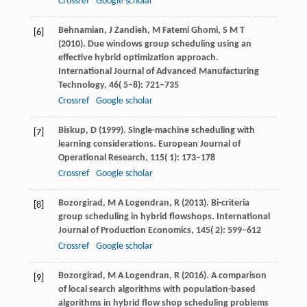
Crossref
Google scholar
Behnamian,
J
Zandieh,
M
Fatemi Ghomi,
S M T
[6]
(
2010
). Due windows group scheduling using an
effective hybrid optimization approach.
International Journal of Advanced Manufacturing
Technology
,
46
( 5–8): 721–735
Crossref
Google scholar
Biskup,
D
(
1999
). Single-machine scheduling with
[7]
learning considerations.
European Journal of
Operational Research
,
115
( 1): 173–178
Crossref
Google scholar
Bozorgirad,
M A
Logendran,
R
(
2013
). Bi-criteria
[8]
group scheduling in hybrid flowshops.
International
Journal of Production Economics
,
145
( 2): 599–612
Crossref
Google scholar
Bozorgirad,
M A
Logendran,
R
(
2016
). A comparison
[9]
of local search algorithms with population-based
algorithms in hybrid flow shop scheduling problems