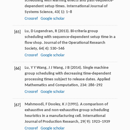
scheduling with learning effects and past-sequence-
dependent setup times.
International Journal of
Systems Science
,
43
( 1): 1–8
Crossref
Google scholar
Lu,
D
Logendran,
R
(
2013
). Bi-criteria group
[65]
scheduling with sequence-dependent setup time in a
flow shop.
Journal of the Operational Research
Society
,
64
( 4): 530–546
Crossref
Google scholar
Lu,
Y Y
Wang,
J J
Wang,
J B
(
2014
). Single machine
[66]
group scheduling with decreasing time-dependent
processing times subject to release dates.
Applied
Mathematics and Computation
,
234
: 286–292
Crossref
Google scholar
Mahmoodi,
F
Dooley,
K J
(
1991
). A comparison of
[67]
exhaustive and non-exhaustive group scheduling
heuristics in a manufacturing cell.
International
Journal of Production Research
,
29
( 9): 1923–1939
Crossref
Google scholar