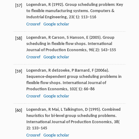
Logendran,
R
(
1992
). Group scheduling problem: Key
[57]
to flexible manufacturing systems.
Computers &
Industrial Engineering
,
23
( 1): 113–116
Crossref
Google scholar
Logendran,
R
Carson,
S
Hanson,
E
(
2005
). Group
[58]
scheduling in flexible flow shops.
International
Journal of Production Economics
,
96
( 2): 143–155
Crossref
Google scholar
Logendran,
R
deSzoeke,
P
Barnard,
F
(
2006a
).
[59]
Sequence-dependent group scheduling problems in
flexible flow shops.
International Journal of
Production Economics
,
102
( 1): 66–86
Crossref
Google scholar
Logendran,
R
Mai,
L
Talkington,
D
(
1995
). Combined
[60]
heuristics for bi-level group scheduling problems.
International Journal of Production Economics
,
38
(
2): 133–145
Crossref
Google scholar