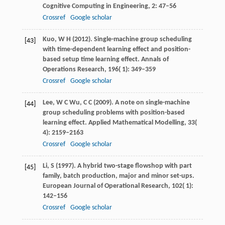
Cognitive Computing in Engineering
,
2
: 47–56
Crossref
Google scholar
Kuo,
W H
(
2012
). Single-machine group scheduling
[43]
with time-dependent learning effect and position-
based setup time learning effect.
Annals of
Operations Research
,
196
( 1): 349–359
Crossref
Google scholar
Lee,
W C
Wu,
C C
(
2009
). A note on single-machine
[44]
group scheduling problems with position-based
learning effect.
Applied Mathematical Modelling
,
33
(
4): 2159–2163
Crossref
Google scholar
Li,
S
(
1997
). A hybrid two-stage flowshop with part
[45]
family, batch production, major and minor set-ups.
European Journal of Operational Research
,
102
( 1):
142–156
Crossref
Google scholar