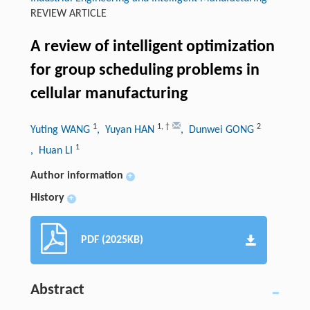
REVIEW ARTICLE
A review of intelligent optimization
for group scheduling problems in
cellular manufacturing
1
1
,
†
2
Yuting WANG
, Yuyan HAN
, Dunwei GONG
1
, Huan LI
Author information
+
History
+
PDF (2025KB)
Abstract