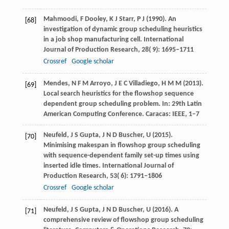
Mahmoodi,
F
Dooley,
K J
Starr,
P J
(
1990
). An
[68]
investigation of dynamic group scheduling heuristics
in a job shop manufacturing cell.
International
Journal of Production Research
,
28
( 9): 1695–1711
Crossref
Google scholar
Mendes,
N F M
Arroyo,
J E C
Villadiego,
H M M
(
2013
).
[69]
Local search heuristics for the flowshop sequence
dependent group scheduling problem. In: 29th Latin
American Computing Conference.
Caracas: IEEE
, 1–7
Neufeld,
J S
Gupta,
J N D
Buscher,
U
(
2015
).
[70]
Minimising makespan in flowshop group scheduling
with sequence-dependent family set-up times using
inserted idle times.
International Journal of
Production Research
,
53
( 6): 1791–1806
Crossref
Google scholar
Neufeld,
J S
Gupta,
J N D
Buscher,
U
(
2016
). A
[71]
comprehensive review of flowshop group scheduling