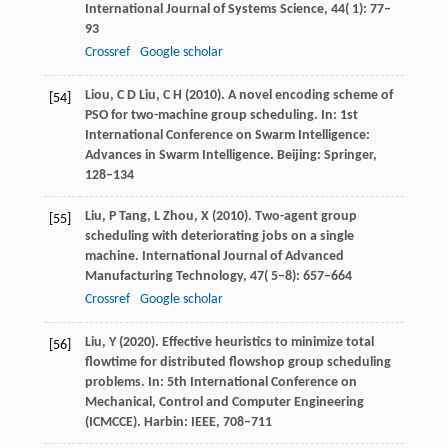
International Journal of Systems Science
,
44
( 1): 77–
93
Crossref
Google scholar
Liou,
C D
Liu,
C H
(
2010
). A novel encoding scheme of
[54]
PSO for two-machine group scheduling. In: 1st
International Conference on Swarm Intelligence:
Advances in Swarm Intelligence.
Beijing: Springer
,
128–134
Liu,
P
Tang,
L
Zhou,
X
(
2010
). Two-agent group
[55]
scheduling with deteriorating jobs on a single
machine.
International Journal of Advanced
Manufacturing Technology
,
47
( 5–8): 657–664
Crossref
Google scholar
Liu,
Y
(
2020
). Effective heuristics to minimize total
[56]
flowtime for distributed flowshop group scheduling
problems. In: 5th International Conference on
Mechanical, Control and Computer Engineering
(ICMCCE).
Harbin: IEEE
, 708–711