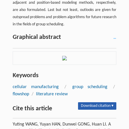
adjacent and position-based modeling methods, respectively,
are also formulated. Last but not least, outlooks are given for
outspread problems and problem algorithms for future research
in the fields of group scheduling.
Graphical abstract
Keywords
cellular manufacturing
/
group scheduling
/
flowshop
/
literature review
Download citation ▾
Cite this article
Yuting WANG, Yuyan HAN, Dunwei GONG, Huan LI. A