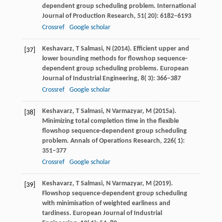
dependent group scheduling problem.
International
Journal of Production Research
,
51
( 20): 6182–6193
Crossref
Google scholar
Keshavarz,
T
Salmasi,
N
(
2014
). Efficient upper and
[37]
lower bounding methods for flowshop sequence-
dependent group scheduling problems.
European
Journal of Industrial Engineering
,
8
( 3): 366–387
Crossref
Google scholar
Keshavarz,
T
Salmasi,
N
Varmazyar,
M
(
2015a
).
[38]
Minimizing total completion time in the flexible
flowshop sequence-dependent group scheduling
problem.
Annals of Operations Research
,
226
( 1):
351–377
Crossref
Google scholar
Keshavarz,
T
Salmasi,
N
Varmazyar,
M
(
2019
).
[39]
Flowshop sequence-dependent group scheduling
with minimisation of weighted earliness and
tardiness.
European Journal of Industrial