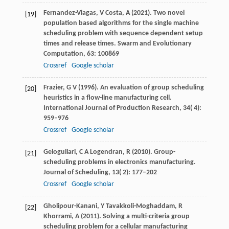
Fernandez-Viagas,
V
Costa,
A
(
2021
). Two novel
[19]
population based algorithms for the single machine
scheduling problem with sequence dependent setup
times and release times.
Swarm and Evolutionary
Computation
,
63
: 100869
Crossref
Google scholar
Frazier,
G V
(
1996
). An evaluation of group scheduling
[20]
heuristics in a flow-line manufacturing cell.
International Journal of Production Research
,
34
( 4):
959–976
Crossref
Google scholar
Gelogullari,
C A
Logendran,
R
(
2010
). Group-
[21]
scheduling problems in electronics manufacturing.
Journal of Scheduling
,
13
( 2): 177–202
Crossref
Google scholar
Gholipour-Kanani,
Y
Tavakkoli-Moghaddam,
R
[22]
Khorrami,
A
(
2011
). Solving a multi-criteria group
scheduling problem for a cellular manufacturing