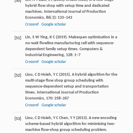
[50]
hybrid flow shop with setup time and dedicated
machines.
International Journal of Production
Economics
,
86
( 2): 133–143
Crossref
Google scholar
Lin,
S W
Ying,
K C
(
2019
). Makespan optimization in a
[51]
no-wait flowline manufacturing cell with sequence-
dependent family setup times.
Computers &
Industrial Engineering
,
128
: 1–7
Crossref
Google scholar
Liou,
C D
Hsieh,
Y C
(
2015
). A hybrid algorithm for the
[52]
multi-stage flow shop group scheduling with
sequence-dependent setup and transportation
times.
International Journal of Production
Economics
,
170
: 258–267
Crossref
Google scholar
Liou,
C D
Hsieh,
Y C
Chen,
Y Y
(
2013
). A new encoding
[53]
scheme-based hybrid algorithm for minimising two-
machine flow-shop group scheduling problem.