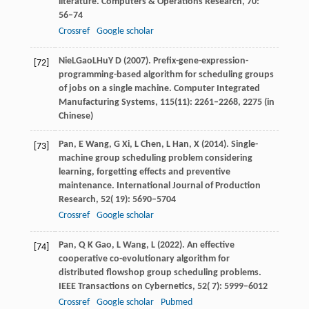
literature.
Computers & Operations Research
,
70
:
56–74
Crossref
Google scholar
Nie
L
Gao
L
Hu
Y D (2007)
. Prefix-gene-expression-
[72]
programming-based algorithm for scheduling groups
of jobs on a single machine. Computer Integrated
Manufacturing Systems, 115(11): 2261–2268, 2275 (in
Chinese)
Pan,
E
Wang,
G
Xi,
L
Chen,
L
Han,
X
(
2014
). Single-
[73]
machine group scheduling problem considering
learning, forgetting effects and preventive
maintenance.
International Journal of Production
Research
,
52
( 19): 5690–5704
Crossref
Google scholar
Pan,
Q K
Gao,
L
Wang,
L
(
2022
). An effective
[74]
cooperative co-evolutionary algorithm for
distributed flowshop group scheduling problems.
IEEE Transactions on Cybernetics
,
52
( 7): 5999–6012
Crossref
Google scholar
Pubmed