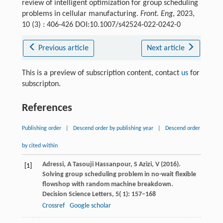
review of intelligent optimization for group scheduling
problems in cellular manufacturing.
Front. Eng
, 2023,
10 (3) : 406-426 DOI:10.1007/s42524-022-0242-0
Previous article
Next article
This is a preview of subscription content, contact
us
for
subscripton.
References
Publishing order
|
Descend order by publishing year
|
Descend order
by cited within
Adressi,
A
Tasouji Hassanpour,
S
Azizi,
V
(
2016
).
[1]
Solving group scheduling problem in no-wait flexible
flowshop with random machine breakdown.
Decision Science Letters
,
5
( 1): 157–168
Crossref
Google scholar