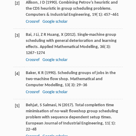
Allison,
J D
(
1990
). Combining Petrov’s heuristic and
[2]
the CDS heuristic in group scheduling problems.
Computers & Industrial Engineering
,
19
( 1): 457–461
Crossref
Google scholar
Bai,
J
Li,
Z R
Huang,
X
(
2012
). Single-machine group
[3]
scheduling with general deterioration and learning
effects.
Applied Mathematical Modelling
,
36
( 3):
1267–1274
Crossref
Google scholar
Baker,
K R
(
1990
). Scheduling groups of jobs in the
[4]
two-machine flow shop.
Mathematical and
Computer Modelling
,
13
( 3): 29–36
Crossref
Google scholar
Behjat,
S
Salmasi,
N
(
2017
). Total completion time
[5]
minimisation of no-wait flowshop group scheduling
problem with sequence dependent setup times.
European Journal of Industrial Engineering
,
11
( 1):
22–48