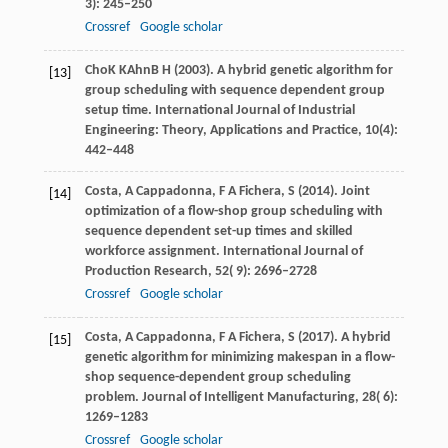
3): 245–250
Crossref
Google scholar
Cho
K K
Ahn
B H (2003)
. A hybrid genetic algorithm for
[13]
group scheduling with sequence dependent group
setup time. International Journal of Industrial
Engineering: Theory, Applications and Practice, 10(4):
442–448
Costa,
A
Cappadonna,
F A
Fichera,
S
(
2014
). Joint
[14]
optimization of a flow-shop group scheduling with
sequence dependent set-up times and skilled
workforce assignment.
International Journal of
Production Research
,
52
( 9): 2696–2728
Crossref
Google scholar
Costa,
A
Cappadonna,
F A
Fichera,
S
(
2017
). A hybrid
[15]
genetic algorithm for minimizing makespan in a flow-
shop sequence-dependent group scheduling
problem.
Journal of Intelligent Manufacturing
,
28
( 6):
1269–1283
Crossref
Google scholar