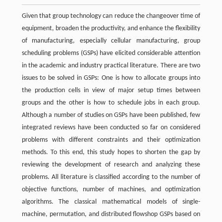
Given that group technology can reduce the changeover time of
equipment, broaden the productivity, and enhance the flexibility
of manufacturing, especially cellular manufacturing, group
scheduling problems (GSPs) have elicited considerable attention
in the academic and industry practical literature. There are two
issues to be solved in GSPs: One is how to allocate groups into
the production cells in view of major setup times between
groups and the other is how to schedule jobs in each group.
Although a number of studies on GSPs have been published, few
integrated reviews have been conducted so far on considered
problems with different constraints and their optimization
methods. To this end, this study hopes to shorten the gap by
reviewing the development of research and analyzing these
problems. All literature is classified according to the number of
objective functions, number of machines, and optimization
algorithms. The classical mathematical models of single-
machine, permutation, and distributed flowshop GSPs based on