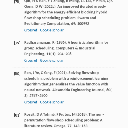
Qin,
H X
Han,
Y Y
Zhang,
B
Meng,
L L
Liu,
Y P
Pan,
Q K
[78]
Gong,
D W
(
2022c
). An improved iterated greedy
algorithm for the energy-efficient blocking hybrid
flow shop scheduling problem.
Swarm and
Evolutionary Computation
,
69
: 100992
Crossref
Google scholar
Radharamanan,
R
(
1986
). A heuristic algorithm for
[79]
group scheduling.
Computers & Industrial
Engineering
,
11
( 1): 204–208
Crossref
Google scholar
Ren,
J
Ye,
C
Yang,
F
(
2021
). Solving flow-shop
[80]
scheduling problem with a reinforcement learning
algorithm that generalizes the value function with
neural network.
Alexandria Engineering Journal
,
60
(
3): 2787–2800
Crossref
Google scholar
Rossit,
D A
Tohmé,
F
Frutos,
M
(
2018
). The non-
[81]
permutation flow-shop scheduling problem: A
literature review.
Omega
,
77
: 143–153