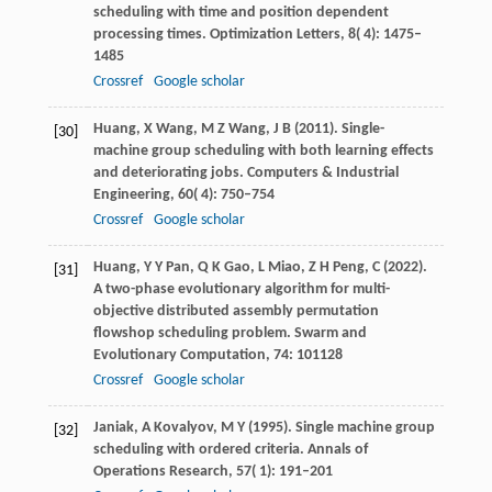
scheduling with time and position dependent
processing times.
Optimization Letters
,
8
( 4): 1475–
1485
Crossref
Google scholar
Huang,
X
Wang,
M Z
Wang,
J B
(
2011
). Single-
[30]
machine group scheduling with both learning effects
and deteriorating jobs.
Computers & Industrial
Engineering
,
60
( 4): 750–754
Crossref
Google scholar
Huang,
Y Y
Pan,
Q K
Gao,
L
Miao,
Z H
Peng,
C
(
2022
).
[31]
A two-phase evolutionary algorithm for multi-
objective distributed assembly permutation
flowshop scheduling problem.
Swarm and
Evolutionary Computation
,
74
: 101128
Crossref
Google scholar
Janiak,
A
Kovalyov,
M Y
(
1995
). Single machine group
[32]
scheduling with ordered criteria.
Annals of
Operations Research
,
57
( 1): 191–201