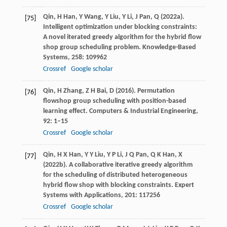
Qin,
H
Han,
Y
Wang,
Y
Liu,
Y
Li,
J
Pan,
Q
(
2022a
).
[75]
Intelligent optimization under blocking constraints:
A novel iterated greedy algorithm for the hybrid flow
shop group scheduling problem.
Knowledge-Based
Systems
,
258
: 109962
Crossref
Google scholar
Qin,
H
Zhang,
Z H
Bai,
D
(
2016
). Permutation
[76]
flowshop group scheduling with position-based
learning effect.
Computers & Industrial Engineering
,
92
: 1–15
Crossref
Google scholar
Qin,
H X
Han,
Y Y
Liu,
Y P
Li,
J Q
Pan,
Q K
Han,
X
[77]
(
2022b
). A collaborative iterative greedy algorithm
for the scheduling of distributed heterogeneous
hybrid flow shop with blocking constraints.
Expert
Systems with Applications
,
201
: 117256
Crossref
Google scholar