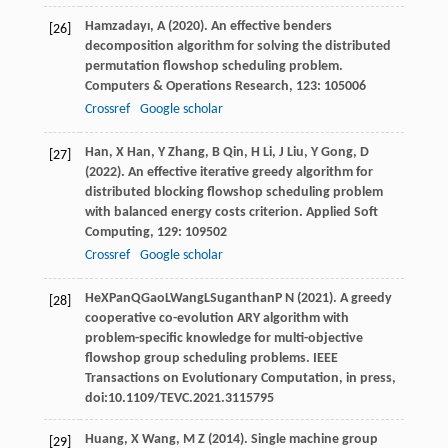
Hamzadayı,
A
(
2020
). An effective benders
[26]
decomposition algorithm for solving the distributed
permutation flowshop scheduling problem.
Computers & Operations Research
,
123
: 105006
Crossref
Google scholar
Han,
X
Han,
Y
Zhang,
B
Qin,
H
Li,
J
Liu,
Y
Gong,
D
[27]
(
2022
). An effective iterative greedy algorithm for
distributed blocking flowshop scheduling problem
with balanced energy costs criterion.
Applied Soft
Computing
,
129
: 109502
Crossref
Google scholar
He
X
Pan
Q
Gao
L
Wang
L
Suganthan
P N
(
2021
). A greedy
[28]
cooperative co-evolution ARY algorithm with
problem-specific knowledge for multi-objective
flowshop group scheduling problems.
IEEE
Transactions on Evolutionary Computation
, in press,
doi:10.1109/TEVC.2021.3115795
Huang,
X
Wang,
M Z
(
2014
). Single machine group
[29]