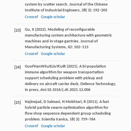
system by scatter search.
Journal of the Chinese
Institute of Industrial Engineers
,
28
( 3): 192–205
Crossref
Google scholar
Gu,
X
(
2022
). Modeling of reconfigurable
[23]
manufacturing system architecture with geometric
machines and in-stage gantries.
Journal of
Manufacturing Systems
,
62
: 102–113
Crossref
Google scholar
Guo
F
Han
W
Su
X
Liu
Y
Cui
R
(
2021
). A bi-population
[24]
immune algorithm for weapon transportation
support scheduling problem with pickup and
delivery on aircraft carrier deck.
Defence Technology
,
in press, doi:10.1016/j.dt.2021.12.006
Hajinejad,
D
Salmasi,
N
Mokhtari,
R
(
2011
). A fast
[25]
hybrid particle swarm optimization algorithm for
flow shop sequence dependent group scheduling
problem.
Scientia Iranica
,
18
( 3): 759–764
Crossref
Google scholar