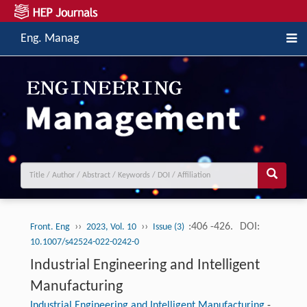
Eng. Manag
››
››
:406 -426.
DOI:
Front. Eng
2023, Vol. 10
Issue (3)
10.1007/s42524-022-0242-0
Industrial Engineering and Intelligent
Manufacturing
Industrial Engineering and Intelligent Manufacturing
-