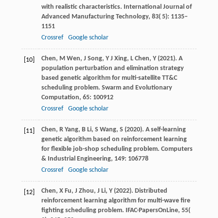
with realistic characteristics.
International Journal of
Advanced Manufacturing Technology
,
83
( 5): 1135–
1151
Crossref
Google scholar
Chen,
M
Wen,
J
Song,
Y J
Xing,
L
Chen,
Y
(
2021
). A
[10]
population perturbation and elimination strategy
based genetic algorithm for multi-satellite TT&C
scheduling problem.
Swarm and Evolutionary
Computation
,
65
: 100912
Crossref
Google scholar
Chen,
R
Yang,
B
Li,
S
Wang,
S
(
2020
). A self-learning
[11]
genetic algorithm based on reinforcement learning
for flexible job-shop scheduling problem.
Computers
& Industrial Engineering
,
149
: 106778
Crossref
Google scholar
Chen,
X
Fu,
J
Zhou,
J
Li,
Y
(
2022
). Distributed
[12]
reinforcement learning algorithm for multi-wave fire
fighting scheduling problem.
IFAC-PapersOnLine
,
55
(