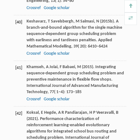
Engineering
,
13
( 1): 54–80
Crossref
Google scholar
Keshavarz,
T
Savelsbergh,
M
Salmasi,
N
(
2015b
). A
[40]
branch-and-bound algorithm for the single machine
sequence-dependent group scheduling problem
with earliness and tardiness penalties.
Applied
Mathematical Modelling
,
39
( 20): 6410–6424
Crossref
Google scholar
Khamseh,
A
Jolai,
F
Babaei,
M
(
2015
). Integrating
[41]
sequence-dependent group scheduling problem and
preventive maintenance in flexible flow shops.
International Journal of Advanced Manufacturing
Technology
,
77
( 1–4): 173–185
Crossref
Google scholar
Koksal,
E
Hegde,
A R
Pandiarajan,
H P
Veeravalli,
B
[42]
(
2021
). Performance characterization of
reinforcement learning-enabled evolutionary
algorithms for integrated school bus routing and
scheduling problem.
International Journal of