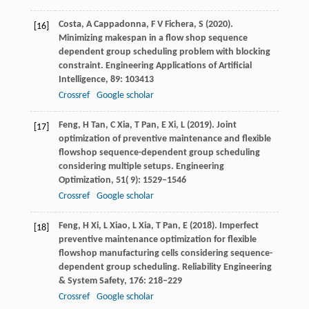
Costa,
A
Cappadonna,
F V
Fichera,
S
(
2020
).
[16]
Minimizing makespan in a flow shop sequence
dependent group scheduling problem with blocking
constraint.
Engineering Applications of Artificial
Intelligence
,
89
: 103413
Crossref
Google scholar
Feng,
H
Tan,
C
Xia,
T
Pan,
E
Xi,
L
(
2019
). Joint
[17]
optimization of preventive maintenance and flexible
flowshop sequence-dependent group scheduling
considering multiple setups.
Engineering
Optimization
,
51
( 9): 1529–1546
Crossref
Google scholar
Feng,
H
Xi,
L
Xiao,
L
Xia,
T
Pan,
E
(
2018
). Imperfect
[18]
preventive maintenance optimization for flexible
flowshop manufacturing cells considering sequence-
dependent group scheduling.
Reliability Engineering
& System Safety
,
176
: 218–229
Crossref
Google scholar