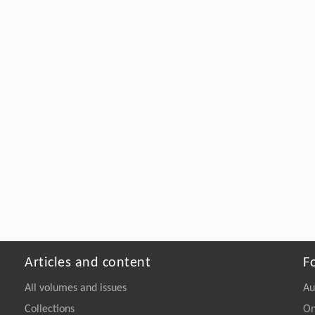
Articles and content
F
All volumes and issues
Au
Collections
On