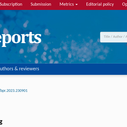
Subscription
Submission
Metrics
Editorial policy
Op
uthors & reviewers
/bpr.2023.230901
g