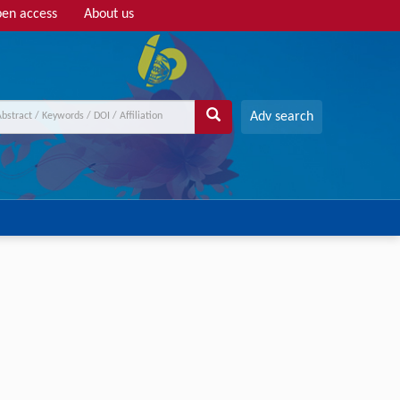
en access
About us
Adv search