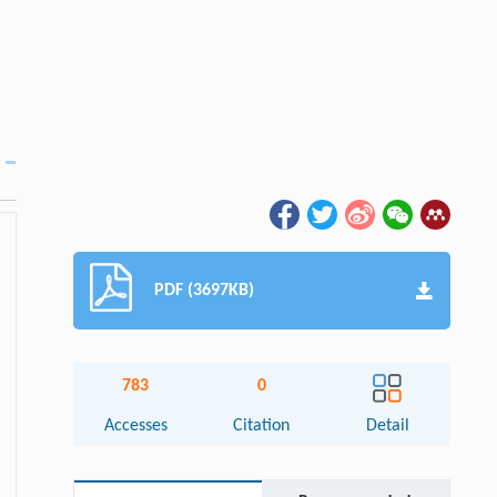
PDF (3697KB)
783
0
Accesses
Citation
Detail