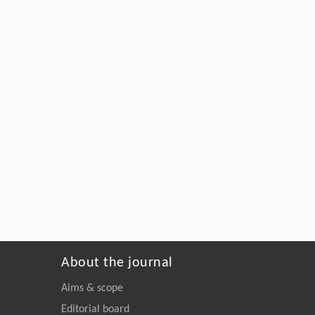
About the journal
Aims & scope
Editorial board