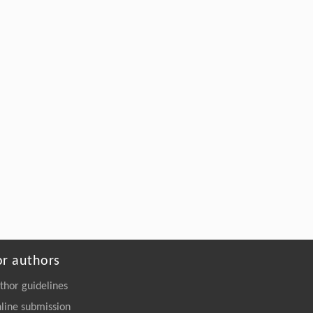
or authors
thor guidelines
line submission