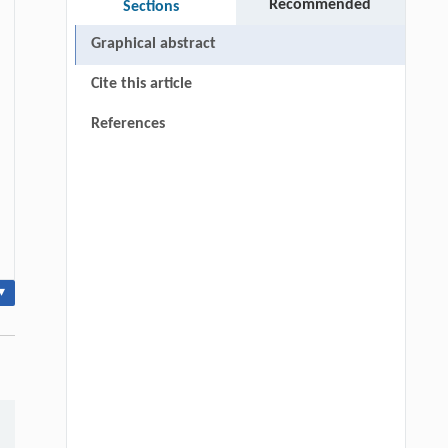
Recommended
Sections
Graphical abstract
Cite this article
References
▾