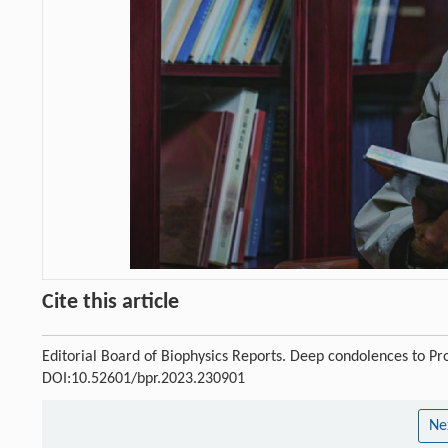
Cite this article
Editorial Board of Biophysics Reports. Deep condolences to Pr
DOI:10.52601/bpr.2023.230901
Ne