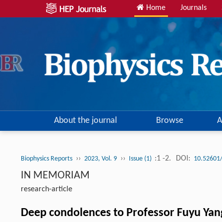
Home
Journals
About the journal
Browse
A
››
››
:1 -2.
DOI:
Biophysics Reports
2023, Vol. 9
Issue (1)
10.52601
IN MEMORIAM
research-article
Deep condolences to Professor Fuyu Yan