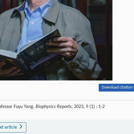
Download citation 
ofessor Fuyu Yang.
Biophysics Reports
, 2023, 9 (1) : 1-2
xt article