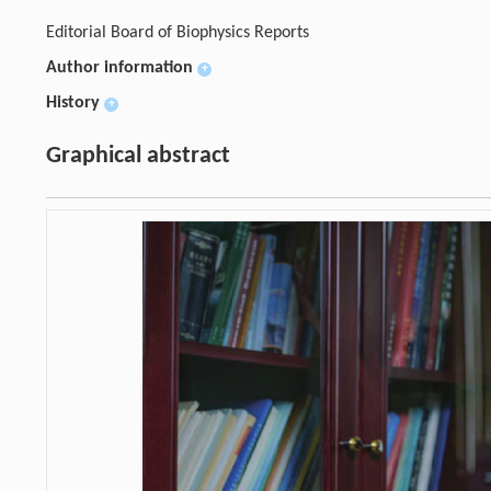
Editorial Board of Biophysics Reports
Author information
+
History
+
Graphical abstract