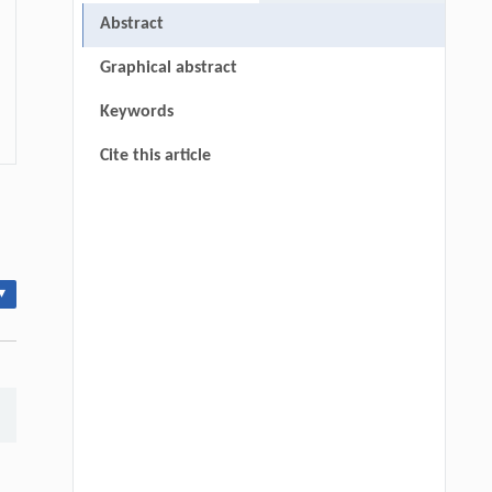
Abstract
Graphical abstract
Keywords
Cite this article
▾