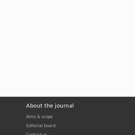
About the journal
Aims & scope
Editorial board
Contact us