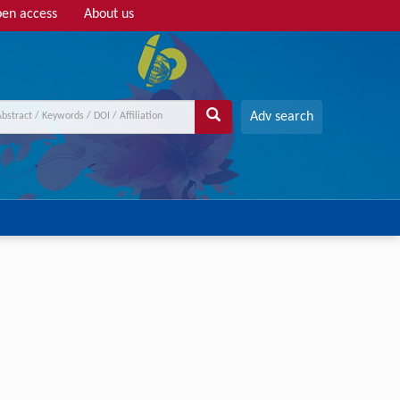
en access
About us
Adv search