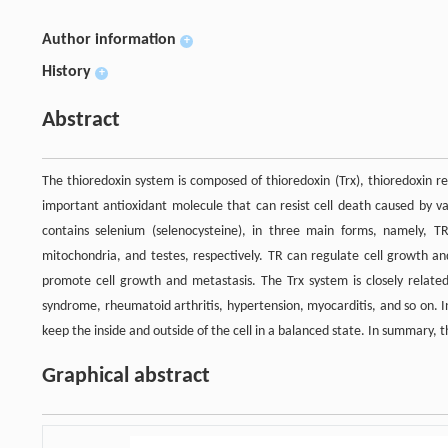
Author information
+
History
+
Abstract
The thioredoxin system is composed of thioredoxin (Trx), thioredoxin r
important antioxidant molecule that can resist cell death caused by va
contains selenium (selenocysteine), in three main forms, namely, 
mitochondria, and testes, respectively. TR can regulate cell growth an
promote cell growth and metastasis. The Trx system is closely related
syndrome, rheumatoid arthritis, hypertension, myocarditis, and so on. 
keep the inside and outside of the cell in a balanced state. In summary, 
Graphical abstract