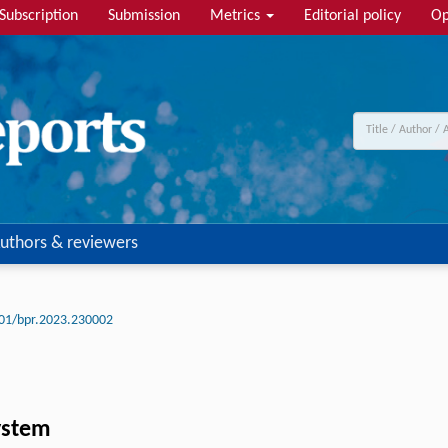
Subscription
Submission
Metrics
Editorial policy
Op
uthors & reviewers
01/bpr.2023.230002
system