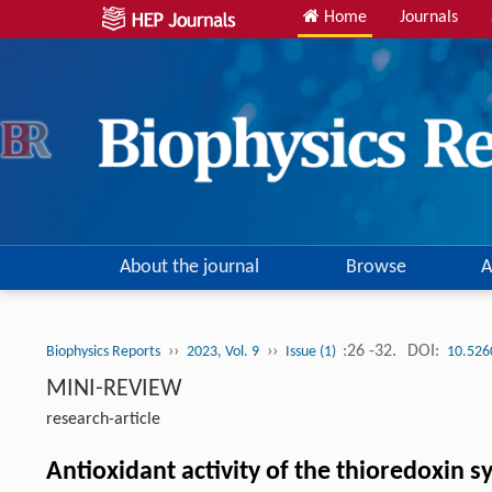
Home
Journals
About the journal
Browse
A
››
››
:26 -32.
DOI:
Biophysics Reports
2023, Vol. 9
Issue (1)
10.526
MINI-REVIEW
research-article
Antioxidant activity of the thioredoxin 