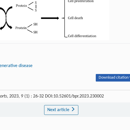
nerative disease
Download citation 
orts
, 2023, 9 (1) : 26-32 DOI:10.52601/bpr.2023.230002
Next article