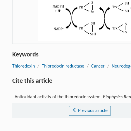
Keywords
Thioredoxin
/
Thioredoxin reductase
/
Cancer
/
Neurodege
Cite this article
. Antioxidant activity of the thioredoxin system.
Biophysics Rep
Previous article