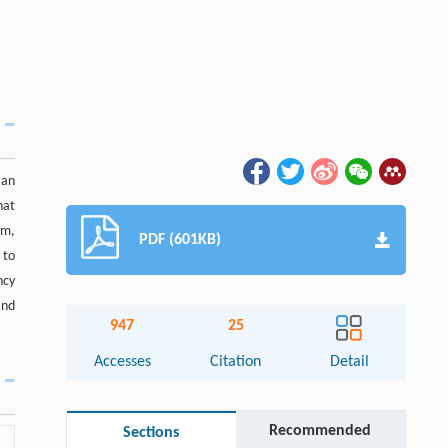
 an
hat
sm,
PDF (601KB)
 to
ncy
and
947
25
Accesses
Citation
Detail
Recommended
Sections