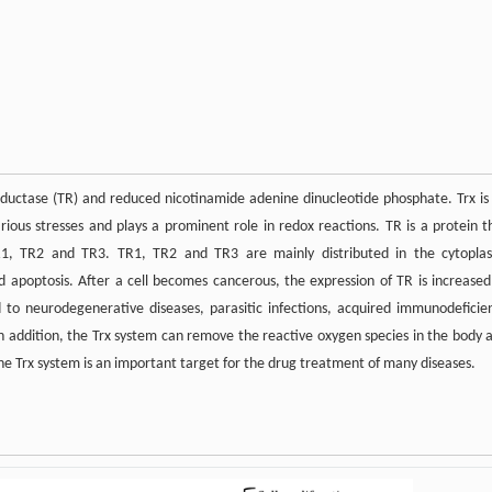
eductase (TR) and reduced nicotinamide adenine dinucleotide phosphate. Trx is
rious stresses and plays a prominent role in redox reactions. TR is a protein t
TR1, TR2 and TR3. TR1, TR2 and TR3 are mainly distributed in the cytopla
d apoptosis. After a cell becomes cancerous, the expression of TR is increased
 to neurodegenerative diseases, parasitic infections, acquired immunodeficie
In addition, the Trx system can remove the reactive oxygen species in the body 
the Trx system is an important target for the drug treatment of many diseases.