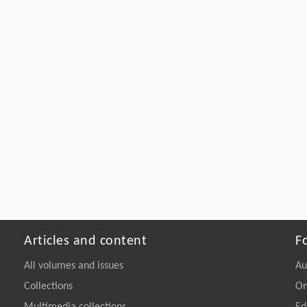
Articles and content
F
All volumes and issues
Au
Collections
On
Multimedia collections
Ed