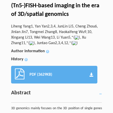
(Tn5-)FISH-based imaging in the era
of 3D/spatial genomics
Liheng Yang1, Yan Yan2,3,4, JunLin Li5, Cheng Zhou6,
Jinlan Jin7, Tongmei Zhang8, Haokaifeng Wu9,10,
Xingang Li13, Wei Wang13, Li Yuan5,*(
), Xu
Zhang11,*(
), Juntao Gao2,3,4,12,*(
)
Author information
+
History
+
PDF (3629KB)
Abstract
3D genomics mainly focuses on the 3D position of single genes