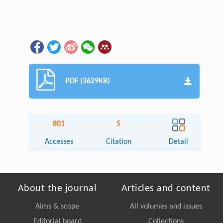
PDF (3629KB)
801
5
Accesses
Citation
Detail
About the journal
Articles and content
Aims & scope
All volumes and issues
Editorial board
Collections