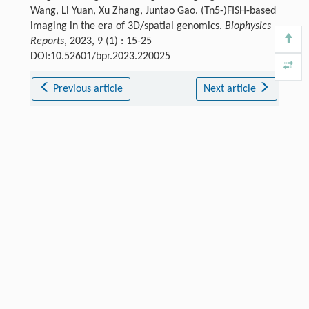
Wang, Li Yuan, Xu Zhang, Juntao Gao. (Tn5-)FISH-based
imaging in the era of 3D/spatial genomics.
Biophysics
Reports
, 2023, 9 (1) : 15-25
DOI:10.52601/bpr.2023.220025
Previous article
Next article