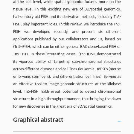
at the cell level, while spatial genomics focuses more on the
tissue level. In this exciting new era of 3D/spatial genomics,
half-century old FISH and its derivative methods, including Tn5-
FISH, play important roles. In this review, we introduce the Tn5-
FISH we developed recently, and present six different
applications published by our collaborators and us, based on
(Tn5-)FISH, which can be either general BAC clone-based FISH or
Tn5-FISH. In these interesting cases, (Tn5-)FISH demonstrated
its vigorous ability of targeting sub-chromosomal structures
across different diseases and cell lines (leukemia, mESCs (mouse
embryonic stem cells), and differentiation cell lines). Serving as
an effective tool to image genomic structures at the kilobase
level, Tn5-FISH holds great potential to detect chromosomal
structures in a high-throughput manner, thus bringing the dawn
for new discoveries in the great era of 3D/spatial genomics.
Graphical abstract