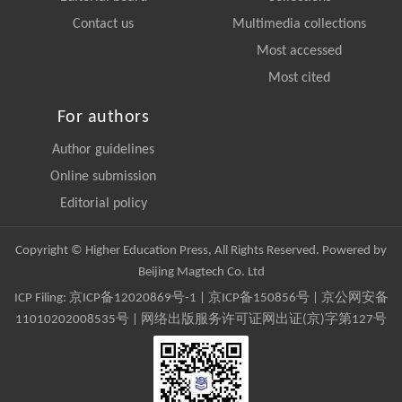
Contact us
Multimedia collections
Most accessed
Most cited
For authors
Author guidelines
Online submission
Editorial policy
Copyright © Higher Education Press, All Rights Reserved. Powered by
Beijing Magtech Co. Ltd
ICP Filing:
京ICP备12020869号-1
|
京ICP备150856号
| 京公网安备
11010202008535号 | 网络出版服务许可证网出证(京)字第127号