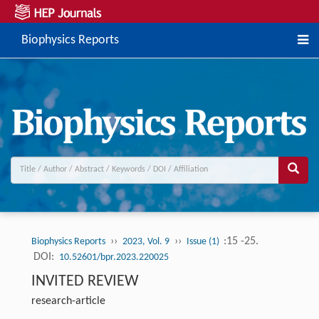
Biophysics Reports
››
››
:15 -25.
Biophysics Reports
2023, Vol. 9
Issue (1)
DOI:
10.52601/bpr.2023.220025
INVITED REVIEW
research-article