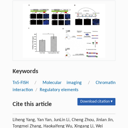
Keywords
Tn5-FISH
/
Molecular imaging
/
Chromatin
interaction
/
Regulatory elements
Download citation ▾
Cite this article
Liheng Yang, Yan Yan, JunLin Li, Cheng Zhou, Jinlan Jin,
Tongmei Zhang, Haokaifeng Wu, Xingang Li, Wei