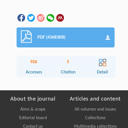
PDF (43683KB)
926
5
Accesses
Citation
Detail
About the journal
Articles and content
Aims & scope
All volumes and issues
Editorial board
Collections
Contact us
Multimedia collections