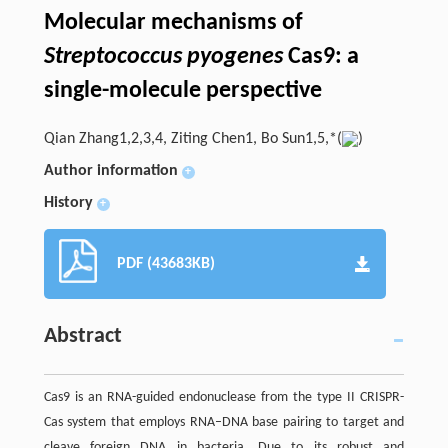
Molecular mechanisms of
Streptococcus pyogenes
Cas9: a
single-molecule perspective
Qian Zhang1,2,3,4, Ziting Chen1, Bo Sun1,5,*(
)
Author information
+
History
+
PDF (43683KB)
Abstract
Cas9 is an RNA-guided endonuclease from the type II CRISPR-
Cas system that employs RNA–DNA base pairing to target and
cleave foreign DNA in bacteria. Due to its robust and