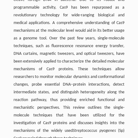
programmable activity, Cas9 has been repurposed as a
revolutionary technology for wide-ranging biological and
medical applications. A comprehensive understanding of Cas9
mechanisms at the molecular level would aid in its better usage
as a genome tool. Over the past few years, single-molecule
techniques, such as fluorescence resonance energy transfer,
DNA curtains, magnetic tweezers, and optical tweezers, have
been extensively applied to characterize the detailed molecular
mechanisms of Cas9 proteins. These techniques allow
researchers to monitor molecular dynamics and conformational
changes, probe essential DNA–protein interactions, detect
intermediate states, and distinguish heterogeneity along the
reaction pathway, thus providing enriched functional and
mechanistic perspectives. This review outlines the single-
molecule techniques that have been utilized for the
investigation of Cas9 proteins and discusses insights into the
mechanisms of the widely used
Streptococcus pyogenes
(Sp)