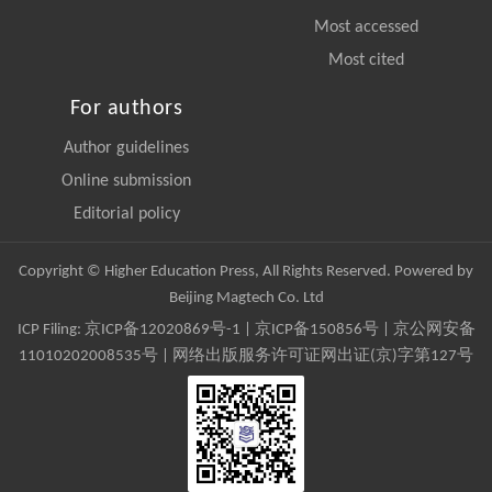
Most accessed
Most cited
For authors
Author guidelines
Online submission
Editorial policy
Copyright © Higher Education Press, All Rights Reserved. Powered by
Beijing Magtech Co. Ltd
ICP Filing:
京ICP备12020869号-1
|
京ICP备150856号
| 京公网安备
11010202008535号 | 网络出版服务许可证网出证(京)字第127号