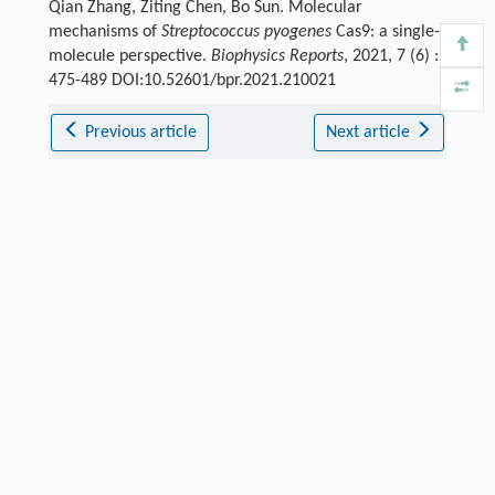
Qian Zhang, Ziting Chen, Bo Sun. Molecular
mechanisms of
Streptococcus pyogenes
Cas9: a single-
molecule perspective.
Biophysics Reports
, 2021, 7 (6) :
475-489 DOI:10.52601/bpr.2021.210021
Previous article
Next article