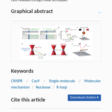
Cas9 revealed through these techniques.
Graphical abstract
Keywords
CRISPR
/
Cas9
/
Single-molecule
/
Molecular
mechanism
/
Nuclease
/
R-loop
Download citation ▾
Cite this article