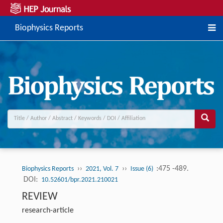
Biophysics Reports
››
››
:475 -489.
Biophysics Reports
2021, Vol. 7
Issue (6)
DOI:
10.52601/bpr.2021.210021
REVIEW
research-article