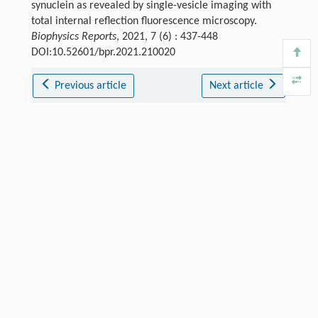
synuclein as revealed by single-vesicle imaging with
total internal reflection fluorescence microscopy.
Biophysics Reports
, 2021, 7 (6) : 437-448
DOI:10.52601/bpr.2021.210020
Previous article
Next article