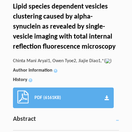
Lipid species dependent vesicles
clustering caused by alpha-
synuclein as revealed by single-
vesicle imaging with total internal
reflection fluorescence microscopy
Chinta Mani Aryal1, Owen Tyoe2, Jiajie Diao1,*(
)
Author information
+
History
+
PDF (6161KB)
Abstract