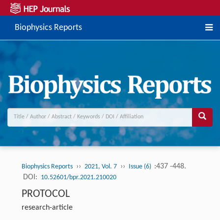
Biophysics Reports
››
››
:437 -448.
Biophysics Reports
2021, Vol. 7
Issue (6)
DOI:
10.52601/bpr.2021.210020
PROTOCOL
research-article