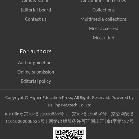
Aims & scope
All volumes and issues
Editorial board
Collections
Contact us
Multimedia collections
Most accessed
Most cited
For authors
Author guidelines
Online submission
Editorial policy
Copyright © Higher Education Press, All Rights Reserved. Powered by
Beijing Magtech Co. Ltd
ICP Filing:
京ICP备12020869号-1
|
京ICP备150856号
| 京公网安备
11010202008535号 | 网络出版服务许可证网出证(京)字第127号