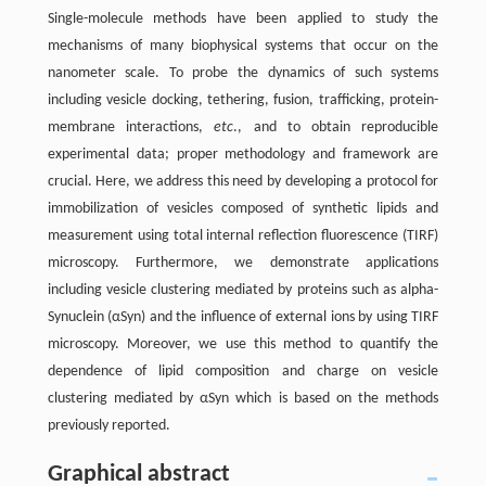
Single-molecule methods have been applied to study the
mechanisms of many biophysical systems that occur on the
nanometer scale. To probe the dynamics of such systems
including vesicle docking, tethering, fusion, trafficking, protein-
membrane interactions,
etc
., and to obtain reproducible
experimental data; proper methodology and framework are
crucial. Here, we address this need by developing a protocol for
immobilization of vesicles composed of synthetic lipids and
measurement using total internal reflection fluorescence (TIRF)
microscopy. Furthermore, we demonstrate applications
including vesicle clustering mediated by proteins such as alpha-
Synuclein (αSyn) and the influence of external ions by using TIRF
microscopy. Moreover, we use this method to quantify the
dependence of lipid composition and charge on vesicle
clustering mediated by αSyn which is based on the methods
previously reported.
Graphical abstract