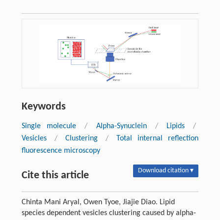
Keywords
Single molecule
/
Alpha-Synuclein
/
Lipids
/
Vesicles
/
Clustering
/
Total internal reflection
fluorescence microscopy
Download citation ▾
Cite this article
Chinta Mani Aryal, Owen Tyoe, Jiajie Diao. Lipid
species dependent vesicles clustering caused by alpha-