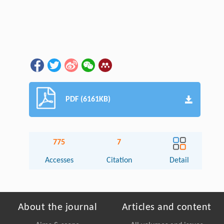
PDF (6161KB)
775
7
Accesses
Citation
Detail
About the journal
Articles and content