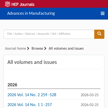
Advances in Manufacturing
Journal home
Browse
All volumes and issues
All volumes and issues
2026
2026 Vol. 14 No. 2 259 -528
2026-03-25
2026 Vol. 14 No. 1 1 -257
2026-02-25