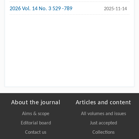
2026 Vol. 14 No. 3 529 -789
2025-11-14
About the journal
Articles and content
Aims & scope
All volumes and issues
Editorial board
Just accepted
Contact us
Collections